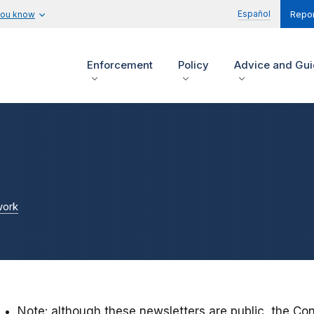
Español
you know
Repor
Enforcement
Policy
Advice and Gu
work
Note: although these newsletters are public, the Co