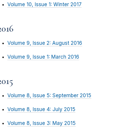
Volume 10, Issue 1: Winter 2017
2016
Volume 9, Issue 2: August 2016
Volume 9, Issue 1: March 2016
2015
Volume 8, Issue 5: September 2015
Volume 8, Issue 4: July 2015
Volume 8, Issue 3: May 2015