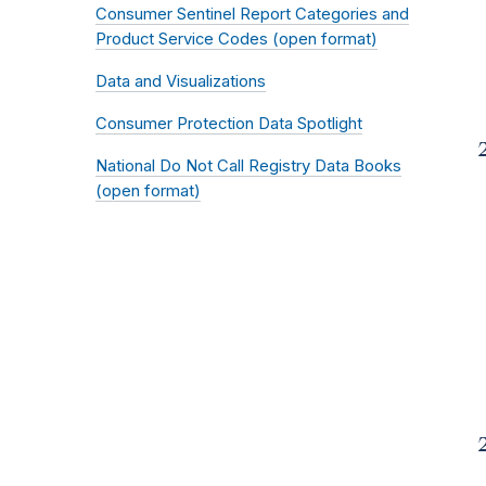
Consumer Sentinel Report Categories and
Product Service Codes (open format)
Data and Visualizations
Consumer Protection Data Spotlight
National Do Not Call Registry Data Books
(open format)