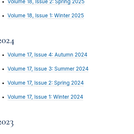
Volume 18, Issue 2: Spring 2025
Volume 18, Issue 1: Winter 2025
2024
Volume 17, Issue 4: Autumn 2024
Volume 17, Issue 3: Summer 2024
Volume 17, Issue 2: Spring 2024
Volume 17, Issue 1: Winter 2024
2023