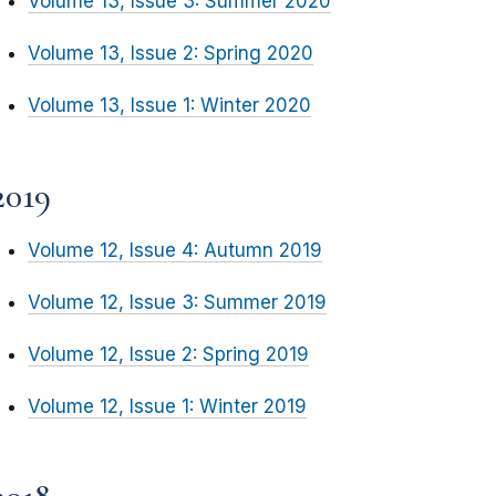
Volume 13, Issue 3: Summer 2020
Volume 13, Issue 2: Spring 2020
Volume 13, Issue 1: Winter 2020
2019
Volume 12, Issue 4: Autumn 2019
Volume 12, Issue 3: Summer 2019
Volume 12, Issue 2: Spring 2019
Volume 12, Issue 1: Winter 2019