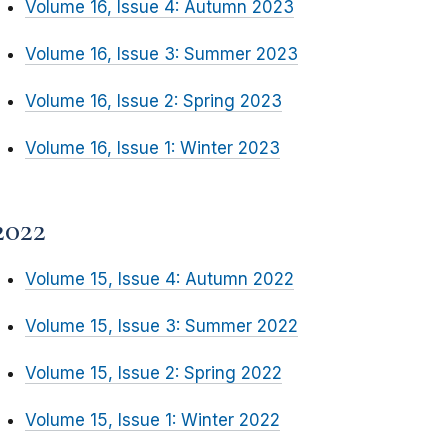
Volume 16, Issue 4: Autumn 2023
Volume 16, Issue 3: Summer 2023
Volume 16, Issue 2: Spring 2023
Volume 16, Issue 1: Winter 2023
2022
Volume 15, Issue 4: Autumn 2022
Volume 15, Issue 3: Summer 2022
Volume 15, Issue 2: Spring 2022
Volume 15, Issue 1: Winter 2022