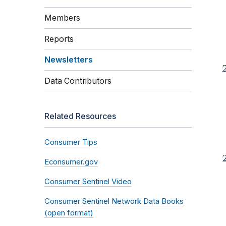
Members
Reports
Newsletters
Data Contributors
Related Resources
Consumer Tips
Econsumer.gov
Consumer Sentinel Video
Consumer Sentinel Network Data Books
(open format)