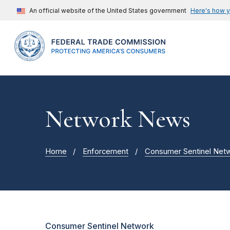
An official website of the United States government
Here's how 
Network News
Home
Enforcement
Consumer Sentinel Net
Consumer Sentinel Network