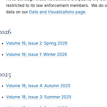
restricted to its law enforcement members. We do 
data on our
Data and Visualizations page
.
2026
Volume 19, Issue 2: Spring 2026
Volume 19, Issue 1: Winter 2026
2025
Volume 18, Issue 4: Autumn 2025
Volume 18, Issue 3: Summer 2025