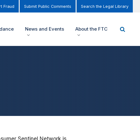
t Fraud
Submit Public Comments
Search the Legal Library
idance
News and Events
About the FTC
nsumer Sentinel Network is