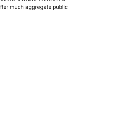
offer much aggregate public