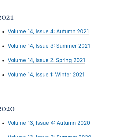
2021
Volume 14, Issue 4: Autumn 2021
Volume 14, Issue 3: Summer 2021
Volume 14, Issue 2: Spring 2021
Volume 14, Issue 1: Winter 2021
2020
Volume 13, Issue 4: Autumn 2020