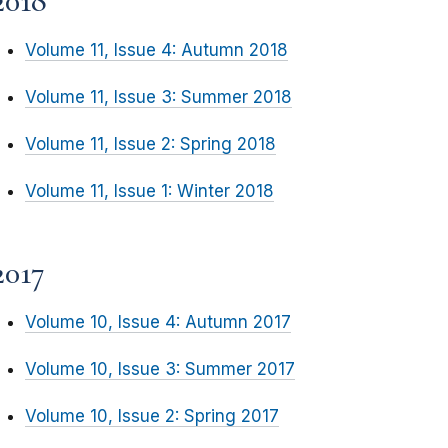
2018
Volume 11, Issue 4: Autumn 2018
Volume 11, Issue 3: Summer 2018
Volume 11, Issue 2: Spring 2018
Volume 11, Issue 1: Winter 2018
2017
Volume 10, Issue 4: Autumn 2017
Volume 10, Issue 3: Summer 2017
Volume 10, Issue 2: Spring 2017