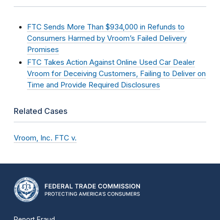
FTC Sends More Than $934,000 in Refunds to
Consumers Harmed by Vroom’s Failed Delivery
Promises
FTC Takes Action Against Online Used Car Dealer
Vroom for Deceiving Customers, Failing to Deliver on
Time and Provide Required Disclosures
Related Cases
Vroom, Inc. FTC v.
Report Fraud