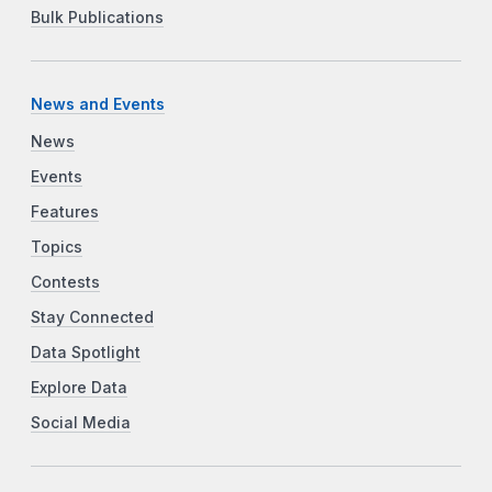
Bulk Publications
News and Events
News
Events
Features
Topics
Contests
Stay Connected
Data Spotlight
Explore Data
Social Media