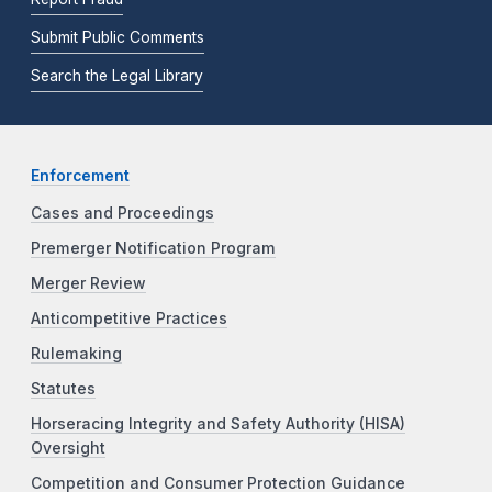
Submit Public Comments
Search the Legal Library
Enforcement
Cases and Proceedings
Premerger Notification Program
Merger Review
Anticompetitive Practices
Rulemaking
Statutes
Horseracing Integrity and Safety Authority (HISA)
Oversight
Competition and Consumer Protection Guidance