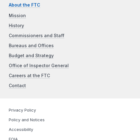
About the FTC
Mission
History
Commissioners and Staff
Bureaus and Offices
Budget and Strategy
Office of Inspector General
Careers at the FTC
Contact
Privacy Policy
Policy and Notices
Accessibility
FOIA