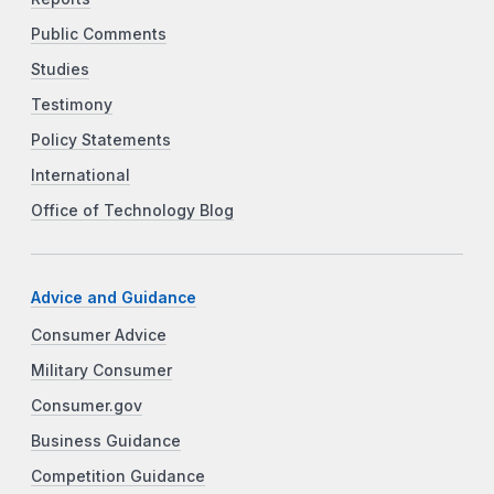
Public Comments
Studies
Testimony
Policy Statements
International
Office of Technology Blog
Advice and Guidance
Consumer Advice
Military Consumer
Consumer.gov
Business Guidance
Competition Guidance