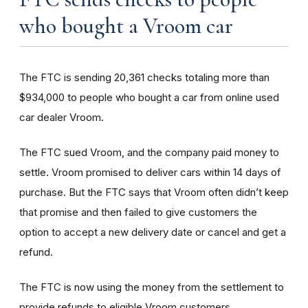
who bought a Vroom car
The FTC is sending 20,361 checks totaling more than
$934,000 to people who bought a car from online used
car dealer Vroom.
The FTC sued Vroom, and the company paid money to
settle. Vroom promised to deliver cars within 14 days of
purchase. But the FTC says that Vroom often didn’t keep
that promise and then failed to give customers the
option to accept a new delivery date or cancel and get a
refund.
The FTC is now using the money from the settlement to
provide refunds to eligible Vroom customers.