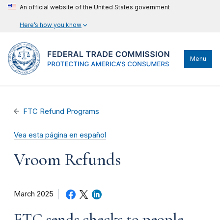
An official website of the United States government
Here’s how you know
Menu
FTC Refund Programs
Vea esta página en español
Vroom Refunds
March 2025
FTC sends checks to people