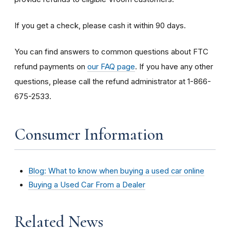
If you get a check, please cash it within 90 days.
You can find answers to common questions about FTC
refund payments on
our FAQ page
. If you have any other
questions, please call the refund administrator at 1-866-
675-2533.
Consumer Information
Blog: What to know when buying a used car online
Buying a Used Car From a Dealer
Related News