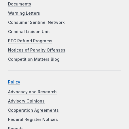
Documents
Warning Letters
Consumer Sentinel Network
Criminal Liaison Unit
FTC Refund Programs
Notices of Penalty Offenses
Competition Matters Blog
Policy
Advocacy and Research
Advisory Opinions
Cooperation Agreements
Federal Register Notices
Reports