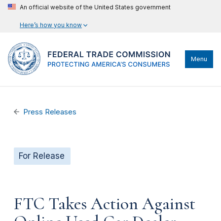
An official website of the United States government
Here’s how you know
Menu
Press Releases
For Release
FTC Takes Action Against