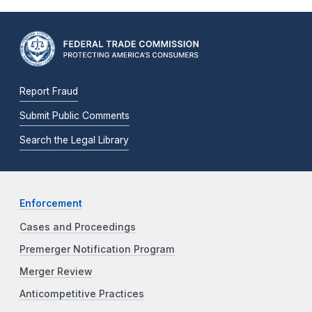
Report Fraud
Submit Public Comments
Search the Legal Library
Enforcement
Cases and Proceedings
Premerger Notification Program
Merger Review
Anticompetitive Practices