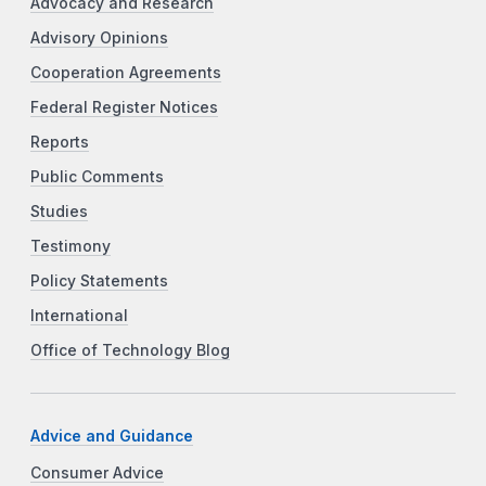
Advocacy and Research
Advisory Opinions
Cooperation Agreements
Federal Register Notices
Reports
Public Comments
Studies
Testimony
Policy Statements
International
Office of Technology Blog
Advice and Guidance
Consumer Advice