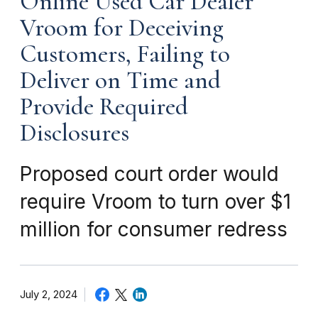
Online Used Car Dealer
Vroom for Deceiving
Customers, Failing to
Deliver on Time and
Provide Required
Disclosures
Proposed court order would
require Vroom to turn over $1
million for consumer redress
July 2, 2024