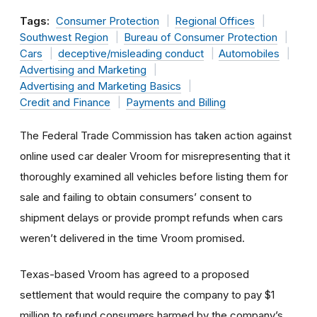
Tags:
Consumer Protection
Regional Offices
Southwest Region
Bureau of Consumer Protection
Cars
deceptive/misleading conduct
Automobiles
Advertising and Marketing
Advertising and Marketing Basics
Credit and Finance
Payments and Billing
The Federal Trade Commission has taken action against
online used car dealer Vroom for misrepresenting that it
thoroughly examined all vehicles before listing them for
sale and failing to obtain consumers’ consent to
shipment delays or provide prompt refunds when cars
weren’t delivered in the time Vroom promised.
Texas-based Vroom has agreed to a proposed
settlement that would require the company to pay $1
million to refund consumers harmed by the company’s