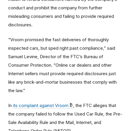
conduct and prohibit the company from further
misleading consumers and failing to provide required
disclosures.
“Vroom promised the fast deliveries of thoroughly
inspected cars, but sped right past compliance,” said
Samuel Levine, Director of the FTC’s Bureau of
Consumer Protection. “Online car dealers and other
Internet sellers must provide required disclosures just
like any brick-and-mortar businesses that comply with
the law.”
In
its complaint against Vroom
, the FTC alleges that
the company failed to follow the Used Car Rule, the Pre-
Sale Availability Rule and the Mail, Internet, and
Telephone Order Rule (MITOR).