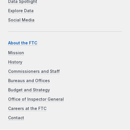
Data Spotlight
Explore Data
Social Media
About the FTC
Mission
History
Commissioners and Staff
Bureaus and Offices
Budget and Strategy
Office of Inspector General
Careers at the FTC
Contact