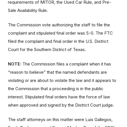
requirements of MITOR, the Used Car Rule, and Pre-
Sale Availability Rule.
The Commission vote authorizing the staff to file the
complaint and stipulated final order was 5-0. The FTC
filed the complaint and final order in the U.S. District
Court for the Southern District of Texas.
NOTE:
The Commission files a complaint when it has
“reason to believe” that the named defendants are
violating or are about to violate the law and it appears to
the Commission that a proceeding is in the public
interest. Stipulated final orders have the force of law
when approved and signed by the District Court judge.
The staff attorneys on this matter were Luis Gallegos,