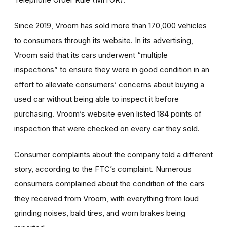
Since 2019, Vroom has sold more than 170,000 vehicles
to consumers through its website. In its advertising,
Vroom said that its cars underwent “multiple
inspections” to ensure they were in good condition in an
effort to alleviate consumers’ concerns about buying a
used car without being able to inspect it before
purchasing. Vroom’s website even listed 184 points of
inspection that were checked on every car they sold.
Consumer complaints about the company told a different
story, according to the FTC’s complaint. Numerous
consumers complained about the condition of the cars
they received from Vroom, with everything from loud
grinding noises, bald tires, and worn brakes being