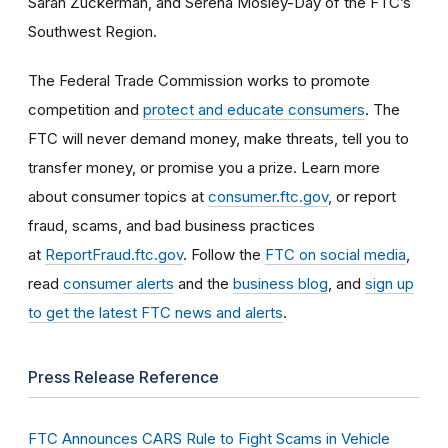
Sarah Zuckerman, and Serena Mosley-Day of the FTC’s
Southwest Region.
The Federal Trade Commission works to promote
competition and
protect and educate consumers
. The
FTC will never demand money, make threats, tell you to
transfer money, or promise you a prize. Learn more
about consumer topics at
consumer.ftc.gov
, or report
fraud, scams, and bad business practices
at
ReportFraud.ftc.gov
. Follow the
FTC on social media
,
read
consumer alerts
and the
business blog
, and
sign up
to get the latest FTC news and alerts
.
Press Release Reference
FTC Announces CARS Rule to Fight Scams in Vehicle