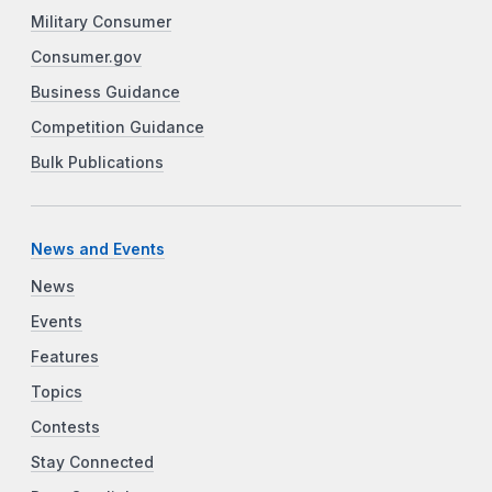
Military Consumer
Consumer.gov
Business Guidance
Competition Guidance
Bulk Publications
News and Events
News
Events
Features
Topics
Contests
Stay Connected