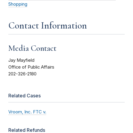
Shopping
Contact Information
Media Contact
Jay Mayfield
Office of Public Affairs
202-326-2180
Related Cases
Vroom, Inc. FTC v.
Related Refunds