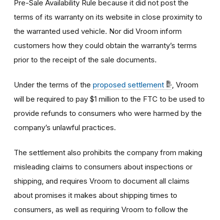
Pre-Sale Availability Rule because it did not post the
terms of its warranty on its website in close proximity to
the warranted used vehicle. Nor did Vroom inform
customers how they could obtain the warranty’s terms
prior to the receipt of the sale documents.
Under the terms of the
proposed settlement
, Vroom
will be required to pay $1 million to the FTC to be used to
provide refunds to consumers who were harmed by the
company’s unlawful practices.
The settlement also prohibits the company from making
misleading claims to consumers about inspections or
shipping, and requires Vroom to document all claims
about promises it makes about shipping times to
consumers, as well as requiring Vroom to follow the