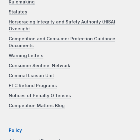
Rulemaking
Statutes
Horseracing Integrity and Safety Authority (HISA)
Oversight
Competition and Consumer Protection Guidance
Documents
Warning Letters
Consumer Sentinel Network
Criminal Liaison Unit
FTC Refund Programs
Notices of Penalty Offenses
Competition Matters Blog
Policy