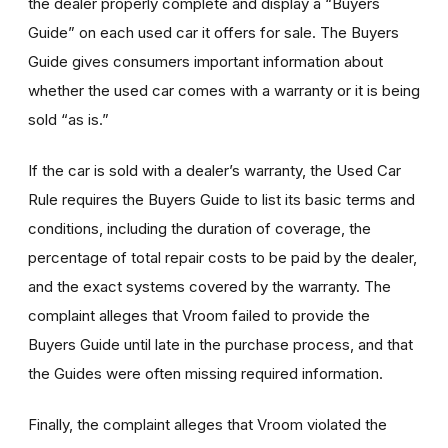
the dealer properly complete and display a “Buyers
Guide” on each used car it offers for sale. The Buyers
Guide gives consumers important information about
whether the used car comes with a warranty or it is being
sold “as is.”
If the car is sold with a dealer’s warranty, the Used Car
Rule requires the Buyers Guide to list its basic terms and
conditions, including the duration of coverage, the
percentage of total repair costs to be paid by the dealer,
and the exact systems covered by the warranty. The
complaint alleges that Vroom failed to provide the
Buyers Guide until late in the purchase process, and that
the Guides were often missing required information.
Finally, the complaint alleges that Vroom violated the