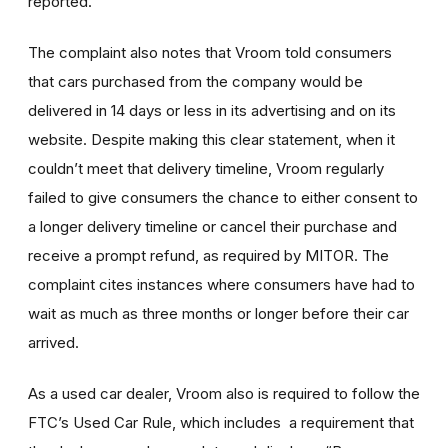
reported.
The complaint also notes that Vroom told consumers
that cars purchased from the company would be
delivered in 14 days or less in its advertising and on its
website. Despite making this clear statement, when it
couldn’t meet that delivery timeline, Vroom regularly
failed to give consumers the chance to either consent to
a longer delivery timeline or cancel their purchase and
receive a prompt refund, as required by MITOR. The
complaint cites instances where consumers have had to
wait as much as three months or longer before their car
arrived.
As a used car dealer, Vroom also is required to follow the
FTC’s Used Car Rule, which includes a requirement that