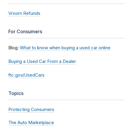
Vroom Refunds
For Consumers
Blog:
What to know when buying a used car online
Buying a Used Car From a Dealer
ftc.gov/UsedCars
Topics
Protecting Consumers
The Auto Marketplace