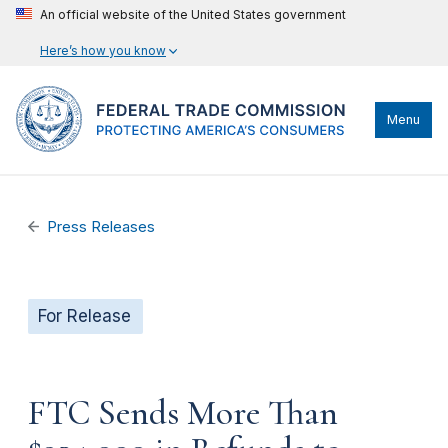
An official website of the United States government
Here’s how you know
Menu
Press Releases
For Release
FTC Sends More Than