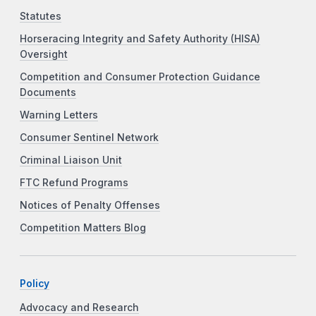
Statutes
Horseracing Integrity and Safety Authority (HISA)
Oversight
Competition and Consumer Protection Guidance
Documents
Warning Letters
Consumer Sentinel Network
Criminal Liaison Unit
FTC Refund Programs
Notices of Penalty Offenses
Competition Matters Blog
Policy
Advocacy and Research