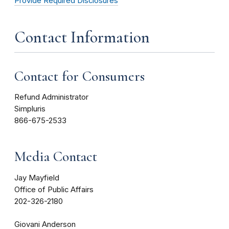
Provide Required Disclosures
Contact Information
Contact for Consumers
Refund Administrator
Simpluris
866-675-2533
Media Contact
Jay Mayfield
Office of Public Affairs
202-326-2180
Giovani Anderson