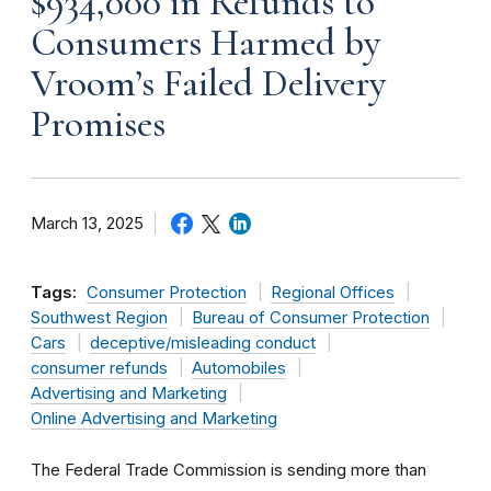
$934,000 in Refunds to
Consumers Harmed by
Vroom’s Failed Delivery
Promises
March 13, 2025
Tags:
Consumer Protection
Regional Offices
Southwest Region
Bureau of Consumer Protection
Cars
deceptive/misleading conduct
consumer refunds
Automobiles
Advertising and Marketing
Online Advertising and Marketing
The Federal Trade Commission is sending more than