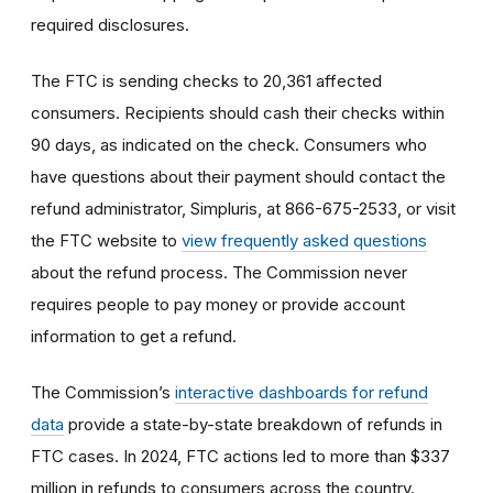
required disclosures.
The FTC is sending checks to 20,361 affected
consumers. Recipients should cash their checks within
90 days, as indicated on the check. Consumers who
have questions about their payment should contact the
refund administrator, Simpluris, at 866-675-2533, or visit
the FTC website to
view frequently asked questions
about the refund process. The Commission never
requires people to pay money or provide account
information to get a refund.
The Commission’s
interactive dashboards for refund
data
provide a state-by-state breakdown of refunds in
FTC cases. In 2024, FTC actions led to more than $337
million in refunds to consumers across the country.