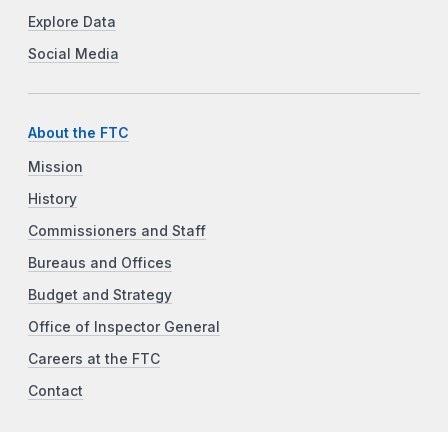
Explore Data
Social Media
About the FTC
Mission
History
Commissioners and Staff
Bureaus and Offices
Budget and Strategy
Office of Inspector General
Careers at the FTC
Contact