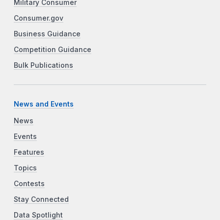
Military Consumer
Consumer.gov
Business Guidance
Competition Guidance
Bulk Publications
News and Events
News
Events
Features
Topics
Contests
Stay Connected
Data Spotlight