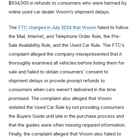
$934,000 in refunds to consumers who were harmed by
online used car dealer Vroom’s shipment delays.
The
FTC charged in July 2024 that Vroom
failed to follow
the Mail, Internet, and Telephone Order Rule, the Pre-
Sale Availability Rule, and the Used Car Rule. The FTC’s
complaint alleged the company misrepresented that it
thoroughly examined all vehicles before listing them for
sale and failed to obtain consumers’ consent to
shipment delays or provide prompt refunds to
consumers when cars weren’t delivered in the time
promised. The complaint also alleged that Vroom
violated the Used Car Rule by not providing consumers
the Buyers Guide until late in the purchase process and
that the guides were often missing required information.
Finally, the complaint alleged that Vroom also failed to