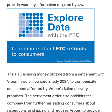
provide warranty information required by law.
The FTC is using money obtained from a settlement with
Vroom, also announced in July 2024, to compensate
consumers affected by Vroom’s failed delivery
promises. The settlement order also prohibits the
company from further misleading consumers about
inspections or shipping and requires Vroom to provide