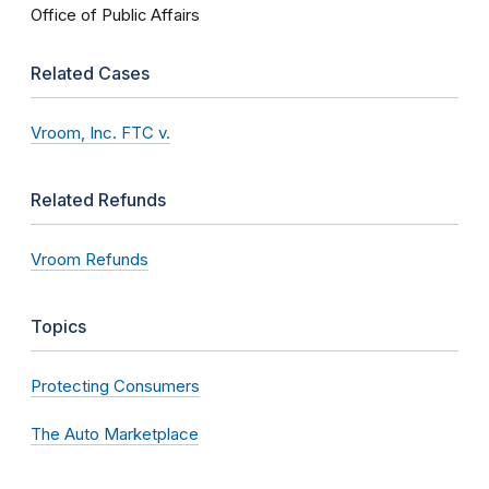
Office of Public Affairs
Related Cases
Vroom, Inc. FTC v.
Related Refunds
Vroom Refunds
Topics
Protecting Consumers
The Auto Marketplace