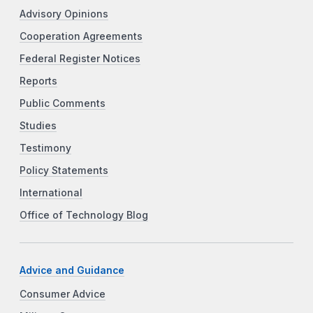
Advisory Opinions
Cooperation Agreements
Federal Register Notices
Reports
Public Comments
Studies
Testimony
Policy Statements
International
Office of Technology Blog
Advice and Guidance
Consumer Advice