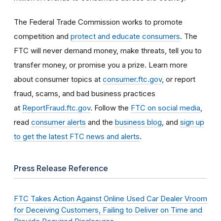
The Federal Trade Commission works to promote
competition and
protect and educate consumers
. The
FTC will never demand money, make threats, tell you to
transfer money, or promise you a prize. Learn more
about consumer topics at
consumer.ftc.gov
, or report
fraud, scams, and bad business practices
at
ReportFraud.ftc.gov
. Follow the
FTC on social media
,
read
consumer alerts
and the
business blog
, and
sign up
to get the latest FTC news and alerts
.
Press Release Reference
FTC Takes Action Against Online Used Car Dealer Vroom
for Deceiving Customers, Failing to Deliver on Time and