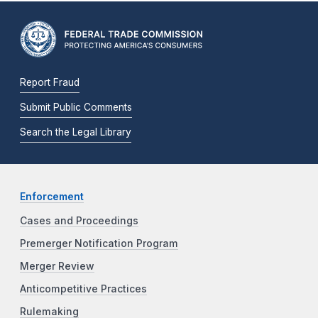
Report Fraud
Submit Public Comments
Search the Legal Library
Enforcement
Cases and Proceedings
Premerger Notification Program
Merger Review
Anticompetitive Practices
Rulemaking