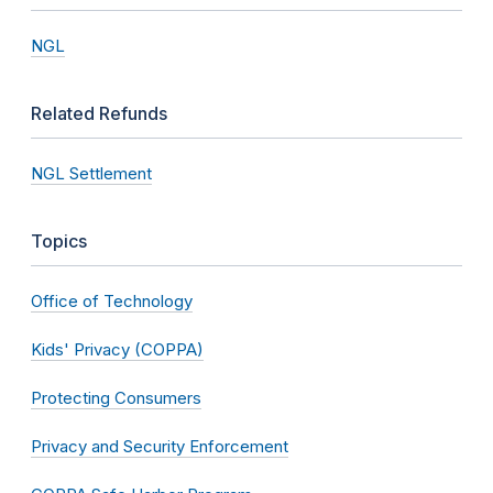
NGL
Related Refunds
NGL Settlement
Topics
Office of Technology
Kids' Privacy (COPPA)
Protecting Consumers
Privacy and Security Enforcement