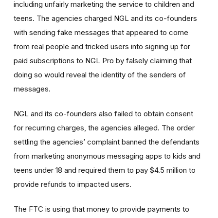
including unfairly marketing the service to children and
teens. The agencies charged NGL and its co-founders
with sending fake messages that appeared to come
from real people and tricked users into signing up for
paid subscriptions to NGL Pro by falsely claiming that
doing so would reveal the identity of the senders of
messages.
NGL and its co-founders also failed to obtain consent
for recurring charges, the agencies alleged. The order
settling the agencies’ complaint banned the defendants
from marketing anonymous messaging apps to kids and
teens under 18 and required them to pay $4.5 million to
provide refunds to impacted users.
The FTC is using that money to provide payments to