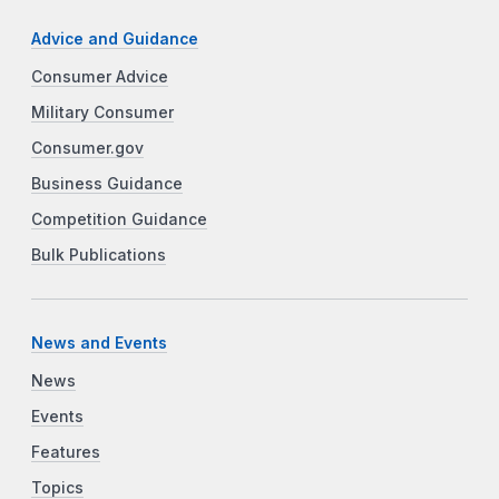
Advice and Guidance
Consumer Advice
Military Consumer
Consumer.gov
Business Guidance
Competition Guidance
Bulk Publications
News and Events
News
Events
Features
Topics