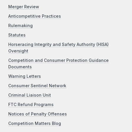
Merger Review
Anticompetitive Practices
Rulemaking
Statutes
Horseracing Integrity and Safety Authority (HISA)
Oversight
Competition and Consumer Protection Guidance
Documents
Warning Letters
Consumer Sentinel Network
Criminal Liaison Unit
FTC Refund Programs
Notices of Penalty Offenses
Competition Matters Blog