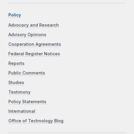
Policy
Advocacy and Research
Advisory Opinions
Cooperation Agreements
Federal Register Notices
Reports
Public Comments
Studies
Testimony
Policy Statements
International
Office of Technology Blog