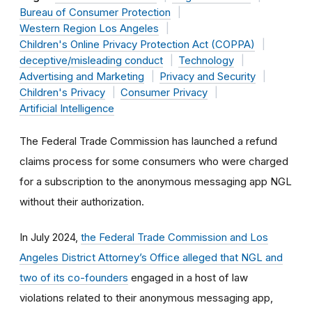
Bureau of Consumer Protection
Western Region Los Angeles
Children's Online Privacy Protection Act (COPPA)
deceptive/misleading conduct
Technology
Advertising and Marketing
Privacy and Security
Children's Privacy
Consumer Privacy
Artificial Intelligence
The Federal Trade Commission has launched a refund
claims process for some consumers who were charged
for a subscription to the anonymous messaging app NGL
without their authorization.
In July 2024,
the Federal Trade Commission and Los
Angeles District Attorney’s Office alleged that NGL and
two of its co-founders
engaged in a host of law
violations related to their anonymous messaging app,