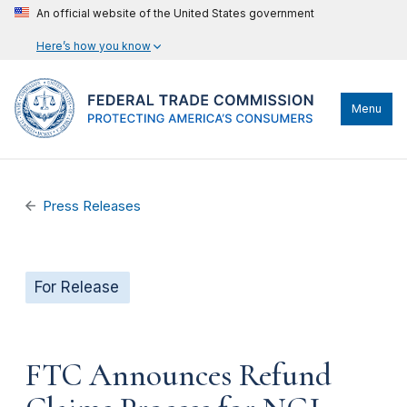
An official website of the United States government
Here’s how you know
Menu
Press Releases
For Release
FTC Announces Refund