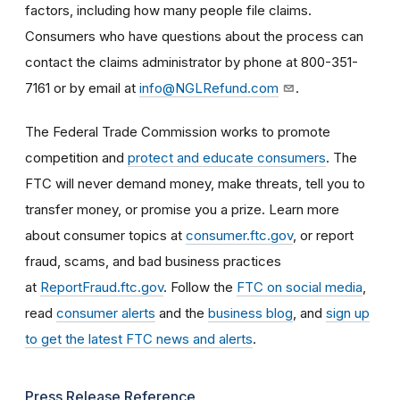
factors, including how many people file claims.
Consumers who have questions about the process can
contact the claims administrator by phone at 800-351-
7161 or by email at
info@NGLRefund.com
.
The Federal Trade Commission works to promote
competition and
protect and educate consumers
. The
FTC will never demand money, make threats, tell you to
transfer money, or promise you a prize. Learn more
about consumer topics at
consumer.ftc.gov
, or report
fraud, scams, and bad business practices
at
ReportFraud.ftc.gov
. Follow the
FTC on social media
,
read
consumer alerts
and the
business blog
, and
sign up
to get the latest FTC news and alerts
.
Press Release Reference