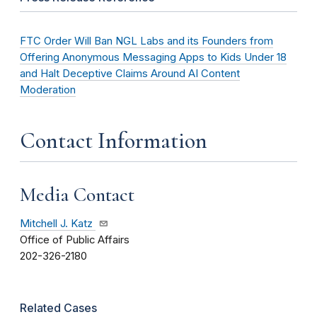
FTC Order Will Ban NGL Labs and its Founders from
Offering Anonymous Messaging Apps to Kids Under 18
and Halt Deceptive Claims Around AI Content
Moderation
Contact Information
Media Contact
Mitchell J. Katz
Office of Public Affairs
202-326-2180
Related Cases