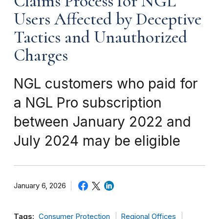
Claims Process for NGL
Users Affected by Deceptive
Tactics and Unauthorized
Charges
NGL customers who paid for
a NGL Pro subscription
between January 2022 and
July 2024 may be eligible
January 6, 2026
Tags:
Consumer Protection
Regional Offices