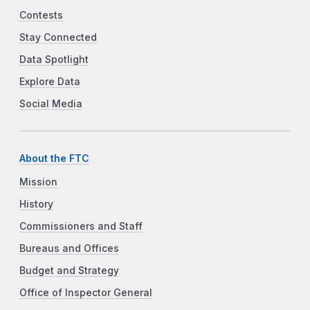
Contests
Stay Connected
Data Spotlight
Explore Data
Social Media
About the FTC
Mission
History
Commissioners and Staff
Bureaus and Offices
Budget and Strategy
Office of Inspector General