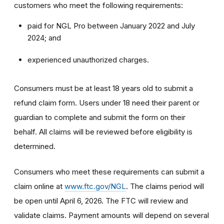
customers who meet the following requirements:
paid for NGL Pro between January 2022 and July
2024; and
experienced unauthorized charges.
Consumers must be at least 18 years old to submit a
refund claim form. Users under 18 need their parent or
guardian to complete and submit the form on their
behalf. All claims will be reviewed before eligibility is
determined.
Consumers who meet these requirements can submit a
claim online at
www.ftc.gov/NGL
. The claims period will
be open until April 6, 2026. The FTC will review and
validate claims. Payment amounts will depend on several