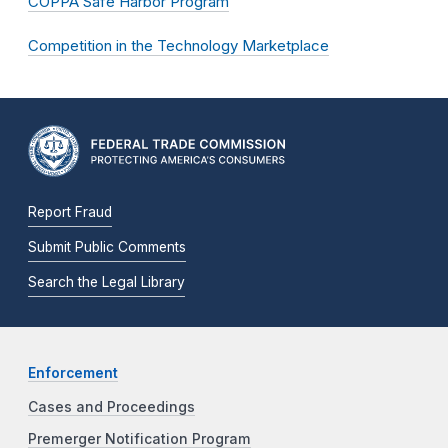
COPPA Safe Harbor Program
Competition in the Technology Marketplace
Report Fraud
Submit Public Comments
Search the Legal Library
Enforcement
Cases and Proceedings
Premerger Notification Program