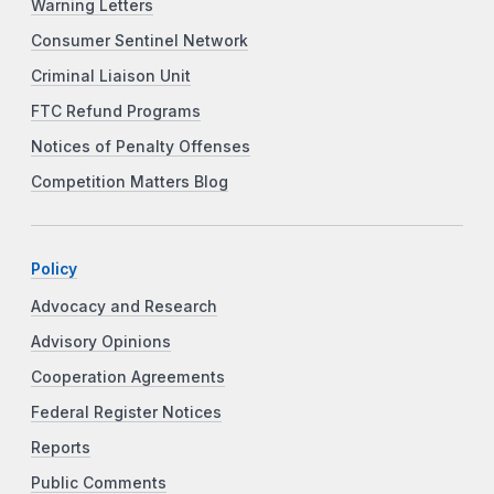
Warning Letters
Consumer Sentinel Network
Criminal Liaison Unit
FTC Refund Programs
Notices of Penalty Offenses
Competition Matters Blog
Policy
Advocacy and Research
Advisory Opinions
Cooperation Agreements
Federal Register Notices
Reports
Public Comments