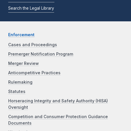
Search the Legal Library
Enforcement
Cases and Proceedings
Premerger Notification Program
Merger Review
Anticompetitive Practices
Rulemaking
Statutes
Horseracing Integrity and Safety Authority (HISA)
Oversight
Competition and Consumer Protection Guidance
Documents