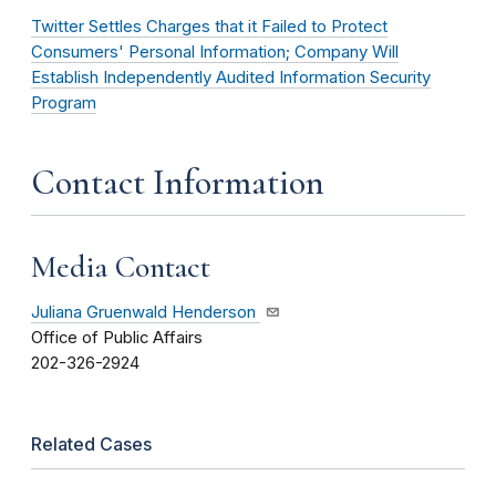
Twitter Settles Charges that it Failed to Protect
Consumers' Personal Information; Company Will
Establish Independently Audited Information Security
Program
Contact Information
Media Contact
Juliana Gruenwald Henderson
Office of Public Affairs
202-326-2924
Related Cases