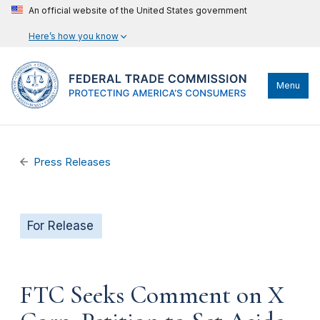
An official website of the United States government
Here’s how you know
Menu
Press Releases
For Release
FTC Seeks Comment on X