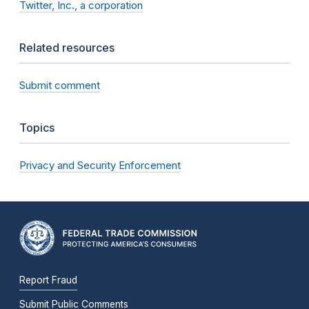
Twitter, Inc., a corporation
Related resources
Submit comment
Topics
Privacy and Security Enforcement
Report Fraud
Submit Public Comments