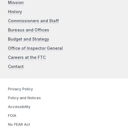
Mission
History
Commissioners and Staff
Bureaus and Offices
Budget and Strategy
Office of Inspector General
Careers at the FTC
Contact
Privacy Policy
Policy and Notices
Accessibility
FOIA
No FEAR Act