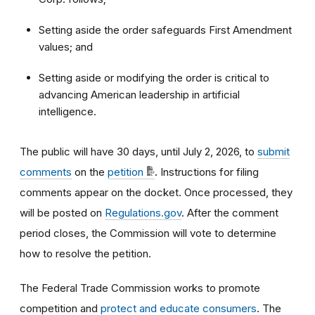
Setting aside the order safeguards First Amendment
values; and
Setting aside or modifying the order is critical to
advancing American leadership in artificial
intelligence.
The public will have 30 days, until July 2, 2026, to
submit
comments
on the
petition
.
Instructions for filing
comments appear on the docket. Once processed, they
will be posted on
Regulations.gov
. After the comment
period closes, the Commission will vote to determine
how to resolve the petition.
The Federal Trade Commission works to promote
competition and
protect and educate consumers
. The