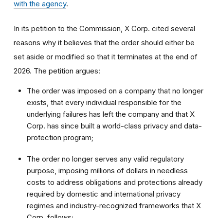
with the agency
.
In its petition to the Commission, X Corp. cited several
reasons why it believes that the order should either be
set aside or modified so that it terminates at the end of
2026. The petition argues:
The order was imposed on a company that no longer
exists, that every individual responsible for the
underlying failures has left the company and that X
Corp. has since built a world-class privacy and data-
protection program;
The order no longer serves any valid regulatory
purpose, imposing millions of dollars in needless
costs to address obligations and protections already
required by domestic and international privacy
regimes and industry-recognized frameworks that X
Corp. follows;