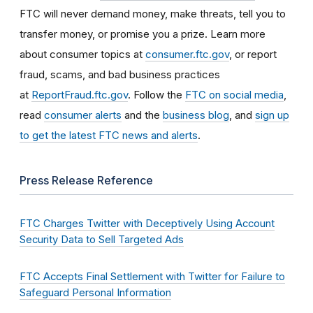
FTC will never demand money, make threats, tell you to
transfer money, or promise you a prize. Learn more
about consumer topics at
consumer.ftc.gov
, or report
fraud, scams, and bad business practices
at
ReportFraud.ftc.gov
. Follow the
FTC on social media
,
read
consumer alerts
and the
business blog
, and
sign up
to get the latest FTC news and alerts
.
Press Release Reference
FTC Charges Twitter with Deceptively Using Account
Security Data to Sell Targeted Ads
FTC Accepts Final Settlement with Twitter for Failure to
Safeguard Personal Information