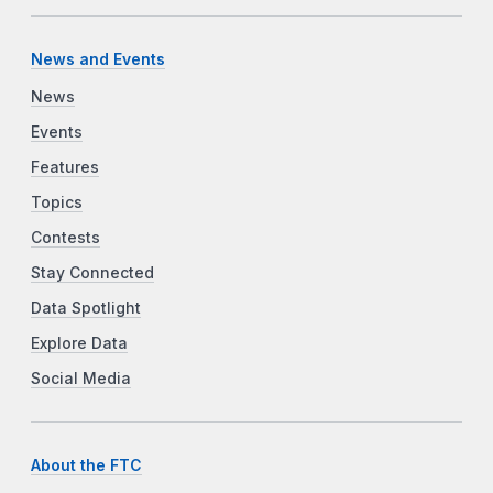
News and Events
News
Events
Features
Topics
Contests
Stay Connected
Data Spotlight
Explore Data
Social Media
About the FTC