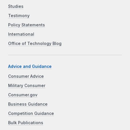
Studies
Testimony
Policy Statements
International
Office of Technology Blog
Advice and Guidance
Consumer Advice
Military Consumer
Consumer.gov
Business Guidance
Competition Guidance
Bulk Publications