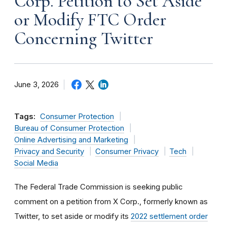
Corp. Petition to Set Aside
or Modify FTC Order
Concerning Twitter
June 3, 2026
Tags:
Consumer Protection
Bureau of Consumer Protection
Online Advertising and Marketing
Privacy and Security
Consumer Privacy
Tech
Social Media
The Federal Trade Commission is seeking public
comment on a petition from X Corp., formerly known as
Twitter, to set aside or modify its
2022 settlement order