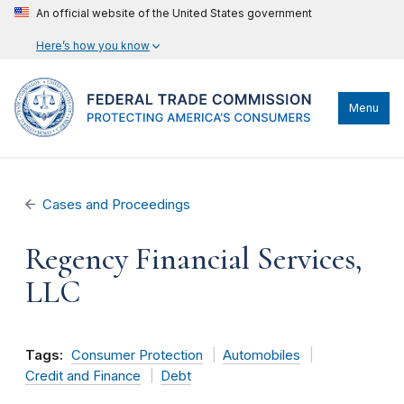
An official website of the United States government
Here’s how you know
Menu
Cases and Proceedings
Regency Financial Services,
LLC
Tags:
Consumer Protection
Automobiles
Credit and Finance
Debt