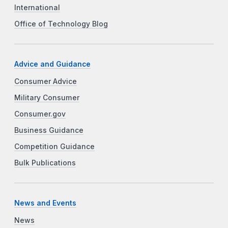
International
Office of Technology Blog
Advice and Guidance
Consumer Advice
Military Consumer
Consumer.gov
Business Guidance
Competition Guidance
Bulk Publications
News and Events
News