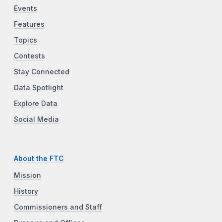
Events
Features
Topics
Contests
Stay Connected
Data Spotlight
Explore Data
Social Media
About the FTC
Mission
History
Commissioners and Staff