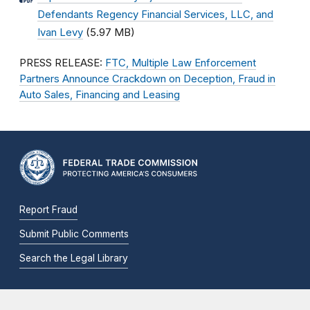
Defendants Regency Financial Services, LLC, and
Ivan Levy
(5.97 MB)
PRESS RELEASE:
FTC, Multiple Law Enforcement
Partners Announce Crackdown on Deception, Fraud in
Auto Sales, Financing and Leasing
Report Fraud
Submit Public Comments
Search the Legal Library