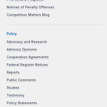
Notices of Penalty Offenses
Competition Matters Blog
Policy
Advocacy and Research
Advisory Opinions
Cooperation Agreements
Federal Register Notices
Reports
Public Comments
Studies
Testimony
Policy Statements