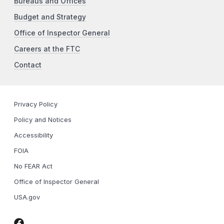
Bureaus and Offices
Budget and Strategy
Office of Inspector General
Careers at the FTC
Contact
Privacy Policy
Policy and Notices
Accessibility
FOIA
No FEAR Act
Office of Inspector General
USA.gov