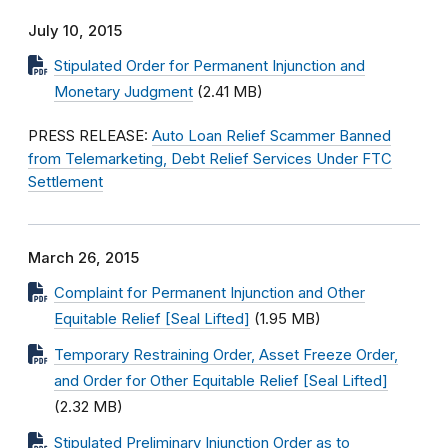
July 10, 2015
Stipulated Order for Permanent Injunction and
Monetary Judgment
(2.41 MB)
PRESS RELEASE:
Auto Loan Relief Scammer Banned
from Telemarketing, Debt Relief Services Under FTC
Settlement
March 26, 2015
Complaint for Permanent Injunction and Other
Equitable Relief [Seal Lifted]
(1.95 MB)
Temporary Restraining Order, Asset Freeze Order,
and Order for Other Equitable Relief [Seal Lifted]
(2.32 MB)
Stipulated Preliminary Injunction Order as to