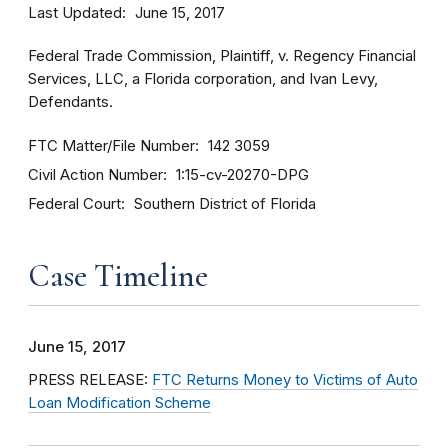
Last Updated
June 15, 2017
Federal Trade Commission, Plaintiff, v. Regency Financial
Services, LLC, a Florida corporation, and Ivan Levy,
Defendants.
FTC Matter/File Number
142 3059
Civil Action Number
1:15-cv-20270-DPG
Federal Court
Southern District of Florida
Case Timeline
June 15, 2017
PRESS RELEASE:
FTC Returns Money to Victims of Auto
Loan Modification Scheme