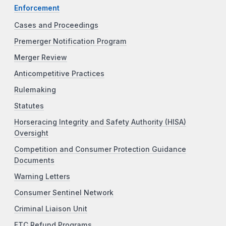
Enforcement
Cases and Proceedings
Premerger Notification Program
Merger Review
Anticompetitive Practices
Rulemaking
Statutes
Horseracing Integrity and Safety Authority (HISA)
Oversight
Competition and Consumer Protection Guidance
Documents
Warning Letters
Consumer Sentinel Network
Criminal Liaison Unit
FTC Refund Programs