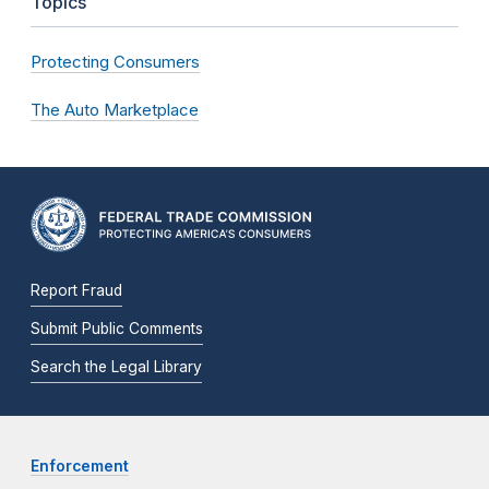
Topics
Protecting Consumers
The Auto Marketplace
Report Fraud
Submit Public Comments
Search the Legal Library
Enforcement