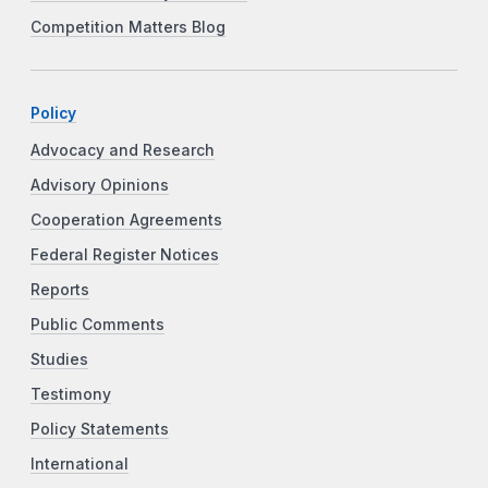
Competition Matters Blog
Policy
Advocacy and Research
Advisory Opinions
Cooperation Agreements
Federal Register Notices
Reports
Public Comments
Studies
Testimony
Policy Statements
International