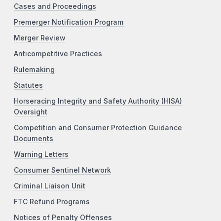
Cases and Proceedings
Premerger Notification Program
Merger Review
Anticompetitive Practices
Rulemaking
Statutes
Horseracing Integrity and Safety Authority (HISA)
Oversight
Competition and Consumer Protection Guidance
Documents
Warning Letters
Consumer Sentinel Network
Criminal Liaison Unit
FTC Refund Programs
Notices of Penalty Offenses