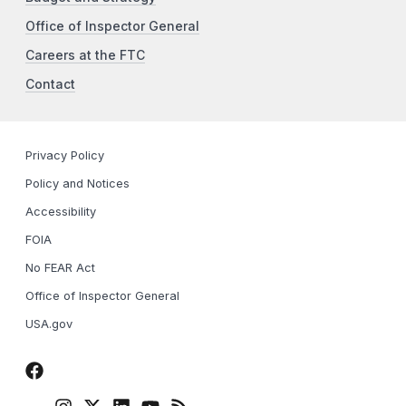
Office of Inspector General
Careers at the FTC
Contact
Privacy Policy
Policy and Notices
Accessibility
FOIA
No FEAR Act
Office of Inspector General
USA.gov