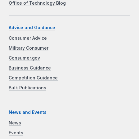
Office of Technology Blog
Advice and Guidance
Consumer Advice
Military Consumer
Consumer.gov
Business Guidance
Competition Guidance
Bulk Publications
News and Events
News
Events