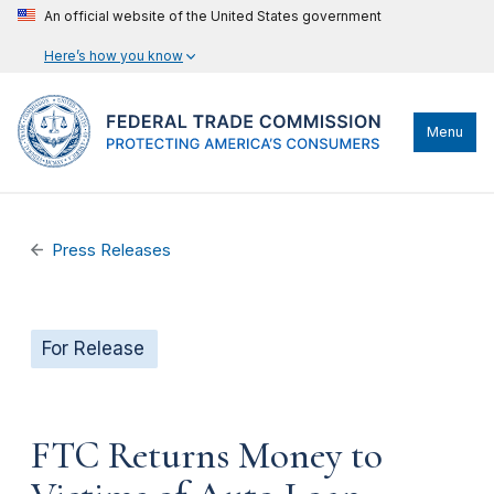
An official website of the United States government
Here’s how you know
Menu
Press Releases
For Release
FTC Returns Money to