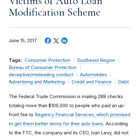
Victims of Auto Loan
Modification Scheme
June 15, 2017
Tags:
Consumer Protection
Southeast Region
Bureau of Consumer Protection
deceptive/misleading conduct
Automobiles
Advertising and Marketing
Credit and Finance
Debt
The Federal Trade Commission is mailing 288 checks
totaling more than $109,000 to people who paid an up-
front fee to
Regency Financial Services, which promised
to get them better terms for their auto loans
. According
to the FTC, the company and its CEO, Ivan Levy, did not