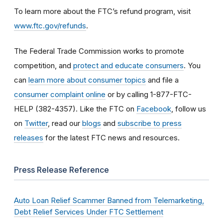
To learn more about the FTC’s refund program, visit
www.ftc.gov/refunds
.
The Federal Trade Commission works to promote
competition, and
protect and educate consumers
. You
can
learn more about consumer topics
and file a
consumer complaint online
or by calling 1-877-FTC-
HELP (382-4357). Like the FTC on
Facebook
, follow us
on
Twitter
, read our
blogs
and
subscribe to press
releases
for the latest FTC news and resources.
Press Release Reference
Auto Loan Relief Scammer Banned from Telemarketing,
Debt Relief Services Under FTC Settlement