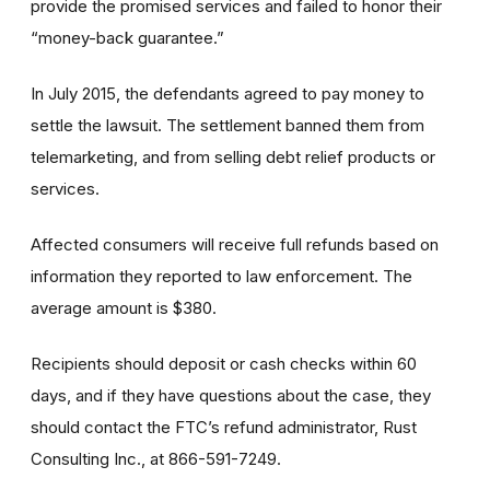
provide the promised services and failed to honor their
“money-back guarantee.”
In July 2015, the defendants agreed to pay money to
settle the lawsuit. The settlement banned them from
telemarketing, and from selling debt relief products or
services.
Affected consumers will receive full refunds based on
information they reported to law enforcement. The
average amount is $380.
Recipients should deposit or cash checks within 60
days, and if they have questions about the case, they
should contact the FTC’s refund administrator, Rust
Consulting Inc., at 866-591-7249.