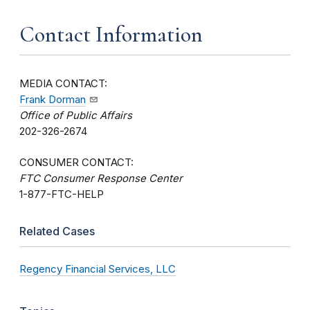
Contact Information
MEDIA CONTACT:
Frank Dorman
Office of Public Affairs
202-326-2674
CONSUMER CONTACT:
FTC Consumer Response Center
1-877-FTC-HELP
Related Cases
Regency Financial Services, LLC