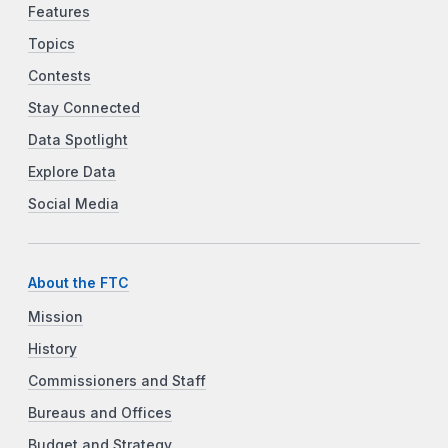
Features
Topics
Contests
Stay Connected
Data Spotlight
Explore Data
Social Media
About the FTC
Mission
History
Commissioners and Staff
Bureaus and Offices
Budget and Strategy