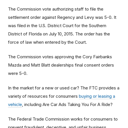
The Commission vote authorizing staff to file the
settlement order against Regency and Levy was 5-0. It
was filed in the U.S. District Court for the Southern
District of Florida on July 10, 2015. The order has the
force of law when entered by the Court.
The Commission votes approving the Cory Fairbanks
Mazda and Matt Blatt dealerships final consent orders
were 5-0.
In the market for a new or used car? The FTC provides a
variety of resources for consumers
buying or leasing a
vehicle
, including Are Car Ads Taking You For A Ride?
The Federal Trade Commission works for consumers to
prevent fraudulent, deceptive, and unfair business