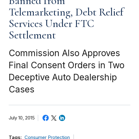
Banned from
Telemarketing, Debt Relief
Services Under FTC
Settlement
Commission Also Approves
Final Consent Orders in Two
Deceptive Auto Dealership
Cases
July 10, 2015
Tags:
Consumer Protection