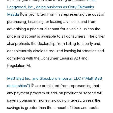
Longwood, Inc., doing business as Cory Fairbanks
Mazda
, is prohibited from misrepresenting the cost of
purchasing, financing, or leasing a vehicle, and from
advertising a price or discount for a vehicle unless the
price or discount is available to all consumers. The order
also prohibits the dealership from failing to clearly and
conspicuously disclose required leasing information and
complying with the Consumer Leasing Act and
Regulation M.
Matt Blatt Inc. and Glassboro Imports, LLC (“Matt Blatt
dealerships”)
are prohibited from representing that
any payment program or add-on product or service will
save a consumer money, including interest, unless the
savings is greater than the amount of fees and costs