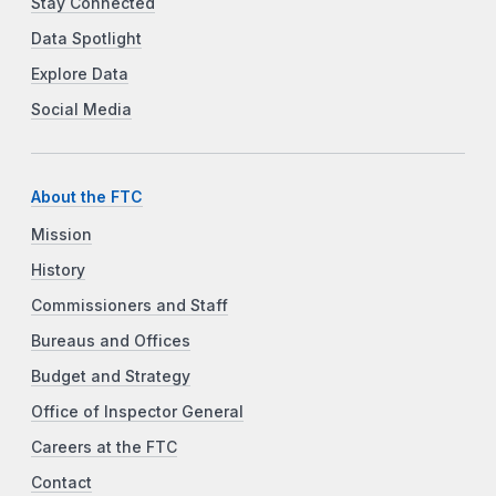
Stay Connected
Data Spotlight
Explore Data
Social Media
About the FTC
Mission
History
Commissioners and Staff
Bureaus and Offices
Budget and Strategy
Office of Inspector General
Careers at the FTC
Contact