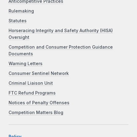
Anticompetitive Practices
Rulemaking
Statutes
Horseracing Integrity and Safety Authority (HISA)
Oversight
Competition and Consumer Protection Guidance
Documents
Warning Letters
Consumer Sentinel Network
Criminal Liaison Unit
FTC Refund Programs
Notices of Penalty Offenses
Competition Matters Blog
Policy