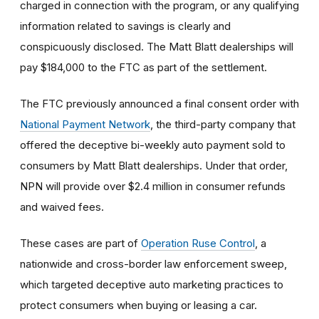
charged in connection with the program, or any qualifying
information related to savings is clearly and
conspicuously disclosed. The Matt Blatt dealerships will
pay $184,000 to the FTC as part of the settlement.
The FTC previously announced a final consent order with
National Payment Network
, the third-party company that
offered the deceptive bi-weekly auto payment sold to
consumers by Matt Blatt dealerships. Under that order,
NPN will provide over $2.4 million in consumer refunds
and waived fees.
These cases are part of
Operation Ruse Control
, a
nationwide and cross-border law enforcement sweep,
which targeted deceptive auto marketing practices to
protect consumers when buying or leasing a car.