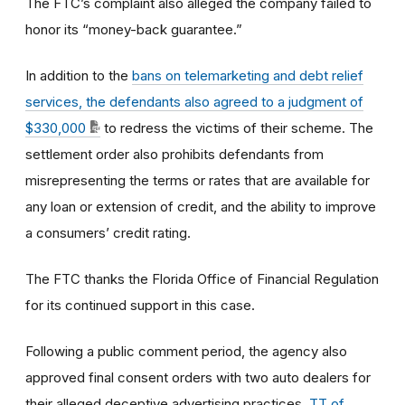
The FTC’s complaint also alleged the company failed to
honor its “money-back guarantee.”
In addition to the
bans on telemarketing and debt relief
services, the defendants also agreed to a judgment of
$330,000
to redress the victims of their scheme. The
settlement order also prohibits defendants from
misrepresenting the terms or rates that are available for
any loan or extension of credit, and the ability to improve
a consumers’ credit rating.
The FTC thanks the Florida Office of Financial Regulation
for its continued support in this case.
Following a public comment period, the agency also
approved final consent orders with two auto dealers for
their alleged deceptive advertising practices.
TT of