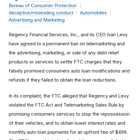
Bureau of Consumer Protection
deceptive/misleading conduct
Automobiles
Advertising and Marketing
Regency Financial Services, Inc., and its CEO Ivan Levy
have agreed to a permanent ban on telemarketing and
the advertising, marketing, or sale of any debt relief
products or services to settle FTC charges that they
falsely promised consumers auto loan modifications and
refunds if they failed to obtain the loan reductions.
In its complaint, the FTC alleged that Regency and Levy
violated the FTC Act and Telemarketing Sales Rule by
promising consumers services to stop the repossession
of their vehicles, and to obtain lower interest rates and
monthly auto loan payments for an upfront fee of $499.