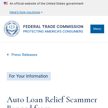
An official website of the United States government
Here’s how you know
Menu
Press Releases
For Your Information
Auto Loan Relief Scammer