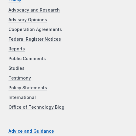
Advocacy and Research
Advisory Opinions
Cooperation Agreements
Federal Register Notices
Reports
Public Comments
Studies
Testimony
Policy Statements
International
Office of Technology Blog
Advice and Guidance