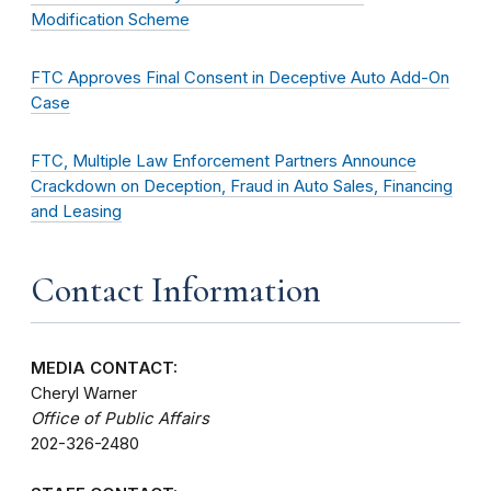
Modification Scheme
FTC Approves Final Consent in Deceptive Auto Add-On
Case
FTC, Multiple Law Enforcement Partners Announce
Crackdown on Deception, Fraud in Auto Sales, Financing
and Leasing
Contact Information
MEDIA CONTACT:
Cheryl Warner
Office of Public Affairs
202-326-2480