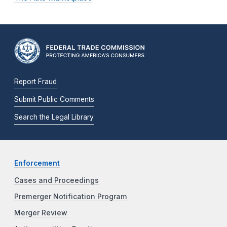
Report Fraud
Submit Public Comments
Search the Legal Library
Enforcement
Cases and Proceedings
Premerger Notification Program
Merger Review