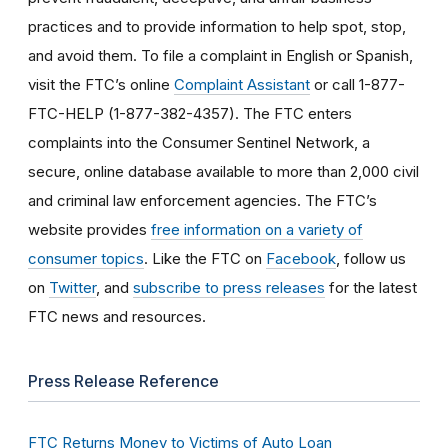
practices and to provide information to help spot, stop,
and avoid them. To file a complaint in English or Spanish,
visit the FTC’s online
Complaint Assistant
or call 1-877-
FTC-HELP (1-877-382-4357). The FTC enters
complaints into the Consumer Sentinel Network, a
secure, online database available to more than 2,000 civil
and criminal law enforcement agencies. The FTC’s
website provides
free information on a variety of
consumer topics
. Like the FTC on
Facebook
, follow us
on
Twitter
, and
subscribe to press releases
for the latest
FTC news and resources.
Press Release Reference
FTC Returns Money to Victims of Auto Loan