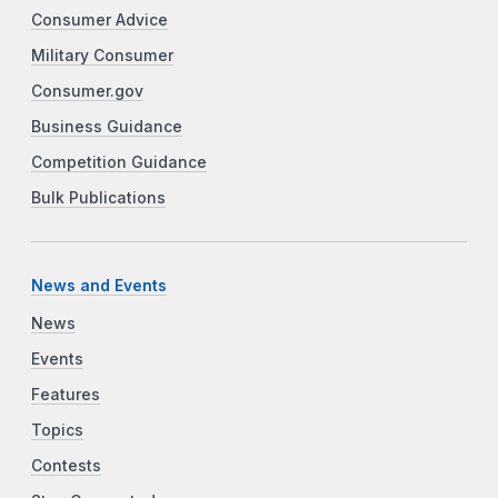
Consumer Advice
Military Consumer
Consumer.gov
Business Guidance
Competition Guidance
Bulk Publications
News and Events
News
Events
Features
Topics
Contests