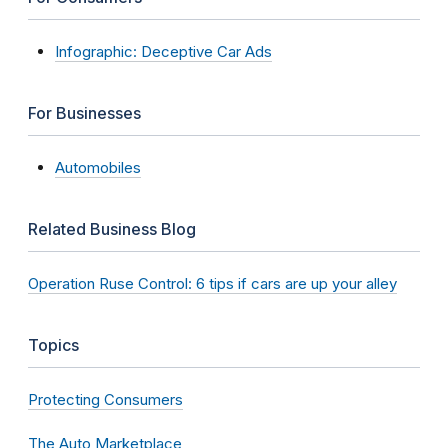
Infographic: Deceptive Car Ads
For Businesses
Automobiles
Related Business Blog
Operation Ruse Control: 6 tips if cars are up your alley
Topics
Protecting Consumers
The Auto Marketplace