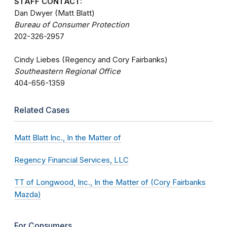
STAFF CONTACT:
Dan Dwyer (Matt Blatt)
Bureau of Consumer Protection
202-326-2957
Cindy Liebes (Regency and Cory Fairbanks)
Southeastern Regional Office
404-656-1359
Related Cases
Matt Blatt Inc., In the Matter of
Regency Financial Services, LLC
TT of Longwood, Inc., In the Matter of (Cory Fairbanks
Mazda)
For Consumers