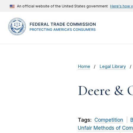
An official website of the United States government
Here's how 
Home
Legal Library
Deere & 
Tags:
Competition
B
Unfair Methods of Com