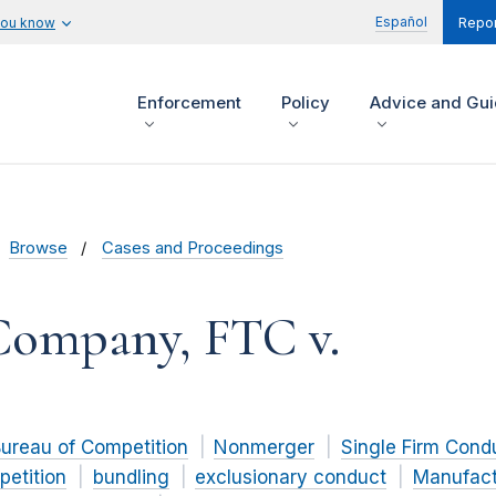
Español
you know
Repor
Enforcement
Policy
Advice and Gu
Browse
Cases and Proceedings
Company, FTC v.
ureau of Competition
Nonmerger
Single Firm Cond
petition
bundling
exclusionary conduct
Manufact