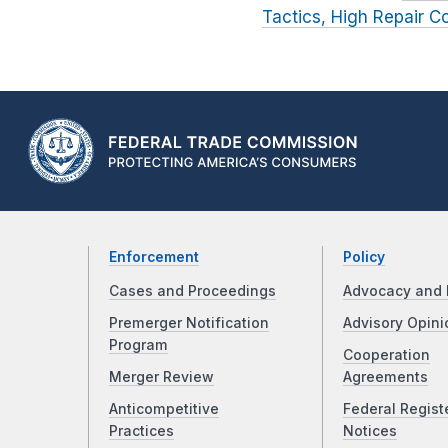
Tactics, High Repair C
Enforcement
Policy
Cases and Proceedings
Advocacy and 
Premerger Notification
Advisory Opini
Program
Cooperation
Merger Review
Agreements
Anticompetitive
Federal Regist
Practices
Notices