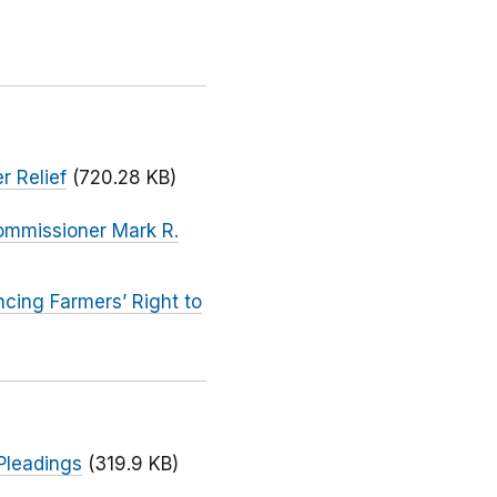
r Relief
(720.28 KB)
ommissioner Mark R.
cing Farmers’ Right to
Pleadings
(319.9 KB)