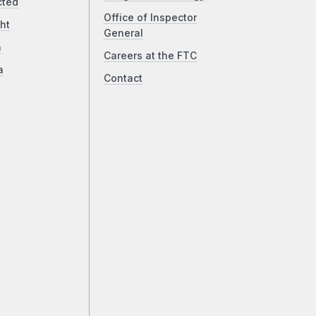
cted
Office of Inspector
ht
General
a
Careers at the FTC
a
Contact