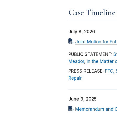
Case Timeline
July 8, 2026
Joint Motion for Ent
PUBLIC STATEMENT:
S
Meador, In the Matter
PRESS RELEASE:
FTC, 
Repair
June 9, 2025
Memorandum and Ord