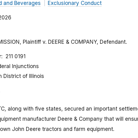
d and Beverages
Exclusionary Conduct
 2026
SION, Plaintiff v. DEERE & COMPANY, Defendant.
r
211 0191
eral Injunctions
District of Illinois
C, along with five states, secured an important settleme
equipment manufacturer Deere & Company that will ensu
ir own John Deere tractors and farm equipment.