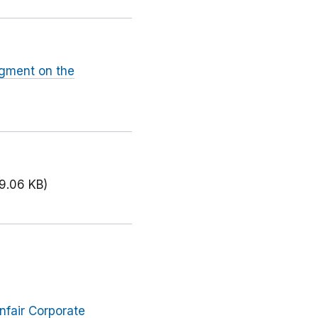
dgment on the
9.06 KB)
nfair Corporate