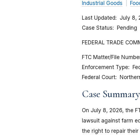
Industrial Goods
Foo
Last Updated
July 8,
Case Status
Pending
FEDERAL TRADE COMMIS
FTC Matter/File Numbe
Enforcement Type
Fed
Federal Court
Northern 
Case Summary
On July 8, 2026, the FT
lawsuit against farm 
the right to repair the