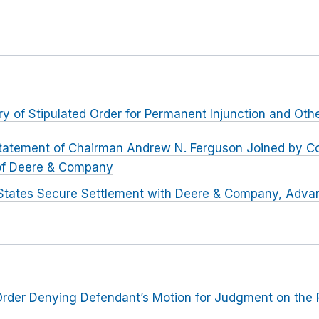
ry of Stipulated Order for Permanent Injunction and Othe
tatement of Chairman Andrew N. Ferguson Joined by C
 of Deere & Company
States Secure Settlement with Deere & Company, Advan
er Denying Defendant’s Motion for Judgment on the 