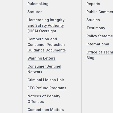
Rulemaking
Reports
Statutes
Public Comme
Horseracing Integrity
Studies
and Safety Authority
Testimony
(HISA) Oversight
Policy Stateme
Competition and
International
Consumer Protection
Guidance Documents
Office of Tech
Blog
Warning Letters
Consumer Sentinel
Network
Criminal Liaison Unit
FTC Refund Programs
Notices of Penalty
Offenses
Competition Matters