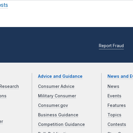
osts
Report Fraud
Advice and Guidance
News and E
Research
Consumer Advice
News
ons
Military Consumer
Events
Consumer.gov
Features
Business Guidance
Topics
er
Competition Guidance
Contests