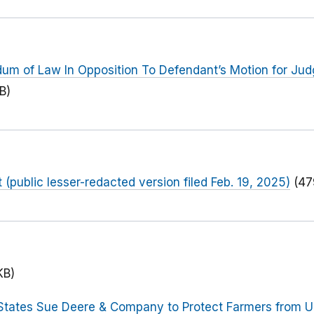
dum of Law In Opposition To Defendant’s Motion for Ju
B)
public lesser-redacted version filed Feb. 19, 2025)
(47
KB)
States Sue Deere & Company to Protect Farmers from U