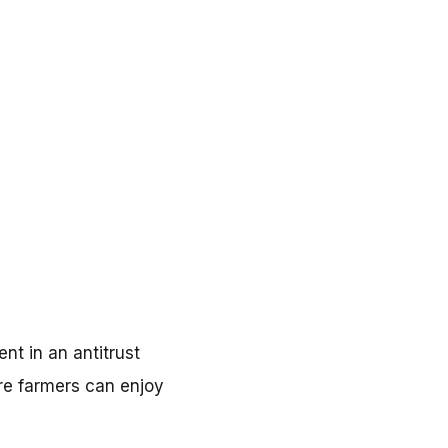
nt in an antitrust
re farmers can enjoy