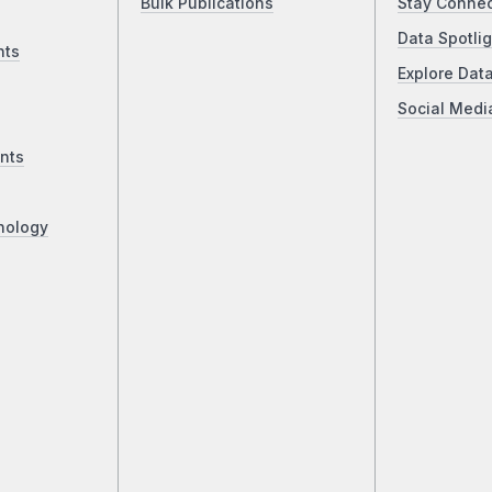
Bulk Publications
Stay Conne
Data Spotlig
nts
Explore Dat
Social Medi
nts
nology