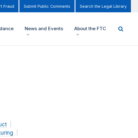
t Fraud
Submit Public Comments
Search the Legal Library
idance
News and Events
About the FTC
uct
uring