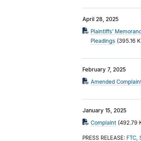
April 28, 2025
Plaintiffs’ Memoran
Pleadings
(395.16 K
February 7, 2025
Amended Complaint (
January 15, 2025
Complaint
(492.79 
PRESS RELEASE:
FTC, 