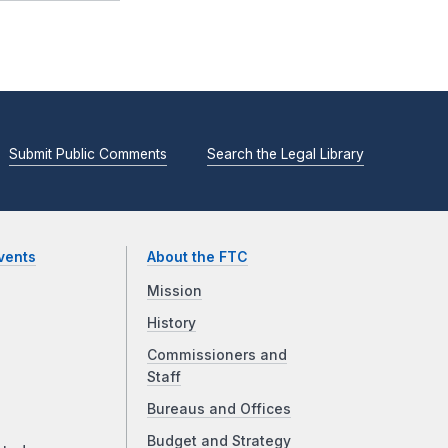
Submit Public Comments
Search the Legal Library
vents
About the FTC
Mission
History
Commissioners and
Staff
Bureaus and Offices
Budget and Strategy