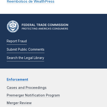
Reembolsos de WealthPress
Report Fraud
Submit Public Comments
Search the Legal Library
Enforcement
Cases and Proceedings
Premerger Notification Program
Merger Review