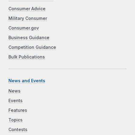
Consumer Advice
Military Consumer
Consumer.gov
Business Guidance
Competition Guidance
Bulk Publications
News and Events
News
Events
Features
Topics
Contests