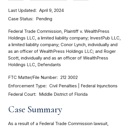
Last Updated
April 9, 2024
Case Status
Pending
Federal Trade Commission, Plaintiff v. WealthPress
Holdings LLC, a limited liability company; InvestPub LLC,
a limited liability company; Conor Lynch, individually and
as an officer of WealthPress Holdings LLC; and Roger
Scott, individually and as an officer of WealthPress
Holdings LLC, Defendants
FTC Matter/File Number
212 3002
Enforcement Type
Civil Penalties
Federal Injunctions
Federal Court
Middle District of Florida
Case Summary
As a result of a Federal Trade Commission lawsuit,