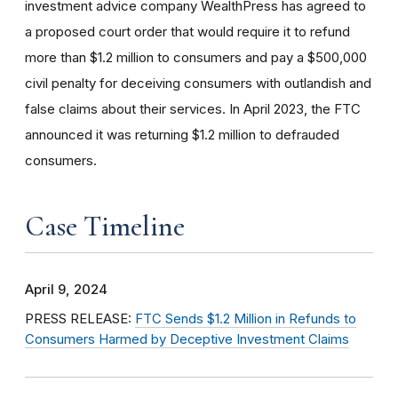
investment advice company WealthPress has agreed to
a proposed court order that would require it to refund
more than $1.2 million to consumers and pay a $500,000
civil penalty for deceiving consumers with outlandish and
false claims about their services. In April 2023, the FTC
announced it was returning $1.2 million to defrauded
consumers.
Case Timeline
April 9, 2024
PRESS RELEASE:
FTC Sends $1.2 Million in Refunds to
Consumers Harmed by Deceptive Investment Claims