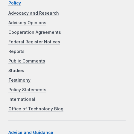
Policy
Advocacy and Research
Advisory Opinions
Cooperation Agreements
Federal Register Notices
Reports
Public Comments
Studies
Testimony
Policy Statements
International
Office of Technology Blog
Advice and Guidance