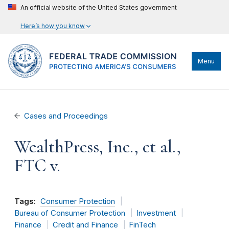
An official website of the United States government
Here’s how you know
Menu
Cases and Proceedings
WealthPress, Inc., et al.,
FTC v.
Tags:
Consumer Protection
Bureau of Consumer Protection
Investment
Finance
Credit and Finance
FinTech