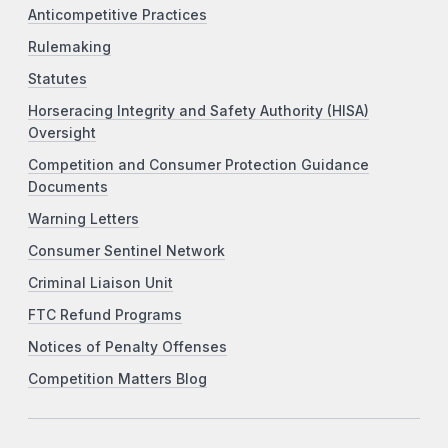
Anticompetitive Practices
Rulemaking
Statutes
Horseracing Integrity and Safety Authority (HISA)
Oversight
Competition and Consumer Protection Guidance
Documents
Warning Letters
Consumer Sentinel Network
Criminal Liaison Unit
FTC Refund Programs
Notices of Penalty Offenses
Competition Matters Blog