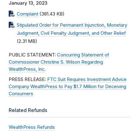
January 13, 2023
Complaint
(381.43 KB)
Stipulated Order for Permanent Injunction, Monetary
Judgment, Civil Penalty Judgment, and Other Relief
(2.31 MB)
PUBLIC STATEMENT:
Concurring Statement of
Commissioner Christine S. Wilson Regarding
WealthPress, Inc.
PRESS RELEASE:
FTC Suit Requires Investment Advice
Company WealthPress to Pay $1.7 Million for Deceiving
Consumers
Related Refunds
WealthPress Refunds