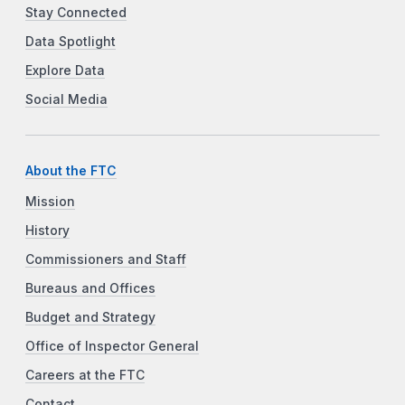
Stay Connected
Data Spotlight
Explore Data
Social Media
About the FTC
Mission
History
Commissioners and Staff
Bureaus and Offices
Budget and Strategy
Office of Inspector General
Careers at the FTC
Contact