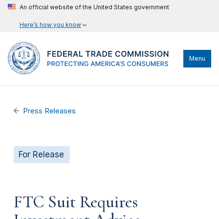
An official website of the United States government
Here’s how you know
Menu
Press Releases
For Release
FTC Suit Requires