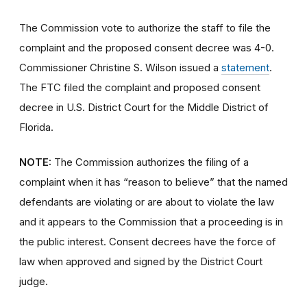
The Commission vote to authorize the staff to file the
complaint and the proposed consent decree was 4-0.
Commissioner Christine S. Wilson issued a
statement
.
The FTC filed the complaint and proposed consent
decree in U.S. District Court for the Middle District of
Florida.
NOTE:
The Commission authorizes the filing of a
complaint when it has “reason to believe” that the named
defendants are violating or are about to violate the law
and it appears to the Commission that a proceeding is in
the public interest. Consent decrees have the force of
law when approved and signed by the District Court
judge.