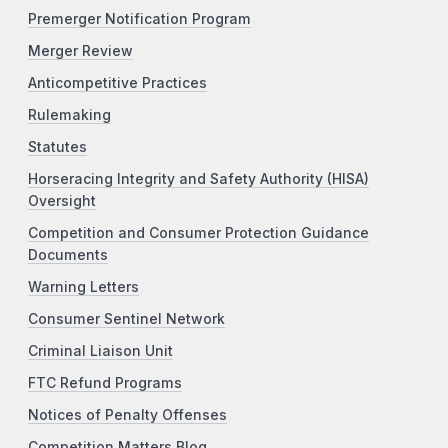
Premerger Notification Program
Merger Review
Anticompetitive Practices
Rulemaking
Statutes
Horseracing Integrity and Safety Authority (HISA)
Oversight
Competition and Consumer Protection Guidance
Documents
Warning Letters
Consumer Sentinel Network
Criminal Liaison Unit
FTC Refund Programs
Notices of Penalty Offenses
Competition Matters Blog