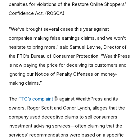
penalties for violations of the Restore Online Shoppers’
Confidence Act. (ROSCA)
“We’ve brought several cases this year against
companies making false earnings claims, and we won’t
hesitate to bring more,” said Samuel Levine, Director of
the FTC’s Bureau of Consumer Protection. “WealthPress
is now paying the price for deceiving its customers and
ignoring our Notice of Penalty Offenses on money-
making claims.”
The
FTC’s complaint
against WealthPress and its
owners, Roger Scott and Conor Lynch, alleges that the
company used deceptive claims to sell consumers
investment advising services—often claiming that the
services’ recommendations were based on a specific