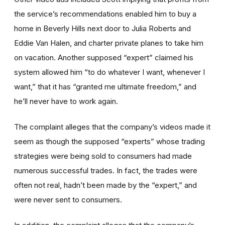
the service’s recommendations enabled him to buy a
home in Beverly Hills next door to Julia Roberts and
Eddie Van Halen, and charter private planes to take him
on vacation. Another supposed “expert” claimed his
system allowed him “to do whatever I want, whenever I
want,” that it has “granted me ultimate freedom,” and
he’ll never have to work again.
The complaint alleges that the company’s videos made it
seem as though the supposed “experts” whose trading
strategies were being sold to consumers had made
numerous successful trades. In fact, the trades were
often not real, hadn’t been made by the “expert,” and
were never sent to consumers.