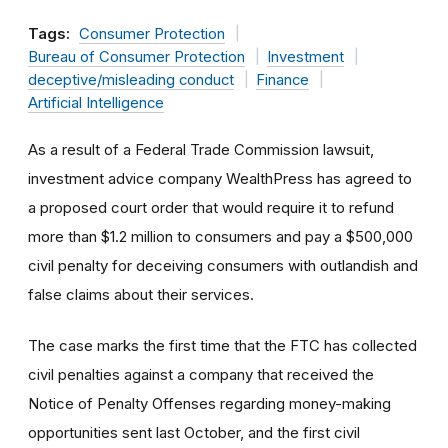
Tags:
Consumer Protection
Bureau of Consumer Protection
Investment
deceptive/misleading conduct
Finance
Artificial Intelligence
As a result of a Federal Trade Commission lawsuit,
investment advice company WealthPress has agreed to
a proposed court order that would require it to refund
more than $1.2 million to consumers and pay a $500,000
civil penalty for deceiving consumers with outlandish and
false claims about their services.
The case marks the first time that the FTC has collected
civil penalties against a company that received the
Notice of Penalty Offenses regarding money-making
opportunities sent last October, and the first civil