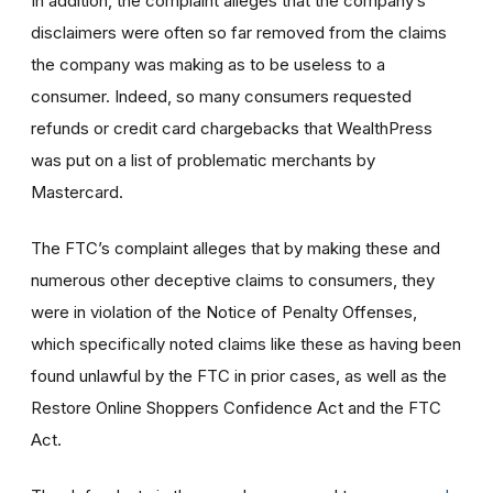
In addition, the complaint alleges that the company’s
disclaimers were often so far removed from the claims
the company was making as to be useless to a
consumer. Indeed, so many consumers requested
refunds or credit card chargebacks that WealthPress
was put on a list of problematic merchants by
Mastercard.
The FTC’s complaint alleges that by making these and
numerous other deceptive claims to consumers, they
were in violation of the Notice of Penalty Offenses,
which specifically noted claims like these as having been
found unlawful by the FTC in prior cases, as well as the
Restore Online Shoppers Confidence Act and the FTC
Act.