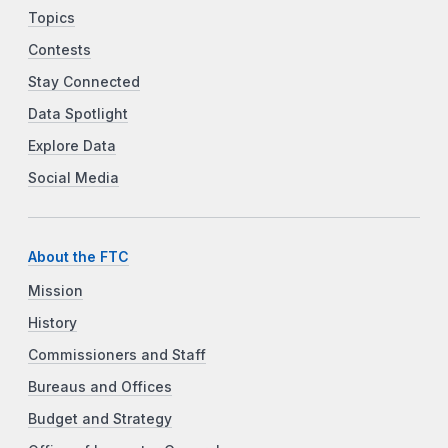
Topics
Contests
Stay Connected
Data Spotlight
Explore Data
Social Media
About the FTC
Mission
History
Commissioners and Staff
Bureaus and Offices
Budget and Strategy