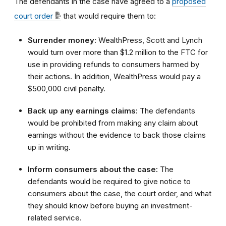
The defendants in the case have agreed to a
proposed
court
order
that would require them to:
Surrender money:
WealthPress, Scott and Lynch
would turn over more than $1.2 million to the FTC for
use in providing refunds to consumers harmed by
their actions. In addition, WealthPress would pay a
$500,000 civil penalty.
Back up any earnings claims:
The defendants
would be prohibited from making any claim about
earnings without the evidence to back those claims
up in writing.
Inform consumers about the case:
The
defendants would be required to give notice to
consumers about the case, the court order, and what
they should know before buying an investment-
related service.