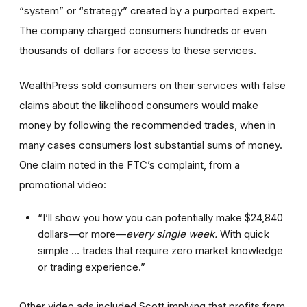
“system” or “strategy” created by a purported expert.
The company charged consumers hundreds or even
thousands of dollars for access to these services.
WealthPress sold consumers on their services with false
claims about the likelihood consumers would make
money by following the recommended trades, when in
many cases consumers lost substantial sums of money.
One claim noted in the FTC’s complaint, from a
promotional video:
“I’ll show you how you can potentially make $24,840
dollars—or more—
every single week.
With quick
simple … trades that require zero market knowledge
or trading experience.”
Other video ads included Scott implying that profits from