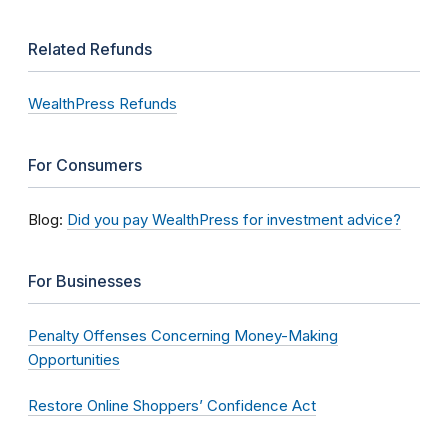
Related Refunds
WealthPress Refunds
For Consumers
Blog:
Did you pay WealthPress for investment advice?
For Businesses
Penalty Offenses Concerning Money-Making
Opportunities
Restore Online Shoppers’ Confidence Act