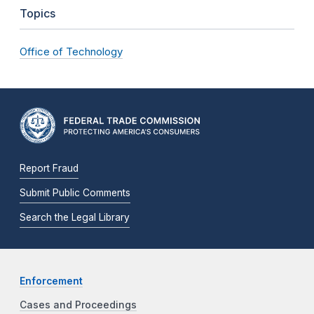
Topics
Office of Technology
Report Fraud
Submit Public Comments
Search the Legal Library
Enforcement
Cases and Proceedings