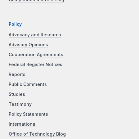
Policy
Advocacy and Research
Advisory Opinions
Cooperation Agreements
Federal Register Notices
Reports
Public Comments
Studies
Testimony
Policy Statements
International
Office of Technology Blog