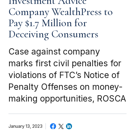
Investment Advice
Company WealthPress to
Pay $1.7 Million for
Deceiving Consumers
Case against company
marks first civil penalties for
violations of FTC’s Notice of
Penalty Offenses on money-
making opportunities, ROSCA
January 13, 2023