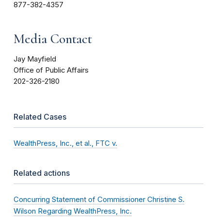
877-382-4357
Media Contact
Jay Mayfield
Office of Public Affairs
202-326-2180
Related Cases
WealthPress, Inc., et al., FTC v.
Related actions
Concurring Statement of Commissioner Christine S.
Wilson Regarding WealthPress, Inc.