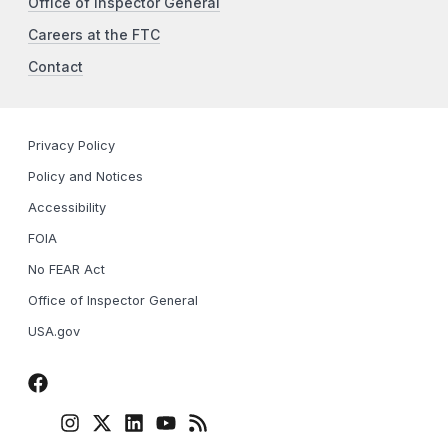
Office of Inspector General
Careers at the FTC
Contact
Privacy Policy
Policy and Notices
Accessibility
FOIA
No FEAR Act
Office of Inspector General
USA.gov