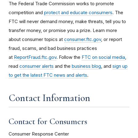
The Federal Trade Commission works to promote
competition and
protect and educate consumers
. The
FTC will never demand money, make threats, tell you to
transfer money, or promise you a prize. Learn more
about consumer topics at
consumer.ftc.gov
, or report
fraud, scams, and bad business practices
at
ReportFraud.ftc.gov
. Follow the
FTC on social media
,
read
consumer alerts
and the
business blog
, and
sign up
to get the latest FTC news and alerts
.
Contact Information
Contact for Consumers
Consumer Response Center