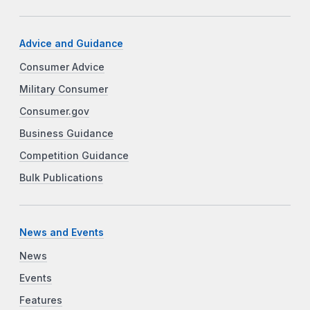
Advice and Guidance
Consumer Advice
Military Consumer
Consumer.gov
Business Guidance
Competition Guidance
Bulk Publications
News and Events
News
Events
Features