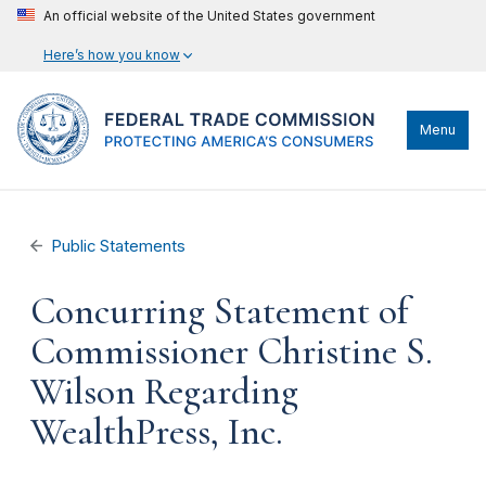
An official website of the United States government
Here’s how you know
Menu
Public Statements
Concurring Statement of
Commissioner Christine S.
Wilson Regarding
WealthPress, Inc.