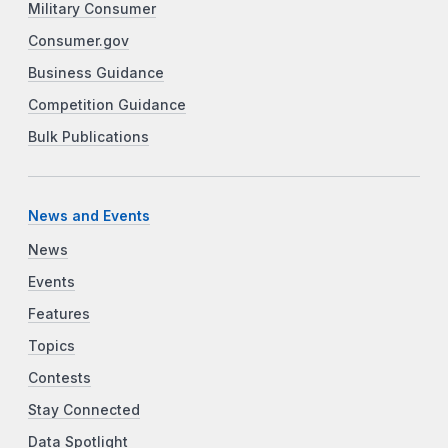
Military Consumer
Consumer.gov
Business Guidance
Competition Guidance
Bulk Publications
News and Events
News
Events
Features
Topics
Contests
Stay Connected
Data Spotlight