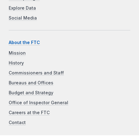
Explore Data
Social Media
About the FTC
Mission
History
Commissioners and Staff
Bureaus and Offices
Budget and Strategy
Office of Inspector General
Careers at the FTC
Contact