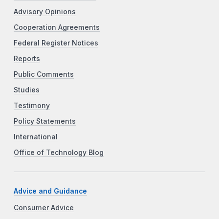
Advisory Opinions
Cooperation Agreements
Federal Register Notices
Reports
Public Comments
Studies
Testimony
Policy Statements
International
Office of Technology Blog
Advice and Guidance
Consumer Advice