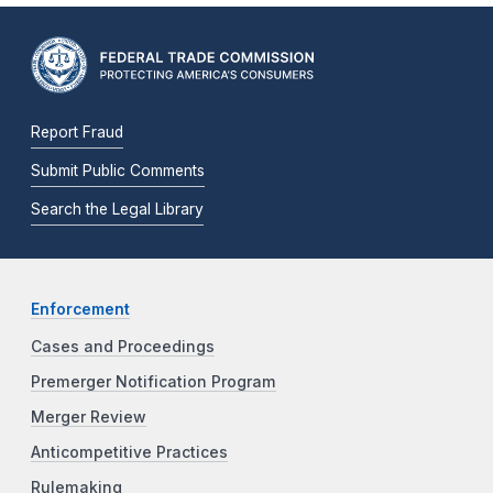
Report Fraud
Submit Public Comments
Search the Legal Library
Enforcement
Cases and Proceedings
Premerger Notification Program
Merger Review
Anticompetitive Practices
Rulemaking