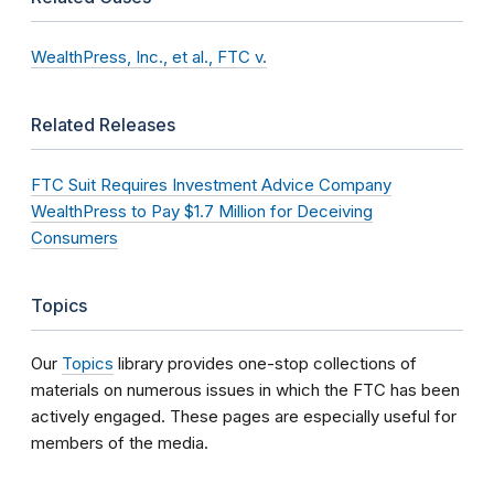
WealthPress, Inc., et al., FTC v.
Related Releases
FTC Suit Requires Investment Advice Company
WealthPress to Pay $1.7 Million for Deceiving
Consumers
Topics
Our
Topics
library provides one-stop collections of
materials on numerous issues in which the FTC has been
actively engaged. These pages are especially useful for
members of the media.