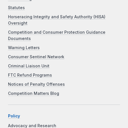
Statutes
Horseracing Integrity and Safety Authority (HISA)
Oversight
Competition and Consumer Protection Guidance
Documents
Warning Letters
Consumer Sentinel Network
Criminal Liaison Unit
FTC Refund Programs
Notices of Penalty Offenses
Competition Matters Blog
Policy
Advocacy and Research