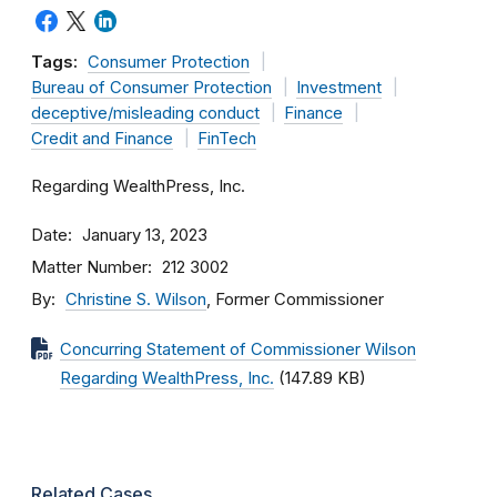
Tags:
Consumer Protection
Bureau of Consumer Protection
Investment
deceptive/misleading conduct
Finance
Credit and Finance
FinTech
Regarding WealthPress, Inc.
Date
January 13, 2023
Matter Number
212 3002
By
Christine S. Wilson
, Former Commissioner
Concurring Statement of Commissioner Wilson
Regarding WealthPress, Inc.
(147.89 KB)
Related Cases