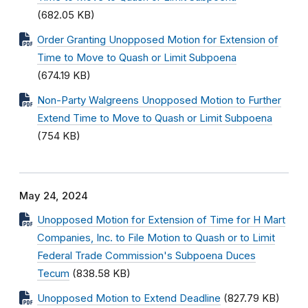
(682.05 KB)
Order Granting Unopposed Motion for Extension of
Time to Move to Quash or Limit Subpoena
(674.19 KB)
Non-Party Walgreens Unopposed Motion to Further
Extend Time to Move to Quash or Limit Subpoena
(754 KB)
May 24, 2024
Unopposed Motion for Extension of Time for H Mart
Companies, Inc. to File Motion to Quash or to Limit
Federal Trade Commission's Subpoena Duces
Tecum
(838.58 KB)
Unopposed Motion to Extend Deadline
(827.79 KB)