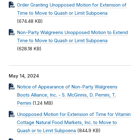
Order Granting Unopposed Motion for Extension of
Time to Move to Quash or Limit Subpoena
(674.48 KB)
Non-Party Walgreens Unopposed Motion to Extend
Time to Move to Quash or Limit Subpoena
(628.18 KB)
May 14, 2024
Notice of Appearance of Non-Party Walgreens
Boots Alliance, Inc. - S. McGinnis, D. Pernini, T.
Pernini
(1.24 MB)
Unopposed Motion for Extension of Time for Vitamin
Cottage Natural Food Markets, Inc. to Move to
Quash or to Limit Subpoena
(844.9 KB)