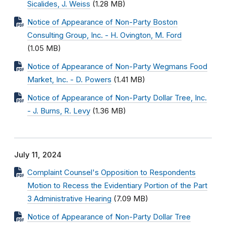
Sicalides, J. Weiss
(1.28 MB)
Notice of Appearance of Non-Party Boston
Consulting Group, Inc. - H. Ovington, M. Ford
(1.05 MB)
Notice of Appearance of Non-Party Wegmans Food
Market, Inc. - D. Powers
(1.41 MB)
Notice of Appearance of Non-Party Dollar Tree, Inc.
- J. Burns, R. Levy
(1.36 MB)
July 11, 2024
Complaint Counsel's Opposition to Respondents
Motion to Recess the Evidentiary Portion of the Part
3 Administrative Hearing
(7.09 MB)
Notice of Appearance of Non-Party Dollar Tree