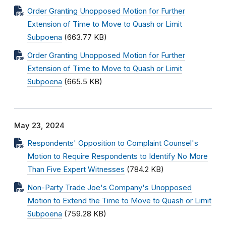
Order Granting Unopposed Motion for Further
Extension of Time to Move to Quash or Limit
Subpoena
(663.77 KB)
Order Granting Unopposed Motion for Further
Extension of Time to Move to Quash or Limit
Subpoena
(665.5 KB)
May 23, 2024
Respondents' Opposition to Complaint Counsel's
Motion to Require Respondents to Identify No More
Than Five Expert Witnesses
(784.2 KB)
Non-Party Trade Joe's Company's Unopposed
Motion to Extend the Time to Move to Quash or Limit
Subpoena
(759.28 KB)