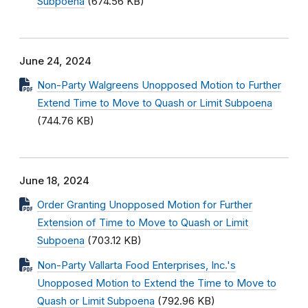
Subpoena
(674.56 KB)
June 24, 2024
Non-Party Walgreens Unopposed Motion to Further
Extend Time to Move to Quash or Limit Subpoena
(744.76 KB)
June 18, 2024
Order Granting Unopposed Motion for Further
Extension of Time to Move to Quash or Limit
Subpoena
(703.12 KB)
Non-Party Vallarta Food Enterprises, Inc.'s
Unopposed Motion to Extend the Time to Move to
Quash or Limit Subpoena
(792.96 KB)