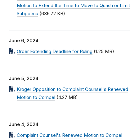
Motion to Extend the Time to Move to Quash or Limit
Subpoena
(636.72 KB)
June 6, 2024
Order Extending Deadline for Ruling
(1.25 MB)
June 5, 2024
Kroger Opposition to Complaint Counsel's Renewed
Motion to Compel
(4.27 MB)
June 4, 2024
Complaint Counsel's Renewed Motion to Compel