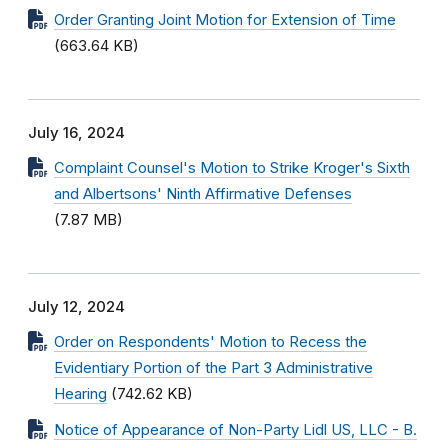
Order Granting Joint Motion for Extension of Time
(663.64 KB)
July 16, 2024
Complaint Counsel's Motion to Strike Kroger's Sixth
and Albertsons' Ninth Affirmative Defenses
(7.87 MB)
July 12, 2024
Order on Respondents' Motion to Recess the
Evidentiary Portion of the Part 3 Administrative
Hearing
(742.62 KB)
Notice of Appearance of Non-Party Lidl US, LLC - B.