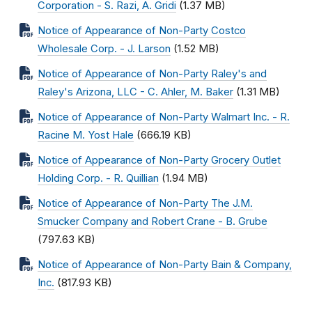
Corporation - S. Razi, A. Gridi
(1.37 MB)
Notice of Appearance of Non-Party Costco
Wholesale Corp. - J. Larson
(1.52 MB)
Notice of Appearance of Non-Party Raley's and
Raley's Arizona, LLC - C. Ahler, M. Baker
(1.31 MB)
Notice of Appearance of Non-Party Walmart Inc. - R.
Racine M. Yost Hale
(666.19 KB)
Notice of Appearance of Non-Party Grocery Outlet
Holding Corp. - R. Quillian
(1.94 MB)
Notice of Appearance of Non-Party The J.M.
Smucker Company and Robert Crane - B. Grube
(797.63 KB)
Notice of Appearance of Non-Party Bain & Company,
Inc.
(817.93 KB)