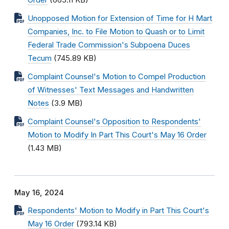
Order
(665.11 KB)
Unopposed Motion for Extension of Time for H Mart
Companies, Inc. to File Motion to Quash or to Limit
Federal Trade Commission's Subpoena Duces
Tecum
(745.89 KB)
Complaint Counsel's Motion to Compel Production
of Witnesses' Text Messages and Handwritten
Notes
(3.9 MB)
Complaint Counsel's Opposition to Respondents'
Motion to Modify In Part This Court's May 16 Order
(1.43 MB)
May 16, 2024
Respondents' Motion to Modify in Part This Court's
May 16 Order
(793.14 KB)