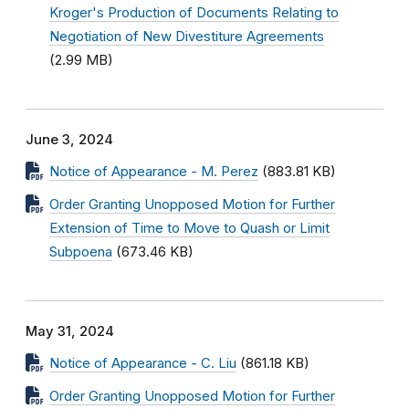
Kroger's Production of Documents Relating to
Negotiation of New Divestiture Agreements
(2.99 MB)
June 3, 2024
Notice of Appearance - M. Perez
(883.81 KB)
Order Granting Unopposed Motion for Further
Extension of Time to Move to Quash or Limit
Subpoena
(673.46 KB)
May 31, 2024
Notice of Appearance - C. Liu
(861.18 KB)
Order Granting Unopposed Motion for Further