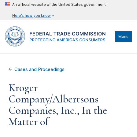
An official website of the United States government
Here’s how you know
Menu
Cases and Proceedings
Kroger
Company/Albertsons
Companies, Inc., In the
Matter of