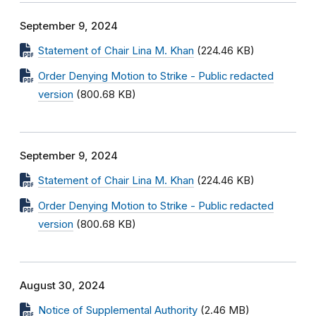
September 9, 2024
Statement of Chair Lina M. Khan
(224.46 KB)
Order Denying Motion to Strike - Public redacted
version
(800.68 KB)
September 9, 2024
Statement of Chair Lina M. Khan
(224.46 KB)
Order Denying Motion to Strike - Public redacted
version
(800.68 KB)
August 30, 2024
Notice of Supplemental Authority
(2.46 MB)