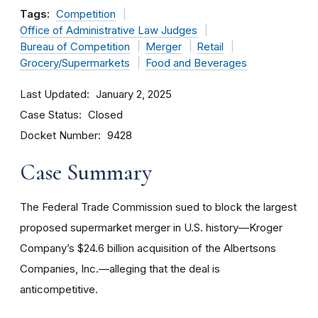
Tags:
Competition
Office of Administrative Law Judges
Bureau of Competition
Merger
Retail
Grocery/Supermarkets
Food and Beverages
Last Updated
January 2, 2025
Case Status
Closed
Docket Number
9428
Case Summary
The Federal Trade Commission sued to block the largest
proposed supermarket merger in U.S. history—Kroger
Company’s $24.6 billion acquisition of the Albertsons
Companies, Inc.—alleging that the deal is
anticompetitive.