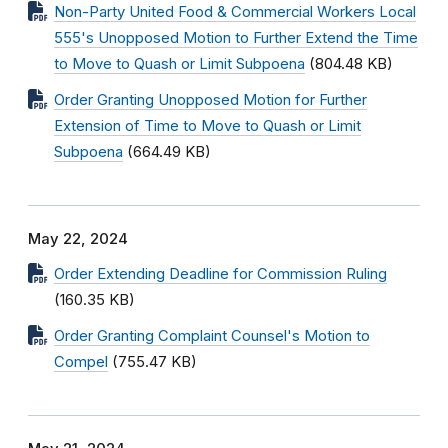
Non-Party United Food & Commercial Workers Local
555's Unopposed Motion to Further Extend the Time
to Move to Quash or Limit Subpoena
(804.48 KB)
Order Granting Unopposed Motion for Further
Extension of Time to Move to Quash or Limit
Subpoena
(664.49 KB)
May 22, 2024
Order Extending Deadline for Commission Ruling
(160.35 KB)
Order Granting Complaint Counsel's Motion to
Compel
(755.47 KB)