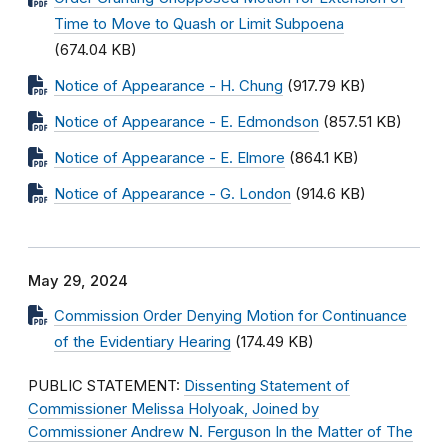
Time to Move to Quash or Limit Subpoena
(674.04 KB)
Notice of Appearance - H. Chung
(917.79 KB)
Notice of Appearance - E. Edmondson
(857.51 KB)
Notice of Appearance - E. Elmore
(864.1 KB)
Notice of Appearance - G. London
(914.6 KB)
May 29, 2024
Commission Order Denying Motion for Continuance
of the Evidentiary Hearing
(174.49 KB)
PUBLIC STATEMENT:
Dissenting Statement of
Commissioner Melissa Holyoak, Joined by
Commissioner Andrew N. Ferguson In the Matter of The