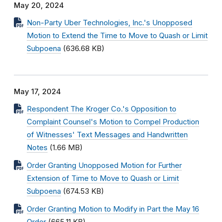
May 20, 2024
Non-Party Uber Technologies, Inc.'s Unopposed
Motion to Extend the Time to Move to Quash or Limit
Subpoena
(636.68 KB)
May 17, 2024
Respondent The Kroger Co.'s Opposition to
Complaint Counsel's Motion to Compel Production
of Witnesses' Text Messages and Handwritten
Notes
(1.66 MB)
Order Granting Unopposed Motion for Further
Extension of Time to Move to Quash or Limit
Subpoena
(674.53 KB)
Order Granting Motion to Modify in Part the May 16