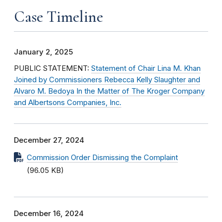
Case Timeline
January 2, 2025
PUBLIC STATEMENT:
Statement of Chair Lina M. Khan
Joined by Commissioners Rebecca Kelly Slaughter and
Alvaro M. Bedoya In the Matter of The Kroger Company
and Albertsons Companies, Inc.
December 27, 2024
Commission Order Dismissing the Complaint
(96.05 KB)
December 16, 2024