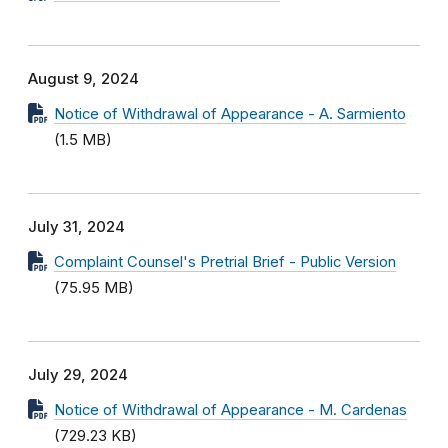
August 9, 2024
Notice of Withdrawal of Appearance - A. Sarmiento
(1.5 MB)
July 31, 2024
Complaint Counsel's Pretrial Brief - Public Version
(75.95 MB)
July 29, 2024
Notice of Withdrawal of Appearance - M. Cardenas
(729.23 KB)