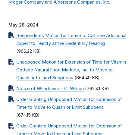
Kroger Company and Albertsons Companies, Inc.
May 28, 2024
Respondents Motion for Leave to Call One Additional
Expert to Testify at the Evidentiary Hearing
(906.22 KB)
Unopposed Motion for Extension of Time for Vitamin
Cottage Natural Food Markets, Inc. to Move to
Quash or to Limit Subpoena
(864.49 KB)
Notice of Withdrawal - C. Wilson
(762.41 KB)
Order Granting Unopposed Motion for Extension of
Time to Move to Quash or Limit Subpoena
(674.15 KB)
Order Granting Unopposed Motion for Extension of
Time to Move to Quash or Limit Subpoena