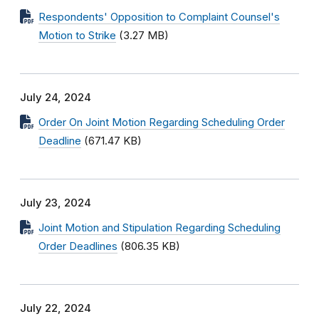
Respondents' Opposition to Complaint Counsel's
Motion to Strike
(3.27 MB)
July 24, 2024
Order On Joint Motion Regarding Scheduling Order
Deadline
(671.47 KB)
July 23, 2024
Joint Motion and Stipulation Regarding Scheduling
Order Deadlines
(806.35 KB)
July 22, 2024