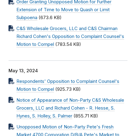
Order Granting Unopposed Motion for Further
Extension of Time to Move to Quash or Limit
Subpoena
(673.6 KB)
C&S Wholesale Grocers, LLC and C&S Chairman
Richard Cohen's Opposition to Complaint Counsel's
Motion to Compel
(783.54 KB)
May 13, 2024
Respondents' Opposition to Complaint Counsel's
Motion to Compel
(925.73 KB)
Notice of Appearance of Non-Party C&S Wholesale
Grocers, LLC and Richard Cohen - R. Hesse, S.
Hynes, S. Holley, S. Palmer
(855.71 KB)
Unopposed Motion of Non-Party Pete's Fresh
Market 4700 Corporation D/B/A Pete's Market to