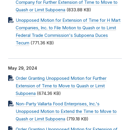
Company for Further Extension of Time to Move to
Quash or Limit Subpoena
(833.88 KB)
Unopposed Motion for Extension of Time for H Mart
Companies, Inc. to File Motion to Quash or to Limit
Federal Trade Commission's Subpoena Duces
Tecum
(771.36 KB)
May 29, 2024
Order Granting Unopposed Motion for Further
Extension of Time to Move to Quash or Limit
Subpoena
(674.36 KB)
Non-Party Vallarta Food Enterprises, Inc.'s
Unopposed Motion to Extend the Time to Move to
Quash or Limit Subpoena
(719.18 KB)
Order Granting Unopposed Motion for Extension of