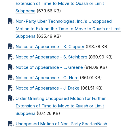
Extension of Time to Move to Quash or Limit
Subpoena
(673.56 KB)
Non-Party Uber Technologies, Inc.'s Unopposed
Motion to Extend the Time to Move to Quash or Limit
Subpoena
(635.49 KB)
Notice of Appearance - K. Clopper
(913.78 KB)
Notice of Appearance - S. Steinberg
(860.99 KB)
Notice of Appearance - L. Greene
(914.09 KB)
Notice of Appearance - C. Herd
(861.01 KB)
Notice of Appearance - J. Drake
(861.51 KB)
Order Granting Unopposed Motion for Further
Extension of Time to Move to Quash or Limit
Subpoena
(674.26 KB)
Unopposed Motion of Non-Party SpartanNash