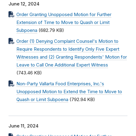
June 12, 2024
Order Granting Unopposed Motion for Further
Extension of Time to Move to Quash or Limit
Subpoena
(682.79 KB)
Order (1) Denying Complaint Counsel's Motion to
Require Respondents to Identify Only Five Expert
Witnesses and (2) Granting Respondents' Motion for
Leave to Call One Additional Expert Witness
(743.46 KB)
Non-Party Vallarta Food Enterprises, Inc.'s
Unopposed Motion to Extend the Time to Move to
Quash or Limit Subpoena
(792.94 KB)
June 11, 2024