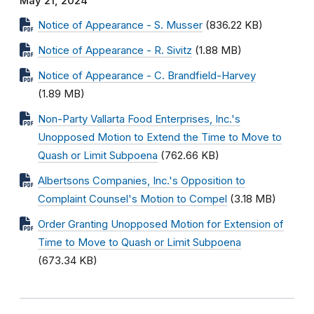
May 21, 2024
Notice of Appearance - S. Musser
(836.22 KB)
Notice of Appearance - R. Sivitz
(1.88 MB)
Notice of Appearance - C. Brandfield-Harvey
(1.89 MB)
Non-Party Vallarta Food Enterprises, Inc.'s
Unopposed Motion to Extend the Time to Move to
Quash or Limit Subpoena
(762.66 KB)
Albertsons Companies, Inc.'s Opposition to
Complaint Counsel's Motion to Compel
(3.18 MB)
Order Granting Unopposed Motion for Extension of
Time to Move to Quash or Limit Subpoena
(673.34 KB)