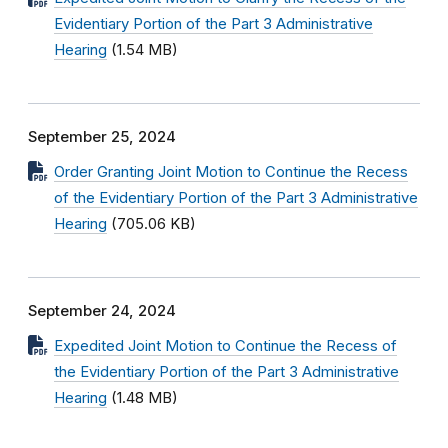
Evidentiary Portion of the Part 3 Administrative
Hearing
(1.54 MB)
September 25, 2024
Order Granting Joint Motion to Continue the Recess
of the Evidentiary Portion of the Part 3 Administrative
Hearing
(705.06 KB)
September 24, 2024
Expedited Joint Motion to Continue the Recess of
the Evidentiary Portion of the Part 3 Administrative
Hearing
(1.48 MB)