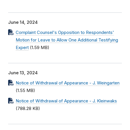
June 14, 2024
Complaint Counsel's Opposition to Respondents'
Motion for Leave to Allow One Additional Testifying
Expert
(1.59 MB)
June 13, 2024
Notice of Withdrawal of Appearance - J. Weingarten
(1.55 MB)
Notice of Withdrawal of Appearance - J. Kleinwaks
(788.28 KB)