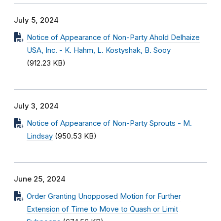
July 5, 2024
Notice of Appearance of Non-Party Ahold Delhaize
USA, Inc. - K. Hahm, L. Kostyshak, B. Sooy
(912.23 KB)
July 3, 2024
Notice of Appearance of Non-Party Sprouts - M.
Lindsay
(950.53 KB)
June 25, 2024
Order Granting Unopposed Motion for Further
Extension of Time to Move to Quash or Limit