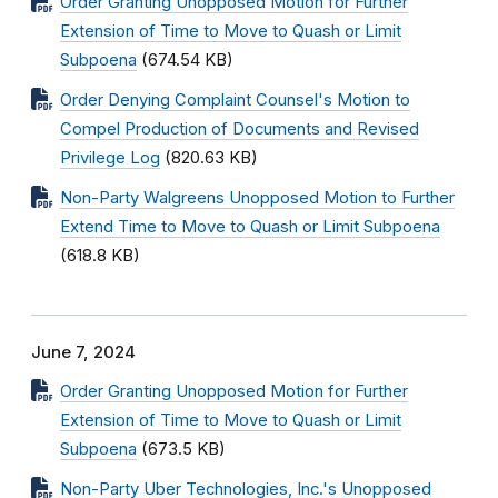
Order Granting Unopposed Motion for Further
Extension of Time to Move to Quash or Limit
Subpoena
(674.54 KB)
Order Denying Complaint Counsel's Motion to
Compel Production of Documents and Revised
Privilege Log
(820.63 KB)
Non-Party Walgreens Unopposed Motion to Further
Extend Time to Move to Quash or Limit Subpoena
(618.8 KB)
June 7, 2024
Order Granting Unopposed Motion for Further
Extension of Time to Move to Quash or Limit
Subpoena
(673.5 KB)
Non-Party Uber Technologies, Inc.'s Unopposed