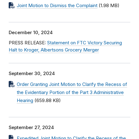
Joint Motion to Dismiss the Complaint
(1.98 MB)
December 10, 2024
PRESS RELEASE:
Statement on FTC Victory Securing
Halt to Kroger, Albertsons Grocery Merger
September 30, 2024
Order Granting Joint Motion to Clarify the Recess of
the Evidentiary Portion of the Part 3 Administrative
Hearing
(659.88 KB)
September 27, 2024
Expedited Joint Motion to Clarify the Recess of the