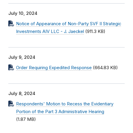
July 10, 2024
Notice of Appearance of Non-Party SVF II Strategic
Investments AIV LLC - J. Jaeckel
(911.3 KB)
July 9, 2024
Order Requiring Expedited Response
(664.83 KB)
July 8, 2024
Respondents' Motion to Recess the Evidentiary
Portion of the Part 3 Administrative Hearing
(1.87 MB)