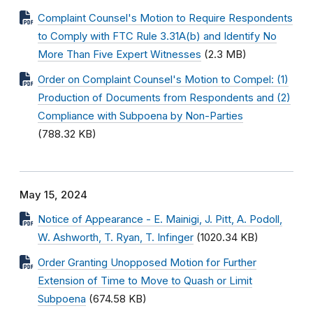
Complaint Counsel's Motion to Require Respondents
to Comply with FTC Rule 3.31A(b) and Identify No
More Than Five Expert Witnesses
(2.3 MB)
Order on Complaint Counsel's Motion to Compel: (1)
Production of Documents from Respondents and (2)
Compliance with Subpoena by Non-Parties
(788.32 KB)
May 15, 2024
Notice of Appearance - E. Mainigi, J. Pitt, A. Podoll,
W. Ashworth, T. Ryan, T. Infinger
(1020.34 KB)
Order Granting Unopposed Motion for Further
Extension of Time to Move to Quash or Limit
Subpoena
(674.58 KB)