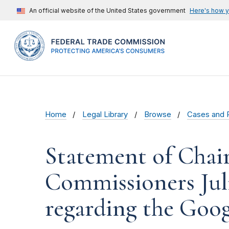
An official website of the United States government
Here's how 
Home
Legal Library
Browse
Cases and 
Statement of Chai
Commissioners Jul
regarding the Goog