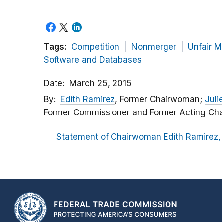
Tags:
Competition
Nonmerger
Unfair M
Software and Databases
Date
March 25, 2015
By
Edith Ramirez
, Former Chairwoman;
Julie
Former Commissioner and Former Acting Cha
Statement of Chairwoman Edith Ramirez, 