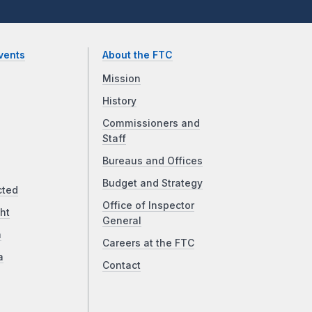
vents
About the FTC
Mission
History
Commissioners and
Staff
Bureaus and Offices
Budget and Strategy
cted
Office of Inspector
ht
General
a
Careers at the FTC
a
Contact