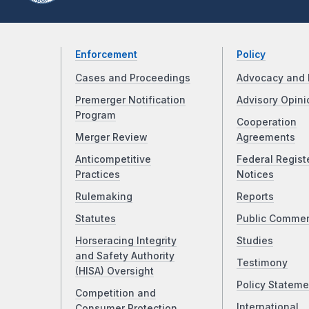
Enforcement
Policy
Cases and Proceedings
Advocacy and 
Premerger Notification
Advisory Opini
Program
Cooperation
Merger Review
Agreements
Anticompetitive
Federal Regist
Practices
Notices
Rulemaking
Reports
Statutes
Public Comme
Horseracing Integrity
Studies
and Safety Authority
Testimony
(HISA) Oversight
Policy Stateme
Competition and
International
Consumer Protection