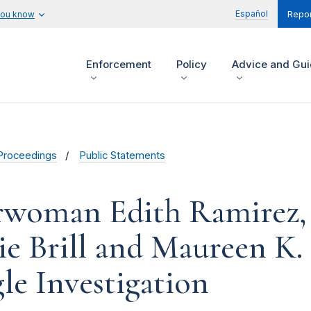
Español
you know
Repor
Enforcement
Policy
Advice and Gu
Proceedings
Public Statements
rwoman Edith Ramirez,
ie Brill and Maureen K.
le Investigation