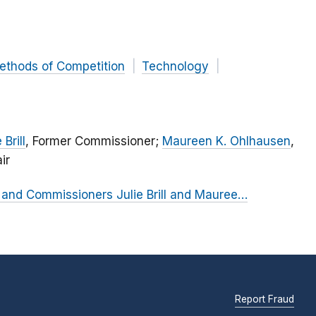
ethods of Competition
Technology
 Brill
, Former Commissioner;
Maureen K. Ohlhausen
,
ir
and Commissioners Julie Brill and Mauree…
Report Fraud