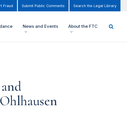
t Fraud
Submit Public Comments
Search the Legal Library
idance
News and Events
About the FTC
 and
 Ohlhausen