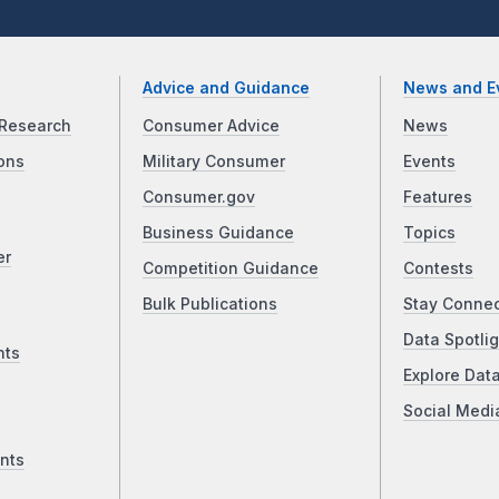
Advice and Guidance
News and E
Research
Consumer Advice
News
ons
Military Consumer
Events
Consumer.gov
Features
Business Guidance
Topics
er
Competition Guidance
Contests
Bulk Publications
Stay Conne
Data Spotlig
nts
Explore Dat
Social Medi
nts