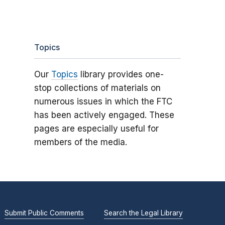
Topics
Our
Topics
library provides one-
stop collections of materials on
numerous issues in which the FTC
has been actively engaged. These
pages are especially useful for
members of the media.
Submit Public Comments
Search the Legal Library