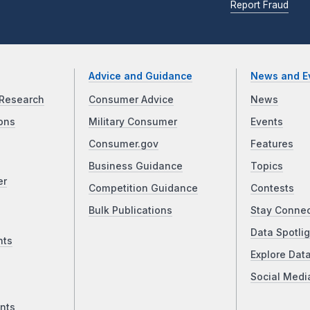
Report Fraud
Advice and Guidance
News and E
Research
Consumer Advice
News
ons
Military Consumer
Events
Consumer.gov
Features
Business Guidance
Topics
er
Competition Guidance
Contests
Bulk Publications
Stay Conne
Data Spotlig
nts
Explore Dat
Social Medi
nts