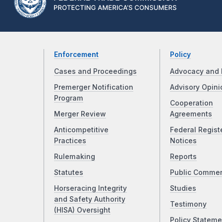
Enforcement
Policy
Cases and Proceedings
Advocacy and 
Premerger Notification
Advisory Opini
Program
Cooperation
Merger Review
Agreements
Anticompetitive
Federal Regist
Practices
Notices
Rulemaking
Reports
Statutes
Public Comme
Horseracing Integrity
Studies
and Safety Authority
Testimony
(HISA) Oversight
Policy Stateme