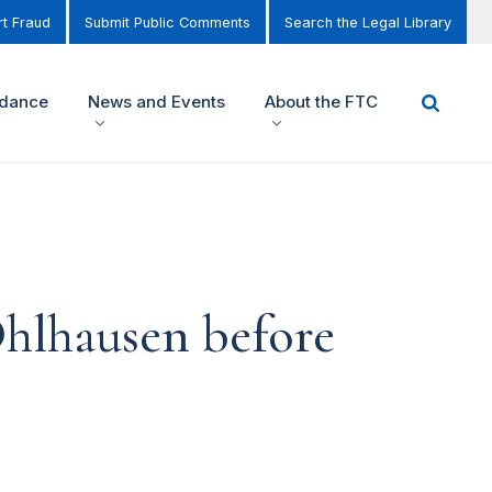
t Fraud
Submit Public Comments
Search the Legal Library
idance
News and Events
About the FTC
hlhausen before