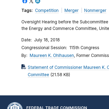
Tags:
Competition
Merger
Nonmerger
Oversight Hearing before the Subcommittee
the Energy and Commerce Committee, Unite
Date
July 18, 2018
Congressional Session
115th Congress
By
Maureen K. Ohlhausen
, Former Commiss
Statement of Commissioner Maureen K.
Committee
(21.58 KB)