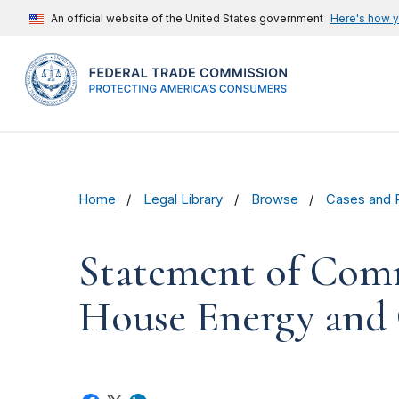
An official website of the United States government
Here's how 
Home
Legal Library
Browse
Cases and 
Statement of Comm
House Energy an