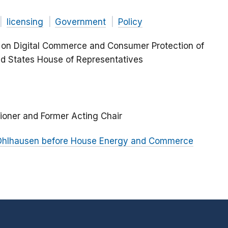
licensing
Government
Policy
 on Digital Commerce and Consumer Protection of
d States House of Representatives
ioner and Former Acting Chair
 Ohlhausen before House Energy and Commerce