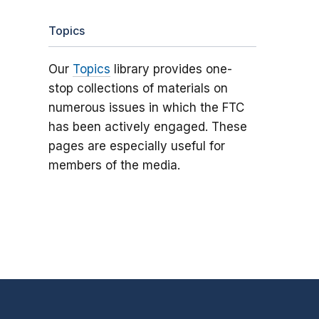
Topics
Our
Topics
library provides one-
stop collections of materials on
numerous issues in which the FTC
has been actively engaged. These
pages are especially useful for
members of the media.