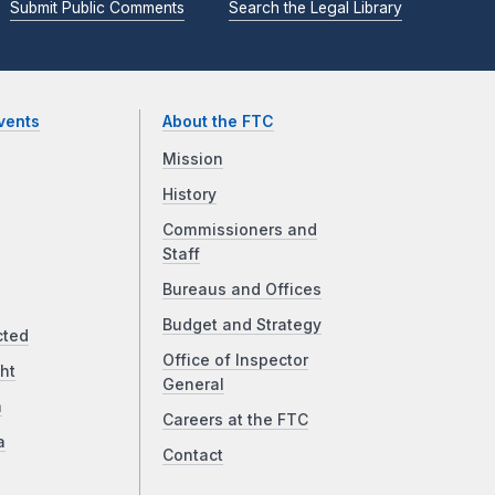
Submit Public Comments
Search the Legal Library
vents
About the FTC
Mission
History
Commissioners and
Staff
Bureaus and Offices
Budget and Strategy
cted
Office of Inspector
ht
General
a
Careers at the FTC
a
Contact