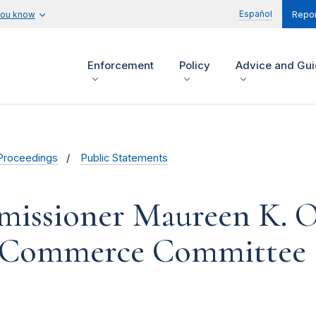
Español
you know
Repor
Enforcement
Policy
Advice and Gu
Proceedings
Public Statements
issioner Maureen K. O
d Commerce Committee