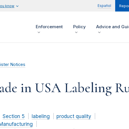
Español
you know
Repor
Enforcement
Policy
Advice and Gu
ister Notices
Made in USA Labeling Ru
Section 5
labeling
product quality
Manufacturing