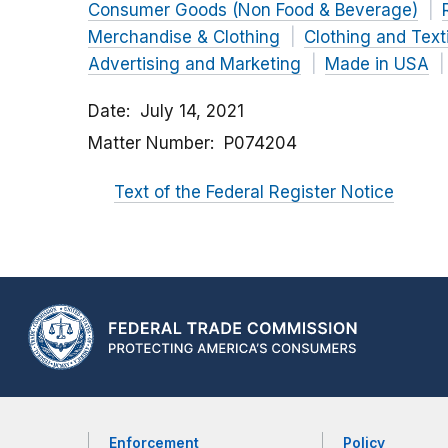
Consumer Goods (Non Food & Beverage)
Merchandise & Clothing
Clothing and Text
Advertising and Marketing
Made in USA
Date
July 14, 2021
Matter Number
P074204
Text of the Federal Register Notice
Enforcement
Policy