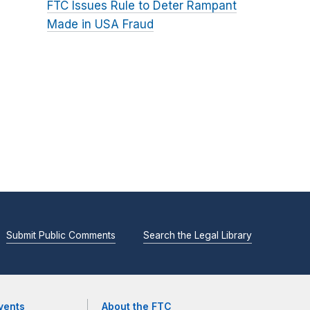
FTC Issues Rule to Deter Rampant
Made in USA Fraud
Submit Public Comments
Search the Legal Library
vents
About the FTC