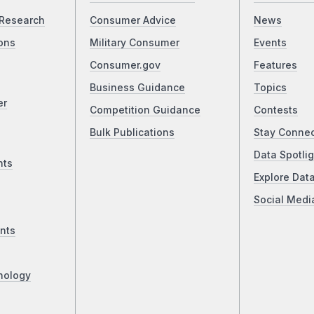
Research
Consumer Advice
News
ons
Military Consumer
Events
Consumer.gov
Features
Business Guidance
Topics
er
Competition Guidance
Contests
Bulk Publications
Stay Conne
Data Spotlig
nts
Explore Dat
Social Medi
nts
nology