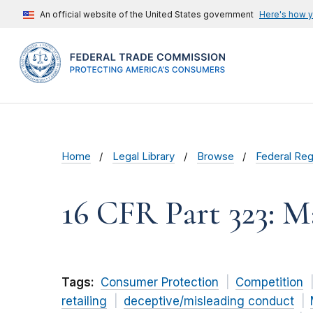
An official website of the United States government
Here's how 
Home
Legal Library
Browse
Federal Reg
16 CFR Part 323: 
Tags:
Consumer Protection
Competition
retailing
deceptive/misleading conduct