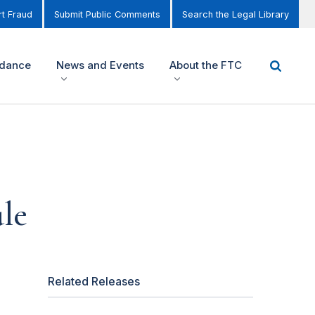
t Fraud
Submit Public Comments
Search the Legal Library
idance
News and Events
About the FTC
le
Related Releases