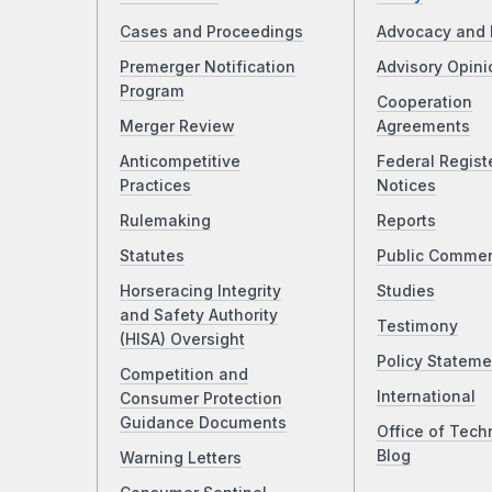
Cases and Proceedings
Advocacy and 
Premerger Notification
Advisory Opini
Program
Cooperation
Merger Review
Agreements
Anticompetitive
Federal Regist
Practices
Notices
Rulemaking
Reports
Statutes
Public Comme
Horseracing Integrity
Studies
and Safety Authority
Testimony
(HISA) Oversight
Policy Stateme
Competition and
International
Consumer Protection
Guidance Documents
Office of Tech
Blog
Warning Letters