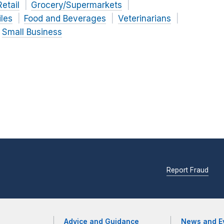
Retail
Grocery/Supermarkets
iles
Food and Beverages
Veterinarians
Small Business
Report Fraud
Advice and Guidance
News and E