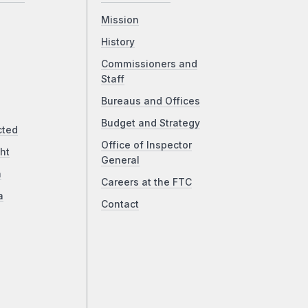
Mission
History
Commissioners and
Staff
Bureaus and Offices
Budget and Strategy
cted
Office of Inspector
ht
General
a
Careers at the FTC
a
Contact