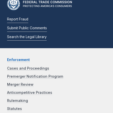
Report Fraud
Submit Public Comments
Search the Legal Library
Enforcement
Cases and Proceedings
Premerger Notification Program
Merger Review
Anticompetitive Practices
Rulemaking
Statutes