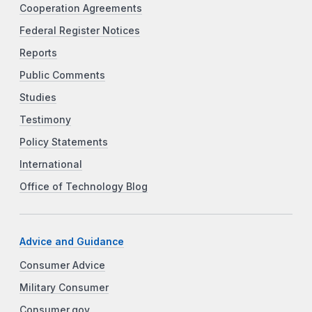
Cooperation Agreements
Federal Register Notices
Reports
Public Comments
Studies
Testimony
Policy Statements
International
Office of Technology Blog
Advice and Guidance
Consumer Advice
Military Consumer
Consumer.gov