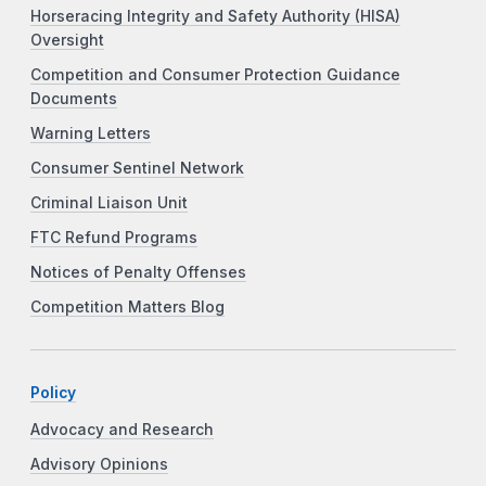
Horseracing Integrity and Safety Authority (HISA)
Oversight
Competition and Consumer Protection Guidance
Documents
Warning Letters
Consumer Sentinel Network
Criminal Liaison Unit
FTC Refund Programs
Notices of Penalty Offenses
Competition Matters Blog
Policy
Advocacy and Research
Advisory Opinions