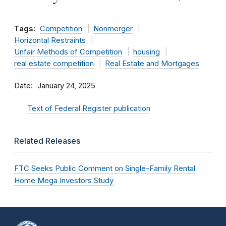
Tags:
Competition
Nonmerger
Horizontal Restraints
Unfair Methods of Competition
housing
real estate competition
Real Estate and Mortgages
Date
January 24, 2025
Text of Federal Register publication
Related Releases
FTC Seeks Public Comment on Single-Family Rental
Home Mega Investors Study