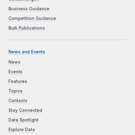
Business Guidance
Competition Guidance
Bulk Publications
News and Events
News
Events
Features
Topics
Contests
Stay Connected
Data Spotlight
Explore Data