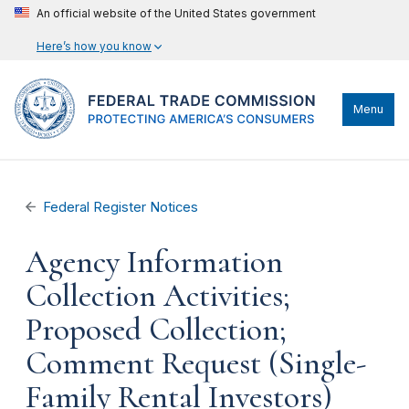
An official website of the United States government
Here’s how you know
Menu
Federal Register Notices
Agency Information
Collection Activities;
Proposed Collection;
Comment Request (Single-
Family Rental Investors)