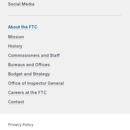
Social Media
About the FTC
Mission
History
Commissioners and Staff
Bureaus and Offices
Budget and Strategy
Office of Inspector General
Careers at the FTC
Contact
Privacy Policy