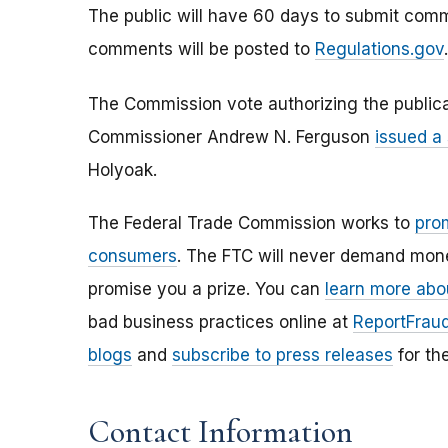
The public will have 60 days to submit com
comments will be posted to
Regulations.gov
.
The Commission vote authorizing the publica
Commissioner Andrew N. Ferguson
issued a
Holyoak.
The Federal Trade Commission works to
pro
consumers
. The FTC will never demand money
promise you a prize. You can
learn more abo
bad business practices online at
ReportFraud
blogs
and
subscribe to press releases
for th
Contact Information