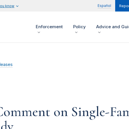
Español
you know
Repor
Enforcement
Policy
Advice and Gu
leases
 Comment on Single-Fa
udy