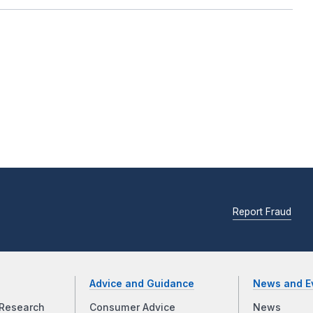
Report Fraud
Advice and Guidance
News and E
Research
Consumer Advice
News