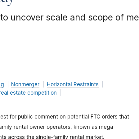
to uncover scale and scope of meg
ng
Nonmerger
Horizontal Restraints
real estate competition
st for public comment on potential FTC orders that
family rental owner operators, known as mega
ts across the single-family rental market.