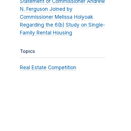
Statement of Commissioner Andrew
N. Ferguson Joined by
Commissioner Melissa Holyoak
Regarding the 6(b) Study on Single-
Family Rental Housing
Topics
Real Estate Competition