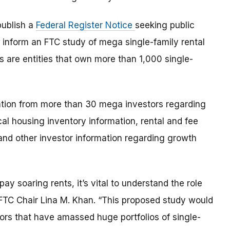
publish a
Federal Register Notice
seeking public
 inform an FTC study of mega single-family rental
s are entities that own more than 1,000 single-
ation from more than 30 mega investors regarding
ical housing inventory information, rental and fee
and other investor information regarding growth
y soaring rents, it’s vital to understand the role
d FTC Chair Lina M. Khan. “This proposed study would
rs that have amassed huge portfolios of single-