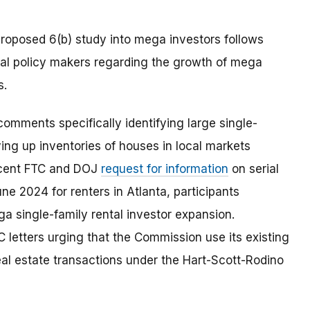
roposed 6(b) study into mega investors follows
ral policy makers regarding the growth of mega
s.
mments specifically identifying large single-
ying up inventories of houses in local markets
recent FTC and DOJ
request for information
on serial
une 2024 for renters in Atlanta, participants
a single-family rental investor expansion.
letters urging that the Commission use its existing
 real estate transactions under the Hart-Scott-Rodino