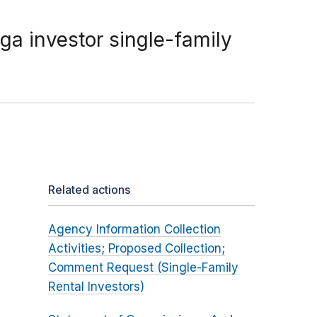
a investor single-family
Related actions
Agency Information Collection
Activities; Proposed Collection;
Comment Request (Single-Family
Rental Investors)