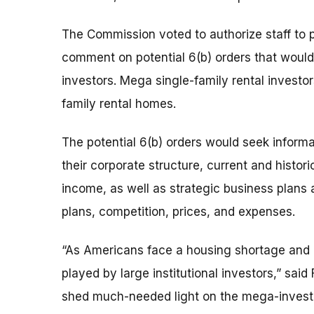
The Commission voted to authorize staff to 
comment on potential 6(b) orders that would
investors. Mega single-family rental investor
family rental homes.
The potential 6(b) orders would seek inform
their corporate structure, current and histor
income, as well as strategic business plans 
plans, competition, prices, and expenses.
“As Americans face a housing shortage and pa
played by large institutional investors,” sai
shed much-needed light on the mega-investo