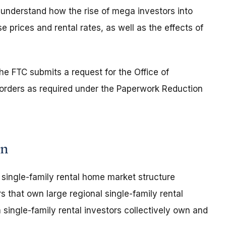
 understand how the rise of mega investors into
 prices and rental rates, as well as the effects of
e FTC submits a request for the Office of
rders as required under the Paperwork Reduction
rn
e single-family rental home market structure
s that own large regional single-family rental
single-family rental investors collectively own and