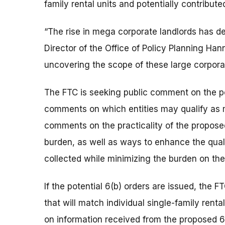
family rental units and potentially contribut
“The rise in mega corporate landlords has dee
Director of the Office of Policy Planning H
uncovering the scope of these large corporat
The FTC is seeking public comment on the po
comments on which entities may qualify as m
comments on the practicality of the propose
burden, as well as ways to enhance the qualit
collected while minimizing the burden on the
If the potential 6(b) orders are issued, the 
that will match individual single-family rental
on information received from the proposed 6(b