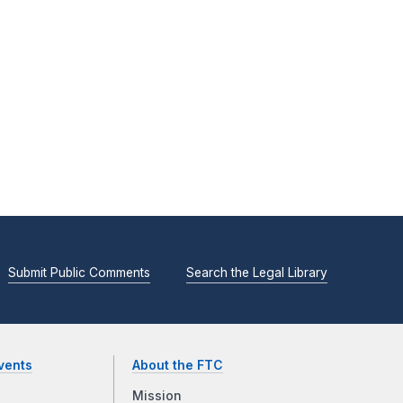
Submit Public Comments
Search the Legal Library
vents
About the FTC
Mission