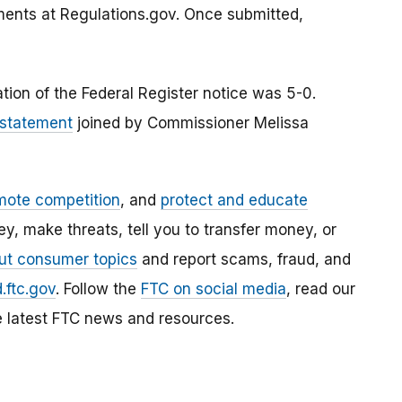
ments at Regulations.gov. Once submitted,
tion of the Federal Register notice was 5-0.
 statement
joined by Commissioner Melissa
mote competition
, and
protect and educate
, make threats, tell you to transfer money, or
ut consumer topics
and report scams, fraud, and
.ftc.gov
. Follow the
FTC on social media
, read our
e latest FTC news and resources.