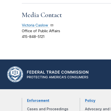
Media Contact
Victoria Caslow
Office of Public Affairs
415-848-5121
Enforcement
Policy
Cases and Proceedings
Advocacy and 