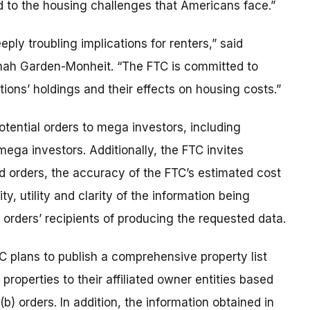
ed to the housing challenges that Americans face.”
ply troubling implications for renters,” said
annah Garden-Monheit. “The FTC is committed to
ions’ holdings and their effects on housing costs.”
tential orders to mega investors, including
ega investors. Additionally, the FTC invites
d orders, the accuracy of the FTC’s estimated cost
y, utility and clarity of the information being
 orders’ recipients of producing the requested data.
FTC plans to publish a comprehensive property list
 properties to their affiliated owner entities based
) orders. In addition, the information obtained in