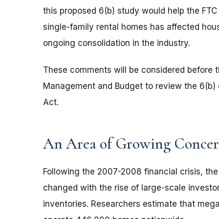
this proposed 6(b) study would help the FTC
single-family rental homes has affected house
ongoing consolidation in the industry.
These comments will be considered before th
Management and Budget to review the 6(b) o
Act.
An Area of Growing Conce
Following the 2007-2008 financial crisis, th
changed with the rise of large-scale investor
inventories. Researchers estimate that mega 