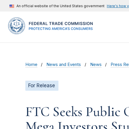
An official website of the United States government
Here's how 
Home
News and Events
News
Press Re
For Release
FTC Seeks Public
Mega Investors St