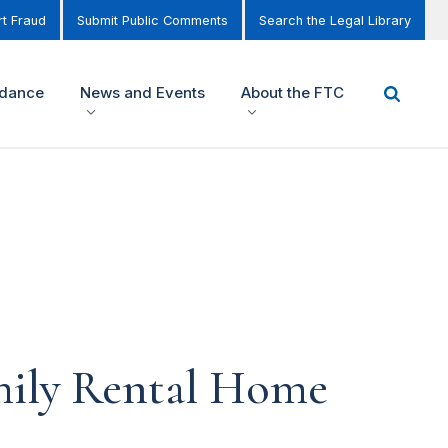
t Fraud
Submit Public Comments
Search the Legal Library
idance
News and Events
About the FTC
mily Rental Home