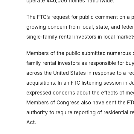
operate 446,000 homes nationwide.
The FTC’s request for public comment on a p
growing concern from local, state, and fede
single-family rental investors in local market
Members of the public submitted numerous co
family rental investors as responsible for bu
across the United States in response to a 
acquisitions. In an FTC listening session in J
expressed concerns about the effects of meg
Members of Congress also have sent the FTC 
authority to require reporting of residential
Act.