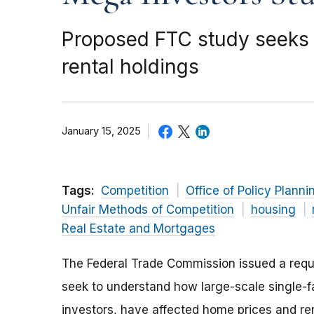
Proposed FTC study seeks 
rental holdings
January 15, 2025
Tags:
Competition
Office of Policy Planni
Unfair Methods of Competition
housing
Real Estate and Mortgages
The Federal Trade Commission issued a reque
seek to understand how large-scale single-
investors, have affected home prices and ren