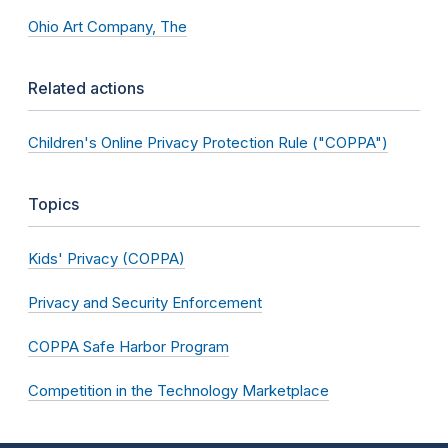
Ohio Art Company, The
Related actions
Children's Online Privacy Protection Rule ("COPPA")
Topics
Kids' Privacy (COPPA)
Privacy and Security Enforcement
COPPA Safe Harbor Program
Competition in the Technology Marketplace