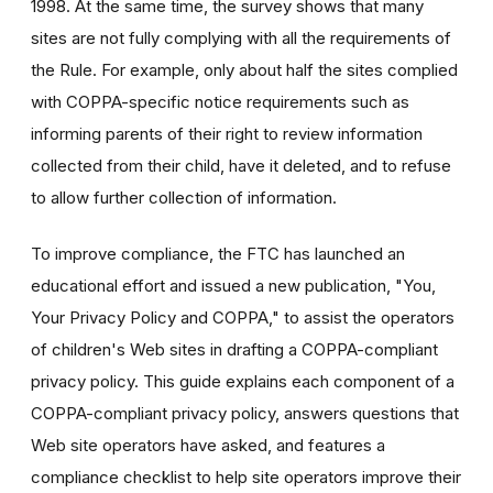
1998. At the same time, the survey shows that many
sites are not fully complying with all the requirements of
the Rule. For example, only about half the sites complied
with COPPA-specific notice requirements such as
informing parents of their right to review information
collected from their child, have it deleted, and to refuse
to allow further collection of information.
To improve compliance, the FTC has launched an
educational effort and issued a new publication, "You,
Your Privacy Policy and COPPA," to assist the operators
of children's Web sites in drafting a COPPA-compliant
privacy policy. This guide explains each component of a
COPPA-compliant privacy policy, answers questions that
Web site operators have asked, and features a
compliance checklist to help site operators improve their