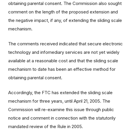
obtaining parental consent. The Commission also sought
comment on the length of the proposed extension and
the negative impact, if any, of extending the sliding scale
mechanism.
The comments received indicated that secure electronic
technology and infomediary services are not yet widely
available at a reasonable cost and that the sliding scale
mechanism to date has been an effective method for
obtaining parental consent.
Accordingly, the FTC has extended the sliding scale
mechanism for three years, until April 21, 2005. The
Commission will re-examine this issue through public
notice and comment in connection with the statutorily
mandated review of the Rule in 2005.