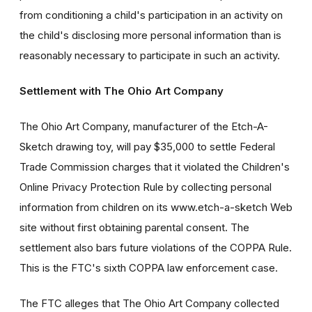
from conditioning a child's participation in an activity on
the child's disclosing more personal information than is
reasonably necessary to participate in such an activity.
Settlement with The Ohio Art Company
The Ohio Art Company, manufacturer of the Etch-A-
Sketch drawing toy, will pay $35,000 to settle Federal
Trade Commission charges that it violated the Children's
Online Privacy Protection Rule by collecting personal
information from children on its www.etch-a-sketch Web
site without first obtaining parental consent. The
settlement also bars future violations of the COPPA Rule.
This is the FTC's sixth COPPA law enforcement case.
The FTC alleges that The Ohio Art Company collected