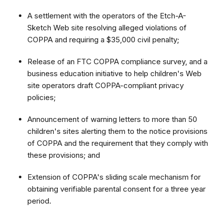
A settlement with the operators of the Etch-A-
Sketch Web site resolving alleged violations of
COPPA and requiring a $35,000 civil penalty;
Release of an FTC COPPA compliance survey, and a
business education initiative to help children's Web
site operators draft COPPA-compliant privacy
policies;
Announcement of warning letters to more than 50
children's sites alerting them to the notice provisions
of COPPA and the requirement that they comply with
these provisions; and
Extension of COPPA's sliding scale mechanism for
obtaining verifiable parental consent for a three year
period.