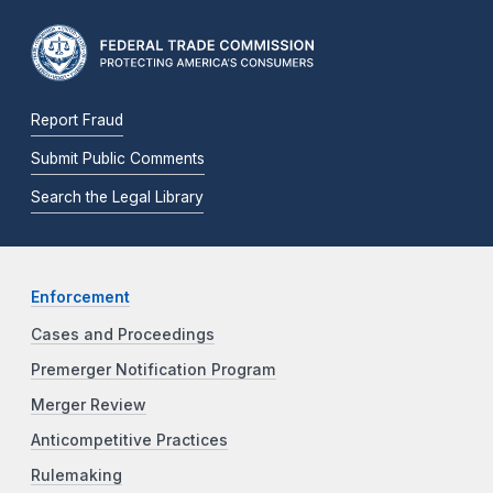
Report Fraud
Submit Public Comments
Search the Legal Library
Enforcement
Cases and Proceedings
Premerger Notification Program
Merger Review
Anticompetitive Practices
Rulemaking