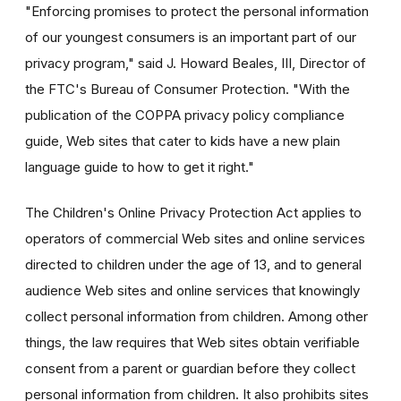
"Enforcing promises to protect the personal information
of our youngest consumers is an important part of our
privacy program," said J. Howard Beales, III, Director of
the FTC's Bureau of Consumer Protection. "With the
publication of the COPPA privacy policy compliance
guide, Web sites that cater to kids have a new plain
language guide to how to get it right."
The Children's Online Privacy Protection Act applies to
operators of commercial Web sites and online services
directed to children under the age of 13, and to general
audience Web sites and online services that knowingly
collect personal information from children. Among other
things, the law requires that Web sites obtain verifiable
consent from a parent or guardian before they collect
personal information from children. It also prohibits sites