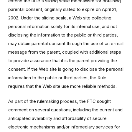
extend the Rule's sliding scale mechanism for obtaining
parental consent, originally slated to expire on April 21,
2002. Under the sliding scale, a Web site collecting
personal information solely for its internal use, and not
disclosing the information to the public or third parties,
may obtain parental consent through the use of an e-mail
message from the parent, coupled with additional steps
to provide assurance that it is the parent providing the
consent. If the Web site is going to disclose the personal
information to the public or third parties, the Rule
requires that the Web site use more reliable methods.
As part of the rulemaking process, the FTC sought
comment on several questions, including the current and
anticipated availability and affordability of secure
electronic mechanisms and/or infomediary services for