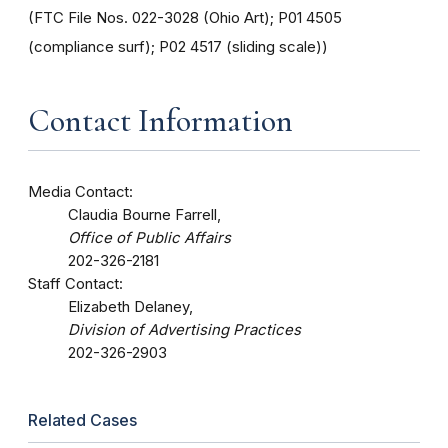
(FTC File Nos. 022-3028 (Ohio Art); P01 4505
(compliance surf); P02 4517 (sliding scale))
Contact Information
Media Contact:
Claudia Bourne Farrell,
Office of Public Affairs
202-326-2181
Staff Contact:
Elizabeth Delaney,
Division of Advertising Practices
202-326-2903
Related Cases