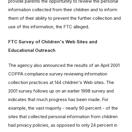
provide parents the opportunity to review the personal
information collected from their children and to inform
them of their ability to prevent the further collection and
use of this information, the FTC alleged.
FTC Survey of Children's Web Sites and
Educational Outreach
The agency also announced the results of an April 2001
COPPA compliance survey reviewing information
collection practices at 144 children's Web sites. The
2001 survey follows up on an earlier 1998 survey and
indicates that much progress has been made. For
example, the vast majority - nearly 90 percent - of the
sites that collected personal information from children
had privacy policies, as opposed to only 24 percent in