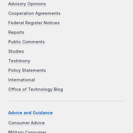
Advisory Opinions
Cooperation Agreements
Federal Register Notices
Reports
Public Comments
Studies
Testimony
Policy Statements
International
Office of Technology Blog
Advice and Guidance
Consumer Advice
Military Consumer