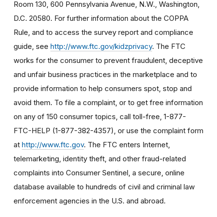
Room 130, 600 Pennsylvania Avenue, N.W., Washington,
D.C. 20580. For further information about the COPPA
Rule, and to access the survey report and compliance
guide, see
http://www.ftc.gov/kidzprivacy
. The FTC
works for the consumer to prevent fraudulent, deceptive
and unfair business practices in the marketplace and to
provide information to help consumers spot, stop and
avoid them. To file a complaint, or to get free information
on any of 150 consumer topics, call toll-free, 1-877-
FTC-HELP (1-877-382-4357), or use the complaint form
at
http://www.ftc.gov
. The FTC enters Internet,
telemarketing, identity theft, and other fraud-related
complaints into Consumer Sentinel, a secure, online
database available to hundreds of civil and criminal law
enforcement agencies in the U.S. and abroad.