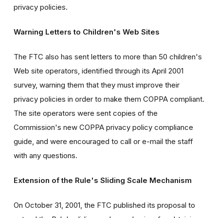
privacy policies.
Warning Letters to Children's Web Sites
The FTC also has sent letters to more than 50 children's
Web site operators, identified through its April 2001
survey, warning them that they must improve their
privacy policies in order to make them COPPA compliant.
The site operators were sent copies of the
Commission's new COPPA privacy policy compliance
guide, and were encouraged to call or e-mail the staff
with any questions.
Extension of the Rule's Sliding Scale Mechanism
On October 31, 2001, the FTC published its proposal to