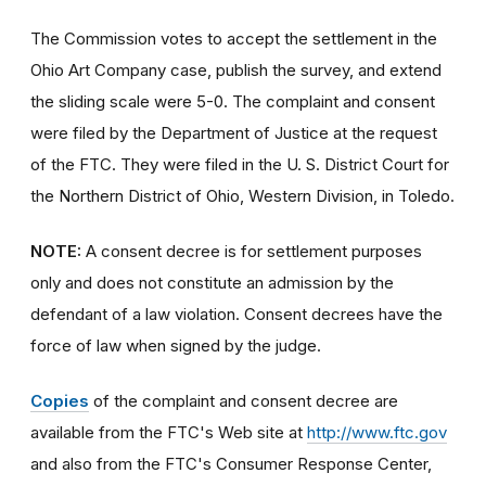
The Commission votes to accept the settlement in the
Ohio Art Company case, publish the survey, and extend
the sliding scale were 5-0. The complaint and consent
were filed by the Department of Justice at the request
of the FTC. They were filed in the U. S. District Court for
the Northern District of Ohio, Western Division, in Toledo.
NOTE:
A consent decree is for settlement purposes
only and does not constitute an admission by the
defendant of a law violation. Consent decrees have the
force of law when signed by the judge.
Copies
of the complaint and consent decree are
available from the FTC's Web site at
http://www.ftc.gov
and also from the FTC's Consumer Response Center,