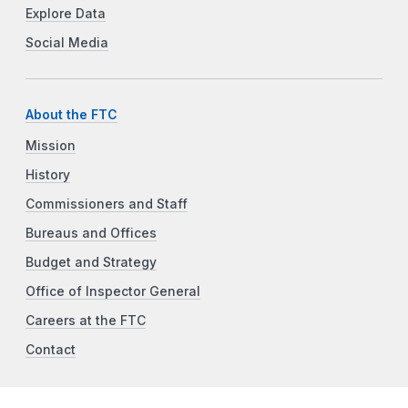
Explore Data
Social Media
About the FTC
Mission
History
Commissioners and Staff
Bureaus and Offices
Budget and Strategy
Office of Inspector General
Careers at the FTC
Contact