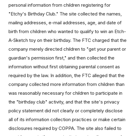
personal information from children registering for
"Etchy's Birthday Club." The site collected the names,
mailing addresses, e-mail addresses, age, and date of
birth from children who wanted to qualify to win an Etch-
A-Sketch toy on their birthday. The FTC charged that the
company merely directed children to "get your parent or
guardian's permission first," and then collected the
information without first obtaining parental consent as
required by the law. In addition, the FTC alleged that the
company collected more information from children than
was reasonably necessary for children to participate in
the "birthday club" activity, and that the site's privacy
policy statement did not clearly or completely disclose
all of its information collection practices or make certain
disclosures required by COPPA. The site also failed to