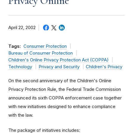
Privacy Online
April 22, 2002
Tags:
Consumer Protection
Bureau of Consumer Protection
Children's Online Privacy Protection Act (COPPA)
Technology
Privacy and Security
Children's Privacy
On the second anniversary of the Children's Online
Privacy Protection Rule, the Federal Trade Commission
announced its sixth COPPA enforcement case together
with new initiatives designed to enhance compliance
with the law.
The package of initiatives includes: