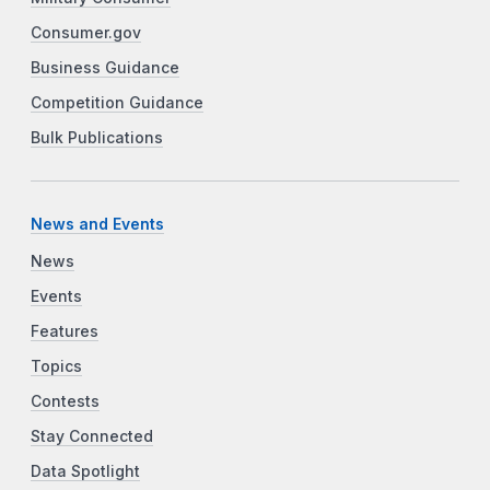
Consumer.gov
Business Guidance
Competition Guidance
Bulk Publications
News and Events
News
Events
Features
Topics
Contests
Stay Connected
Data Spotlight