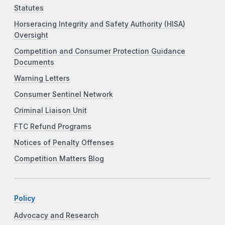
Statutes
Horseracing Integrity and Safety Authority (HISA)
Oversight
Competition and Consumer Protection Guidance
Documents
Warning Letters
Consumer Sentinel Network
Criminal Liaison Unit
FTC Refund Programs
Notices of Penalty Offenses
Competition Matters Blog
Policy
Advocacy and Research