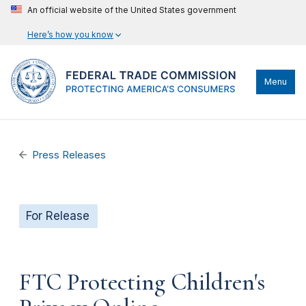
An official website of the United States government
Here’s how you know
Menu
Press Releases
For Release
FTC Protecting Children's