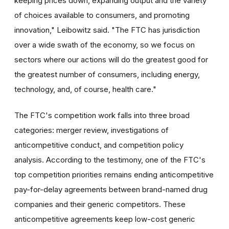
keeping prices down, expanding output and the variety
of choices available to consumers, and promoting
innovation," Leibowitz said. "The FTC has jurisdiction
over a wide swath of the economy, so we focus on
sectors where our actions will do the greatest good for
the greatest number of consumers, including energy,
technology, and, of course, health care."
The FTC's competition work falls into three broad
categories: merger review, investigations of
anticompetitive conduct, and competition policy
analysis. According to the testimony, one of the FTC's
top competition priorities remains ending anticompetitive
pay-for-delay agreements between brand-named drug
companies and their generic competitors. These
anticompetitive agreements keep low-cost generic