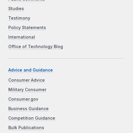
Studies
Testimony
Policy Statements
International
Office of Technology Blog
Advice and Guidance
Consumer Advice
Military Consumer
Consumer.gov
Business Guidance
Competition Guidance
Bulk Publications