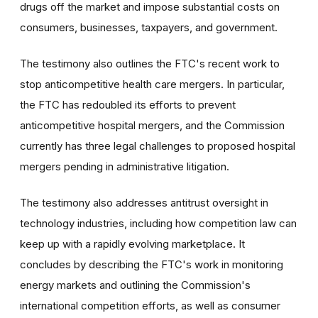
drugs off the market and impose substantial costs on
consumers, businesses, taxpayers, and government.
The testimony also outlines the FTC's recent work to
stop anticompetitive health care mergers. In particular,
the FTC has redoubled its efforts to prevent
anticompetitive hospital mergers, and the Commission
currently has three legal challenges to proposed hospital
mergers pending in administrative litigation.
The testimony also addresses antitrust oversight in
technology industries, including how competition law can
keep up with a rapidly evolving marketplace. It
concludes by describing the FTC's work in monitoring
energy markets and outlining the Commission's
international competition efforts, as well as consumer