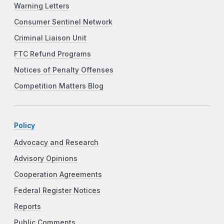
Warning Letters
Consumer Sentinel Network
Criminal Liaison Unit
FTC Refund Programs
Notices of Penalty Offenses
Competition Matters Blog
Policy
Advocacy and Research
Advisory Opinions
Cooperation Agreements
Federal Register Notices
Reports
Public Comments