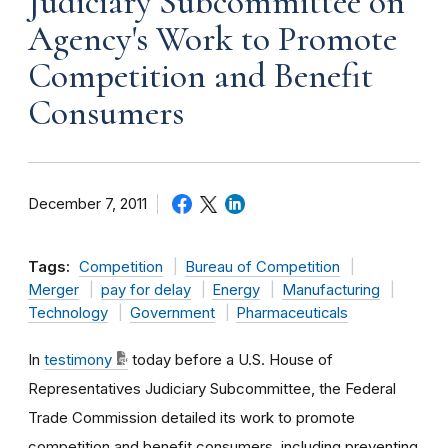
Judiciary Subcommittee on
Agency's Work to Promote
Competition and Benefit
Consumers
December 7, 2011
Tags:
Competition
Bureau of Competition
Merger
pay for delay
Energy
Manufacturing
Technology
Government
Pharmaceuticals
In
testimony
today before a U.S. House of
Representatives Judiciary Subcommittee, the Federal
Trade Commission detailed its work to promote
competition and benefit consumers, including preventing