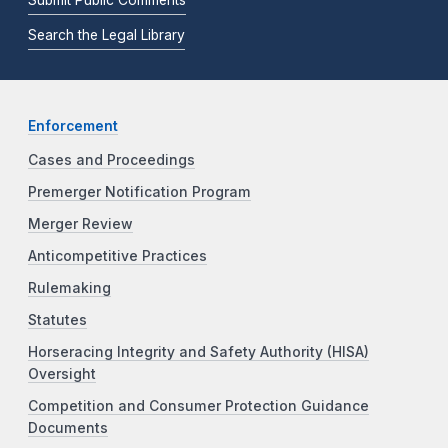
Submit Public Comments
Search the Legal Library
Enforcement
Cases and Proceedings
Premerger Notification Program
Merger Review
Anticompetitive Practices
Rulemaking
Statutes
Horseracing Integrity and Safety Authority (HISA)
Oversight
Competition and Consumer Protection Guidance
Documents