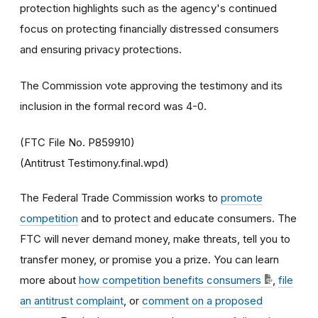
protection highlights such as the agency's continued
focus on protecting financially distressed consumers
and ensuring privacy protections.
The Commission vote approving the testimony and its
inclusion in the formal record was 4-0.
(FTC File No. P859910)
(Antitrust Testimony.final.wpd)
The Federal Trade Commission works to
promote
competition
and to protect and educate consumers. The
FTC will never demand money, make threats, tell you to
transfer money, or promise you a prize. You can learn
more about
how competition benefits consumers
,
file
an antitrust complaint
, or
comment on a proposed