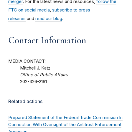
merger
. For the latest news and resources,
follow the
FTC on social media
,
subscribe to press
releases
and
read our blog
.
Contact Information
MEDIA CONTACT:
Mitchell J. Katz
Office of Public Affairs
202-326-2161
Related actions
Prepared Statement of the Federal Trade Commission In
Connection With Oversight of the Antitrust Enforcement
Agencies