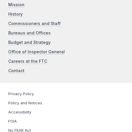
Mission
History
Commissioners and Staff
Bureaus and Offices
Budget and Strategy
Office of Inspector General
Careers at the FTC
Contact
Privacy Policy
Policy and Notices
Accessibility
FOIA
No FEAR Act