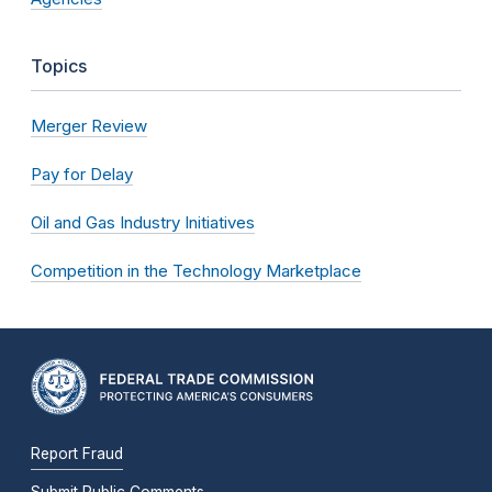
Topics
Merger Review
Pay for Delay
Oil and Gas Industry Initiatives
Competition in the Technology Marketplace
Report Fraud