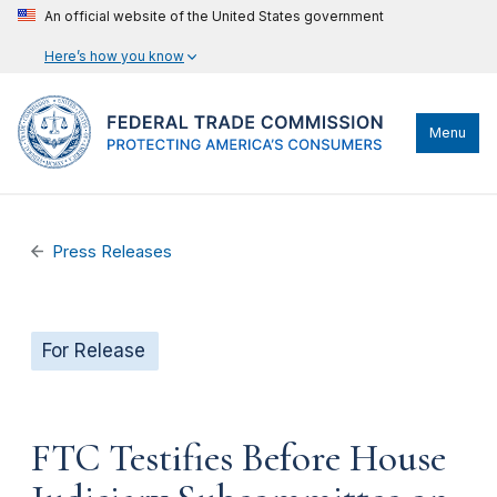
An official website of the United States government
Here’s how you know
Menu
Press Releases
For Release
FTC Testifies Before House