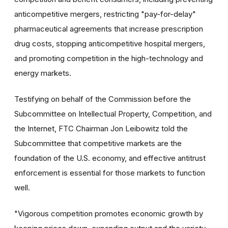
anticompetitive mergers, restricting "pay-for-delay"
pharmaceutical agreements that increase prescription
drug costs, stopping anticompetitive hospital mergers,
and promoting competition in the high-technology and
energy markets.
Testifying on behalf of the Commission before the
Subcommittee on Intellectual Property, Competition, and
the Internet, FTC Chairman Jon Leibowitz told the
Subcommittee that competitive markets are the
foundation of the U.S. economy, and effective antitrust
enforcement is essential for those markets to function
well.
"Vigorous competition promotes economic growth by