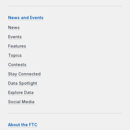
News and Events
News
Events
Features
Topics
Contests
Stay Connected
Data Spotlight
Explore Data
Social Media
About the FTC