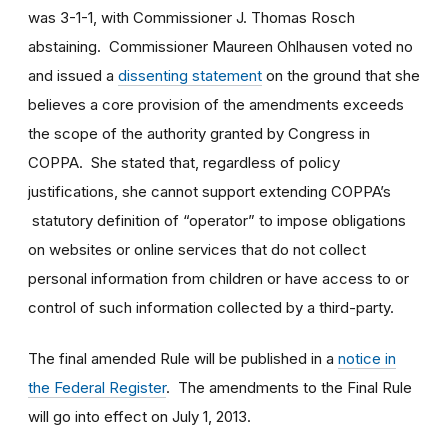
was 3-1-1, with Commissioner J. Thomas Rosch
abstaining. Commissioner Maureen Ohlhausen voted no
and issued a
dissenting statement
on the ground that she
believes a core provision of the amendments exceeds
the scope of the authority granted by Congress in
COPPA. She stated that, regardless of policy
justifications, she cannot support extending COPPA’s
statutory definition of “operator” to impose obligations
on websites or online services that do not collect
personal information from children or have access to or
control of such information collected by a third-party.
The final amended Rule will be published in a
notice in
the Federal Register
. The amendments to the Final Rule
will go into effect on July 1, 2013.