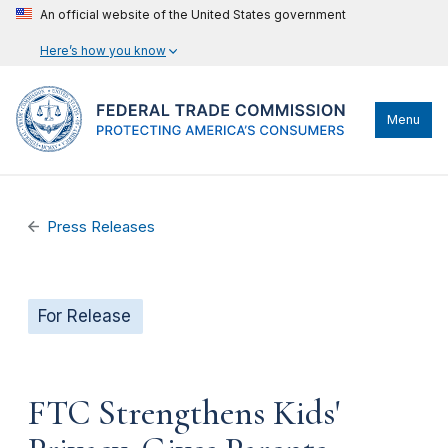
An official website of the United States government
Here’s how you know
Menu
Press Releases
For Release
FTC Strengthens Kids'