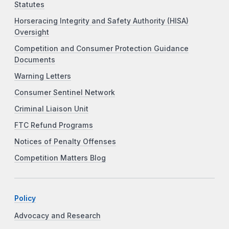
Statutes
Horseracing Integrity and Safety Authority (HISA)
Oversight
Competition and Consumer Protection Guidance
Documents
Warning Letters
Consumer Sentinel Network
Criminal Liaison Unit
FTC Refund Programs
Notices of Penalty Offenses
Competition Matters Blog
Policy
Advocacy and Research