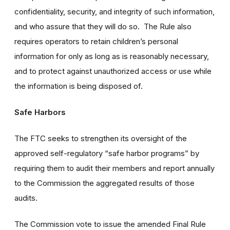
confidentiality, security, and integrity of such information,
and who assure that they will do so. The Rule also
requires operators to retain children’s personal
information for only as long as is reasonably necessary,
and to protect against unauthorized access or use while
the information is being disposed of.
Safe Harbors
The FTC seeks to strengthen its oversight of the
approved self-regulatory “safe harbor programs” by
requiring them to audit their members and report annually
to the Commission the aggregated results of those
audits.
The Commission vote to issue the amended Final Rule