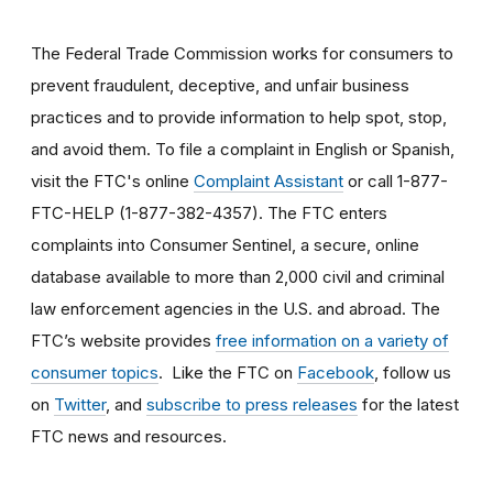
The Federal Trade Commission works for consumers to
prevent fraudulent, deceptive, and unfair business
practices and to provide information to help spot, stop,
and avoid them. To file a complaint in English or Spanish,
visit the FTC's online
Complaint Assistant
or call 1-877-
FTC-HELP (1-877-382-4357). The FTC enters
complaints into Consumer Sentinel, a secure, online
database available to more than 2,000 civil and criminal
law enforcement agencies in the U.S. and abroad. The
FTC’s website provides
free information on a variety of
consumer topics
. Like the FTC on
Facebook
, follow us
on
Twitter
, and
subscribe to press releases
for the latest
FTC news and resources.