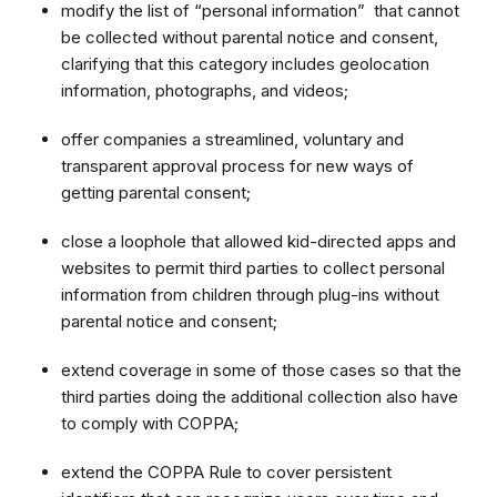
modify the list of “personal information” that cannot
be collected without parental notice and consent,
clarifying that this category includes geolocation
information, photographs, and videos;
offer companies a streamlined, voluntary and
transparent approval process for new ways of
getting parental consent;
close a loophole that allowed kid-directed apps and
websites to permit third parties to collect personal
information from children through plug-ins without
parental notice and consent;
extend coverage in some of those cases so that the
third parties doing the additional collection also have
to comply with COPPA;
extend the COPPA Rule to cover persistent