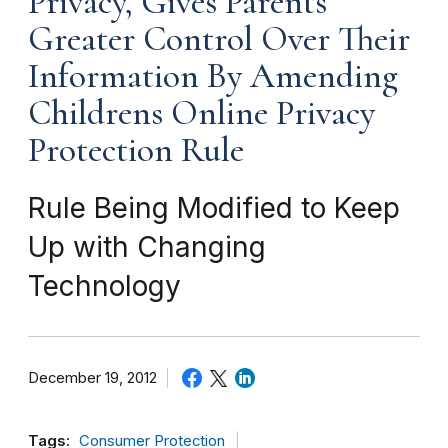
Privacy, Gives Parents
Greater Control Over Their
Information By Amending
Childrens Online Privacy
Protection Rule
Rule Being Modified to Keep
Up with Changing
Technology
December 19, 2012
Tags:
Consumer Protection