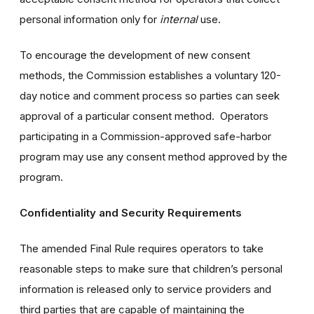
personal information only for
internal
use.
To encourage the development of new consent
methods, the Commission establishes a voluntary 120-
day notice and comment process so parties can seek
approval of a particular consent method. Operators
participating in a Commission-approved safe-harbor
program may use any consent method approved by the
program.
Confidentiality and Security Requirements
The amended Final Rule requires operators to take
reasonable steps to make sure that children’s personal
information is released only to service providers and
third parties that are capable of maintaining the