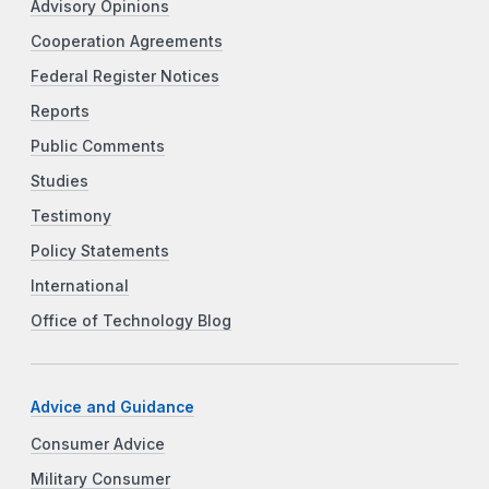
Advisory Opinions
Cooperation Agreements
Federal Register Notices
Reports
Public Comments
Studies
Testimony
Policy Statements
International
Office of Technology Blog
Advice and Guidance
Consumer Advice
Military Consumer