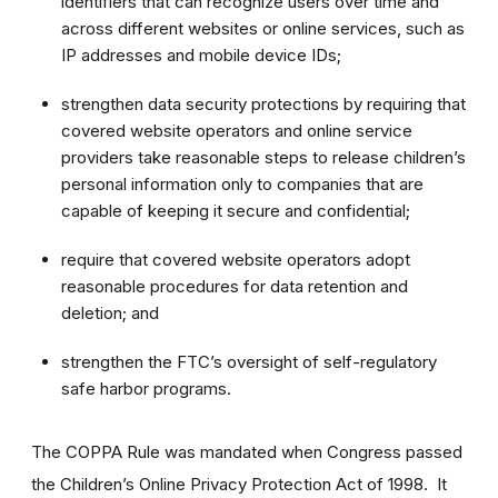
identifiers that can recognize users over time and
across different websites or online services, such as
IP addresses and mobile device IDs;
strengthen data security protections by requiring that
covered website operators and online service
providers take reasonable steps to release children’s
personal information only to companies that are
capable of keeping it secure and confidential;
require that covered website operators adopt
reasonable procedures for data retention and
deletion; and
strengthen the FTC’s oversight of self-regulatory
safe harbor programs.
The COPPA Rule was mandated when Congress passed
the Children’s Online Privacy Protection Act of 1998. It