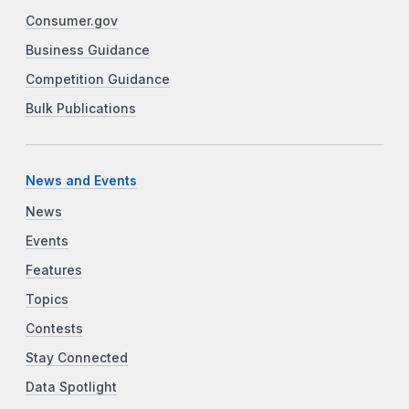
Consumer.gov
Business Guidance
Competition Guidance
Bulk Publications
News and Events
News
Events
Features
Topics
Contests
Stay Connected
Data Spotlight