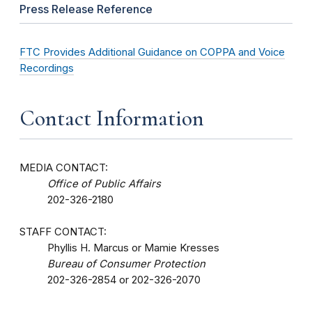
Press Release Reference
FTC Provides Additional Guidance on COPPA and Voice
Recordings
Contact Information
MEDIA CONTACT:
Office of Public Affairs
202-326-2180
STAFF CONTACT:
Phyllis H. Marcus or Mamie Kresses
Bureau of Consumer Protection
202-326-2854 or 202-326-2070