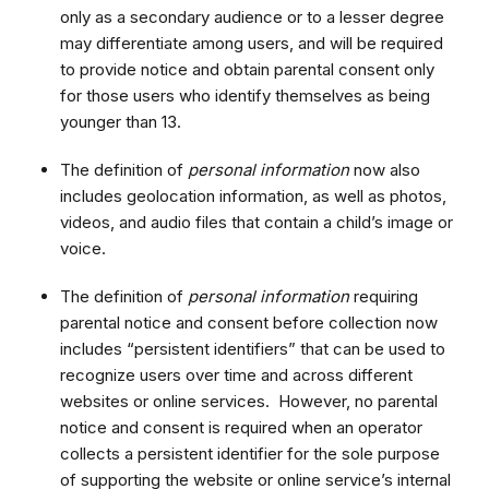
only as a secondary audience or to a lesser degree
may differentiate among users, and will be required
to provide notice and obtain parental consent only
for those users who identify themselves as being
younger than 13.
The definition of
personal information
now also
includes geolocation information, as well as photos,
videos, and audio files that contain a child’s image or
voice.
The definition of
personal information
requiring
parental notice and consent before collection now
includes “persistent identifiers” that can be used to
recognize users over time and across different
websites or online services. However, no parental
notice and consent is required when an operator
collects a persistent identifier for the sole purpose
of supporting the website or online service’s internal