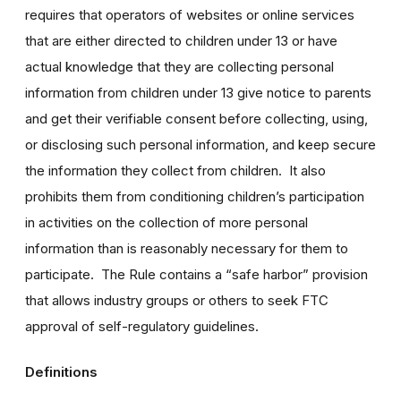
requires that operators of websites or online services
that are either directed to children under 13 or have
actual knowledge that they are collecting personal
information from children under 13 give notice to parents
and get their verifiable consent before collecting, using,
or disclosing such personal information, and keep secure
the information they collect from children. It also
prohibits them from conditioning children’s participation
in activities on the collection of more personal
information than is reasonably necessary for them to
participate. The Rule contains a “safe harbor” provision
that allows industry groups or others to seek FTC
approval of self-regulatory guidelines.
Definitions