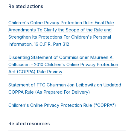
Related actions
Children's Online Privacy Protection Rule: Final Rule
Amendments To Clarify the Scope of the Rule and
Strengthen Its Protections For Children's Personal
Information; 16 C.F.R. Part 312
Dissenting Statement of Commissioner Maureen K.
Ohlhausen - 2010 Children's Online Privacy Protection
Act (COPPA) Rule Review
Statement of FTC Chairman Jon Leibowitz on Updated
COPPA Rule (As Prepared For Delivery)
Children's Online Privacy Protection Rule ("COPPA")
Related resources