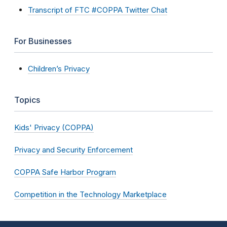
Transcript of FTC #COPPA Twitter Chat
For Businesses
Children’s Privacy
Topics
Kids' Privacy (COPPA)
Privacy and Security Enforcement
COPPA Safe Harbor Program
Competition in the Technology Marketplace