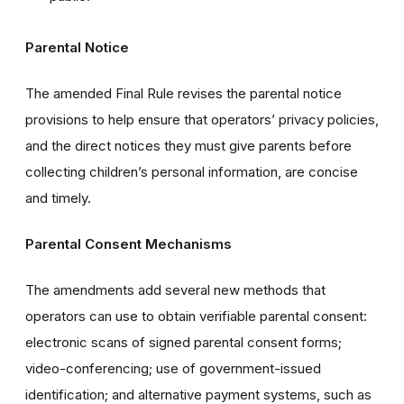
Parental Notice
The amended Final Rule revises the parental notice
provisions to help ensure that operators’ privacy policies,
and the direct notices they must give parents before
collecting children’s personal information, are concise
and timely.
Parental Consent Mechanisms
The amendments add several new methods that
operators can use to obtain verifiable parental consent:
electronic scans of signed parental consent forms;
video-conferencing; use of government-issued
identification; and alternative payment systems, such as