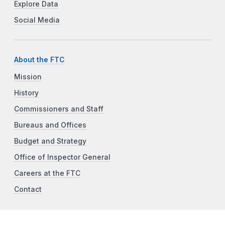
Explore Data
Social Media
About the FTC
Mission
History
Commissioners and Staff
Bureaus and Offices
Budget and Strategy
Office of Inspector General
Careers at the FTC
Contact