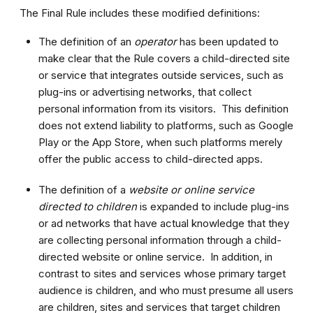
The Final Rule includes these modified definitions:
The definition of an
operator
has been updated to
make clear that the Rule covers a child-directed site
or service that integrates outside services, such as
plug-ins or advertising networks, that collect
personal information from its visitors. This definition
does not extend liability to platforms, such as Google
Play or the App Store, when such platforms merely
offer the public access to child-directed apps.
The definition of a
website or online service
directed to children
is expanded to include plug-ins
or ad networks that have actual knowledge that they
are collecting personal information through a child-
directed website or online service. In addition, in
contrast to sites and services whose primary target
audience is children, and who must presume all users
are children, sites and services that target children