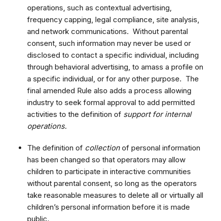
operations, such as contextual advertising,
frequency capping, legal compliance, site analysis,
and network communications. Without parental
consent, such information may never be used or
disclosed to contact a specific individual, including
through behavioral advertising, to amass a profile on
a specific individual, or for any other purpose. The
final amended Rule also adds a process allowing
industry to seek formal approval to add permitted
activities to the definition of
support for internal
operations.
The definition of
collection
of personal information
has been changed so that operators may allow
children to participate in interactive communities
without parental consent, so long as the operators
take reasonable measures to delete all or virtually all
children’s personal information before it is made
public.