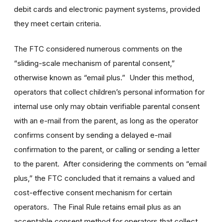
debit cards and electronic payment systems, provided
they meet certain criteria.
The FTC considered numerous comments on the
“sliding-scale mechanism of parental consent,”
otherwise known as “email plus.” Under this method,
operators that collect children’s personal information for
internal use only may obtain verifiable parental consent
with an e-mail from the parent, as long as the operator
confirms consent by sending a delayed e-mail
confirmation to the parent, or calling or sending a letter
to the parent. After considering the comments on “email
plus,” the FTC concluded that it remains a valued and
cost-effective consent mechanism for certain
operators. The Final Rule retains email plus as an
acceptable consent method for operators that collect