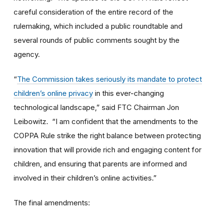
careful consideration of the entire record of the
rulemaking, which included a public roundtable and
several rounds of public comments sought by the
agency.
“
The Commission takes seriously its mandate to protect
children’s online privacy
in this ever-changing
technological landscape,” said FTC Chairman Jon
Leibowitz. “I am confident that the amendments to the
COPPA Rule strike the right balance between protecting
innovation that will provide rich and engaging content for
children, and ensuring that parents are informed and
involved in their children’s online activities.”
The final amendments: