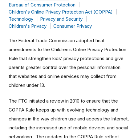
Bureau of Consumer Protection
Children's Online Privacy Protection Act (COPPA)
Technology
Privacy and Security
Children's Privacy
Consumer Privacy
The Federal Trade Commission adopted final
amendments to the Children’s Online Privacy Protection
Rule that strengthen kids’ privacy protections and give
parents greater control over the personal information
that websites and online services may collect from
children under 13.
The FTC initiated a review in 2010 to ensure that the
COPPA Rule keeps up with evolving technology and
changes in the way children use and access the Internet,
including the increased use of mobile devices and social
networking. The updates to the COPPA Rule reflect