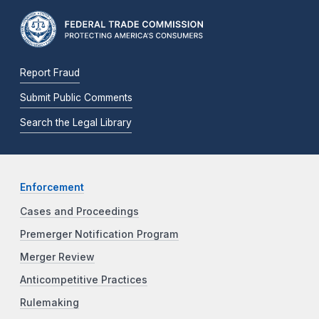
Report Fraud
Submit Public Comments
Search the Legal Library
Enforcement
Cases and Proceedings
Premerger Notification Program
Merger Review
Anticompetitive Practices
Rulemaking