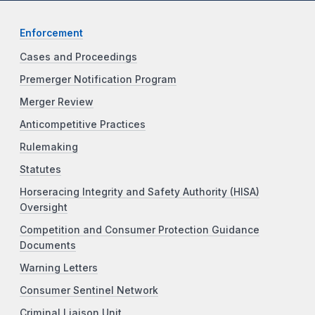
Enforcement
Cases and Proceedings
Premerger Notification Program
Merger Review
Anticompetitive Practices
Rulemaking
Statutes
Horseracing Integrity and Safety Authority (HISA)
Oversight
Competition and Consumer Protection Guidance
Documents
Warning Letters
Consumer Sentinel Network
Criminal Liaison Unit