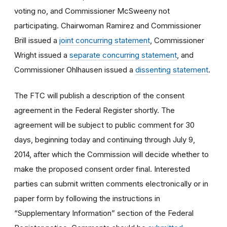
voting no, and Commissioner McSweeny not
participating. Chairwoman Ramirez and Commissioner
Brill issued a
joint concurring statement
, Commissioner
Wright issued a
separate concurring statement
, and
Commissioner Ohlhausen issued a
dissenting statement
.
The FTC will publish a description of the consent
agreement in the Federal Register shortly. The
agreement will be subject to public comment for 30
days, beginning today and continuing through July 9,
2014, after which the Commission will decide whether to
make the proposed consent order final. Interested
parties can submit written comments electronically or in
paper form by following the instructions in
“Supplementary Information” section of the Federal