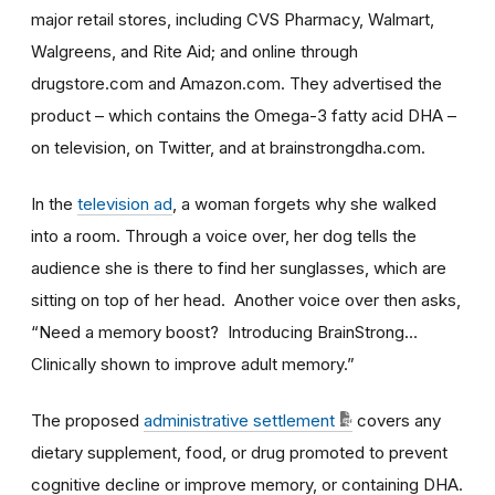
major retail stores, including CVS Pharmacy, Walmart,
Walgreens, and Rite Aid; and online through
drugstore.com and Amazon.com. They advertised the
product – which contains the Omega-3 fatty acid DHA –
on television, on Twitter, and at brainstrongdha.com.
In the
television ad
, a woman forgets why she walked
into a room. Through a voice over, her dog tells the
audience she is there to find her sunglasses, which are
sitting on top of her head. Another voice over then asks,
“Need a memory boost? Introducing BrainStrong…
Clinically shown to improve adult memory.”
The proposed
administrative settlement
covers any
dietary supplement, food, or drug promoted to prevent
cognitive decline or improve memory, or containing DHA.