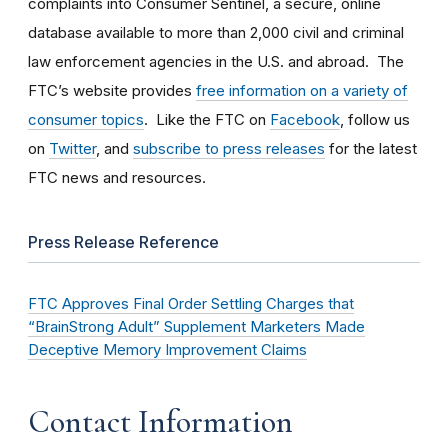
complaints into Consumer Sentinel, a secure, online
database available to more than 2,000 civil and criminal
law enforcement agencies in the U.S. and abroad. The
FTC’s website provides
free information on a variety of
consumer topics
. Like the FTC on
Facebook
, follow us
on
Twitter
, and
subscribe to press releases
for the latest
FTC news and resources.
Press Release Reference
FTC Approves Final Order Settling Charges that
“BrainStrong Adult” Supplement Marketers Made
Deceptive Memory Improvement Claims
Contact Information