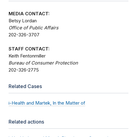
MEDIA CONTACT:
Betsy Lordan
Office of Public Affairs
202-326-3707
STAFF CONTACT:
Keith Fentonmiller
Bureau of Consumer Protection
202-326-2775
Related Cases
i-Health and Martek, In the Matter of
Related actions