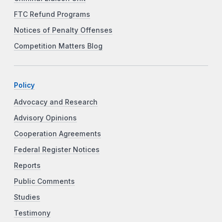
FTC Refund Programs
Notices of Penalty Offenses
Competition Matters Blog
Policy
Advocacy and Research
Advisory Opinions
Cooperation Agreements
Federal Register Notices
Reports
Public Comments
Studies
Testimony