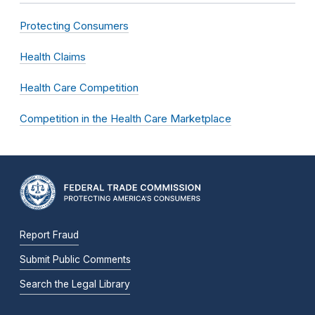
Protecting Consumers
Health Claims
Health Care Competition
Competition in the Health Care Marketplace
Report Fraud
Submit Public Comments
Search the Legal Library