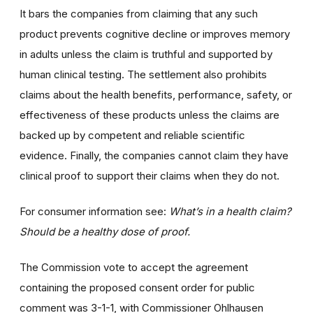
It bars the companies from claiming that any such
product prevents cognitive decline or improves memory
in adults unless the claim is truthful and supported by
human clinical testing. The settlement also prohibits
claims about the health benefits, performance, safety, or
effectiveness of these products unless the claims are
backed up by competent and reliable scientific
evidence. Finally, the companies cannot claim they have
clinical proof to support their claims when they do not.
For consumer information see:
What’s in a health claim?
Should be a healthy dose of proof.
The Commission vote to accept the agreement
containing the proposed consent order for public
comment was 3-1-1, with Commissioner Ohlhausen