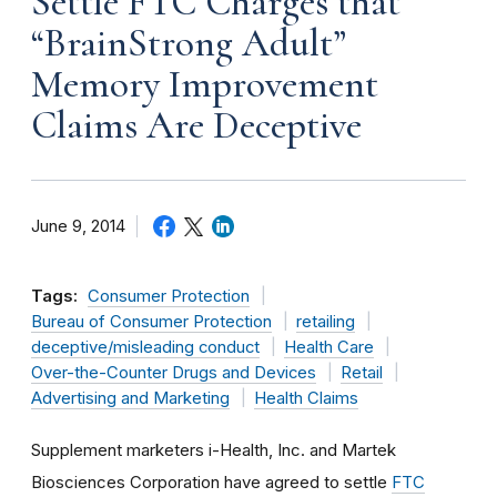
Settle FTC Charges that
“BrainStrong Adult”
Memory Improvement
Claims Are Deceptive
June 9, 2014
Tags:
Consumer Protection
Bureau of Consumer Protection
retailing
deceptive/misleading conduct
Health Care
Over-the-Counter Drugs and Devices
Retail
Advertising and Marketing
Health Claims
Supplement marketers i-Health, Inc. and Martek
Biosciences Corporation have agreed to settle
FTC