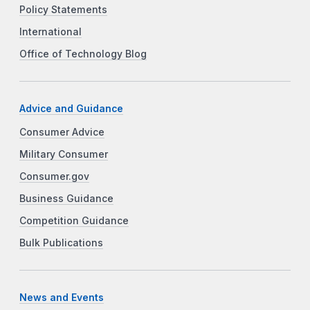
Policy Statements
International
Office of Technology Blog
Advice and Guidance
Consumer Advice
Military Consumer
Consumer.gov
Business Guidance
Competition Guidance
Bulk Publications
News and Events