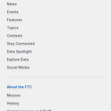
News
Events
Features
Topics
Contests
Stay Connected
Data Spotlight
Explore Data
Social Media
About the FTC
Mission
History