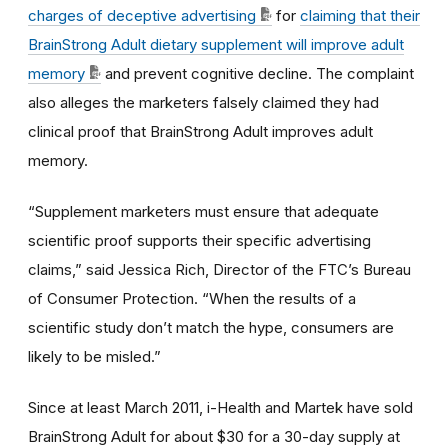
charges of deceptive advertising
for
claiming that their
BrainStrong Adult dietary supplement will improve adult
memory
and prevent cognitive decline. The complaint
also alleges the marketers falsely claimed they had
clinical proof that BrainStrong Adult improves adult
memory.
“Supplement marketers must ensure that adequate
scientific proof supports their specific advertising
claims,” said Jessica Rich, Director of the FTC’s Bureau
of Consumer Protection. “When the results of a
scientific study don’t match the hype, consumers are
likely to be misled.”
Since at least March 2011, i-Health and Martek have sold
BrainStrong Adult for about $30 for a 30-day supply at