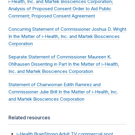
i-Health, Inc. and Martek Biosciences Corporation;
Analysis of Proposed Consent Order to Aid Public
Comment; Proposed Consent Agreement
Concurring Statement of Commissioner Joshua D. Wright
In the Matter of i-Health, Inc. and Martek Biosciences
Corporation
Separate Statement of Commissioner Maureen K.
Ohlhausen Dissenting in Part In the Matter of i-Health,
Inc. and Martek Biosciences Corporation
Statement of Chairwoman Edith Ramirez and
Commissioner Julie Brill In the Matter of i-Health, Inc.
and Martek Biosciences Corporation
Related resources
i-Health BrainStrong Adult TV commercial spot