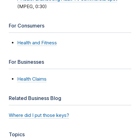
(MPEG, 0:30)
For Consumers
Health and Fitness
For Businesses
Health Claims
Related Business Blog
Where did I put those keys?
Topics