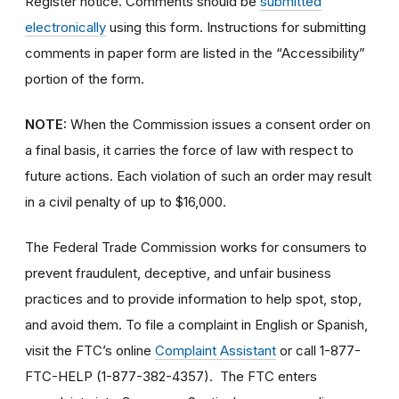
Register notice. Comments should be
submitted
electronically
using this form. Instructions for submitting
comments in paper form are listed in the “Accessibility”
portion of the form.
NOTE:
When the Commission issues a consent order on
a final basis, it carries the force of law with respect to
future actions. Each violation of such an order may result
in a civil penalty of up to $16,000.
The Federal Trade Commission works for consumers to
prevent fraudulent, deceptive, and unfair business
practices and to provide information to help spot, stop,
and avoid them. To file a complaint in English or Spanish,
visit the FTC’s online
Complaint Assistant
or call 1-877-
FTC-HELP (1-877-382-4357). The FTC enters