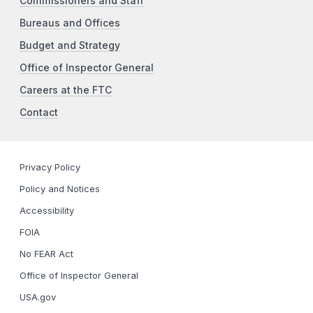
Commissioners and Staff
Bureaus and Offices
Budget and Strategy
Office of Inspector General
Careers at the FTC
Contact
Privacy Policy
Policy and Notices
Accessibility
FOIA
No FEAR Act
Office of Inspector General
USA.gov