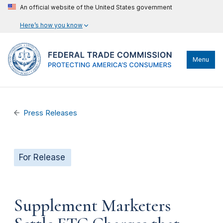
An official website of the United States government
Here’s how you know
Menu
Press Releases
For Release
Supplement Marketers