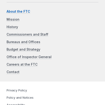
About the FTC
Mission
History
Commissioners and Staff
Bureaus and Offices
Budget and Strategy
Office of Inspector General
Careers at the FTC
Contact
Privacy Policy
Policy and Notices
Accessibility