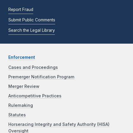
Report Fraud
Submit Public Comments
Search the Legal Library
Enforcement
Cases and Proceedings
Premerger Notification Program
Merger Review
Anticompetitive Practices
Rulemaking
Statutes
Horseracing Integrity and Safety Authority (HISA)
Oversight