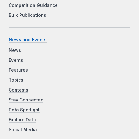
Competition Guidance
Bulk Publications
News and Events
News
Events
Features
Topics
Contests
Stay Connected
Data Spotlight
Explore Data
Social Media