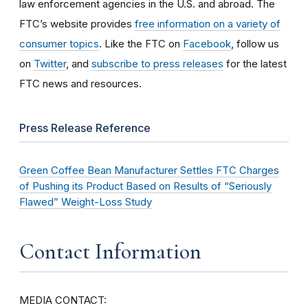
law enforcement agencies in the U.S. and abroad. The
FTC’s website provides
free information on a variety of
consumer topics
. Like the FTC on
Facebook
, follow us
on
Twitter
, and
subscribe to press releases
for the latest
FTC news and resources.
Press Release Reference
Green Coffee Bean Manufacturer Settles FTC Charges
of Pushing its Product Based on Results of “Seriously
Flawed” Weight-Loss Study
Contact Information
MEDIA CONTACT: