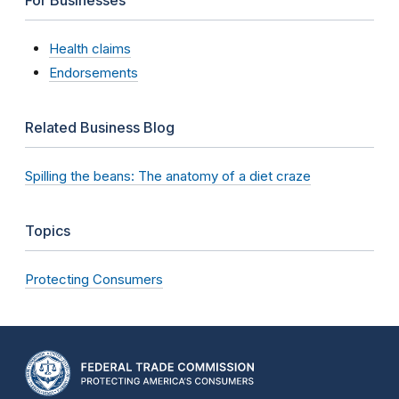
Health claims
Endorsements
Related Business Blog
Spilling the beans: The anatomy of a diet craze
Topics
Protecting Consumers