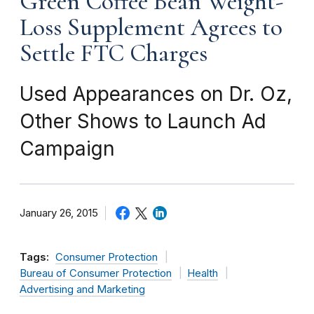
Green Coffee Bean Weight-
Loss Supplement Agrees to
Settle FTC Charges
Used Appearances on Dr. Oz,
Other Shows to Launch Ad
Campaign
January 26, 2015
Tags:
Consumer Protection
Bureau of Consumer Protection
Health
Advertising and Marketing