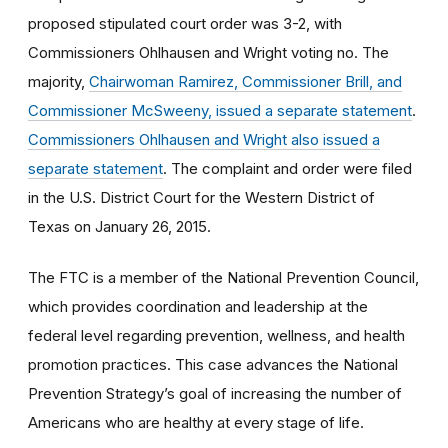
proposed stipulated court order was 3-2, with
Commissioners Ohlhausen and Wright voting no. The
majority,
Chairwoman Ramirez, Commissioner Brill, and
Commissioner McSweeny, issued a separate statement
.
Commissioners Ohlhausen and Wright also issued a
separate statement
. The complaint and order were filed
in the U.S. District Court for the Western District of
Texas on January 26, 2015.
The FTC is a member of the National Prevention Council,
which provides coordination and leadership at the
federal level regarding prevention, wellness, and health
promotion practices. This case advances the National
Prevention Strategy’s goal of increasing the number of
Americans who are healthy at every stage of life.