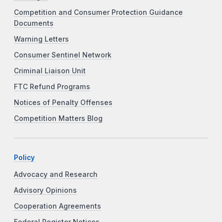
Competition and Consumer Protection Guidance
Documents
Warning Letters
Consumer Sentinel Network
Criminal Liaison Unit
FTC Refund Programs
Notices of Penalty Offenses
Competition Matters Blog
Policy
Advocacy and Research
Advisory Opinions
Cooperation Agreements
Federal Register Notices