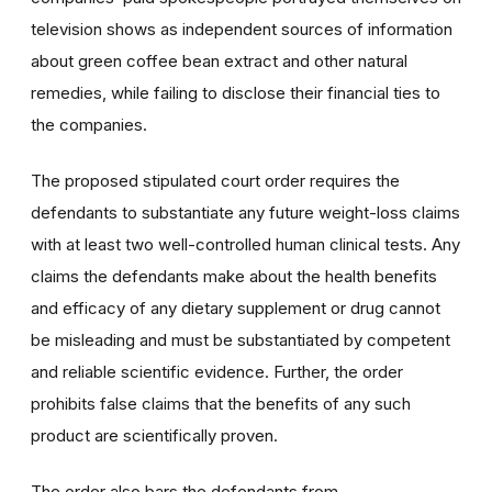
television shows as independent sources of information
about green coffee bean extract and other natural
remedies, while failing to disclose their financial ties to
the companies.
The proposed stipulated court order requires the
defendants to substantiate any future weight-loss claims
with at least two well-controlled human clinical tests. Any
claims the defendants make about the health benefits
and efficacy of any dietary supplement or drug cannot
be misleading and must be substantiated by competent
and reliable scientific evidence. Further, the order
prohibits false claims that the benefits of any such
product are scientifically proven.
The order also bars the defendants from