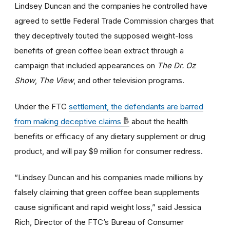
Lindsey Duncan and the companies he controlled have
agreed to settle Federal Trade Commission charges that
they deceptively touted the supposed weight-loss
benefits of green coffee bean extract through a
campaign that included appearances on
The Dr. Oz
Show
,
The View
, and other television programs.
Under the FTC
settlement, the defendants are barred
from making deceptive claims
about the health
benefits or efficacy of any dietary supplement or drug
product, and will pay $9 million for consumer redress.
“Lindsey Duncan and his companies made millions by
falsely claiming that green coffee bean supplements
cause significant and rapid weight loss,” said Jessica
Rich, Director of the FTC’s Bureau of Consumer