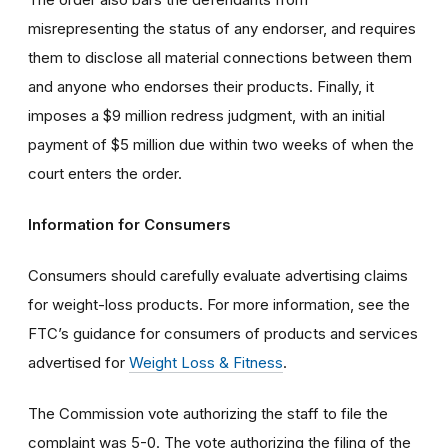
misrepresenting the status of any endorser, and requires
them to disclose all material connections between them
and anyone who endorses their products. Finally, it
imposes a $9 million redress judgment, with an initial
payment of $5 million due within two weeks of when the
court enters the order.
Information for Consumers
Consumers should carefully evaluate advertising claims
for weight-loss products. For more information, see the
FTC’s guidance for consumers of products and services
advertised for
Weight Loss & Fitness
.
The Commission vote authorizing the staff to file the
complaint was 5-0. The vote authorizing the filing of the