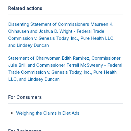
Related actions
Dissenting Statement of Commissioners Maureen K.
Ohlhausen and Joshua D. Wright - Federal Trade
Commission v. Genesis Today, Inc., Pure Health LLC,
and Lindsey Duncan
Statement of Chairwoman Edith Ramirez, Commissioner
Julie Brill, and Commissioner Terrell McSweeny - Federal
Trade Commission v. Genesis Today, Inc., Pure Health
LLC, and Lindsey Duncan
For Consumers
Weighing the Claims in Diet Ads
For Businesses