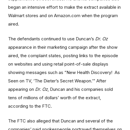
began an intensive effort to make the extract available in
Walmart stores and on Amazon.com when the program
aired.
The defendants continued to use Duncan’s
Dr. Oz
appearance in their marketing campaign after the show
aired, the complaint states, posting links to the episode
on websites and using retail point-of-sale displays
showing messages such as “New Health Discovery! As
Seen on TV, ‘The Dieter’s Secret Weapon.’” After
appearing on
Dr. Oz
, Duncan and his companies sold
tens of millions of dollars’ worth of the extract,
according to the FTC.
The FTC also alleged that Duncan and several of the
companies’ paid spokespeople portrayed themselves on