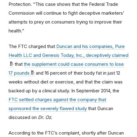
Protection. “This case shows that the Federal Trade
Commission will continue to fight deceptive marketers’
attempts to prey on consumers trying to improve their
health.”
The FTC charged that
Duncan and his companies, Pure
Health LLC and Genesis Today, Inc., deceptively claimed
that
the supplement could cause consumers to lose
17 pounds
and 16 percent of their body fat in just 12
weeks without diet or exercise, and that the claim was
backed up by a clinical study. In September 2014, the
FTC settled charges against the company that
sponsored the severely flawed study
that Duncan
discussed on
Dr. Oz
.
According to the FTC’s complaint, shortly after Duncan