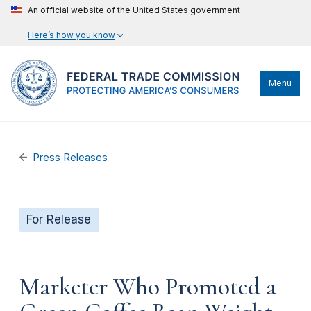
An official website of the United States government
Here’s how you know
Menu
Press Releases
For Release
Marketer Who Promoted a