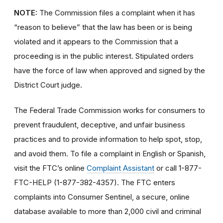
NOTE:
The Commission files a complaint when it has
“reason to believe” that the law has been or is being
violated and it appears to the Commission that a
proceeding is in the public interest. Stipulated orders
have the force of law when approved and signed by the
District Court judge.
The Federal Trade Commission works for consumers to
prevent fraudulent, deceptive, and unfair business
practices and to provide information to help spot, stop,
and avoid them. To file a complaint in English or Spanish,
visit the FTC’s online
Complaint Assistant
or call 1-877-
FTC-HELP (1-877-382-4357). The FTC enters
complaints into Consumer Sentinel, a secure, online
database available to more than 2,000 civil and criminal