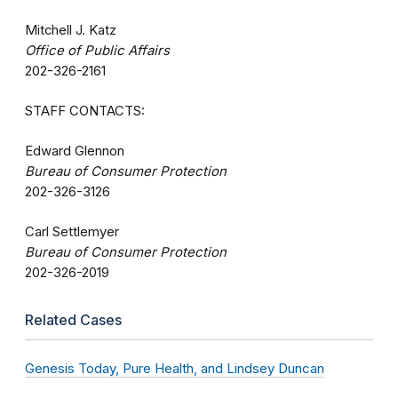
Mitchell J. Katz
Office of Public Affairs
202-326-2161
STAFF CONTACTS:
Edward Glennon
Bureau of Consumer Protection
202-326-3126
Carl Settlemyer
Bureau of Consumer Protection
202-326-2019
Related Cases
Genesis Today, Pure Health, and Lindsey Duncan