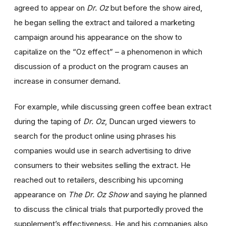
agreed to appear on
Dr. Oz
but before the show aired,
he began selling the extract and tailored a marketing
campaign around his appearance on the show to
capitalize on the “Oz effect” – a phenomenon in which
discussion of a product on the program causes an
increase in consumer demand.
For example, while discussing green coffee bean extract
during the taping of
Dr. Oz
, Duncan urged viewers to
search for the product online using phrases his
companies would use in search advertising to drive
consumers to their websites selling the extract. He
reached out to retailers, describing his upcoming
appearance on
The Dr. Oz Show
and saying he planned
to discuss the clinical trials that purportedly proved the
supplement’s effectiveness. He and his companies also