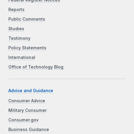
Reports
Public Comments
Studies
Testimony
Policy Statements
International
Office of Technology Blog
Advice and Guidance
Consumer Advice
Military Consumer
Consumer.gov
Business Guidance