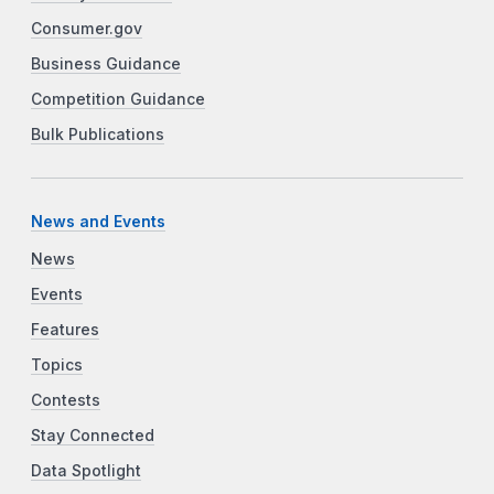
Consumer.gov
Business Guidance
Competition Guidance
Bulk Publications
News and Events
News
Events
Features
Topics
Contests
Stay Connected
Data Spotlight