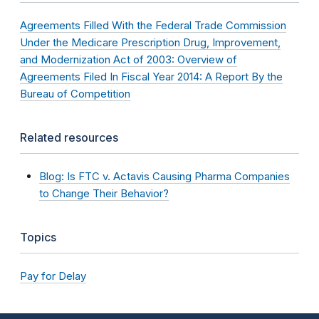
Agreements Filled With the Federal Trade Commission
Under the Medicare Prescription Drug, Improvement,
and Modernization Act of 2003: Overview of
Agreements Filed In Fiscal Year 2014: A Report By the
Bureau of Competition
Related resources
Blog: Is FTC v. Actavis Causing Pharma Companies
to Change Their Behavior?
Topics
Pay for Delay