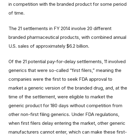
in competition with the branded product for some period
of time.
The 21 settlements in FY 2014 involve 20 different
branded pharmaceutical products, with combined annual
U.S. sales of approximately $6.2 billion.
Of the 21 potential pay-for-delay settlements, 11 involved
generics that were so-called “first filers,” meaning the
companies were the first to seek FDA approval to
market a generic version of the branded drug, and, at the
time of the settlement, were eligible to market the
generic product for 180 days without competition from
other non-first filing generics. Under FDA regulations,
when first filers delay entering the market, other generic
manufacturers cannot enter, which can make these first-