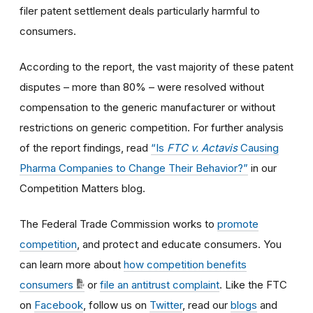
filer patent settlement deals particularly harmful to
consumers.
According to the report, the vast majority of these patent
disputes – more than 80% – were resolved without
compensation to the generic manufacturer or without
restrictions on generic competition. For further analysis
of the report findings, read
“Is
FTC v. Actavis
Causing
Pharma Companies to Change Their Behavior?”
in our
Competition Matters blog.
The Federal Trade Commission works to
promote
competition
, and protect and educate consumers. You
can learn more about
how competition benefits
consumers
or
file an antitrust complaint
. Like the FTC
on
Facebook
, follow us on
Twitter
, read our
blogs
and