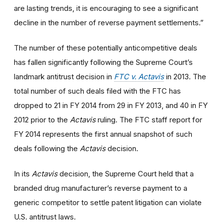
are lasting trends, it is encouraging to see a significant
decline in the number of reverse payment settlements.”
The number of these potentially anticompetitive deals
has fallen significantly following the Supreme Court’s
landmark antitrust decision in
FTC v. Actavis
in 2013. The
total number of such deals filed with the FTC has
dropped to 21 in FY 2014 from 29 in FY 2013, and 40 in FY
2012 prior to the
Actavis
ruling. The FTC staff report for
FY 2014 represents the first annual snapshot of such
deals following the
Actavis
decision.
In its
Actavis
decision, the Supreme Court held that a
branded drug manufacturer’s reverse payment to a
generic competitor to settle patent litigation can violate
U.S. antitrust laws.