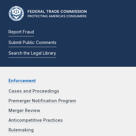
Report Fraud
Submit Public Comments
Search the Legal Library
Enforcement
Cases and Proceedings
Premerger Notification Program
Merger Review
Anticompetitive Practices
Rulemaking