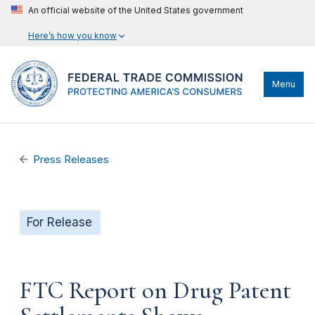
An official website of the United States government
Here’s how you know
Menu
Press Releases
For Release
FTC Report on Drug Patent