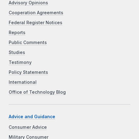
Advisory Opinions
Cooperation Agreements
Federal Register Notices
Reports
Public Comments
Studies
Testimony
Policy Statements
International
Office of Technology Blog
Advice and Guidance
Consumer Advice
Military Consumer