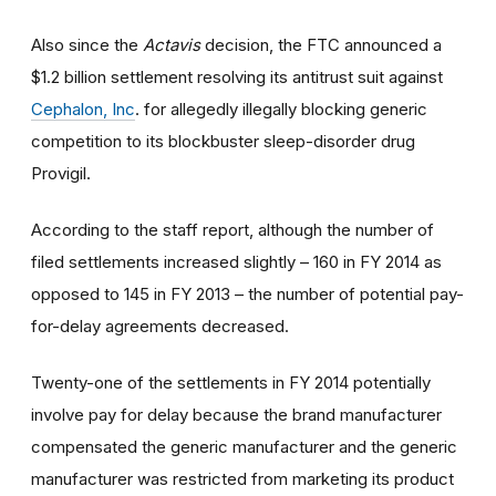
Also since the
Actavis
decision, the FTC announced a
$1.2 billion settlement resolving its antitrust suit against
Cephalon, Inc
. for allegedly illegally blocking generic
competition to its blockbuster sleep-disorder drug
Provigil.
According to the staff report, although the number of
filed settlements increased slightly – 160 in FY 2014 as
opposed to 145 in FY 2013 – the number of potential pay-
for-delay agreements decreased.
Twenty-one of the settlements in FY 2014 potentially
involve pay for delay because the brand manufacturer
compensated the generic manufacturer and the generic
manufacturer was restricted from marketing its product