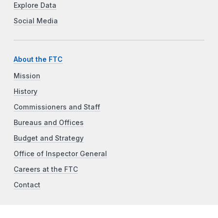
Explore Data
Social Media
About the FTC
Mission
History
Commissioners and Staff
Bureaus and Offices
Budget and Strategy
Office of Inspector General
Careers at the FTC
Contact