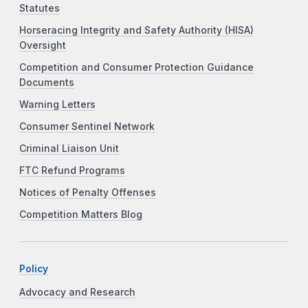
Statutes
Horseracing Integrity and Safety Authority (HISA)
Oversight
Competition and Consumer Protection Guidance
Documents
Warning Letters
Consumer Sentinel Network
Criminal Liaison Unit
FTC Refund Programs
Notices of Penalty Offenses
Competition Matters Blog
Policy
Advocacy and Research