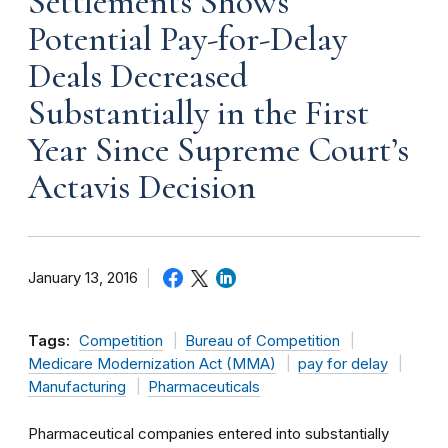
Settlements Shows
Potential Pay-for-Delay
Deals Decreased
Substantially in the First
Year Since Supreme Court’s
Actavis Decision
January 13, 2016
Tags:
Competition
Bureau of Competition
Medicare Modernization Act (MMA)
pay for delay
Manufacturing
Pharmaceuticals
Pharmaceutical companies entered into substantially