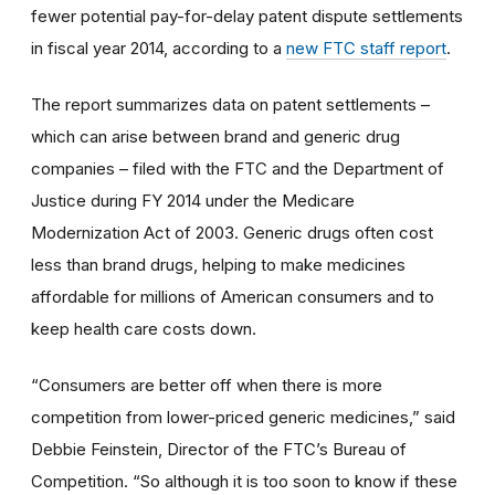
fewer potential pay-for-delay patent dispute settlements
in fiscal year 2014, according to a
new FTC staff report
.
The report summarizes data on patent settlements –
which can arise between brand and generic drug
companies – filed with the FTC and the Department of
Justice during FY 2014 under the Medicare
Modernization Act of 2003. Generic drugs often cost
less than brand drugs, helping to make medicines
affordable for millions of American consumers and to
keep health care costs down.
“Consumers are better off when there is more
competition from lower-priced generic medicines,” said
Debbie Feinstein, Director of the FTC’s Bureau of
Competition. “So although it is too soon to know if these