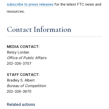
subscribe to press releases
for the latest FTC news and
resources.
Contact Information
MEDIA CONTACT:
Betsy Lordan
Office of Public Affairs
202-326-3707
STAFF CONTACT:
Bradley S. Albert
Bureau of Competition
202-326-3670
Related actions