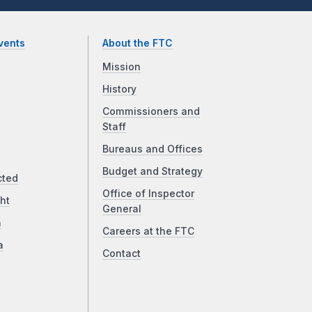
vents
About the FTC
Mission
History
Commissioners and
Staff
Bureaus and Offices
Budget and Strategy
cted
Office of Inspector
ht
General
a
Careers at the FTC
a
Contact