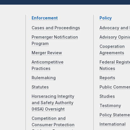
Enforcement
Policy
Cases and Proceedings
Advocacy and 
Premerger Notification
Advisory Opini
Program
Cooperation
Merger Review
Agreements
Anticompetitive
Federal Regist
Practices
Notices
Rulemaking
Reports
Statutes
Public Comme
Horseracing Integrity
Studies
and Safety Authority
Testimony
(HISA) Oversight
Policy Stateme
Competition and
International
Consumer Protection