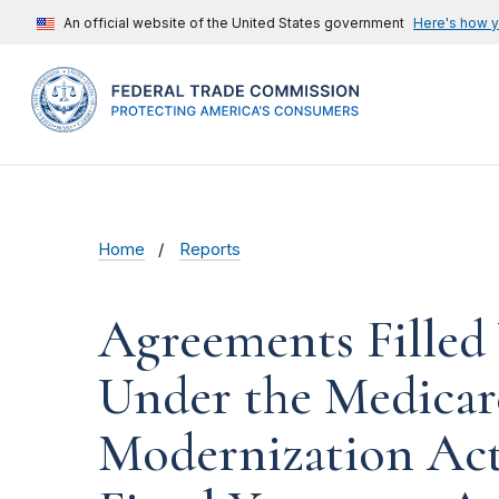
An official website of the United States government
Here's how 
Home
Reports
Agreements Filled
Under the Medicar
Modernization Act