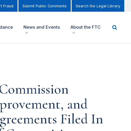
t Fraud
Submit Public Comments
Search the Legal Library
idance
News and Events
About the FTC
e Commission
mprovement, and
greements Filed In