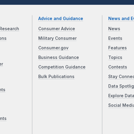
Advice and Guidance
News and E
Research
Consumer Advice
News
ons
Military Consumer
Events
Consumer.gov
Features
Business Guidance
Topics
er
Competition Guidance
Contests
Bulk Publications
Stay Conne
Data Spotlig
nts
Explore Dat
Social Medi
nts