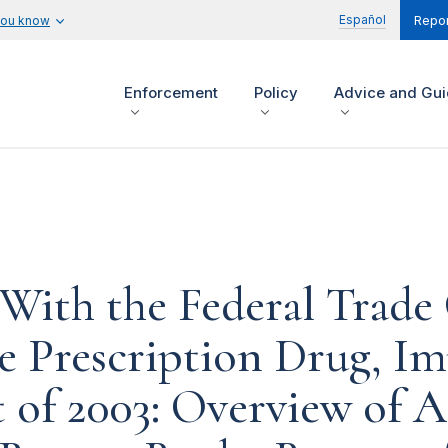
Español
you know
Repor
Enforcement
Policy
Advice and Gu
 With the Federal Trad
e Prescription Drug, I
 of 2003: Overview of A