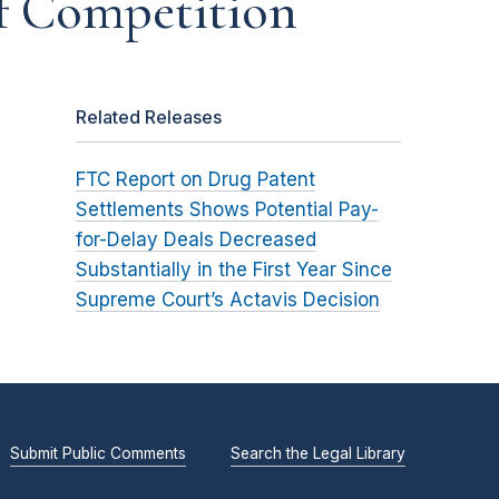
of Competition
Related Releases
FTC Report on Drug Patent
Settlements Shows Potential Pay-
for-Delay Deals Decreased
Substantially in the First Year Since
Supreme Court’s Actavis Decision
Submit Public Comments
Search the Legal Library