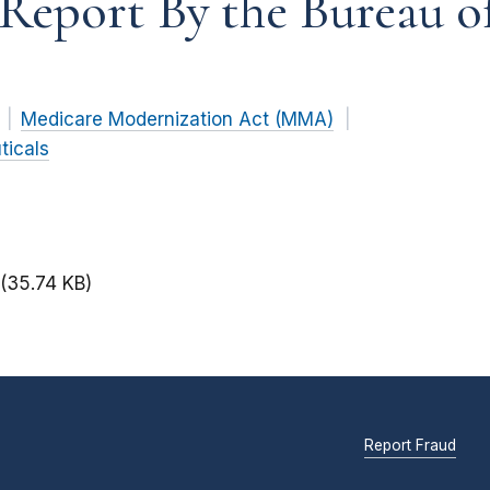
A Report By the Bureau 
Medicare Modernization Act (MMA)
ticals
(35.74 KB)
Report Fraud