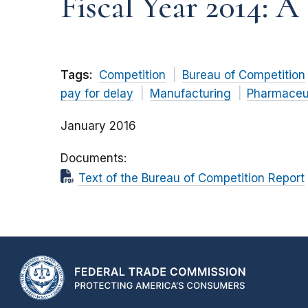
Fiscal Year 2014: 
Tags:
Competition
Bureau of Competition
pay for delay
Manufacturing
Pharmaceu
January 2016
Documents
Text of the Bureau of Competition Report