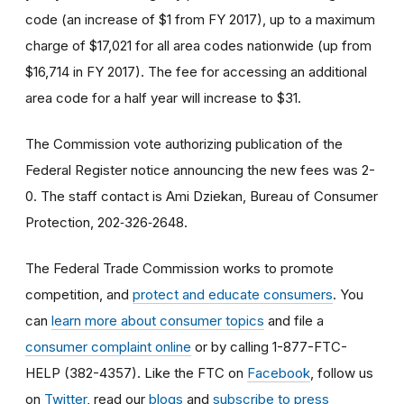
code (an increase of $1 from FY 2017), up to a maximum
charge of $17,021 for all area codes nationwide (up from
$16,714 in FY 2017). The fee for accessing an additional
area code for a half year will increase to $31.
The Commission vote authorizing publication of the
Federal Register notice announcing the new fees was 2-
0. The staff contact is Ami Dziekan, Bureau of Consumer
Protection, 202‑326‑2648.
The Federal Trade Commission works to promote
competition, and
protect and educate consumers
. You
can
learn more about consumer topics
and file a
consumer complaint online
or by calling 1-877-FTC-
HELP (382-4357). Like the FTC on
Facebook
, follow us
on
Twitter
, read our
blogs
and
subscribe to press