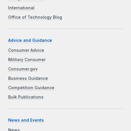
International
Office of Technology Blog
Advice and Guidance
Consumer Advice
Military Consumer
Consumer.gov
Business Guidance
Competition Guidance
Bulk Publications
News and Events
News