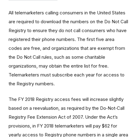
All telemarketers calling consumers in the United States
are required to download the numbers on the Do Not Call
Registry to ensure they do not call consumers who have
registered their phone numbers. The first five area
codes are free, and organizations that are exempt from
the Do Not Call rules, such as some charitable
organizations, may obtain the entire list for free.
Telemarketers must subscribe each year for access to
the Registry numbers.
The FY 2018 Registry access fees will increase slightly
based on a reevaluation, as required by the Do‑Not‑Call
Registry Fee Extension Act of 2007. Under the Act’s
provisions, in FY 2018 telemarketers will pay $62 for
yearly access to Registry phone numbers in a single area