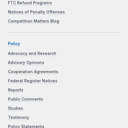
FTC Refund Programs
Notices of Penalty Offenses
Competition Matters Blog
Policy
Advocacy and Research
Advisory Opinions
Cooperation Agreements
Federal Register Notices
Reports
Public Comments
Studies
Testimony
Policy Statements