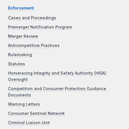
Enforcement
Cases and Proceedings
Premerger Notification Program
Merger Review
Anticompetitive Practices
Rulemaking
Statutes
Horseracing Integrity and Safety Authority (HISA)
Oversight
Competition and Consumer Protection Guidance
Documents
Warning Letters
Consumer Sentinel Network
Criminal Liaison Unit