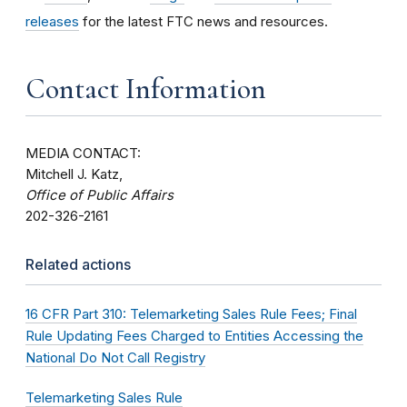
releases
for the latest FTC news and resources.
Contact Information
MEDIA CONTACT:
Mitchell J. Katz,
Office of Public Affairs
202-326-2161
Related actions
16 CFR Part 310: Telemarketing Sales Rule Fees; Final
Rule Updating Fees Charged to Entities Accessing the
National Do Not Call Registry
Telemarketing Sales Rule