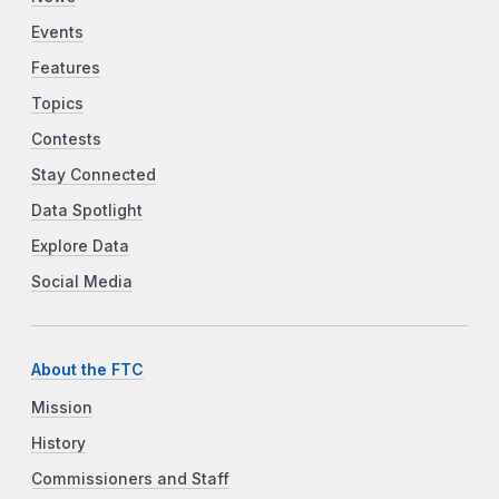
Events
Features
Topics
Contests
Stay Connected
Data Spotlight
Explore Data
Social Media
About the FTC
Mission
History
Commissioners and Staff