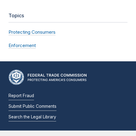
Topics
Protecting Consumers
Enforcement
Report Fraud
Submit Public Comments
Search the Legal Library