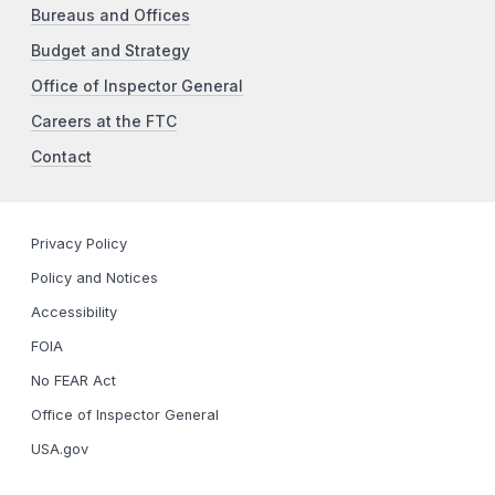
Bureaus and Offices
Budget and Strategy
Office of Inspector General
Careers at the FTC
Contact
Privacy Policy
Policy and Notices
Accessibility
FOIA
No FEAR Act
Office of Inspector General
USA.gov