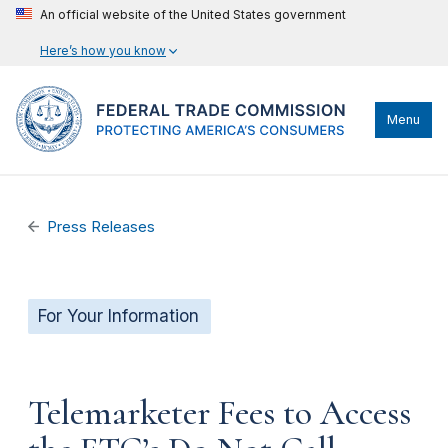
An official website of the United States government
Here’s how you know
Menu
Press Releases
For Your Information
Telemarketer Fees to Access