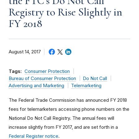
the FTC’s Do Not Call
Registry to Rise Slightly in
FY 2018
August 14, 2017
Tags:
Consumer Protection
Bureau of Consumer Protection
Do Not Call
Advertising and Marketing
Telemarketing
The Federal Trade Commission has announced FY 2018
fees for telemarketers accessing phone numbers on the
National Do Not Call Registry. The annual fees will
increase slightly from FY 2017, and are set forth in a
Federal Register notice
.