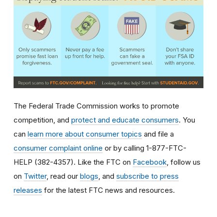
The Federal Trade Commission works to promote
competition, and
protect and educate consumers
. You
can
learn more about consumer topics
and file a
consumer complaint online
or by calling 1-877-FTC-
HELP (382-4357). Like the FTC on
Facebook
, follow us
on
Twitter
, read our
blogs
, and
subscribe to press
releases
for the latest FTC news and resources.