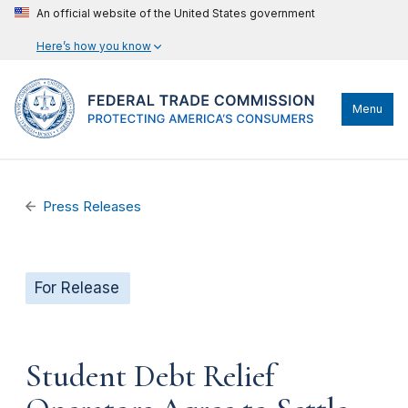
An official website of the United States government
Here’s how you know
Menu
Press Releases
For Release
Student Debt Relief