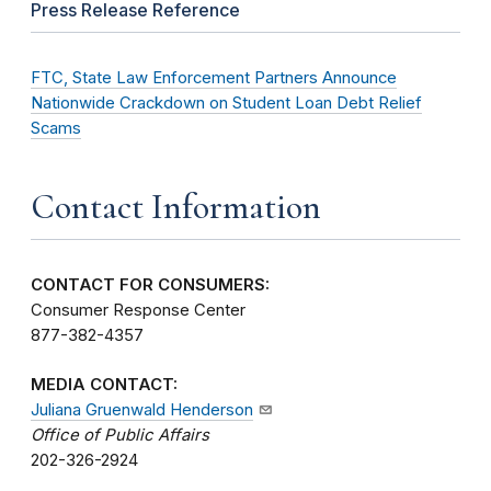
Press Release Reference
FTC, State Law Enforcement Partners Announce
Nationwide Crackdown on Student Loan Debt Relief
Scams
Contact Information
CONTACT FOR CONSUMERS:
Consumer Response Center
877-382-4357
MEDIA CONTACT:
Juliana Gruenwald Henderson
Office of Public Affairs
202-326-2924