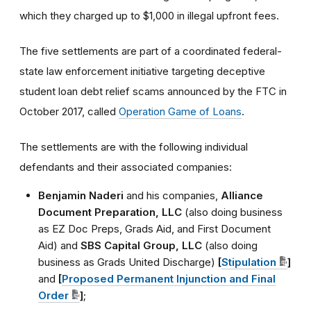
which they charged up to $1,000 in illegal upfront fees.
The five settlements are part of a coordinated federal-
state law enforcement initiative targeting deceptive
student loan debt relief scams announced by the FTC in
October 2017, called
Operation Game of Loans
.
The settlements are with the following individual
defendants and their associated companies:
Benjamin Naderi
and his companies,
Alliance
Document Preparation, LLC
(also doing business
as EZ Doc Preps, Grads Aid, and First Document
Aid) and
SBS Capital Group, LLC
(also doing
business as Grads United Discharge)
[
Stipulation
]
and
[
Proposed Permanent Injunction and Final
Order
]
;