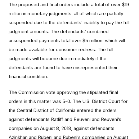
The proposed and final orders include a total of over $19
million in monetary judgments, all of which are partially
suspended due to the defendants’ inability to pay the full
judgment amounts. The defendants’ combined
unsuspended payments total over $5 million, which will
be made available for consumer redress. The full
judgments will become due immediately if the
defendants are found to have misrepresented their
financial condition.
The Commission vote approving the stipulated final
orders in this matter was 5-0. The U.S. District Court for
the Central District of California entered the orders
against defendants Ratliff and Reuveni and Reuveni’s
companies on August 8, 2018, against defendants
Azinkhan and Rubeni and Rubeni’s companies on August