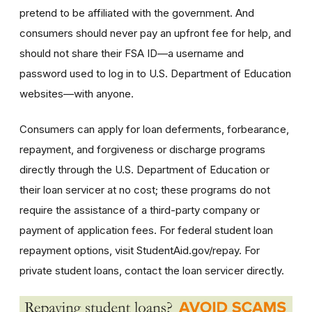
pretend to be affiliated with the government. And
consumers should never pay an upfront fee for help, and
should not share their FSA ID—a username and
password used to log in to U.S. Department of Education
websites—with anyone.
Consumers can apply for loan deferments, forbearance,
repayment, and forgiveness or discharge programs
directly through the U.S. Department of Education or
their loan servicer at no cost; these programs do not
require the assistance of a third-party company or
payment of application fees. For federal student loan
repayment options, visit StudentAid.gov/repay. For
private student loans, contact the loan servicer directly.