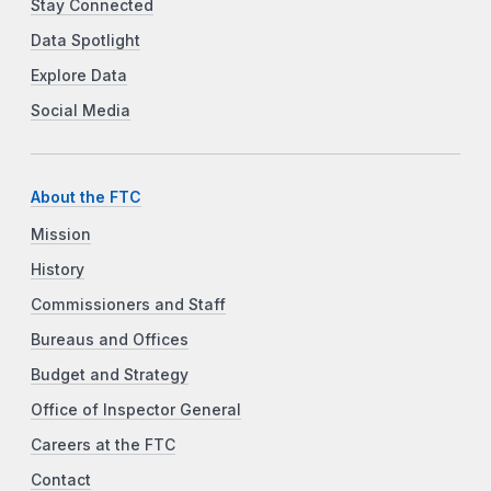
Stay Connected
Data Spotlight
Explore Data
Social Media
About the FTC
Mission
History
Commissioners and Staff
Bureaus and Offices
Budget and Strategy
Office of Inspector General
Careers at the FTC
Contact