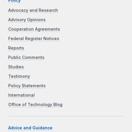
Policy
Advocacy and Research
Advisory Opinions
Cooperation Agreements
Federal Register Notices
Reports
Public Comments
Studies
Testimony
Policy Statements
International
Office of Technology Blog
Advice and Guidance