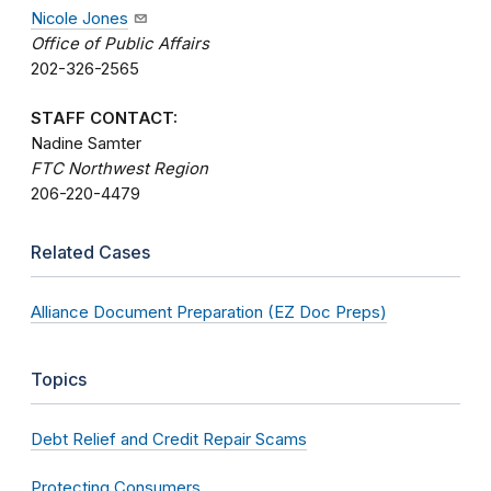
Nicole Jones
Office of Public Affairs
202-326-2565
STAFF CONTACT:
Nadine Samter
FTC Northwest Region
206-220-4479
Related Cases
Alliance Document Preparation (EZ Doc Preps)
Topics
Debt Relief and Credit Repair Scams
Protecting Consumers