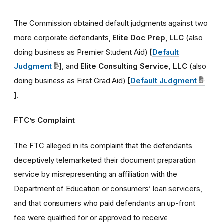
The Commission obtained default judgments against two
more corporate defendants,
Elite Doc Prep, LLC
(also
doing business as Premier Student Aid)
[
Default
Judgment
]
, and
Elite Consulting Service, LLC
(also
doing business as First Grad Aid)
[
Default Judgment
]
.
FTC’s Complaint
The FTC alleged in its complaint that the defendants
deceptively telemarketed their document preparation
service by misrepresenting an affiliation with the
Department of Education or consumers’ loan servicers,
and that consumers who paid defendants an up-front
fee were qualified for or approved to receive