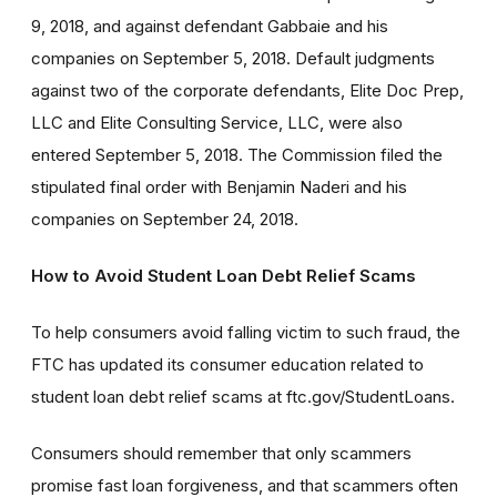
9, 2018, and against defendant Gabbaie and his
companies on September 5, 2018. Default judgments
against two of the corporate defendants, Elite Doc Prep,
LLC and Elite Consulting Service, LLC, were also
entered September 5, 2018. The Commission filed the
stipulated final order with Benjamin Naderi and his
companies on September 24, 2018.
How to Avoid Student Loan Debt Relief Scams
To help consumers avoid falling victim to such fraud, the
FTC has updated its consumer education related to
student loan debt relief scams at ftc.gov/StudentLoans.
Consumers should remember that only scammers
promise fast loan forgiveness, and that scammers often