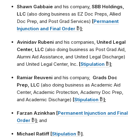
Shawn Gabbaie
and his company,
SBB Holdings,
LLC
(also doing business as EZ Doc Preps, Allied
Doc Prep, and Post Grad Services)
[
Permanent
Injunction and Final Order
]
;
Avinidav Rubeni
and his companies,
United Legal
Center, LLC
(also doing business as Post Grad Aid,
Alumni Aid Assistance, and United Legal Discharge)
and United Legal Center, Inc.
[
Stipulation
]
;
Ramiar Reuveni
and his company,
Grads Doc
Prep, LLC
(also doing business as Academic Aid
Center, Academic Protection, Academy Doc Prep,
and Academic Discharge)
[
Stipulation
]
;
Farzan Azinkhan [
Permanent Injunction and Final
Order
]
; and
Michael Ratliff [
Stipulation
]
.