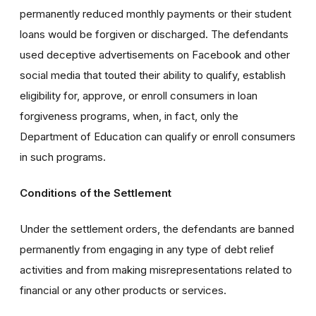
permanently reduced monthly payments or their student
loans would be forgiven or discharged. The defendants
used deceptive advertisements on Facebook and other
social media that touted their ability to qualify, establish
eligibility for, approve, or enroll consumers in loan
forgiveness programs, when, in fact, only the
Department of Education can qualify or enroll consumers
in such programs.
Conditions of the Settlement
Under the settlement orders, the defendants are banned
permanently from engaging in any type of debt relief
activities and from making misrepresentations related to
financial or any other products or services.