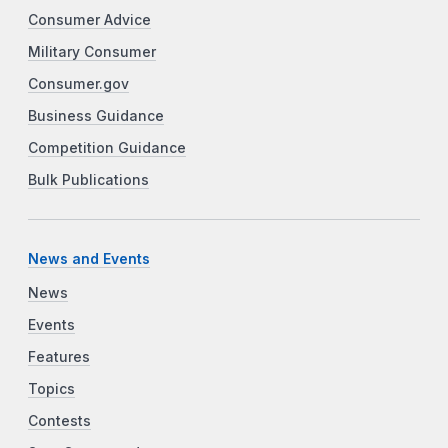
Consumer Advice
Military Consumer
Consumer.gov
Business Guidance
Competition Guidance
Bulk Publications
News and Events
News
Events
Features
Topics
Contests