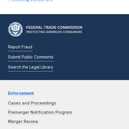
Report Fraud
Submit Public Comments
Search the Legal Library
Enforcement
Cases and Proceedings
Premerger Notification Program
Merger Review