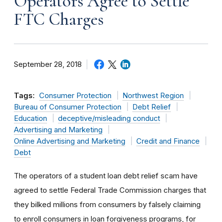
Operators Agree to Settle
FTC Charges
September 28, 2018
Tags:
Consumer Protection
Northwest Region
Bureau of Consumer Protection
Debt Relief
Education
deceptive/misleading conduct
Advertising and Marketing
Online Advertising and Marketing
Credit and Finance
Debt
The operators of a student loan debt relief scam have
agreed to settle Federal Trade Commission charges that
they bilked millions from consumers by falsely claiming
to enroll consumers in loan forgiveness programs, for