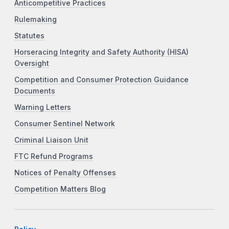
Anticompetitive Practices
Rulemaking
Statutes
Horseracing Integrity and Safety Authority (HISA)
Oversight
Competition and Consumer Protection Guidance
Documents
Warning Letters
Consumer Sentinel Network
Criminal Liaison Unit
FTC Refund Programs
Notices of Penalty Offenses
Competition Matters Blog