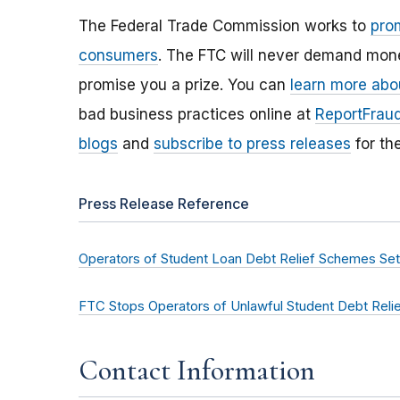
The Federal Trade Commission works to
pro
consumers
. The FTC will never demand money
promise you a prize. You can
learn more abo
bad business practices online at
ReportFraud
blogs
and
subscribe to press releases
for th
Press Release Reference
Operators of Student Loan Debt Relief Schemes Se
FTC Stops Operators of Unlawful Student Debt Reli
Contact Information