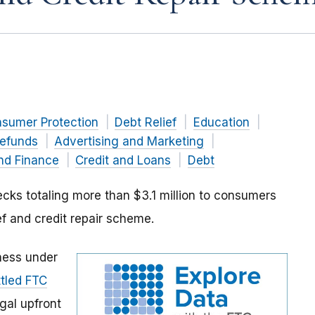
nsumer Protection
Debt Relief
Education
efunds
Advertising and Marketing
nd Finance
Credit and Loans
Debt
cks totaling more than $3.1 million to consumers
ef and credit repair scheme.
iness under
ttled FTC
gal upfront