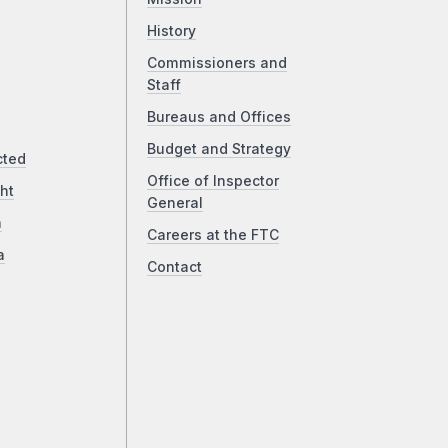
History
Commissioners and
Staff
Bureaus and Offices
Budget and Strategy
cted
Office of Inspector
ht
General
a
Careers at the FTC
a
Contact