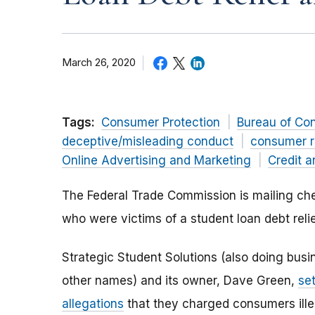
March 26, 2020
Tags:
Consumer Protection
Bureau of Co
deceptive/misleading conduct
consumer r
Online Advertising and Marketing
Credit a
The Federal Trade Commission is mailing che
who were victims of a student loan debt reli
Strategic Student Solutions (also doing bus
other names) and its owner, Dave Green,
se
allegations
that they charged consumers ille