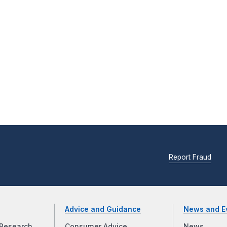
Report Fraud
Advice and Guidance
News and E
Research
Consumer Advice
News