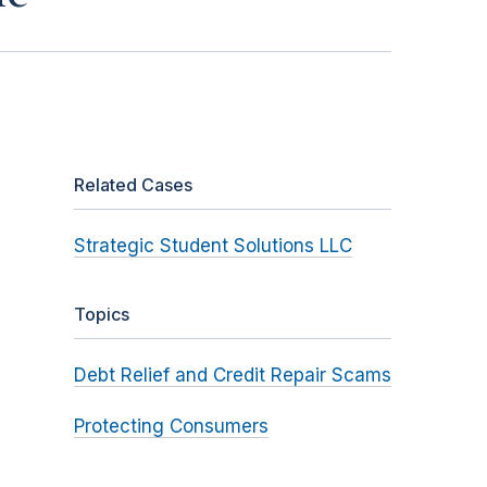
Related Cases
Strategic Student Solutions LLC
Topics
Debt Relief and Credit Repair Scams
Protecting Consumers