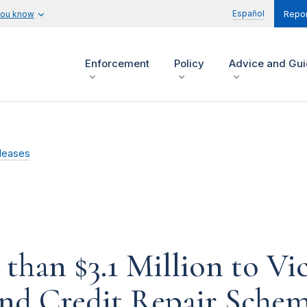
Español
you know
Repor
Enforcement
Policy
Advice and Gu
leases
han $3.1 Million to Vi
and Credit Repair Sche