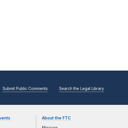
Submit Public Comments
Search the Legal Library
vents
About the FTC
Mission