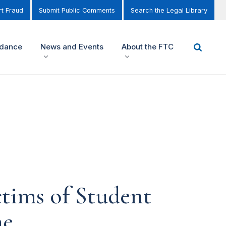
t Fraud
Submit Public Comments
Search the Legal Library
idance
News and Events
About the FTC
ctims of Student
me