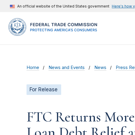
An official website of the United States government
Here's how 
Home
News and Events
News
Press Re
For Release
FTC Returns More t
Loan Debt Relief 