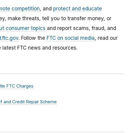
mote competition
, and
protect and educate
, make threats, tell you to transfer money, or
ut consumer topics
and report scams, fraud, and
.ftc.gov
. Follow the
FTC on social media
, read our
e latest FTC news and resources.
ttle FTC Charges
ef and Credit Repair Scheme