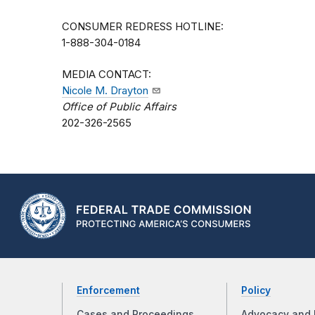
CONSUMER REDRESS HOTLINE:
1-888-304-0184
MEDIA CONTACT:
Nicole M. Drayton
Office of Public Affairs
202-326-2565
Enforcement
Policy
Cases and Proceedings
Advocacy and 