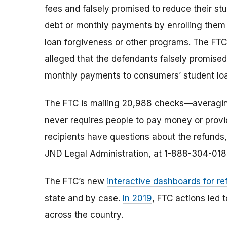
fees and falsely promised to reduce their st
debt or monthly payments by enrolling them 
loan forgiveness or other programs. The FTC
alleged that the defendants falsely promised
monthly payments to consumers’ student loan
The FTC is mailing 20,988 checks—averagi
never requires people to pay money or provi
recipients have questions about the refunds,
JND Legal Administration, at 1-888-304-018
The FTC’s new
interactive dashboards for re
state and by case.
In 2019
, FTC actions led 
across the country.