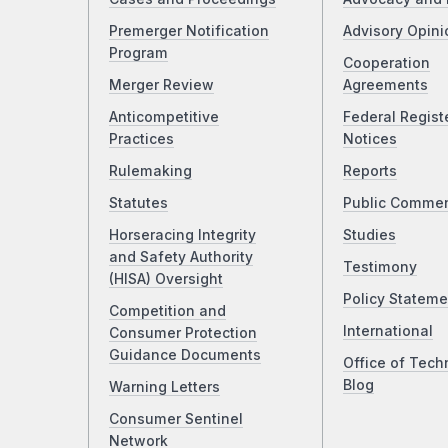
Premerger Notification
Advisory Opini
Program
Cooperation
Merger Review
Agreements
Anticompetitive
Federal Regist
Practices
Notices
Rulemaking
Reports
Statutes
Public Comme
Horseracing Integrity
Studies
and Safety Authority
Testimony
(HISA) Oversight
Policy Stateme
Competition and
International
Consumer Protection
Guidance Documents
Office of Tech
Blog
Warning Letters
Consumer Sentinel
Network