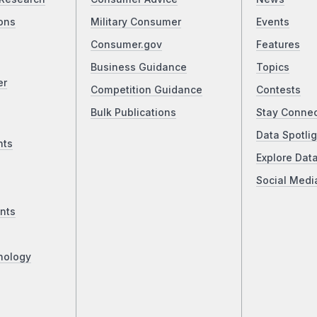
ons
Military Consumer
Events
Consumer.gov
Features
Business Guidance
Topics
er
Competition Guidance
Contests
Bulk Publications
Stay Conne
Data Spotlig
nts
Explore Dat
Social Medi
nts
nology