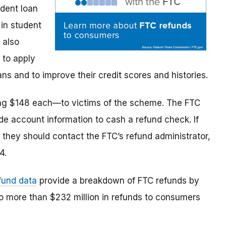
udent loan
in student
 also
 to apply
s and to improve their credit scores and histories.
ng $148 each—to victims of the scheme. The FTC
de account information to cash a refund check. If
 they should contact the FTC’s refund administrator,
4.
fund data
provide a breakdown of FTC refunds by
to more than $232 million in refunds to consumers