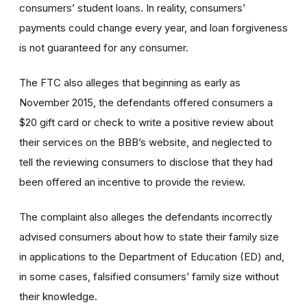
consumers’ student loans. In reality, consumers’
payments could change every year, and loan forgiveness
is not guaranteed for any consumer.
The FTC also alleges that beginning as early as
November 2015, the defendants offered consumers a
$20 gift card or check to write a positive review about
their services on the BBB’s website, and neglected to
tell the reviewing consumers to disclose that they had
been offered an incentive to provide the review.
The complaint also alleges the defendants incorrectly
advised consumers about how to state their family size
in applications to the Department of Education (ED) and,
in some cases, falsified consumers’ family size without
their knowledge.