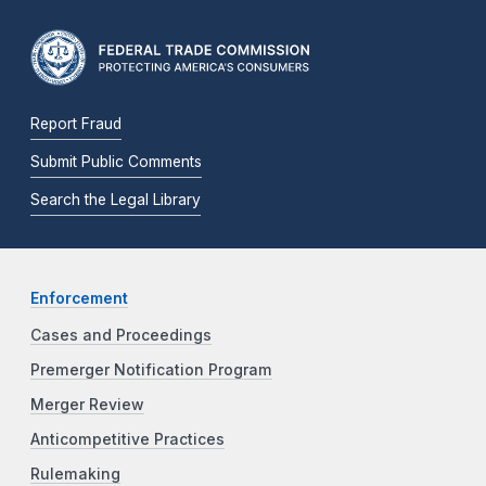
Report Fraud
Submit Public Comments
Search the Legal Library
Enforcement
Cases and Proceedings
Premerger Notification Program
Merger Review
Anticompetitive Practices
Rulemaking