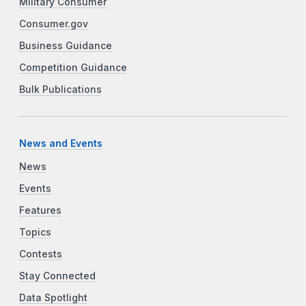
Military Consumer
Consumer.gov
Business Guidance
Competition Guidance
Bulk Publications
News and Events
News
Events
Features
Topics
Contests
Stay Connected
Data Spotlight