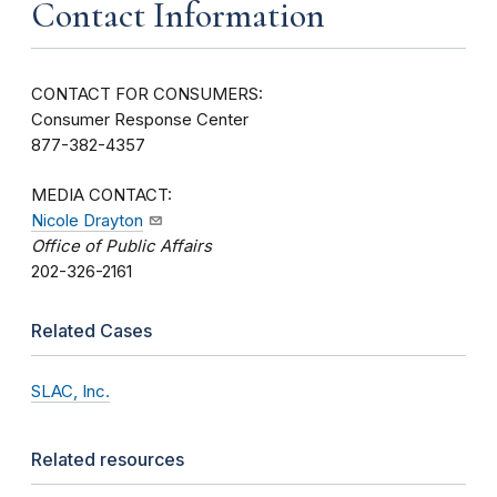
Contact Information
CONTACT FOR CONSUMERS:
Consumer Response Center
877-382-4357
MEDIA CONTACT:
Nicole Drayton
Office of Public Affairs
202-326-2161
Related Cases
SLAC, Inc.
Related resources