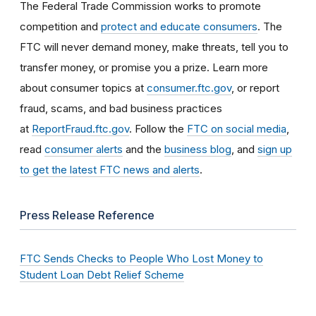
The Federal Trade Commission works to promote
competition and
protect and educate consumers
. The
FTC will never demand money, make threats, tell you to
transfer money, or promise you a prize. Learn more
about consumer topics at
consumer.ftc.gov
, or report
fraud, scams, and bad business practices
at
ReportFraud.ftc.gov
. Follow the
FTC on social media
,
read
consumer alerts
and the
business blog
, and
sign up
to get the latest FTC news and alerts
.
Press Release Reference
FTC Sends Checks to People Who Lost Money to
Student Loan Debt Relief Scheme