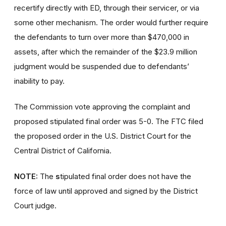
recertify directly with ED, through their servicer, or via
some other mechanism. The order would further require
the defendants to turn over more than $470,000 in
assets, after which the remainder of the $23.9 million
judgment would be suspended due to defendants’
inability to pay.
The Commission vote approving the complaint and
proposed stipulated final order was 5-0. The FTC filed
the proposed order in the U.S. District Court for the
Central District of California.
NOTE:
The
s
tipulated final order does not have the
force of law until approved and signed by the District
Court judge.