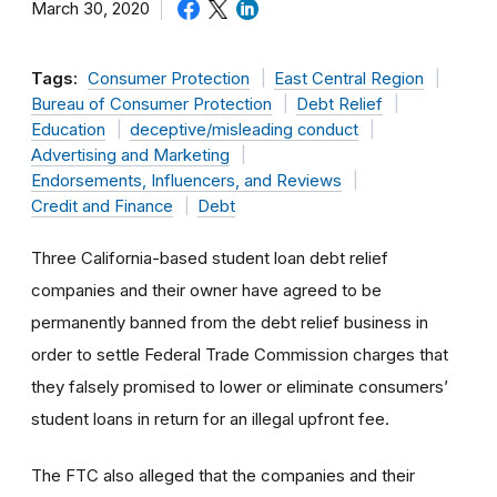
March 30, 2020
Tags:
Consumer Protection
East Central Region
Bureau of Consumer Protection
Debt Relief
Education
deceptive/misleading conduct
Advertising and Marketing
Endorsements, Influencers, and Reviews
Credit and Finance
Debt
Three California-based student loan debt relief
companies and their owner have agreed to be
permanently banned from the debt relief business in
order to settle Federal Trade Commission charges that
they falsely promised to lower or eliminate consumers’
student loans in return for an illegal upfront fee.
The FTC also alleged that the companies and their