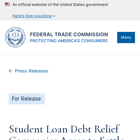
An official website of the United States government
Here’s how you know
Menu
Press Releases
For Release
Student Loan Debt Relief