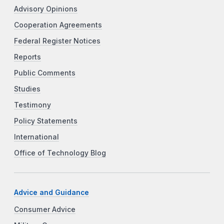
Advisory Opinions
Cooperation Agreements
Federal Register Notices
Reports
Public Comments
Studies
Testimony
Policy Statements
International
Office of Technology Blog
Advice and Guidance
Consumer Advice