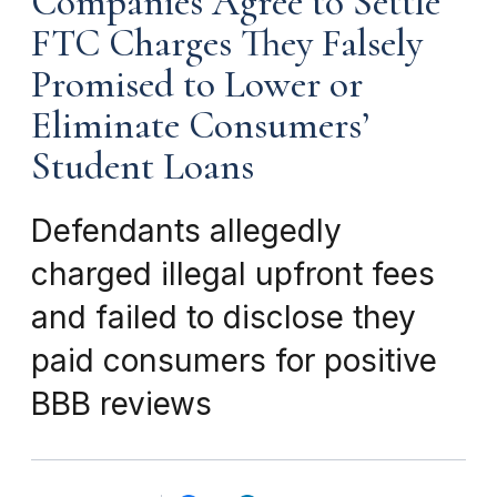
Companies Agree to Settle
FTC Charges They Falsely
Promised to Lower or
Eliminate Consumers’
Student Loans
Defendants allegedly
charged illegal upfront fees
and failed to disclose they
paid consumers for positive
BBB reviews