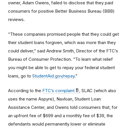
owner, Adam Owens, failed to disclose that they paid
consumers for positive Better Business Bureau (BBB)
reviews.
“These companies promised people that they could get
their student loans forgiven, which was more than they
could deliver,” said Andrew Smith, Director of the FTC’s
Bureau of Consumer Protection. “To learn what relief
you might be able to get to repay your federal student
loans, go to
StudentAid.gov/repay
.”
According to the
FTC’s complaint
, SLAC (which also
uses the name Aspyre), Navloan, Student Loan
Assistance Center, and Owens told consumers that, for
an upfront fee of $699 and a monthly fee of $39, the
defendants would permanently lower or eliminate