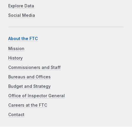
Explore Data
Social Media
About the FTC
Mission
History
Commissioners and Staff
Bureaus and Offices
Budget and Strategy
Office of Inspector General
Careers at the FTC
Contact