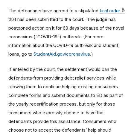
The defendants have agreed to a stipulated
final order
that has been submitted to the court. The judge has
postponed action on it for 60 days because of the novel
coronavirus (“COVID-19”) outbreak. (For more
information about the COVID-19 outbreak and student
loans, go to
StudentAid.gov/coronavirus
.)
If entered by the court, the settlement would ban the
defendants from providing debt relief services while
allowing them to continue helping existing consumers
complete forms and submit documents to ED as part of
the yearly recertification process, but only for those
consumers who expressly choose to have the
defendants provide this assistance. Consumers who
choose not to accept the defendants’ help should