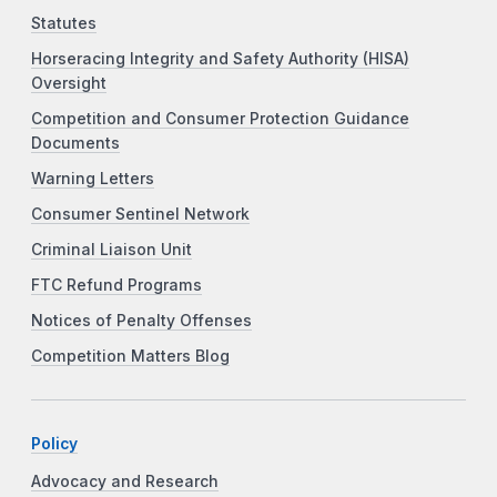
Statutes
Horseracing Integrity and Safety Authority (HISA)
Oversight
Competition and Consumer Protection Guidance
Documents
Warning Letters
Consumer Sentinel Network
Criminal Liaison Unit
FTC Refund Programs
Notices of Penalty Offenses
Competition Matters Blog
Policy
Advocacy and Research