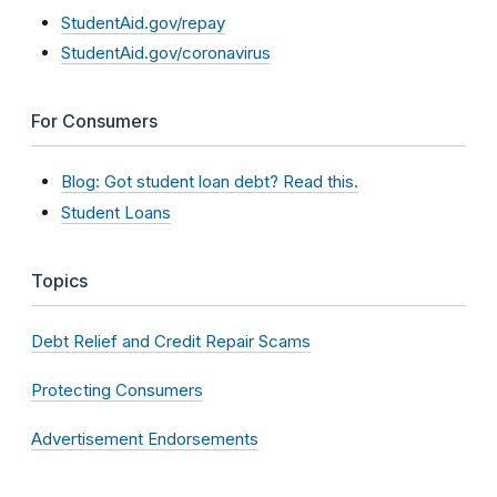
StudentAid.gov/repay
StudentAid.gov/coronavirus
For Consumers
Blog: Got student loan debt? Read this.
Student Loans
Topics
Debt Relief and Credit Repair Scams
Protecting Consumers
Advertisement Endorsements