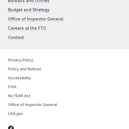
Bureaus and Offices
Budget and Strategy
Office of Inspector General
Careers at the FTC
Contact
Privacy Policy
Policy and Notices
Accessibility
FOIA
No FEAR Act
Office of Inspector General
USA.gov