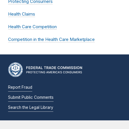
Protecting Consumers
Health Claims
Health Care Competition
Competition in the Health Care Marketplace
Report Fraud
Submit Public Comments
Search the Legal Library