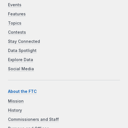
Events
Features
Topics
Contests
Stay Connected
Data Spotlight
Explore Data
Social Media
About the FTC
Mission
History
Commissioners and Staff