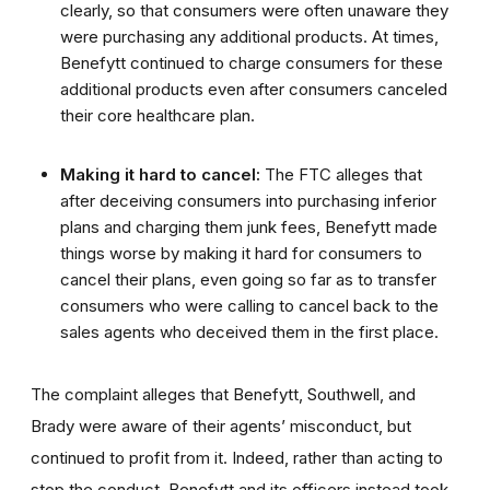
clearly, so that consumers were often unaware they
were purchasing any additional products. At times,
Benefytt continued to charge consumers for these
additional products even after consumers canceled
their core healthcare plan.
Making it hard to cancel:
The FTC alleges that
after deceiving consumers into purchasing inferior
plans and charging them junk fees, Benefytt made
things worse by making it hard for consumers to
cancel their plans, even going so far as to transfer
consumers who were calling to cancel back to the
sales agents who deceived them in the first place.
The complaint alleges that Benefytt, Southwell, and
Brady
were aware of their agents’ misconduct, but
continued to profit from it. Indeed, rather than acting to
stop the conduct, Benefytt and its officers instead took