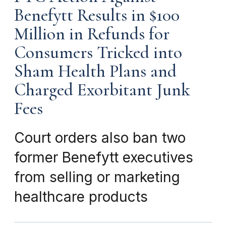
Benefytt Results in $100
Million in Refunds for
Consumers Tricked into
Sham Health Plans and
Charged Exorbitant Junk
Fees
Court orders also ban two
former Benefytt executives
from selling or marketing
healthcare products