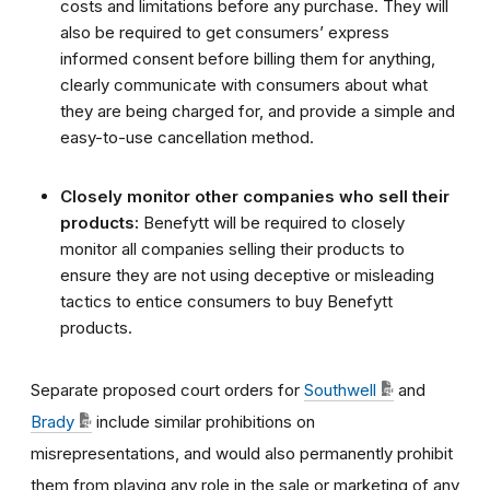
costs and limitations before any purchase. They will
also be required to get consumers’ express
informed consent before billing them for anything,
clearly communicate with consumers about what
they are being charged for, and provide a simple and
easy-to-use cancellation method.
Closely monitor other companies who sell their
products:
Benefytt will be required to closely
monitor all companies selling their products to
ensure they are not using deceptive or misleading
tactics to entice consumers to buy Benefytt
products.
Separate proposed court orders for
Southwell
and
Brady
include similar prohibitions on
misrepresentations, and would also permanently prohibit
them from playing any role in the sale or marketing of any