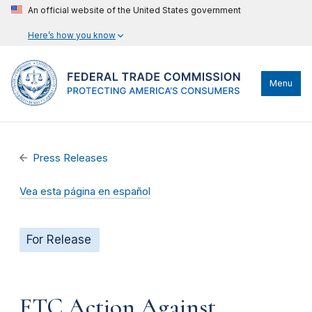
An official website of the United States government
Here’s how you know
Menu
Press Releases
Vea esta página en español
For Release
FTC Action Against