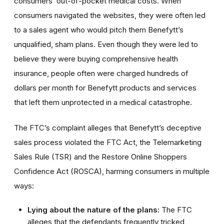
consumers’ out-of-pocket medical costs. When
consumers navigated the websites, they were often led
to a sales agent who would pitch them Benefytt’s
unqualified, sham plans. Even though they were led to
believe they were buying comprehensive health
insurance, people often were charged hundreds of
dollars per month for Benefytt products and services
that left them unprotected in a medical catastrophe.
The FTC’s complaint alleges that Benefytt’s deceptive
sales process violated the FTC Act, the Telemarketing
Sales Rule (TSR) and the Restore Online Shoppers
Confidence Act (ROSCA), harming consumers in multiple
ways:
Lying about the nature of the plans:
The FTC
alleges that the defendants frequently tricked