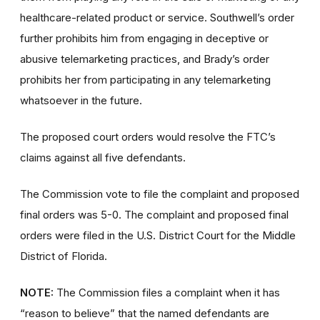
healthcare-related product or service. Southwell’s order
further prohibits him from engaging in deceptive or
abusive telemarketing practices, and Brady’s order
prohibits her from participating in any telemarketing
whatsoever in the future.
The proposed court orders would resolve the FTC’s
claims against all five defendants.
The Commission vote to file the complaint and proposed
final orders was 5-0. The complaint and proposed final
orders
were filed in the U.S. District Court for the Middle
District of Florida.
NOTE:
The Commission files a complaint when it has
“reason to believe” that the named defendants are