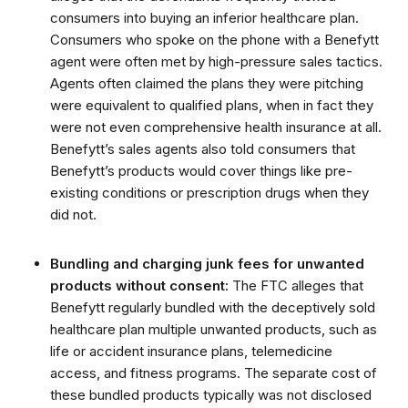
consumers into buying an inferior healthcare plan.
Consumers who spoke on the phone with a Benefytt
agent were often met by high-pressure sales tactics.
Agents often claimed the plans they were pitching
were equivalent to qualified plans, when in fact they
were not even comprehensive health insurance at all.
Benefytt’s sales agents also told consumers that
Benefytt’s products would cover things like pre-
existing conditions or prescription drugs when they
did not.
Bundling and charging junk fees for unwanted
products without consent:
The FTC alleges that
Benefytt regularly bundled with the deceptively sold
healthcare plan multiple unwanted products, such as
life or accident insurance plans, telemedicine
access, and fitness programs. The separate cost of
these bundled products typically was not disclosed