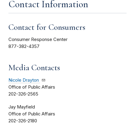
Contact Information
Contact for Consumers
Consumer Response Center
877-382-4357
Media Contacts
Nicole Drayton
Office of Public Affairs
202-326-2565
Jay Mayfield
Office of Public Affairs
202-326-2180