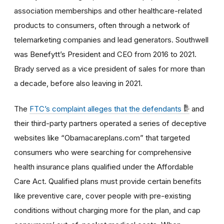
association memberships and other healthcare-related
products to consumers, often through a network of
telemarketing companies and lead generators. Southwell
was Benefytt’s President and CEO from 2016 to 2021.
Brady served as a vice president of sales for more than
a decade, before also leaving in 2021.
The
FTC’s complaint alleges that the defendants
and
their third-party partners operated a series of deceptive
websites like “Obamacareplans.com” that targeted
consumers who were searching for comprehensive
health insurance plans qualified under the Affordable
Care Act. Qualified plans must provide certain benefits
like preventive care, cover people with pre-existing
conditions without charging more for the plan, and cap