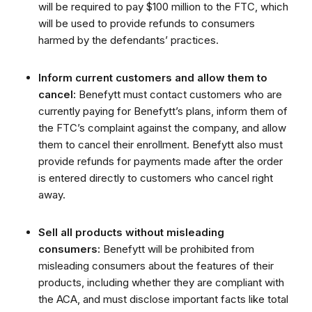
will be required to pay $100 million to the FTC, which
will be used to provide refunds to consumers
harmed by the defendants’ practices.
Inform current customers and allow them to
cancel:
Benefytt must contact customers who are
currently paying for Benefytt’s plans, inform them of
the FTC’s complaint against the company, and allow
them to cancel their enrollment. Benefytt also must
provide refunds for payments made after the order
is entered directly to customers who cancel right
away.
Sell all products without misleading
consumers:
Benefytt will be prohibited from
misleading consumers about the features of their
products, including whether they are compliant with
the ACA, and must disclose important facts like total