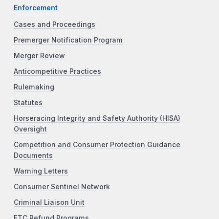
Enforcement
Cases and Proceedings
Premerger Notification Program
Merger Review
Anticompetitive Practices
Rulemaking
Statutes
Horseracing Integrity and Safety Authority (HISA)
Oversight
Competition and Consumer Protection Guidance
Documents
Warning Letters
Consumer Sentinel Network
Criminal Liaison Unit
FTC Refund Programs