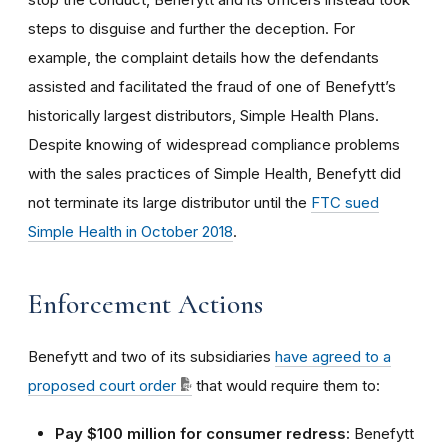
steps to disguise and further the deception. For
example, the complaint details how the defendants
assisted and facilitated the fraud of one of Benefytt’s
historically largest distributors, Simple Health Plans.
Despite knowing of widespread compliance problems
with the sales practices of Simple Health, Benefytt did
not terminate its large distributor until the
FTC sued
Simple Health in October 2018
.
Enforcement Actions
Benefytt and two of its subsidiaries
have agreed to a
proposed court order
that would require them to:
Pay $100 million for consumer redress:
Benefytt