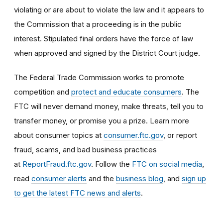
violating or are about to violate the law and it appears to
the Commission that a proceeding is in the public
interest. Stipulated final orders have the force of law
when approved and signed by the District Court judge.
The Federal Trade Commission works to promote
competition and
protect and educate consumers
. The
FTC will never demand money, make threats, tell you to
transfer money, or promise you a prize. Learn more
about consumer topics at
consumer.ftc.gov
, or report
fraud, scams, and bad business practices
at
ReportFraud.ftc.gov
. Follow the
FTC on social media
,
read
consumer alerts
and the
business blog
, and
sign up
to get the latest FTC news and alerts
.