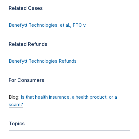
Related Cases
Benefytt Technologies, et al., FTC v.
Related Refunds
Benefytt Technologies Refunds
For Consumers
Blog:
Is that health insurance, a health product, or a
scam?
Topics