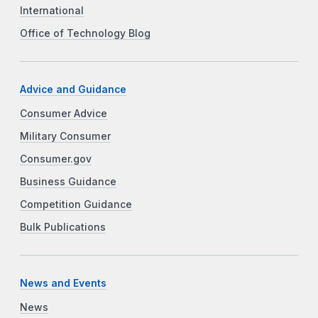
International
Office of Technology Blog
Advice and Guidance
Consumer Advice
Military Consumer
Consumer.gov
Business Guidance
Competition Guidance
Bulk Publications
News and Events
News