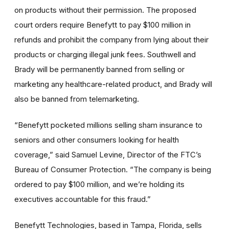
on products without their permission. The proposed
court orders require Benefytt to pay $100 million in
refunds and prohibit the company from lying about their
products or charging illegal junk fees. Southwell and
Brady will be permanently banned from selling or
marketing any healthcare-related product, and Brady will
also be banned from telemarketing.
“Benefytt pocketed millions selling sham insurance to
seniors and other consumers looking for health
coverage,” said Samuel Levine, Director of the FTC’s
Bureau of Consumer Protection. “The company is being
ordered to pay $100 million, and we’re holding its
executives accountable for this fraud.”
Benefytt Technologies, based in Tampa, Florida, sells