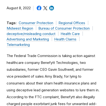
August 8, 2022
Tags:
Consumer Protection
Regional Offices
Midwest Region
Bureau of Consumer Protection
deceptive/misleading conduct
Health Care
Advertising and Marketing
Health Claims
Telemarketing
The Federal Trade Commission is taking action against
healthcare company Benefytt Technologies, two
subsidiaries, former CEO Gavin Southwell, and former
vice president of sales Amy Brady, for lying to
consumers about their sham health insurance plans and
using deceptive lead generation websites to lure them in.
According to the FTC complaint, Benefytt also illegally
charged people exorbitant junk fees for unwanted add-