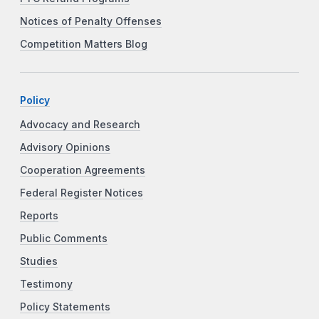
Notices of Penalty Offenses
Competition Matters Blog
Policy
Advocacy and Research
Advisory Opinions
Cooperation Agreements
Federal Register Notices
Reports
Public Comments
Studies
Testimony
Policy Statements