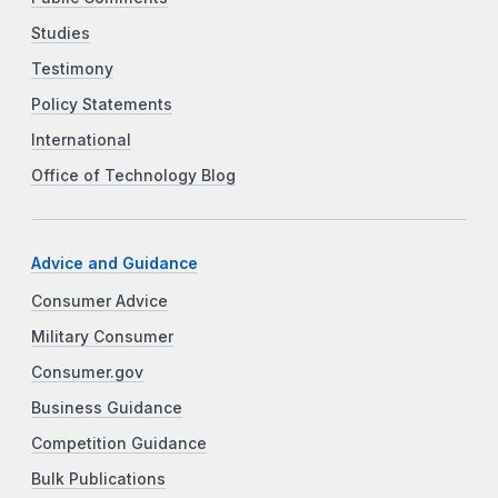
Studies
Testimony
Policy Statements
International
Office of Technology Blog
Advice and Guidance
Consumer Advice
Military Consumer
Consumer.gov
Business Guidance
Competition Guidance
Bulk Publications