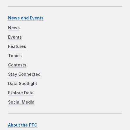
News and Events
News
Events
Features
Topics
Contests
Stay Connected
Data Spotlight
Explore Data
Social Media
About the FTC