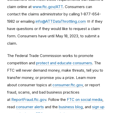
claim online at
www.ftc.gov/ATT
. Consumers
can
contact the claims administrator by calling
1-877-654-
1982 or emailing
info@ATTDataThrottling.com
if they
have questions or if they would like to request a claim
form.
Consumers have until May 18, 2023, to submit a
claim.
The Federal Trade Commission works to promote
competition and
protect and educate consumers
. The
FTC will never demand money, make threats, tell you to
transfer money, or promise you a prize. Learn more
about consumer topics at
consumer.ftc.gov
, or report
fraud, scams, and bad business practices
at
ReportFraud.ftc.gov
. Follow the
FTC on social media
,
read
consumer alerts
and the
business blog
, and
sign up