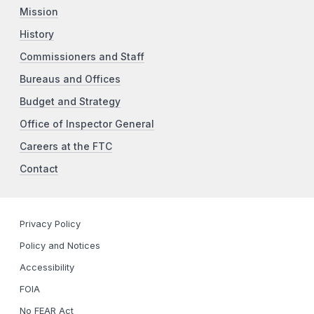
Mission
History
Commissioners and Staff
Bureaus and Offices
Budget and Strategy
Office of Inspector General
Careers at the FTC
Contact
Privacy Policy
Policy and Notices
Accessibility
FOIA
No FEAR Act