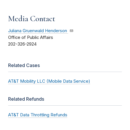
Media Contact
Juliana Gruenwald Henderson
Office of Public Affairs
202-326-2924
Related Cases
AT&T Mobility LLC (Mobile Data Service)
Related Refunds
AT&T Data Throttling Refunds