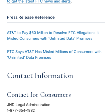
to get the latest FTC news and alerts
.
Press Release Reference
AT&T to Pay $60 Million to Resolve FTC Allegations It
Misled Consumers with ‘Unlimited Data’ Promises
FTC Says AT&T Has Misled Millions of Consumers with
‘Unlimited’ Data Promises
Contact Information
Contact for Consumers
JND Legal Administration
1-877-654-1982