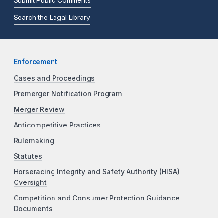
Submit Public Comments
Search the Legal Library
Enforcement
Cases and Proceedings
Premerger Notification Program
Merger Review
Anticompetitive Practices
Rulemaking
Statutes
Horseracing Integrity and Safety Authority (HISA)
Oversight
Competition and Consumer Protection Guidance
Documents