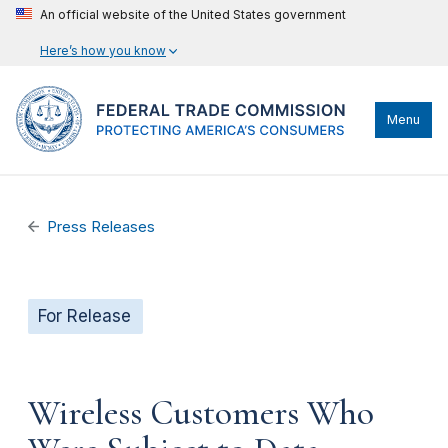
An official website of the United States government
Here’s how you know
Menu
Press Releases
For Release
Wireless Customers Who