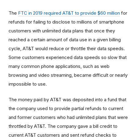
The
FTC in 2019 required AT&T to provide $60 million
for
refunds for failing to disclose to millions of smartphone
customers with unlimited data plans that once they
reached a certain amount of data use in a given billing
cycle, AT&T would reduce or throttle their data speeds.
Some customers experienced data speeds so slow that
many common phone applications, such as web
browsing and video streaming, became difficult or nearly
impossible to use.
The money paid by AT&T was deposited into a fund that
the company used to provide partial refunds to current
and former customers who had unlimited plans that were
throttled by AT&T. The company gave a bill credit to
current AT&T customers and sent refund checks to