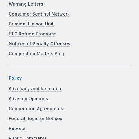
Warning Letters
Consumer Sentinel Network
Criminal Liaison Unit
FTC Refund Programs
Notices of Penalty Offenses
Competition Matters Blog
Policy
Advocacy and Research
Advisory Opinions
Cooperation Agreements
Federal Register Notices
Reports
Public Comments