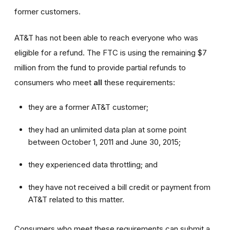
former customers.
AT&T has not been able to reach everyone who was
eligible for a refund. The FTC is using the remaining $7
million from the fund to provide partial refunds to
consumers who meet
all
these requirements:
they are a former AT&T customer;
they had an unlimited data plan at some point
between October 1, 2011 and June 30, 2015;
they experienced data throttling; and
they have not received a bill credit or payment from
AT&T related to this matter.
Consumers who meet these requirements can submit a