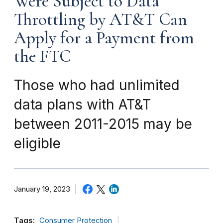
Were Subject to Data
Throttling by AT&T Can
Apply for a Payment from
the FTC
Those who had unlimited
data plans with AT&T
between 2011-2015 may be
eligible
January 19, 2023
Tags:
Consumer Protection