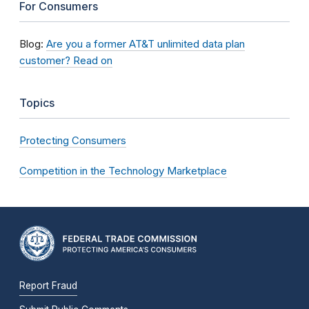
For Consumers
Blog:
Are you a former AT&T unlimited data plan
customer? Read on
Topics
Protecting Consumers
Competition in the Technology Marketplace
Report Fraud