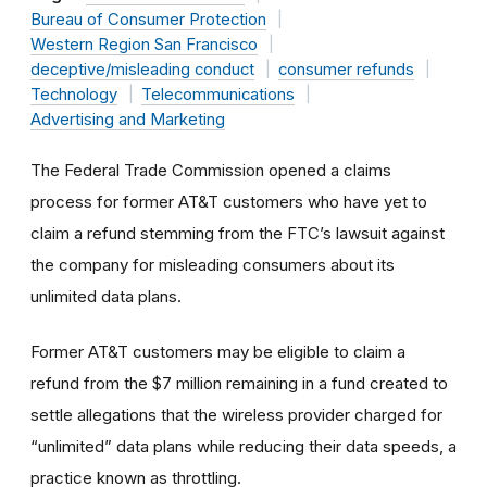
Bureau of Consumer Protection
Western Region San Francisco
deceptive/misleading conduct
consumer refunds
Technology
Telecommunications
Advertising and Marketing
The Federal Trade Commission opened a claims
process for former AT&T customers who have yet to
claim a refund stemming from the FTC’s lawsuit against
the company for misleading consumers about its
unlimited data plans.
Former AT&T customers may be eligible to claim a
refund from the $7 million remaining in a fund created to
settle allegations that the wireless provider charged for
“unlimited” data plans
while reducing their data speeds, a
practice known as throttling.