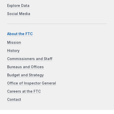
Explore Data
Social Media
About the FTC
Mission
History
Commissioners and Staff
Bureaus and Offices
Budget and Strategy
Office of Inspector General
Careers at the FTC
Contact