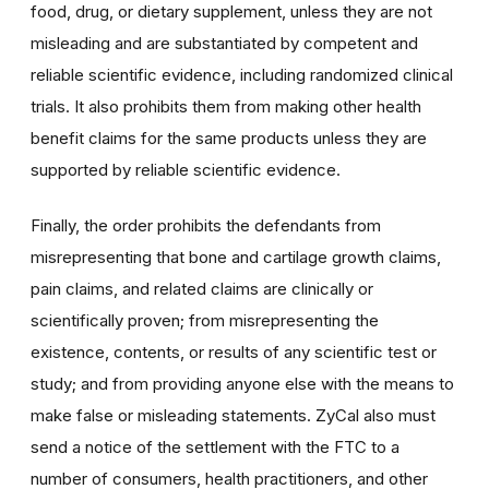
food, drug, or dietary supplement, unless they are not
misleading and are substantiated by competent and
reliable scientific evidence, including randomized clinical
trials. It also prohibits them from making other health
benefit claims for the same products unless they are
supported by reliable scientific evidence.
Finally, the order prohibits the defendants from
misrepresenting that bone and cartilage growth claims,
pain claims, and related claims are clinically or
scientifically proven; from misrepresenting the
existence, contents, or results of any scientific test or
study; and from providing anyone else with the means to
make false or misleading statements. ZyCal also must
send a notice of the settlement with the FTC to a
number of consumers, health practitioners, and other