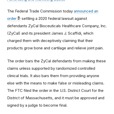
The Federal Trade Commission today
announced an
order
settling a 2020 federal lawsuit against
defendants ZyCal Bioceuticals Healthcare Company, Inc.
(ZyCal) and its president James J. Scaffidi, which
charged them with deceptively claiming that their
products grow bone and cartilage and relieve joint pain.
The order bars the ZyCal defendants from making these
claims unless supported by randomized controlled
clinical trials. It also bars them from providing anyone
else with the means to make false or misleading claims.
The FTC filed the order
in the U.S. District Court for the
District of Massachusetts, and it must be approved and
signed by a judge to become final.