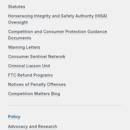
Statutes
Horseracing Integrity and Safety Authority (HISA)
Oversight
Competition and Consumer Protection Guidance
Documents
Warning Letters
Consumer Sentinel Network
Criminal Liaison Unit
FTC Refund Programs
Notices of Penalty Offenses
Competition Matters Blog
Policy
Advocacy and Research