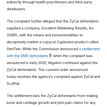
indirectly through health practitioners and third-party
distributors.
The complaint further alleged that the ZyCal defendants
supplied a company, Excellent Marketing Results, Inc.
(EMR), with the means and instrumentalities to
deceptively market a copycat Cyplexinol product called
StimTein. While the Commission announced
a settlement
with the EMR defendants
when the complaint was
announced in early 2020, litigation continued against the
ZyCal defendants. The consent order announced
today resolves the agency’s complaint against ZyCal and
Scaffidi.
The settlement bars the ZyCal defendants from making
bone and cartilage growth and joint pain claims for any