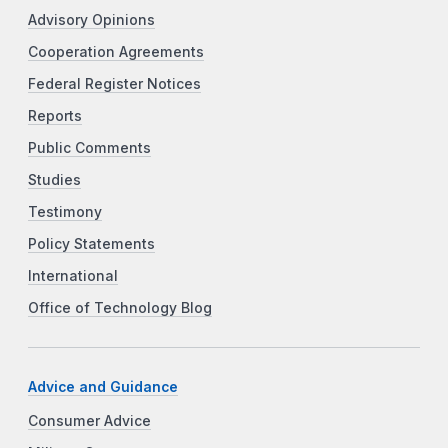
Advisory Opinions
Cooperation Agreements
Federal Register Notices
Reports
Public Comments
Studies
Testimony
Policy Statements
International
Office of Technology Blog
Advice and Guidance
Consumer Advice