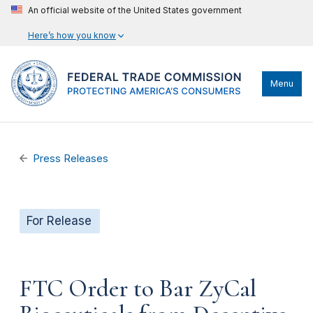
An official website of the United States government
Here’s how you know
Menu
Press Releases
For Release
FTC Order to Bar ZyCal