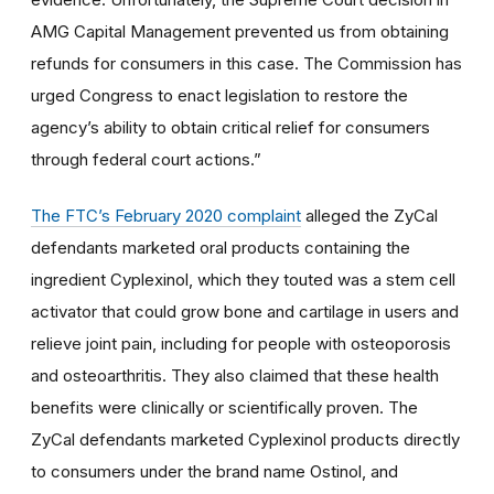
AMG Capital Management prevented us from obtaining
refunds for consumers in this case. The Commission has
urged Congress to enact legislation to restore the
agency’s ability to obtain critical relief for consumers
through federal court actions.”
The FTC’s February 2020 complaint
alleged the ZyCal
defendants marketed oral products containing the
ingredient Cyplexinol, which they touted was a stem cell
activator that could grow bone and cartilage in users and
relieve joint pain, including for people with osteoporosis
and osteoarthritis. They also claimed that these health
benefits were clinically or scientifically proven. The
ZyCal defendants marketed Cyplexinol products directly
to consumers under the brand name Ostinol, and