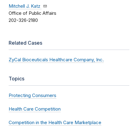
Mitchell J. Katz
Office of Public Affairs
202-326-2180
Related Cases
ZyCal Bioceuticals Healthcare Company, Inc.
Topics
Protecting Consumers
Health Care Competition
Competition in the Health Care Marketplace