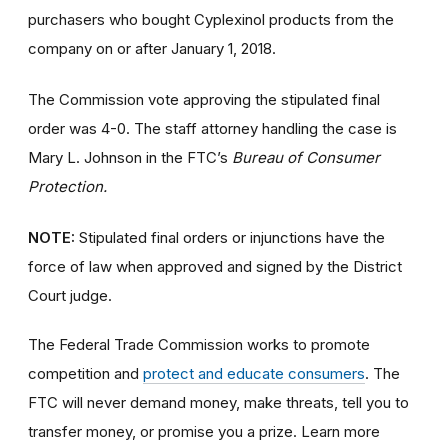
purchasers who bought Cyplexinol products from the
company on or after January 1, 2018.
The Commission vote approving the stipulated final
order was 4-0. The staff attorney handling the case is
Mary L. Johnson in the FTC’s
Bureau of Consumer
Protection.
NOTE:
Stipulated final orders or injunctions have the
force of law when approved and signed by the District
Court judge.
The Federal Trade Commission works to promote
competition and
protect and educate consumers
. The
FTC will never demand money, make threats, tell you to
transfer money, or promise you a prize. Learn more