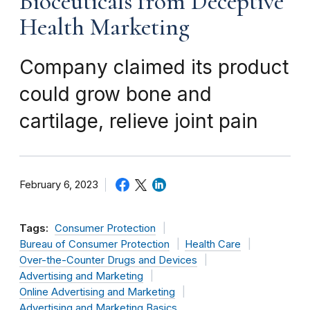
Bioceuticals from Deceptive
Health Marketing
Company claimed its product
could grow bone and
cartilage, relieve joint pain
February 6, 2023
Tags:
Consumer Protection
Bureau of Consumer Protection
Health Care
Over-the-Counter Drugs and Devices
Advertising and Marketing
Online Advertising and Marketing
Advertising and Marketing Basics