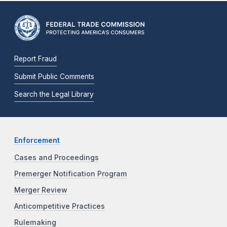
Report Fraud
Submit Public Comments
Search the Legal Library
Enforcement
Cases and Proceedings
Premerger Notification Program
Merger Review
Anticompetitive Practices
Rulemaking