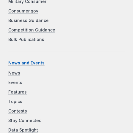
Military Consumer
Consumer.gov
Business Guidance
Competition Guidance
Bulk Publications
News and Events
News
Events
Features
Topics
Contests
Stay Connected
Data Spotlight