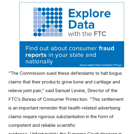
“The Commission sued these defendants to halt bogus
claims that their products grow bone and cartilage and
relieve joint pain,” said Samuel Levine, Director of the
FTC’s Bureau of Consumer Protection. “This settlement
is an important reminder that health-related advertising
claims require rigorous substantiation in the form of
competent and reliable scientific
evidence. Unfortunately, the Supreme Court decision in