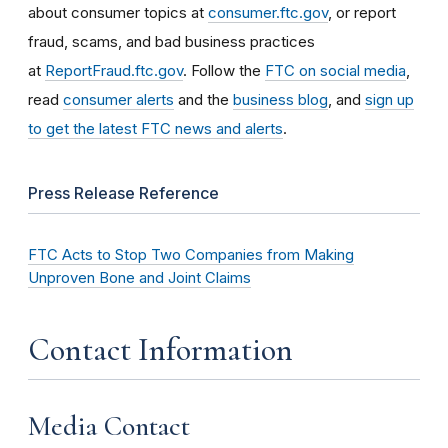
about consumer topics at
consumer.ftc.gov
, or report
fraud, scams, and bad business practices
at
ReportFraud.ftc.gov
. Follow the
FTC on social media
,
read
consumer alerts
and the
business blog
, and
sign up
to get the latest FTC news and alerts
.
Press Release Reference
FTC Acts to Stop Two Companies from Making
Unproven Bone and Joint Claims
Contact Information
Media Contact