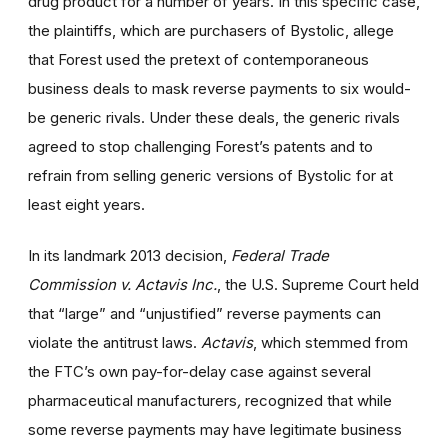
drug product for a number of years. In this specific case,
the plaintiffs, which are purchasers of Bystolic, allege
that Forest used the pretext of contemporaneous
business deals to mask reverse payments to six would-
be generic rivals. Under these deals, the generic rivals
agreed to stop challenging Forest’s patents and to
refrain from selling generic versions of Bystolic for at
least eight years.
In its landmark 2013 decision,
Federal Trade
Commission v. Actavis Inc.
, the U.S. Supreme Court held
that “large” and “unjustified” reverse payments can
violate the antitrust laws.
Actavis
, which stemmed from
the FTC’s own pay-for-delay case against several
pharmaceutical manufacturers
,
recognized that while
some reverse payments may have legitimate business