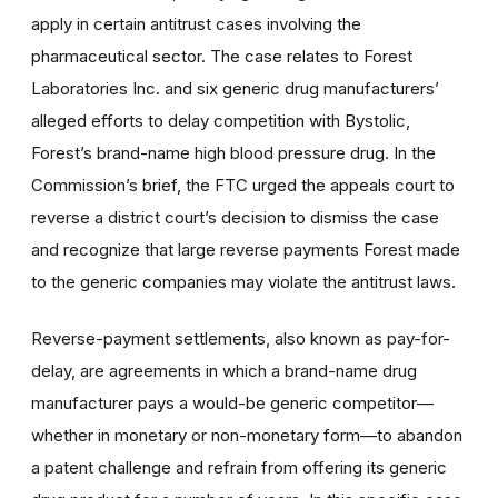
apply in certain antitrust cases involving the
pharmaceutical sector. The case relates to Forest
Laboratories Inc. and six generic drug manufacturers’
alleged efforts to delay competition with Bystolic,
Forest’s brand-name high blood pressure drug. In the
Commission’s brief, the FTC urged the appeals court to
reverse a district court’s decision to dismiss the case
and recognize that large reverse payments Forest made
to the generic companies may violate the antitrust laws.
Reverse-payment settlements, also known as pay-for-
delay, are agreements in which a brand-name drug
manufacturer pays a would-be generic competitor—
whether in monetary or non-monetary form—to abandon
a patent challenge and refrain from offering its generic