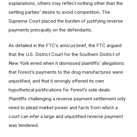
explanations, others may reflect nothing other than the
settling parties’ desire to avoid competition. The
Supreme Court placed the burden of justifying reverse
payments principally on the defendants.
As detailed in the FTC’s
amicus
brief, the FTC argued
that the U.S. District Court for the Southern District of
New York erred when it dismissed plaintiffs’ allegations
that Forest’s payments to the drug manufactures were
unjustified, and that it wrongly offered its own
hypothetical justifications for Forest’s side deals.
Plaintiffs challenging a reverse payment settlement only
need to plead market power and facts from which a
court can infer a large and unjustified reverse payment
was tendered.