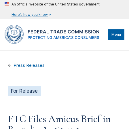
An official website of the United States government
Here’s how you know
Menu
Press Releases
For Release
FTC Files Amicus Brief in