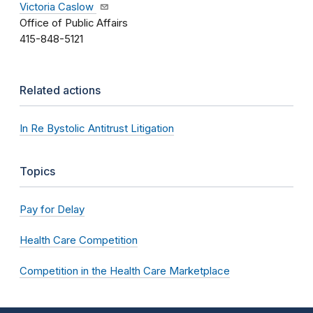
Victoria Caslow
Office of Public Affairs
415-848-5121
Related actions
In Re Bystolic Antitrust Litigation
Topics
Pay for Delay
Health Care Competition
Competition in the Health Care Marketplace