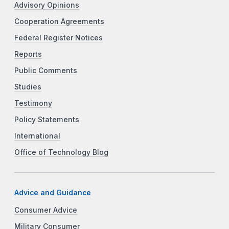
Advisory Opinions
Cooperation Agreements
Federal Register Notices
Reports
Public Comments
Studies
Testimony
Policy Statements
International
Office of Technology Blog
Advice and Guidance
Consumer Advice
Military Consumer