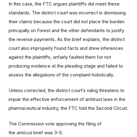
In this case, the FTC argues plaintiffs did meet these
standards. The district court was incorrect in dismissing
their claims because the court did not place the burden
principally on Forest and the other defendants to justify
the reverse payments. As the brief explains, the district
court also improperly found facts and drew inferences
against the plaintiffs, unfairly faulted them for not
producing evidence at the pleading stage and failed to
assess the allegations of the complaint holistically.
Unless corrected, the district court’s ruling threatens to
impair the effective enforcement of antitrust laws in the
pharmaceutical industry, the FTC told the Second Circuit.
The Commission vote approving the filing of
the
amicus
brief was 3-0.