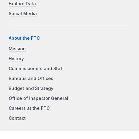
Explore Data
Social Media
About the FTC
Mission
History
Commissioners and Staff
Bureaus and Offices
Budget and Strategy
Office of Inspector General
Careers at the FTC
Contact