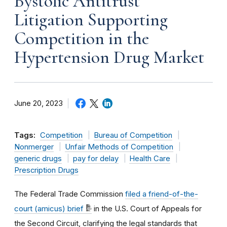
Bystolic Antitrust
Litigation Supporting
Competition in the
Hypertension Drug Market
June 20, 2023
Tags:
Competition
Bureau of Competition
Nonmerger
Unfair Methods of Competition
generic drugs
pay for delay
Health Care
Prescription Drugs
The Federal Trade Commission
filed a friend-of-the-
court (amicus) brief
in the U.S. Court of Appeals for
the Second Circuit, clarifying the legal standards that