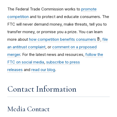
The Federal Trade Commission works to
promote
competition
and to protect and educate consumers. The
FTC will never demand money, make threats, tell you to
transfer money, or promise you a prize. You can learn
more about
how competition benefits consumers
,
file
an antitrust complaint
, or
comment on a proposed
merger
. For the latest news and resources,
follow the
FTC on social media
,
subscribe to press
releases
and
read our blog
.
Contact Information
Media Contact