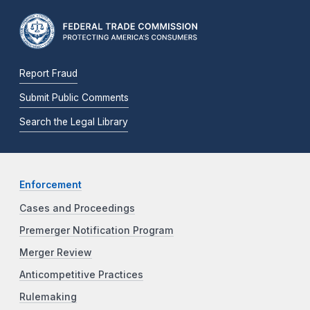
Report Fraud
Submit Public Comments
Search the Legal Library
Enforcement
Cases and Proceedings
Premerger Notification Program
Merger Review
Anticompetitive Practices
Rulemaking