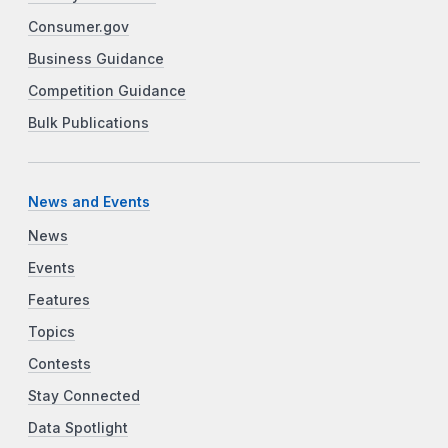
Consumer.gov
Business Guidance
Competition Guidance
Bulk Publications
News and Events
News
Events
Features
Topics
Contests
Stay Connected
Data Spotlight