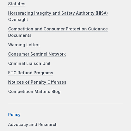
Statutes
Horseracing Integrity and Safety Authority (HISA)
Oversight
Competition and Consumer Protection Guidance
Documents
Warning Letters
Consumer Sentinel Network
Criminal Liaison Unit
FTC Refund Programs
Notices of Penalty Offenses
Competition Matters Blog
Policy
Advocacy and Research