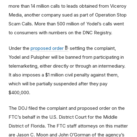
more than 14 million calls to leads obtained from Viceroy
Media, another company sued as part of Operation Stop
Scam Calls. More than 500 million of Yodel’s calls went
to consumers with numbers on the DNC Registry.
Under the
proposed order
settling the complaint,
Yodel and Pulsipher will be banned from participating in
telemarketing, either directly or through an intermediary.
It also imposes a $1 million civil penalty against them,
which will be partially suspended after they pay
$400,000.
The DOJ filed the complaint and proposed order on the
FTC’s behalf in the U.S. District Court for the Middle
District of Florida. The FTC staff attorneys on this matter
are Jason C. Moon and John O’Gorman of the agency’s