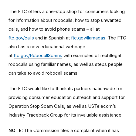
The FTC offers a
one-stop shop
for consumers looking
for information about robocalls, how to stop unwanted
calls, and how to avoid phone scams – all at
ftc.gov/calls
and in Spanish at
ftc.gov/llamadas
.
The FTC
also has a new educational webpage
at
ftc.gov/RobocallScams
with examples of real illegal
robocalls using familiar names, as well as steps people
can take to avoid robocall scams.
The FTC would like to thank its partners nationwide for
providing consumer education outreach and support for
Operation Stop Scam Calls, as well as USTelecom’s
Industry Traceback Group for its invaluable assistance.
NOTE:
The Commission files a complaint when it has