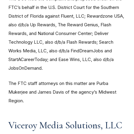
FTC’s behalf in the U.S. District Court for the Southern
District of Florida against Fluent, LLC; Rewardzone USA,
also d/b/a Up Rewards, The Reward Genius, Flash
Rewards, and National Consumer Center; Deliver
Technology LLC, also d/b/a Flash Rewards; Search
Works Media, LLC, also d/b/a FindDreamJobs and
StartACareerToday; and Ease Wins, LLC, also d/b/a
JobsOnDemand.
The FTC staff attorneys on this matter are Purba
Mukerjee and James Davis of the agency’s Midwest
Region.
Viceroy Media Solutions, LLC