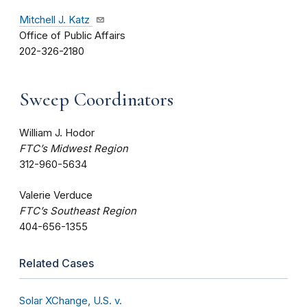
Mitchell J. Katz
Office of Public Affairs
202-326-2180
Sweep Coordinators
William J. Hodor
FTC’s Midwest Region
312-960-5634
Valerie Verduce
FTC’s Southeast Region
404-656-1355
Related Cases
Solar XChange, U.S. v.