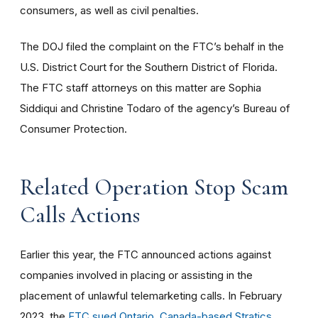
consumers, as well as civil penalties.
The DOJ filed the complaint on the FTC’s behalf in the
U.S. District Court for the Southern District of Florida.
The FTC staff attorneys on this matter are Sophia
Siddiqui and Christine Todaro of the agency’s Bureau of
Consumer Protection.
Related Operation Stop Scam
Calls Actions
Earlier this year, the FTC announced actions against
companies involved in placing or assisting in the
placement of unlawful telemarketing calls. In February
2023, the
FTC sued
Ontario, Canada-based Stratics