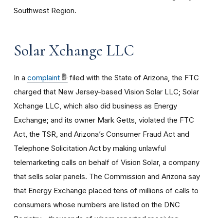
Southwest Region.
Solar Xchange LLC
In a
complaint
filed with the State of Arizona, the FTC
charged that New Jersey-based Vision Solar LLC; Solar
Xchange LLC, which also did business as Energy
Exchange; and its owner Mark Getts, violated the FTC
Act, the TSR, and Arizona’s Consumer Fraud Act and
Telephone Solicitation Act by making unlawful
telemarketing calls on behalf of Vision Solar, a company
that sells solar panels. The Commission and Arizona say
that Energy Exchange placed tens of millions of calls to
consumers whose numbers are listed on the DNC