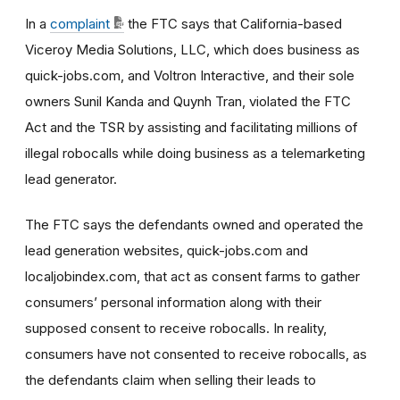
In a
complaint
the FTC says that California-based
Viceroy Media Solutions, LLC, which does business as
quick-jobs.com, and Voltron Interactive, and their sole
owners Sunil Kanda and Quynh Tran, violated the FTC
Act and the TSR by assisting and facilitating millions of
illegal robocalls while doing business as a telemarketing
lead generator.
The FTC says the defendants owned and operated the
lead generation websites, quick-jobs.com and
localjobindex.com, that act as consent farms to gather
consumers’ personal information along with their
supposed consent to receive robocalls. In reality,
consumers have not consented to receive robocalls, as
the defendants claim when selling their leads to