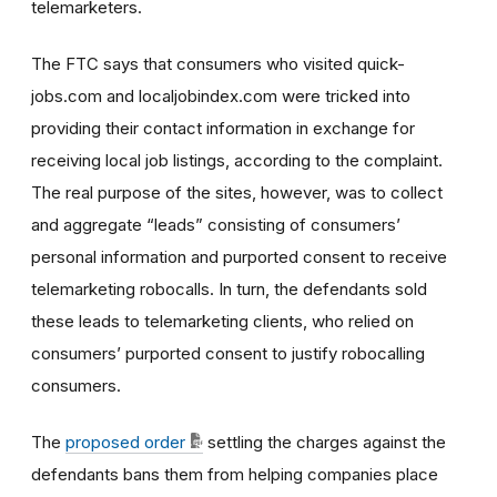
telemarketers.
The FTC says that consumers who visited quick-
jobs.com and localjobindex.com were tricked into
providing their contact information in exchange for
receiving local job listings, according to the complaint.
The real purpose of the sites, however, was to collect
and aggregate “leads” consisting of consumers’
personal information and purported consent to receive
telemarketing robocalls. In turn, the defendants sold
these leads to telemarketing clients, who relied on
consumers’ purported consent to justify robocalling
consumers.
The
proposed order
settling the charges against the
defendants bans them from helping companies place