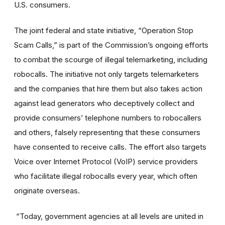
U.S. consumers.
The joint federal and state initiative, “Operation Stop
Scam Calls,” is part of the Commission’s ongoing efforts
to combat the scourge of illegal telemarketing, including
robocalls. The initiative not only targets telemarketers
and the companies that hire them but also takes action
against lead generators who deceptively collect and
provide consumers’ telephone numbers to robocallers
and others, falsely representing that these consumers
have consented to receive calls. The effort also targets
Voice over Internet Protocol (VoIP) service providers
who facilitate illegal robocalls every year, which often
originate overseas.
“Today, government agencies at all levels are united in