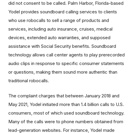
did not consent to be called.
Palm Harbor, Florida-based
Yodel provides soundboard calling services to clients
who use robocalls to sell a range of products and
services, including auto insurance, cruises, medical
devices, extended auto warranties, and supposed
assistance with Social Security benefits. Soundboard
technology allows call center agents to play prerecorded
audio clips in response to specific consumer statements
or questions, making them sound more authentic than
traditional robocalls.
The complaint charges that between January 2018 and
May 2021, Yodel initiated more than 1.4 billion calls to U.S.
consumers, most of which used soundboard technology.
Many of the calls were to phone numbers obtained from
lead-generation websites. For instance, Yodel made