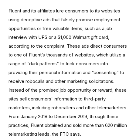
Fluent and its affiliates lure consumers to its websites
using deceptive ads that falsely promise employment
opportunities or free valuable items, such as a job
interview with UPS or a $1,000 Walmart gift card,
according to the complaint. These ads direct consumers
to one of Fluent’s thousands of websites, which utilize a
range of “dark patterns” to trick consumers into
providing their personal information and “consenting” to
receive robocalls and other marketing solicitations.
Instead of the promised job opportunity or reward, these
sites sell consumers’ information to third-party
marketers, including robocallers and other telemarketers.
From January 2018 to December 2019, through these
practices, Fluent obtained and sold more than 620 million
telemarketing leads, the FTC says.