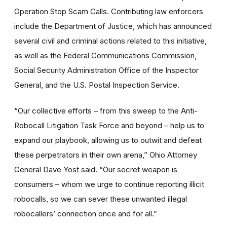
Operation Stop Scam Calls. Contributing law enforcers
include the Department of Justice, which has announced
several civil and criminal actions related to this initiative,
as well as the Federal Communications Commission,
Social Security Administration Office of the Inspector
General, and the U.S. Postal Inspection Service.
“Our collective efforts – from this sweep to the Anti-
Robocall Litigation Task Force and beyond – help us to
expand our playbook, allowing us to outwit and defeat
these perpetrators in their own arena,” Ohio Attorney
General Dave Yost said. “Our secret weapon is
consumers – whom we urge to continue reporting illicit
robocalls, so we can sever these unwanted illegal
robocallers’
connection once and for all.”