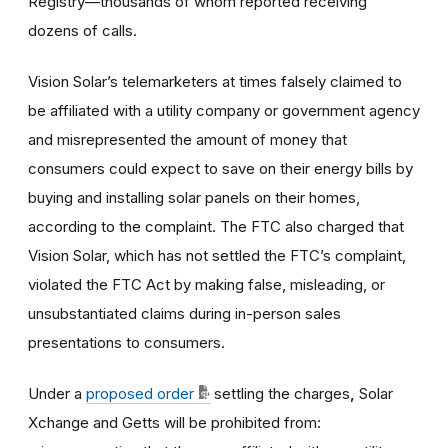
Registry—thousands of whom reported receiving
dozens of calls.
Vision Solar’s telemarketers at times falsely claimed to
be affiliated with a utility company or government agency
and misrepresented the amount of money that
consumers could expect to save on their energy bills by
buying and installing solar panels on their homes,
according to the complaint. The FTC also charged that
Vision Solar, which has not settled the FTC’s complaint,
violated the FTC Act by making false, misleading, or
unsubstantiated claims during in-person sales
presentations to consumers.
Under a
proposed order
settling the charges
,
Solar
Xchange and Getts will be prohibited from: