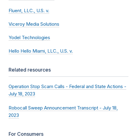
Fluent, LLC., U.S. v.
Viceroy Media Solutions
Yodel Technologies
Hello Hello Miami, LLC., U.S. v.
Related resources
Operation Stop Scam Calls - Federal and State Actions -
July 18, 2023
Robocall Sweep Announcement Transcript - July 18,
2023
For Consumers