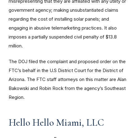
misrepresenting that they are affiliated with any utility or
government agency; making unsubstantiated claims
regarding the cost of installing solar panels; and
engaging in abusive telemarketing practices. It also
imposes a partially suspended civil penalty of $13.8
million.
The DOJ
filed the complaint and proposed order on the
FTC’s behalf in the U.S District Court for the District of
Arizona. The FTC staff attorneys on this matter are Alan
Bakowski and Robin Rock from the agency’s Southeast
Region.
Hello Hello Miami, LLC