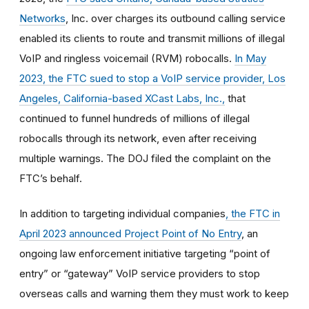
Networks
, Inc. over charges its outbound calling service
enabled its clients to route and transmit millions of illegal
VoIP and ringless voicemail (RVM) robocalls.
In May
2023, the FTC sued to stop a VoIP service provider, Los
Angeles, California-based XCast Labs, Inc.,
that
continued to funnel hundreds of millions of illegal
robocalls through its network, even after receiving
multiple warnings. The DOJ filed the complaint on the
FTC’s behalf.
In addition to targeting individual companies
, the FTC in
April 2023 announced Project Point of No Entry
, an
ongoing law enforcement initiative targeting “point of
entry” or “gateway” VoIP service providers to stop
overseas calls and warning them they must work to keep