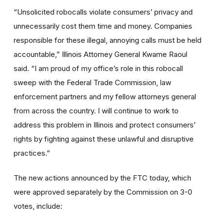
“Unsolicited robocalls violate consumers’ privacy and
unnecessarily cost them time and money. Companies
responsible for these illegal, annoying calls must be held
accountable,” Illinois Attorney General Kwame Raoul
said. “I am proud of my office’s role in this robocall
sweep with the Federal Trade Commission, law
enforcement partners and my fellow attorneys general
from across the country. I will continue to work to
address this problem in Illinois and protect consumers’
rights by fighting against these unlawful and disruptive
practices.”
The new actions announced by the FTC today, which
were approved separately by the Commission on 3-0
votes, include: