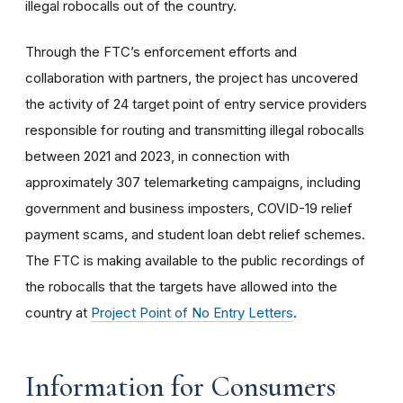
illegal robocalls out of the country.
Through the FTC’s enforcement efforts and
collaboration with partners, the project has uncovered
the activity of 24 target point of entry service providers
responsible for routing and transmitting illegal robocalls
between 2021 and 2023, in connection with
approximately 307 telemarketing campaigns, including
government and business imposters, COVID-19 relief
payment scams, and student loan debt relief schemes.
The FTC is making available to the public recordings of
the robocalls that the targets have allowed into the
country at
Project Point of No Entry Letters
.
Information for Consumers