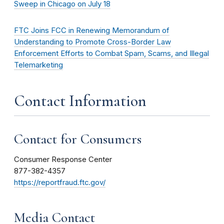
Sweep in Chicago on July 18
FTC Joins FCC in Renewing Memorandum of
Understanding to Promote Cross-Border Law
Enforcement Efforts to Combat Spam, Scams, and Illegal
Telemarketing
Contact Information
Contact for Consumers
Consumer Response Center
877-382-4357
https://reportfraud.ftc.gov/
Media Contact