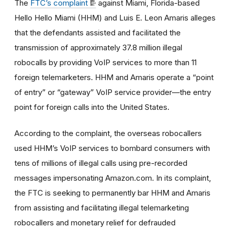
The
FTC’s complaint
against Miami, Florida-based
Hello Hello Miami (HHM) and Luis E. Leon Amaris alleges
that the defendants
assisted and facilitated the
transmission of approximately 37.8 million illegal
robocalls by providing VoIP services to more than 11
foreign telemarketers. HHM and Amaris operate a “point
of entry” or “gateway” VoIP service provider—the entry
point for foreign calls into the United States.
According to the complaint, the overseas robocallers
used HHM’s VoIP services to bombard consumers with
tens of millions of illegal calls using pre-recorded
messages impersonating Amazon.com. In its complaint,
the FTC is seeking to permanently bar HHM and Amaris
from assisting and facilitating illegal telemarketing
robocallers and monetary relief for defrauded