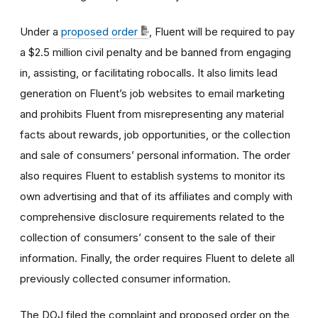
Under a
proposed order
, Fluent will be required to pay
a $2.5 million civil penalty and be banned from engaging
in, assisting, or facilitating robocalls. It also limits lead
generation on Fluent’s job websites to email marketing
and prohibits Fluent from misrepresenting any material
facts about rewards, job opportunities, or the collection
and sale of consumers’ personal information. The order
also requires Fluent to establish systems to monitor its
own advertising and that of its affiliates and comply with
comprehensive disclosure requirements related to the
collection of consumers’ consent to the sale of their
information. Finally, the order requires Fluent to delete all
previously collected consumer information.
The DOJ filed the complaint and proposed order on the