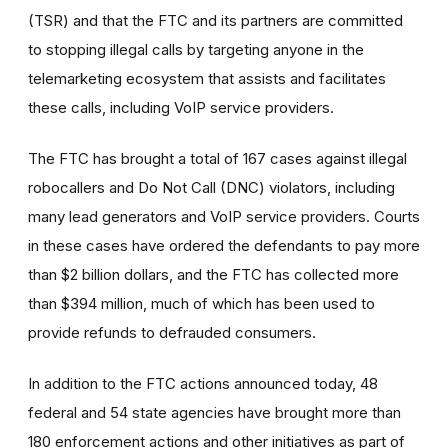
(TSR) and that the FTC and its partners are committed
to stopping illegal calls by targeting anyone in the
telemarketing ecosystem that assists and facilitates
these calls, including VoIP service providers.
The FTC has brought a total of 167 cases against illegal
robocallers and Do Not Call (DNC) violators, including
many lead generators and VoIP service providers. Courts
in these cases have ordered the defendants to pay more
than $2 billion dollars, and the FTC has collected more
than $394 million, much of which has been used to
provide refunds to defrauded consumers.
In addition to the FTC actions announced today, 48
federal and 54 state agencies have brought more than
180 enforcement actions and other initiatives as part of