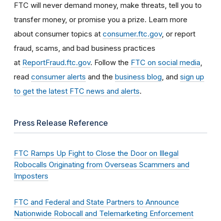
FTC will never demand money, make threats, tell you to
transfer money, or promise you a prize. Learn more
about consumer topics at
consumer.ftc.gov
, or report
fraud, scams, and bad business practices
at
ReportFraud.ftc.gov
. Follow the
FTC on social media
,
read
consumer alerts
and the
business blog
, and
sign up
to get the latest FTC news and alerts
.
Press Release Reference
FTC Ramps Up Fight to Close the Door on Illegal
Robocalls Originating from Overseas Scammers and
Imposters
FTC and Federal and State Partners to Announce
Nationwide Robocall and Telemarketing Enforcement