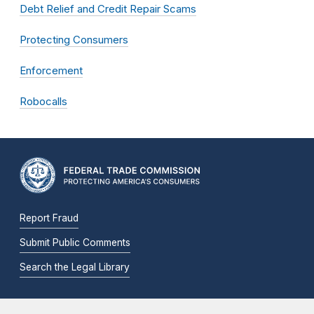
Debt Relief and Credit Repair Scams
Protecting Consumers
Enforcement
Robocalls
Report Fraud
Submit Public Comments
Search the Legal Library