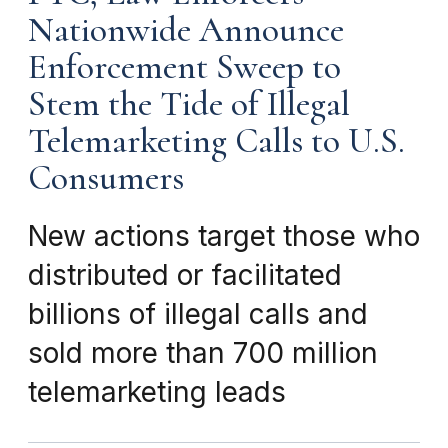
Nationwide Announce
Enforcement Sweep to
Stem the Tide of Illegal
Telemarketing Calls to U.S.
Consumers
New actions target those who
distributed or facilitated
billions of illegal calls and
sold more than 700 million
telemarketing leads