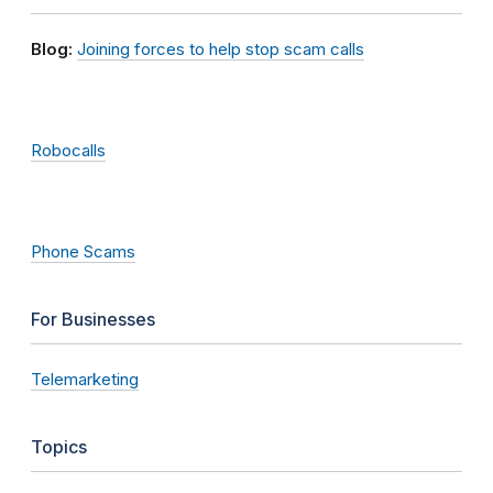
Blog:
Joining forces to help stop scam calls
Robocalls
Phone Scams
For Businesses
Telemarketing
Topics