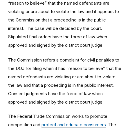
“reason to believe” that the named defendants are
violating or are about to violate the law and it appears to
the Commission that a proceeding is in the public
interest. The case will be decided by the court.
Stipulated final orders have the force of law when
approved and signed by the district court judge.
The Commission refers a complaint for civil penalties to
the DOJ for filing when it has “reason to believe” that the
named defendants are violating or are about to violate
the law and that a proceeding is in the public interest.
Consent judgments have the force of law when
approved and signed by the district court judge.
The Federal Trade Commission works to promote
competition and
protect and educate consumers
. The