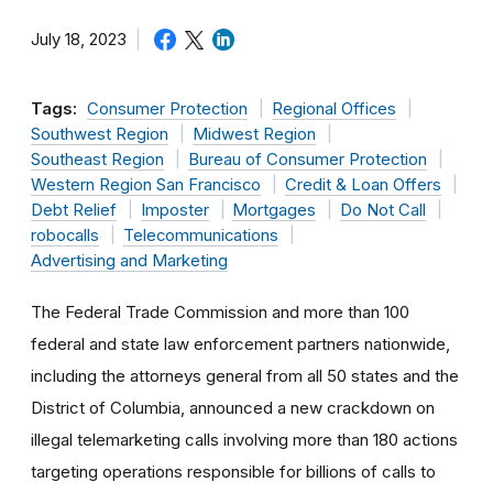
July 18, 2023
Tags:
Consumer Protection
Regional Offices
Southwest Region
Midwest Region
Southeast Region
Bureau of Consumer Protection
Western Region San Francisco
Credit & Loan Offers
Debt Relief
Imposter
Mortgages
Do Not Call
robocalls
Telecommunications
Advertising and Marketing
The Federal Trade Commission and more than 100
federal and state law enforcement partners nationwide,
including the attorneys general from all 50 states and the
District of Columbia, announced a new crackdown on
illegal telemarketing calls involving more than 180 actions
targeting operations responsible for billions of calls to