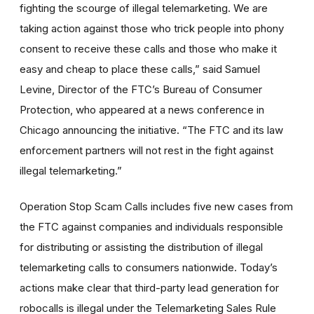
fighting the scourge of illegal telemarketing. We are
taking action against those who trick people into phony
consent to receive these calls and those who make it
easy and cheap to place these calls,” said Samuel
Levine, Director of the FTC’s Bureau of Consumer
Protection, who appeared at a news conference in
Chicago announcing the initiative. “The FTC and its law
enforcement partners will not rest in the fight against
illegal telemarketing.”
Operation Stop Scam Calls includes five new cases from
the FTC against companies and individuals responsible
for distributing or assisting the distribution of illegal
telemarketing calls to consumers nationwide. Today’s
actions make clear that third-party lead generation for
robocalls is illegal under the Telemarketing Sales Rule