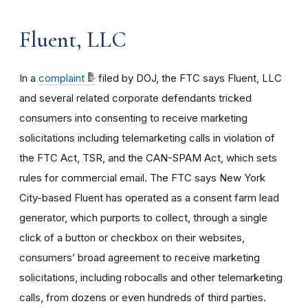
Fluent, LLC
In a
complaint
filed by DOJ, the FTC says
Fluent, LLC
and several related corporate defendants tricked
consumers into consenting to receive marketing
solicitations including telemarketing calls in violation of
the FTC Act, TSR, and the CAN-SPAM Act, which sets
rules for commercial email. The FTC says New York
City-based Fluent has operated as a consent farm lead
generator, which purports to collect, through a single
click of a button or checkbox on their websites,
consumers’ broad agreement to receive marketing
solicitations, including robocalls and other telemarketing
calls, from dozens or even hundreds of third parties.