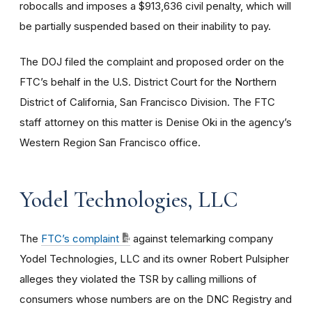
robocalls and imposes a $913,636 civil penalty, which will
be partially suspended based on their inability to pay.
The DOJ filed the complaint and proposed order on the
FTC’s behalf in the U.S. District Court for the Northern
District of California, San Francisco Division. The FTC
staff attorney on this matter is Denise Oki in the agency’s
Western Region San Francisco office.
Yodel Technologies, LLC
The
FTC’s complaint
against telemarking company
Yodel Technologies, LLC and its owner Robert
Pulsipher
alleges they violated the TSR by calling millions of
consumers whose numbers are on the DNC Registry and