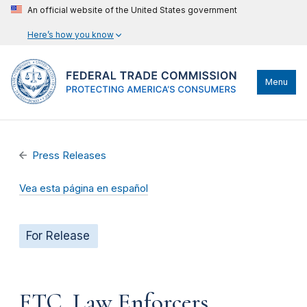
An official website of the United States government
Here’s how you know
Menu
Press Releases
Vea esta página en español
For Release
FTC, Law Enforcers