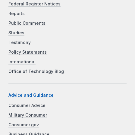
Federal Register Notices
Reports
Public Comments
Studies
Testimony
Policy Statements
International
Office of Technology Blog
Advice and Guidance
Consumer Advice
Military Consumer
Consumer.gov
Business Guidance