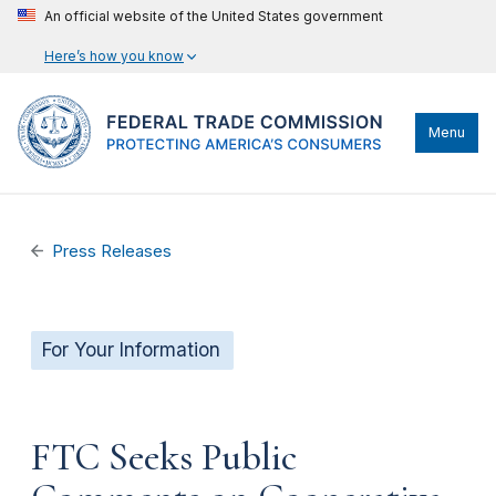
An official website of the United States government
Here’s how you know
Menu
Press Releases
For Your Information
FTC Seeks Public