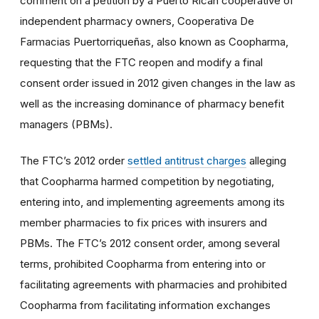
comment on a petition by a Puerto Rican cooperative of
independent pharmacy owners, Cooperativa De
Farmacias Puertorriqueñas, also known as Coopharma,
requesting that the FTC reopen and modify a final
consent order issued in 2012 given changes in the law as
well as the increasing dominance of pharmacy benefit
managers (PBMs).
The FTC’s 2012 order
settled antitrust charges
alleging
that Coopharma harmed competition by negotiating,
entering into, and implementing agreements among its
member pharmacies to fix prices with insurers and
PBMs. The FTC’s 2012 consent order, among several
terms, prohibited Coopharma from entering into or
facilitating agreements with pharmacies and prohibited
Coopharma from facilitating information exchanges