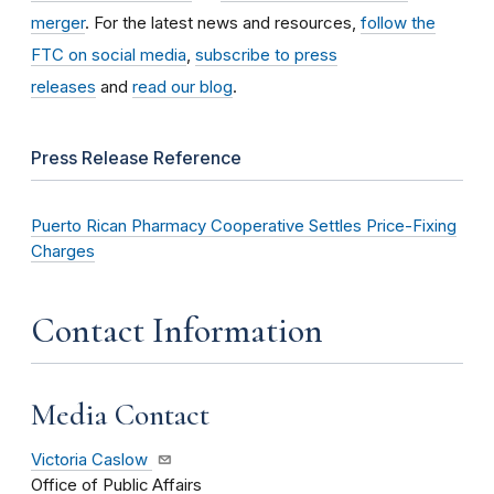
merger
. For the latest news and resources,
follow the
FTC on social media
,
subscribe to press
releases
and
read our blog
.
Press Release Reference
Puerto Rican Pharmacy Cooperative Settles Price-Fixing
Charges
Contact Information
Media Contact
Victoria Caslow
Office of Public Affairs