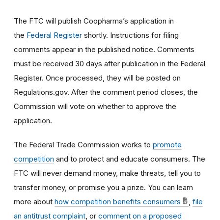
The FTC will publish Coopharma’s application in
the
Federal Register
shortly. Instructions for filing
comments appear in the published notice. Comments
must be received 30 days after publication in the Federal
Register. Once processed, they will be posted on
Regulations.gov. After the comment period closes, the
Commission will vote on whether to approve the
application.
The Federal Trade Commission works to
promote
competition
and to protect and educate consumers. The
FTC will never demand money, make threats, tell you to
transfer money, or promise you a prize. You can learn
more about
how competition benefits consumers
,
file
an antitrust complaint
, or
comment on a proposed