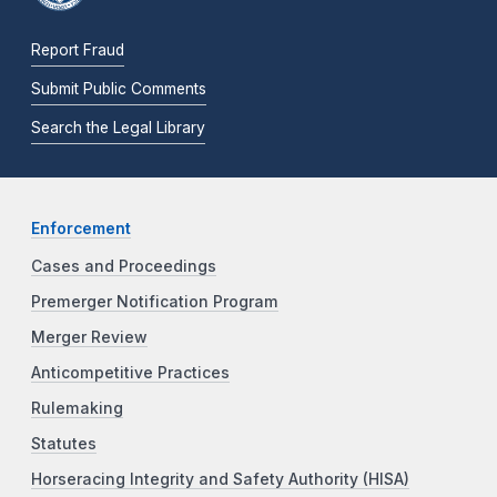
Report Fraud
Submit Public Comments
Search the Legal Library
Enforcement
Cases and Proceedings
Premerger Notification Program
Merger Review
Anticompetitive Practices
Rulemaking
Statutes
Horseracing Integrity and Safety Authority (HISA)