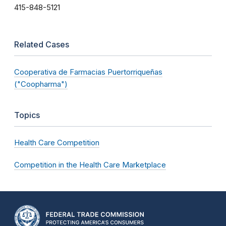
415-848-5121
Related Cases
Cooperativa de Farmacias Puertorriqueñas
("Coopharma")
Topics
Health Care Competition
Competition in the Health Care Marketplace