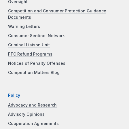
Oversight
Competition and Consumer Protection Guidance
Documents
Warning Letters
Consumer Sentinel Network
Criminal Liaison Unit
FTC Refund Programs
Notices of Penalty Offenses
Competition Matters Blog
Policy
Advocacy and Research
Advisory Opinions
Cooperation Agreements