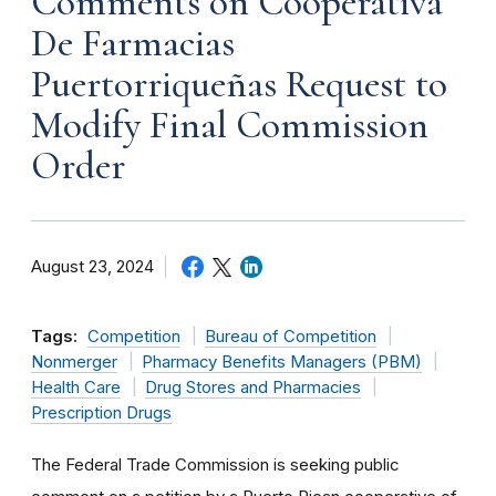
Comments on Cooperativa
De Farmacias
Puertorriqueñas Request to
Modify Final Commission
Order
August 23, 2024
Tags:
Competition
Bureau of Competition
Nonmerger
Pharmacy Benefits Managers (PBM)
Health Care
Drug Stores and Pharmacies
Prescription Drugs
The Federal Trade Commission is seeking public