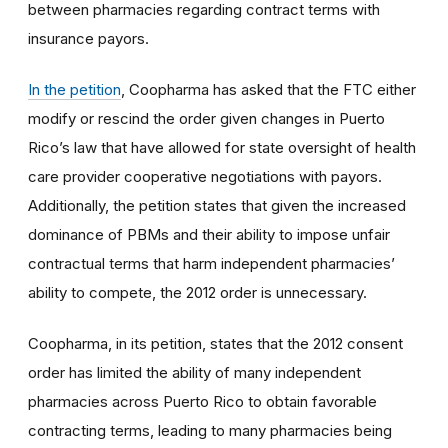
between pharmacies regarding contract terms with
insurance payors.
In the petition
, Coopharma has asked that the FTC either
modify or rescind the order given changes in Puerto
Rico’s law that have allowed for state oversight of health
care provider cooperative negotiations with payors.
Additionally, the petition states that given the increased
dominance of PBMs and their ability to impose unfair
contractual terms that harm independent pharmacies’
ability to compete, the 2012 order is unnecessary.
Coopharma, in its petition, states that the 2012 consent
order has limited the ability of many independent
pharmacies across Puerto Rico to obtain favorable
contracting terms, leading to many pharmacies being