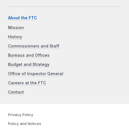
About the FTC
Mission
History
Commissioners and Staff
Bureaus and Offices
Budget and Strategy
Office of Inspector General
Careers at the FTC
Contact
Privacy Policy
Policy and Notices