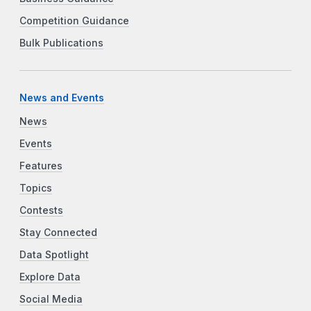
Competition Guidance
Bulk Publications
News and Events
News
Events
Features
Topics
Contests
Stay Connected
Data Spotlight
Explore Data
Social Media