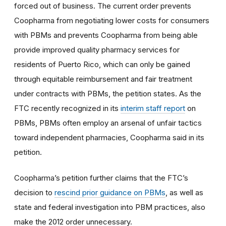
forced out of business. The current order prevents
Coopharma from negotiating lower costs for consumers
with PBMs and prevents Coopharma from being able
provide improved quality pharmacy services for
residents of Puerto Rico, which can only be gained
through equitable reimbursement and fair treatment
under contracts with PBMs, the petition states. As the
FTC recently recognized in its
interim staff report
on
PBMs, PBMs often employ an arsenal of unfair tactics
toward independent pharmacies, Coopharma said in its
petition.
Coopharma’s petition further claims that the FTC’s
decision to
rescind prior guidance on PBMs
, as well as
state and federal investigation into PBM practices, also
make the 2012 order unnecessary.