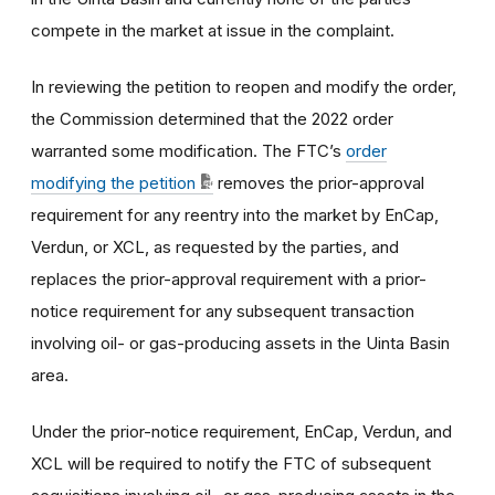
compete in the market at issue in the complaint.
In reviewing the petition to reopen and modify the order,
the Commission determined that the 2022 order
warranted some modification. The FTC’s
order
modifying the petition
removes the prior-approval
requirement for any reentry into the market by EnCap,
Verdun, or XCL, as requested by the parties, and
replaces the prior-approval requirement with a prior-
notice requirement for any subsequent transaction
involving oil- or gas-producing assets in the Uinta Basin
area.
Under the prior-notice requirement, EnCap, Verdun, and
XCL will be required to notify the FTC of subsequent