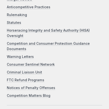
Anticompetitive Practices
Rulemaking
Statutes
Horseracing Integrity and Safety Authority (HISA)
Oversight
Competition and Consumer Protection Guidance
Documents
Warning Letters
Consumer Sentinel Network
Criminal Liaison Unit
FTC Refund Programs
Notices of Penalty Offenses
Competition Matters Blog