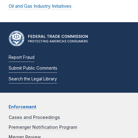
Oil and Gas Industry Initiatives
Report Fraud
Submit Public Comments
Search the Legal Library
Enforcement
Cases and Proceedings
Premerger Notification Program
Merger Review