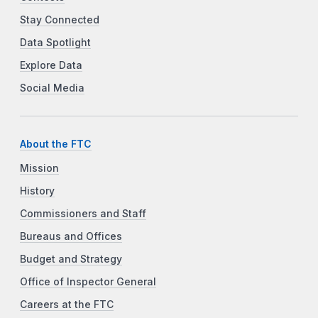
Stay Connected
Data Spotlight
Explore Data
Social Media
About the FTC
Mission
History
Commissioners and Staff
Bureaus and Offices
Budget and Strategy
Office of Inspector General
Careers at the FTC