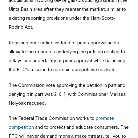
acquisitions involving oil- or gas-producing assets in the
Uinta Basin area after they reenter the market, similar to
existing reporting provisions under the Hart-Scott-
Rodino Act.
Requiring prior notice instead of prior approval helps
alleviate the concerns underlying the petition relating to
delays and uncertainty of prior approval while balancing
the FTC’s mission to maintain competitive markets.
The Commission vote approving the petition in part and
denying it in part was 2-0-1, with Commissioner Melissa
Holyoak recused.
The Federal Trade Commission works to
promote
competition
and to protect and educate consumers. The
FTC will never demand money, make threats, tell you to