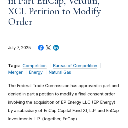
in Part EnCap, Verdun,
XCL Petition to Modify
Order
July 7, 2025
Tags:
Competition
Bureau of Competition
Merger
Energy
Natural Gas
The Federal Trade Commission has approved in part and
denied in part a petition to modify a final consent order
involving the acquisition of EP Energy LLC (EP Energy)
by a subsidiary of EnCap Capital Fund XI, L.P. and EnCap
Investments L.P. (together, EnCap).