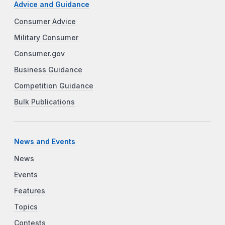
Advice and Guidance
Consumer Advice
Military Consumer
Consumer.gov
Business Guidance
Competition Guidance
Bulk Publications
News and Events
News
Events
Features
Topics
Contests