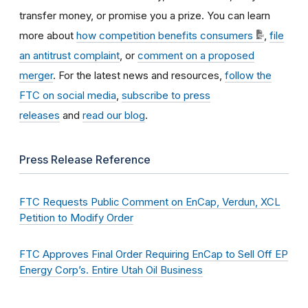
transfer money, or promise you a prize. You can learn
more about
how competition benefits consumers
,
file
an antitrust complaint
, or
comment on a proposed
merger
. For the latest news and resources,
follow the
FTC on social media
,
subscribe to press
releases
and
read our blog
.
Press Release Reference
FTC Requests Public Comment on EnCap, Verdun, XCL
Petition to Modify Order
FTC Approves Final Order Requiring EnCap to Sell Off EP
Energy Corp’s. Entire Utah Oil Business