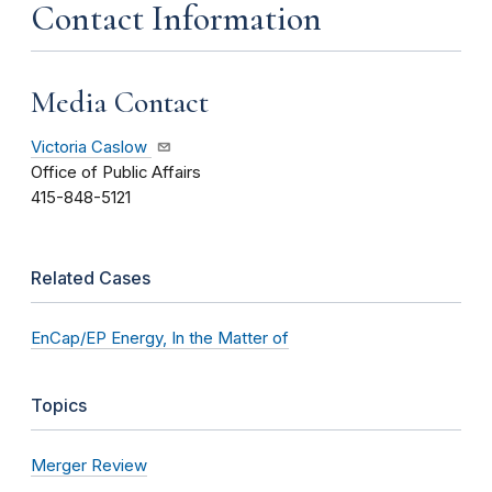
Contact Information
Media Contact
Victoria Caslow
Office of Public Affairs
415-848-5121
Related Cases
EnCap/EP Energy, In the Matter of
Topics
Merger Review