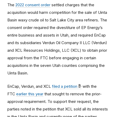
The
2022 consent order
settled charges that the
acquisition would harm competition for the sale of Uinta
Basin waxy crude oil to Salt Lake City area refiners. The
consent order required the divestiture of EP Energy’s
entire business and assets in Utah, and required EnCap
and its subsidiaries Verdun Oil Company II LLC (Verdun)
and XCL Resources Holdings, LLC (XCL) to obtain prior
approval from the FTC before engaging in certain
acquisitions in the seven Utah counties comprising the
Uinta Basin.
EnCap, Verdun, and XCL
filed a petition
with the
FTC
earlier this year
that sought to remove the prior-
approval requirement. To support their request, the
parties noted in the petition that XCL sold all its interests
in the Uinta Basin and currently none of the parties