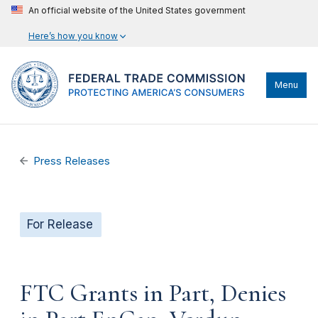
An official website of the United States government
Here’s how you know
Menu
Press Releases
For Release
FTC Grants in Part, Denies