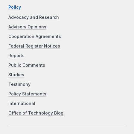
Policy
Advocacy and Research
Advisory Opinions
Cooperation Agreements
Federal Register Notices
Reports
Public Comments
Studies
Testimony
Policy Statements
International
Office of Technology Blog