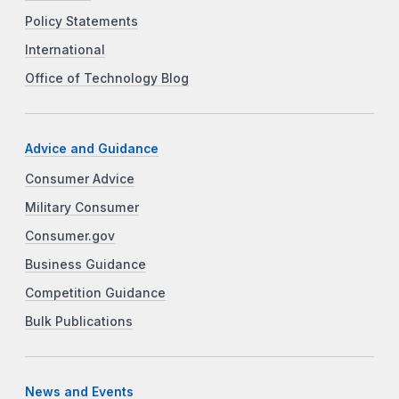
Policy Statements
International
Office of Technology Blog
Advice and Guidance
Consumer Advice
Military Consumer
Consumer.gov
Business Guidance
Competition Guidance
Bulk Publications
News and Events