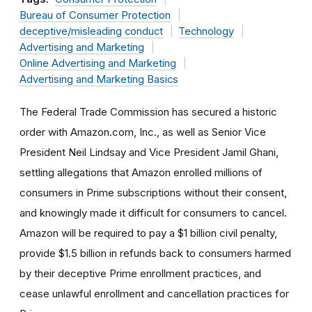
Bureau of Consumer Protection
deceptive/misleading conduct
Technology
Advertising and Marketing
Online Advertising and Marketing
Advertising and Marketing Basics
The Federal Trade Commission has secured a historic
order with Amazon.com, Inc., as well as Senior Vice
President Neil Lindsay and Vice President Jamil Ghani,
settling allegations that Amazon enrolled millions of
consumers in Prime subscriptions without their consent,
and knowingly made it difficult for consumers to cancel.
Amazon will be required to pay a $1 billion civil penalty,
provide $1.5 billion in refunds back to consumers harmed
by their deceptive Prime enrollment practices, and
cease unlawful enrollment and cancellation practices for