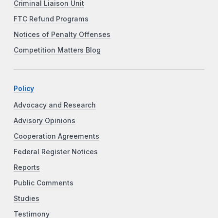
Criminal Liaison Unit
FTC Refund Programs
Notices of Penalty Offenses
Competition Matters Blog
Policy
Advocacy and Research
Advisory Opinions
Cooperation Agreements
Federal Register Notices
Reports
Public Comments
Studies
Testimony