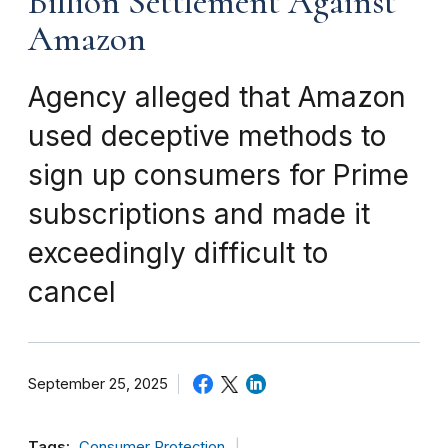
Billion Settlement Against
Amazon
Agency alleged that Amazon
used deceptive methods to
sign up consumers for Prime
subscriptions and made it
exceedingly difficult to
cancel
September 25, 2025
Tags:
Consumer Protection