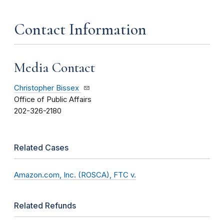
Contact Information
Media Contact
Christopher Bissex
Office of Public Affairs
202-326-2180
Related Cases
Amazon.com, Inc. (ROSCA), FTC v.
Related Refunds