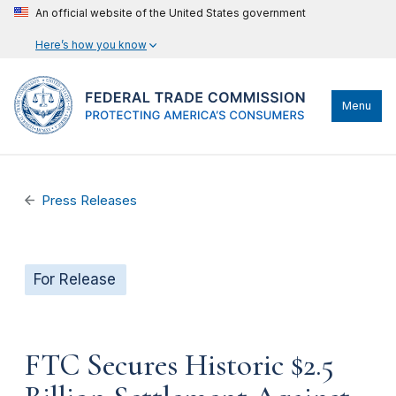
An official website of the United States government
Here’s how you know
Menu
Press Releases
For Release
FTC Secures Historic $2.5