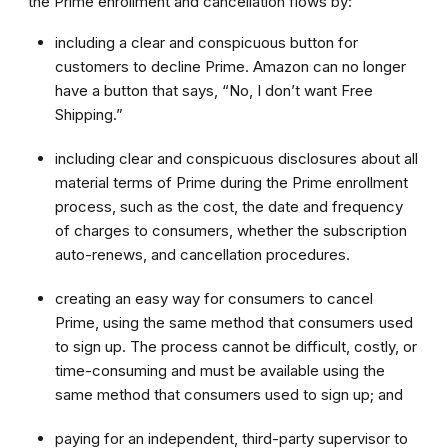
the Prime enrollment and cancellation flows by:
including a clear and conspicuous button for
customers to decline Prime. Amazon can no longer
have a button that says, “No, I don’t want Free
Shipping.”
including clear and conspicuous disclosures about all
material terms of Prime during the Prime enrollment
process, such as the cost, the date and frequency
of charges to consumers, whether the subscription
auto-renews, and cancellation procedures.
creating an easy way for consumers to cancel
Prime, using the same method that consumers used
to sign up. The process cannot be difficult, costly, or
time-consuming and must be available using the
same method that consumers used to sign up; and
paying for an independent, third-party supervisor to