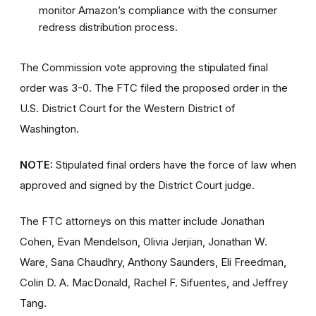
monitor Amazon’s compliance with the consumer
redress distribution process.
The Commission vote approving the stipulated final
order was 3-0. The FTC filed the proposed order
in the
U.S. District Court for the Western District of
Washington.
NOTE:
Stipulated final orders have the force of law when
approved and signed by the District Court judge.
The FTC attorneys on this matter include Jonathan
Cohen, Evan Mendelson, Olivia Jerjian, Jonathan W.
Ware, Sana Chaudhry, Anthony Saunders, Eli Freedman,
Colin D. A. MacDonald, Rachel F. Sifuentes, and Jeffrey
Tang.