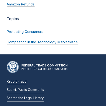
Amazon Refunds
Topics
Protecting Consumers
Competition in the Technology Marketplace
Report Fraud
Submit Public Comments
Search the Legal Library