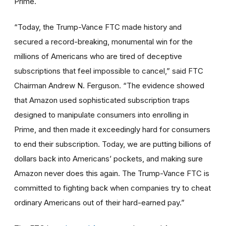
Prime.
“Today, the Trump-Vance FTC made history and
secured a record-breaking, monumental win for the
millions of Americans who are tired of deceptive
subscriptions that feel impossible to cancel,” said FTC
Chairman Andrew N. Ferguson. “The evidence showed
that Amazon used sophisticated subscription traps
designed to manipulate consumers into enrolling in
Prime, and then made it exceedingly hard for consumers
to end their subscription. Today, we are putting billions of
dollars back into Americans’ pockets, and making sure
Amazon never does this again. The Trump-Vance FTC is
committed to fighting back when companies try to cheat
ordinary Americans out of their hard-earned pay.”