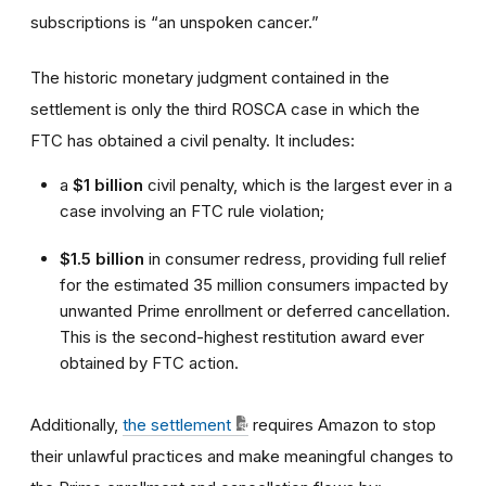
subscriptions is “an unspoken cancer.”
The historic monetary judgment contained in the
settlement is only the third ROSCA case in which the
FTC has obtained a civil penalty. It includes:
a
$1 billion
civil penalty, which is the largest ever in a
case involving an FTC rule violation;
$1.5 billion
in consumer redress, providing full relief
for the estimated 35 million consumers impacted by
unwanted Prime enrollment or deferred cancellation.
This is the second-highest restitution award ever
obtained by FTC action.
Additionally,
the settlement
requires Amazon to stop
their unlawful practices and make meaningful changes to