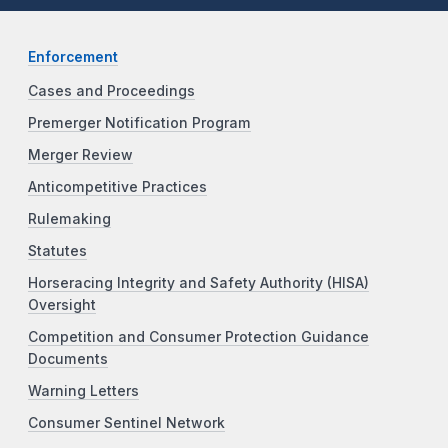
Enforcement
Cases and Proceedings
Premerger Notification Program
Merger Review
Anticompetitive Practices
Rulemaking
Statutes
Horseracing Integrity and Safety Authority (HISA)
Oversight
Competition and Consumer Protection Guidance
Documents
Warning Letters
Consumer Sentinel Network