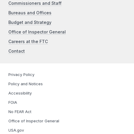
Commissioners and Staff
Bureaus and Offices
Budget and Strategy
Office of Inspector General
Careers at the FTC
Contact
Privacy Policy
Policy and Notices
Accessibility
FOIA
No FEAR Act
Office of Inspector General
USA.gov