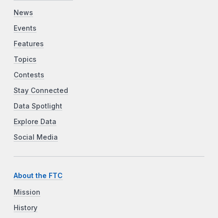
News
Events
Features
Topics
Contests
Stay Connected
Data Spotlight
Explore Data
Social Media
About the FTC
Mission
History