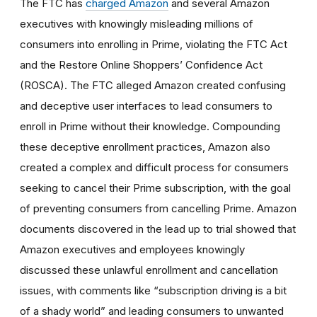
The FTC has
charged Amazon
and several Amazon
executives with knowingly misleading millions of
consumers into enrolling in Prime, violating the FTC Act
and the Restore Online Shoppers’ Confidence Act
(ROSCA). The FTC alleged Amazon created confusing
and deceptive user interfaces to lead consumers to
enroll in Prime without their knowledge. Compounding
these deceptive enrollment practices, Amazon also
created a complex and difficult process for consumers
seeking to cancel their Prime subscription, with the goal
of preventing consumers from cancelling Prime. Amazon
documents discovered in the lead up to trial showed that
Amazon executives and employees knowingly
discussed these unlawful enrollment and cancellation
issues, with comments like “subscription driving is a bit
of a shady world” and leading consumers to unwanted