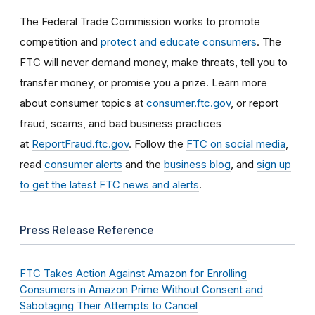
The Federal Trade Commission works to promote
competition and
protect and educate consumers
. The
FTC will never demand money, make threats, tell you to
transfer money, or promise you a prize. Learn more
about consumer topics at
consumer.ftc.gov
, or report
fraud, scams, and bad business practices
at
ReportFraud.ftc.gov
. Follow the
FTC on social media
,
read
consumer alerts
and the
business blog
, and
sign up
to get the latest FTC news and alerts
.
Press Release Reference
FTC Takes Action Against Amazon for Enrolling
Consumers in Amazon Prime Without Consent and
Sabotaging Their Attempts to Cancel