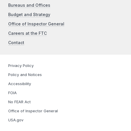
Bureaus and Offices
Budget and Strategy
Office of Inspector General
Careers at the FTC
Contact
Privacy Policy
Policy and Notices
Accessibility
FOIA
No FEAR Act
Office of Inspector General
USA.gov