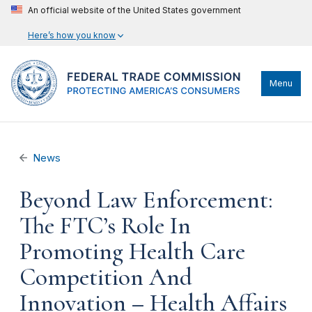
An official website of the United States government
Here’s how you know
Menu
News
Beyond Law Enforcement:
The FTC’s Role In
Promoting Health Care
Competition And
Innovation – Health Affairs