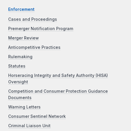
Enforcement
Cases and Proceedings
Premerger Notification Program
Merger Review
Anticompetitive Practices
Rulemaking
Statutes
Horseracing Integrity and Safety Authority (HISA)
Oversight
Competition and Consumer Protection Guidance
Documents
Warning Letters
Consumer Sentinel Network
Criminal Liaison Unit