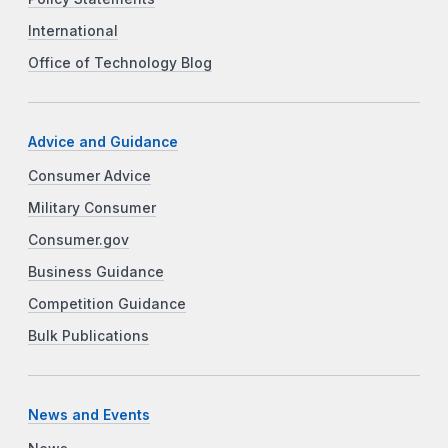
International
Office of Technology Blog
Advice and Guidance
Consumer Advice
Military Consumer
Consumer.gov
Business Guidance
Competition Guidance
Bulk Publications
News and Events