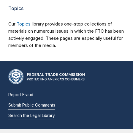
Topics
Our
Topics
library provides one-stop collections of
materials on numerous issues in which the FTC has been
actively engaged. These pages are especially useful for
members of the media.
Report Fraud
Submit Public Comments
Search the Legal Library