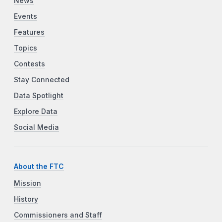
News
Events
Features
Topics
Contests
Stay Connected
Data Spotlight
Explore Data
Social Media
About the FTC
Mission
History
Commissioners and Staff