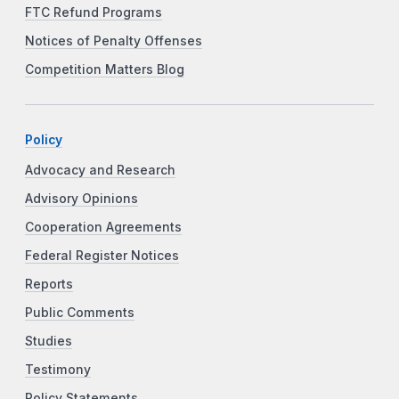
FTC Refund Programs
Notices of Penalty Offenses
Competition Matters Blog
Policy
Advocacy and Research
Advisory Opinions
Cooperation Agreements
Federal Register Notices
Reports
Public Comments
Studies
Testimony
Policy Statements