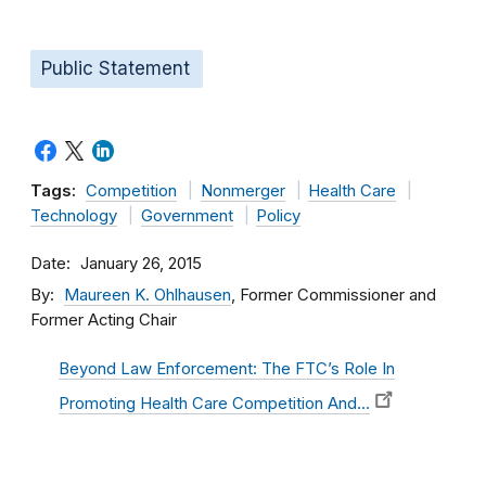
Public Statement
Tags:
Competition
Nonmerger
Health Care
Technology
Government
Policy
Date
January 26, 2015
By
Maureen K. Ohlhausen
, Former Commissioner and
Former Acting Chair
Beyond Law Enforcement: The FTC’s Role In
Promoting Health Care Competition And…