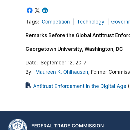
Tags:
Competition
Technology
Govern
Remarks Before the Global Antitrust Enf
Georgetown University, Washington, DC
Date
September 12, 2017
By
Maureen K. Ohlhausen
, Former Commiss
Antitrust Enforcement in the Digital Age