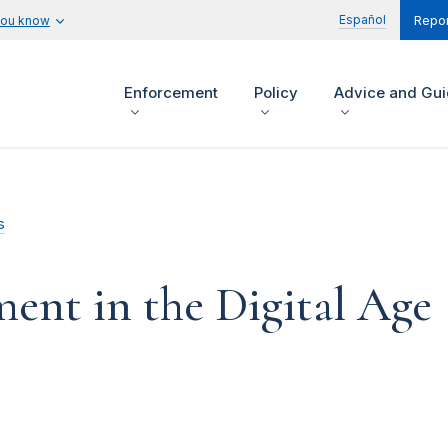
Español
you know
Repor
Enforcement
Policy
Advice and Gu
s
ent in the Digital Age