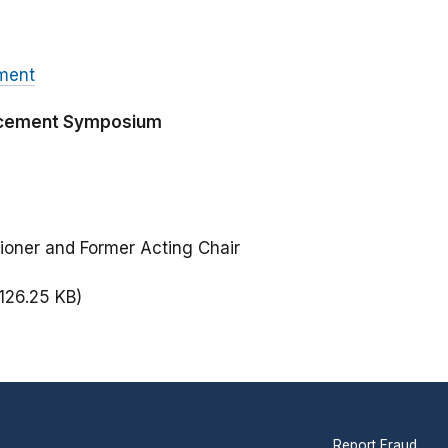
ment
orcement Symposium
ioner and Former Acting Chair
(126.25 KB)
Report Fraud