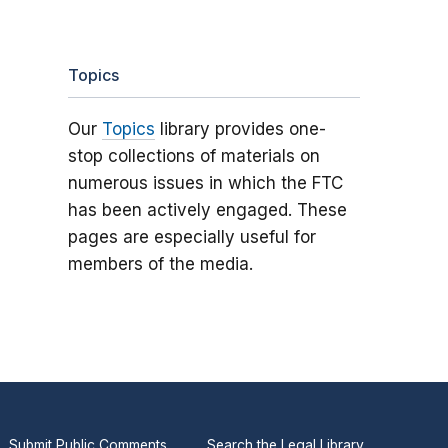
Topics
Our
Topics
library provides one-
stop collections of materials on
numerous issues in which the FTC
has been actively engaged. These
pages are especially useful for
members of the media.
Submit Public Comments
Search the Legal Library