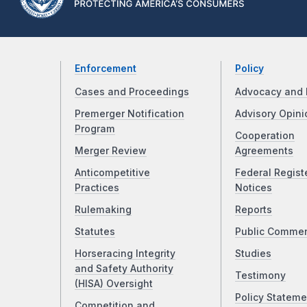
Enforcement
Policy
Cases and Proceedings
Advocacy and 
Premerger Notification
Advisory Opini
Program
Cooperation
Merger Review
Agreements
Anticompetitive
Federal Regist
Practices
Notices
Rulemaking
Reports
Statutes
Public Comme
Horseracing Integrity
Studies
and Safety Authority
Testimony
(HISA) Oversight
Policy Stateme
Competition and