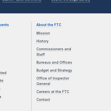
vents
About the FTC
Mission
History
Commissioners and
Staff
Bureaus and Offices
Budget and Strategy
cted
Office of Inspector
ht
General
a
Careers at the FTC
a
Contact