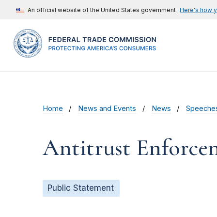
An official website of the United States government
Here's how 
Home
News and Events
News
Speeche
Antitrust Enforcem
Public Statement