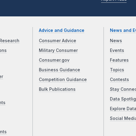
Advice and Guidance
News and E
Research
Consumer Advice
News
ons
Military Consumer
Events
Consumer.gov
Features
Business Guidance
Topics
er
Competition Guidance
Contests
Bulk Publications
Stay Conne
Data Spotlig
nts
Explore Dat
Social Medi
nts