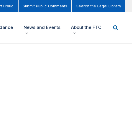
t Fraud
Submit Public Comments
Search the Legal Library
idance
News and Events
About the FTC