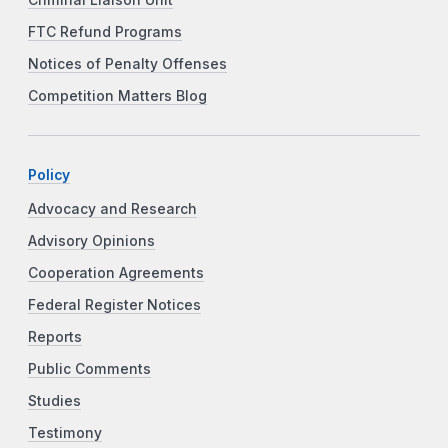
FTC Refund Programs
Notices of Penalty Offenses
Competition Matters Blog
Policy
Advocacy and Research
Advisory Opinions
Cooperation Agreements
Federal Register Notices
Reports
Public Comments
Studies
Testimony