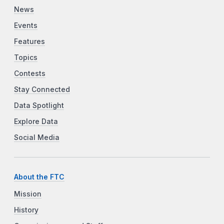
News
Events
Features
Topics
Contests
Stay Connected
Data Spotlight
Explore Data
Social Media
About the FTC
Mission
History