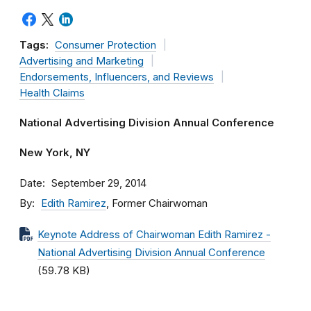
Tags:
Consumer Protection
Advertising and Marketing
Endorsements, Influencers, and Reviews
Health Claims
National Advertising Division Annual Conference
New York, NY
Date
September 29, 2014
By
Edith Ramirez
, Former Chairwoman
Keynote Address of Chairwoman Edith Ramirez -
National Advertising Division Annual Conference
(59.78 KB)