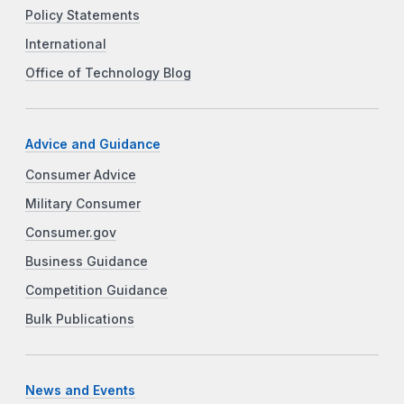
Policy Statements
International
Office of Technology Blog
Advice and Guidance
Consumer Advice
Military Consumer
Consumer.gov
Business Guidance
Competition Guidance
Bulk Publications
News and Events