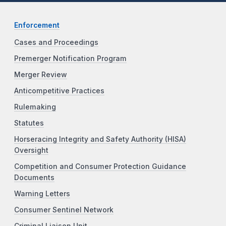
Enforcement
Cases and Proceedings
Premerger Notification Program
Merger Review
Anticompetitive Practices
Rulemaking
Statutes
Horseracing Integrity and Safety Authority (HISA)
Oversight
Competition and Consumer Protection Guidance
Documents
Warning Letters
Consumer Sentinel Network
Criminal Liaison Unit