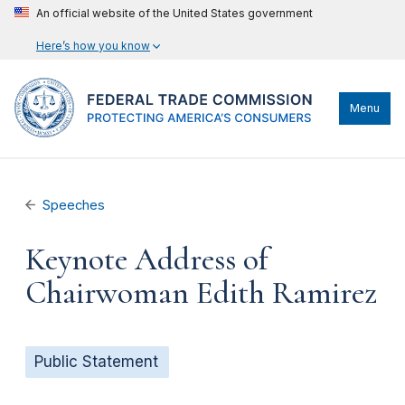
An official website of the United States government
Here’s how you know
Menu
Speeches
Keynote Address of
Chairwoman Edith Ramirez
Public Statement