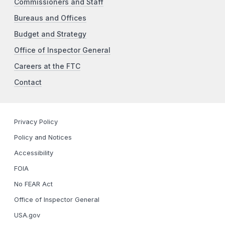
Commissioners and Staff
Bureaus and Offices
Budget and Strategy
Office of Inspector General
Careers at the FTC
Contact
Privacy Policy
Policy and Notices
Accessibility
FOIA
No FEAR Act
Office of Inspector General
USA.gov