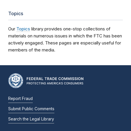
Topics
Our
Topics
library provides one-stop collections of
materials on numerous issues in which the FTC has been
actively engaged. These pages are especially useful for
members of the media.
Report Fraud
Submit Public Comments
Search the Legal Library