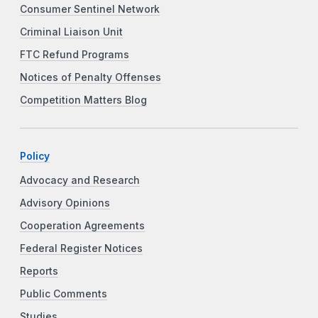
Consumer Sentinel Network
Criminal Liaison Unit
FTC Refund Programs
Notices of Penalty Offenses
Competition Matters Blog
Policy
Advocacy and Research
Advisory Opinions
Cooperation Agreements
Federal Register Notices
Reports
Public Comments
Studies