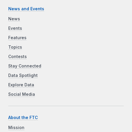
News and Events
News
Events
Features
Topics
Contests
Stay Connected
Data Spotlight
Explore Data
Social Media
About the FTC
Mission