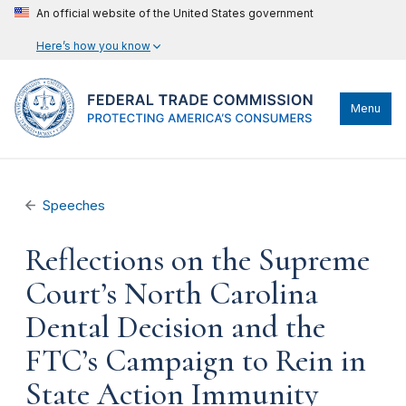
An official website of the United States government
Here’s how you know
Menu
Speeches
Reflections on the Supreme
Court’s North Carolina
Dental Decision and the
FTC’s Campaign to Rein in
State Action Immunity