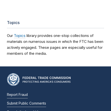
Topics
Our
Topics
library provides one-stop collections of
materials on numerous issues in which the FTC has been
actively engaged. These pages are especially useful for
members of the media.
Report Fraud
Submit Public Comments