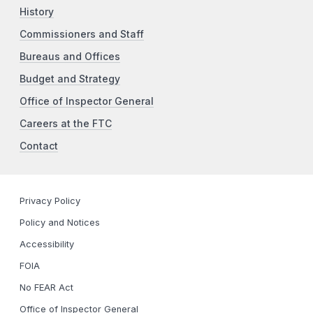
History
Commissioners and Staff
Bureaus and Offices
Budget and Strategy
Office of Inspector General
Careers at the FTC
Contact
Privacy Policy
Policy and Notices
Accessibility
FOIA
No FEAR Act
Office of Inspector General