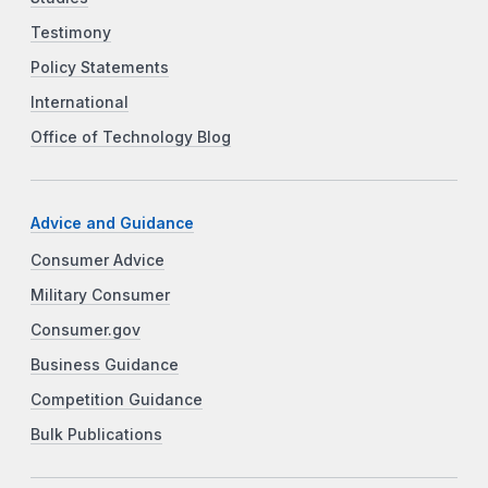
Testimony
Policy Statements
International
Office of Technology Blog
Advice and Guidance
Consumer Advice
Military Consumer
Consumer.gov
Business Guidance
Competition Guidance
Bulk Publications