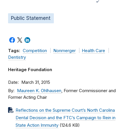
Public Statement
Tags:
Competition
Nonmerger
Health Care
Dentistry
Heritage Foundation
Date
March 31, 2015
By
Maureen K. Ohlhausen
, Former Commissioner and
Former Acting Chair
Reflections on the Supreme Court’s North Carolina
Dental Decision and the FTC’s Campaign to Rein in
State Action Immunity
(124.6 KB)