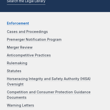
Search the Legal Library
Enforcement
Cases and Proceedings
Premerger Notification Program
Merger Review
Anticompetitive Practices
Rulemaking
Statutes
Horseracing Integrity and Safety Authority (HISA)
Oversight
Competition and Consumer Protection Guidance
Documents
Warning Letters