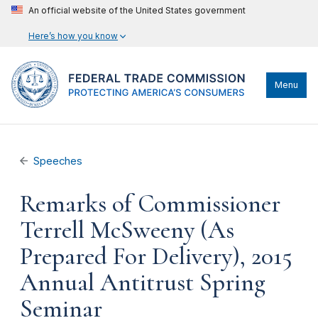
An official website of the United States government
Here’s how you know
Menu
Speeches
Remarks of Commissioner
Terrell McSweeny (As
Prepared For Delivery), 2015
Annual Antitrust Spring
Seminar