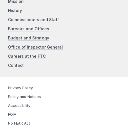
Mission
History
Commissioners and Staff
Bureaus and Offices
Budget and Strategy
Office of Inspector General
Careers at the FTC
Contact
Privacy Policy
Policy and Notices
Accessibility
FOIA
No FEAR Act