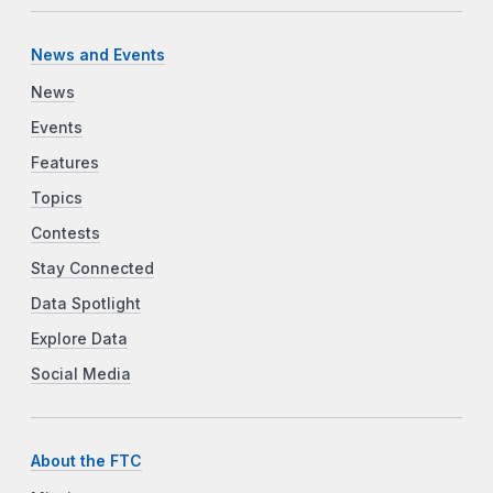
News and Events
News
Events
Features
Topics
Contests
Stay Connected
Data Spotlight
Explore Data
Social Media
About the FTC