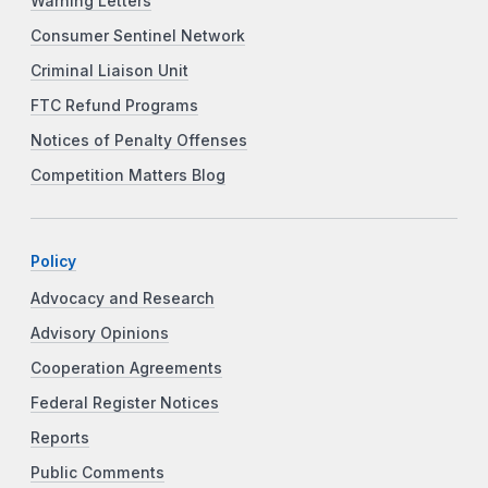
Warning Letters
Consumer Sentinel Network
Criminal Liaison Unit
FTC Refund Programs
Notices of Penalty Offenses
Competition Matters Blog
Policy
Advocacy and Research
Advisory Opinions
Cooperation Agreements
Federal Register Notices
Reports
Public Comments