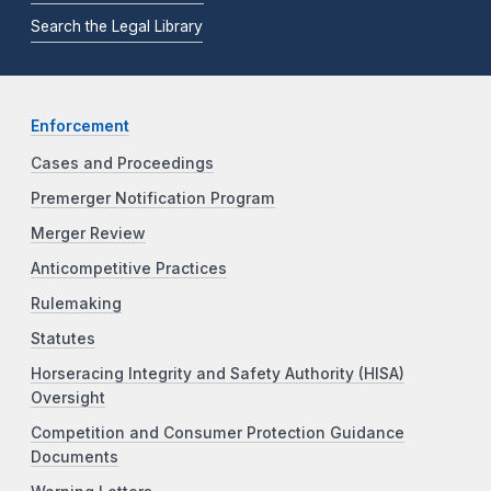
Search the Legal Library
Enforcement
Cases and Proceedings
Premerger Notification Program
Merger Review
Anticompetitive Practices
Rulemaking
Statutes
Horseracing Integrity and Safety Authority (HISA)
Oversight
Competition and Consumer Protection Guidance
Documents