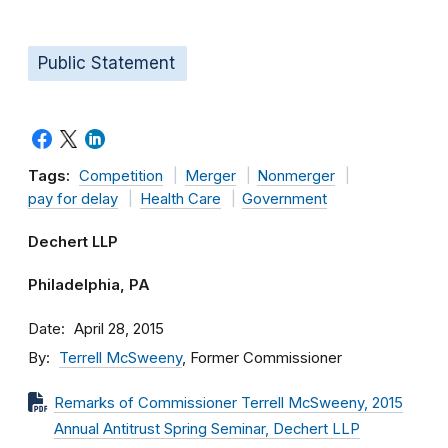
Public Statement
Tags:
Competition
Merger
Nonmerger
pay for delay
Health Care
Government
Dechert LLP
Philadelphia, PA
Date
April 28, 2015
By
Terrell McSweeny
, Former Commissioner
Remarks of Commissioner Terrell McSweeny, 2015
Annual Antitrust Spring Seminar, Dechert LLP