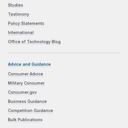
Studies
Testimony
Policy Statements
International
Office of Technology Blog
Advice and Guidance
Consumer Advice
Military Consumer
Consumer.gov
Business Guidance
Competition Guidance
Bulk Publications