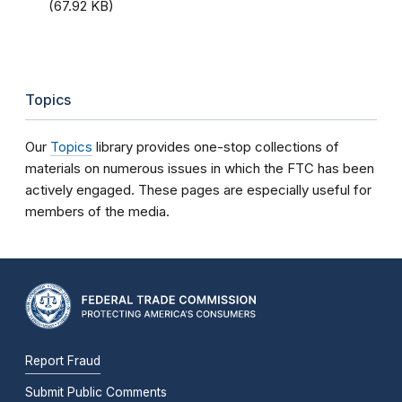
(67.92 KB)
Topics
Our
Topics
library provides one-stop collections of
materials on numerous issues in which the FTC has been
actively engaged. These pages are especially useful for
members of the media.
Report Fraud
Submit Public Comments