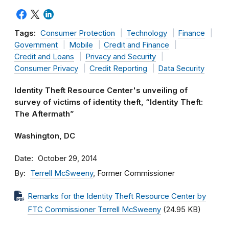
Tags:
Consumer Protection
Technology
Finance
Government
Mobile
Credit and Finance
Credit and Loans
Privacy and Security
Consumer Privacy
Credit Reporting
Data Security
Identity Theft Resource Center's unveiling of
survey of victims of identity theft, “Identity Theft:
The Aftermath”
Washington, DC
Date
October 29, 2014
By
Terrell McSweeny
, Former Commissioner
Remarks for the Identity Theft Resource Center by
FTC Commissioner Terrell McSweeny
(24.95 KB)