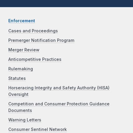
Enforcement
Cases and Proceedings
Premerger Notification Program
Merger Review
Anticompetitive Practices
Rulemaking
Statutes
Horseracing Integrity and Safety Authority (HISA)
Oversight
Competition and Consumer Protection Guidance
Documents
Warning Letters
Consumer Sentinel Network