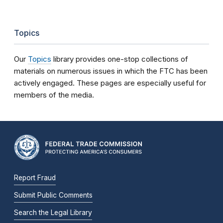
Topics
Our
Topics
library provides one-stop collections of
materials on numerous issues in which the FTC has been
actively engaged. These pages are especially useful for
members of the media.
Report Fraud
Submit Public Comments
Search the Legal Library