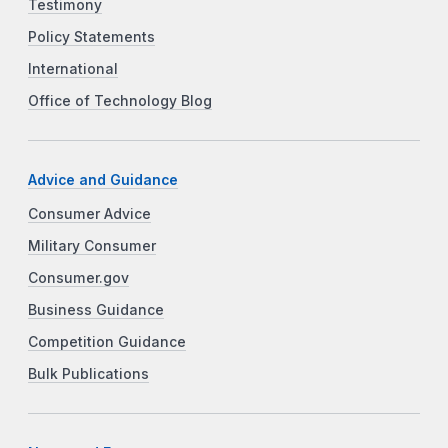
Testimony
Policy Statements
International
Office of Technology Blog
Advice and Guidance
Consumer Advice
Military Consumer
Consumer.gov
Business Guidance
Competition Guidance
Bulk Publications