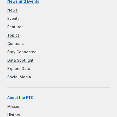
News and Events
News
Events
Features
Topics
Contests
Stay Connected
Data Spotlight
Explore Data
Social Media
About the FTC
Mission
History