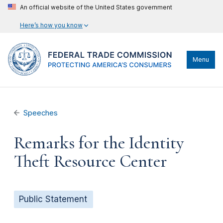
An official website of the United States government
Here’s how you know
Menu
Speeches
Remarks for the Identity
Theft Resource Center
Public Statement