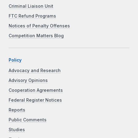
Criminal Liaison Unit
FTC Refund Programs
Notices of Penalty Offenses
Competition Matters Blog
Policy
Advocacy and Research
Advisory Opinions
Cooperation Agreements
Federal Register Notices
Reports
Public Comments
Studies