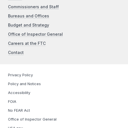
Commissioners and Staff
Bureaus and Offices
Budget and Strategy
Office of Inspector General
Careers at the FTC
Contact
Privacy Policy
Policy and Notices
Accessibility
FOIA
No FEAR Act
Office of Inspector General