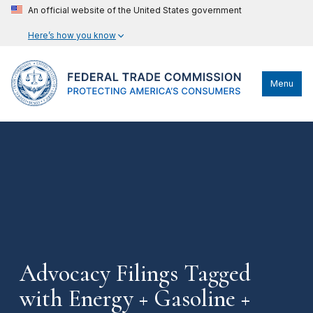
An official website of the United States government
Here’s how you know
Menu
Advocacy Filings Tagged
with Energy + Gasoline +