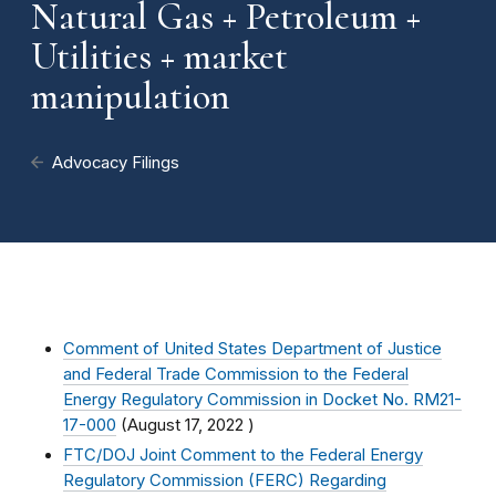
Natural Gas + Petroleum +
Utilities + market
manipulation
Advocacy Filings
Comment of United States Department of Justice
and Federal Trade Commission to the Federal
Energy Regulatory Commission in Docket No. RM21-
17-000
(
August 17, 2022
)
FTC/DOJ Joint Comment to the Federal Energy
Regulatory Commission (FERC) Regarding