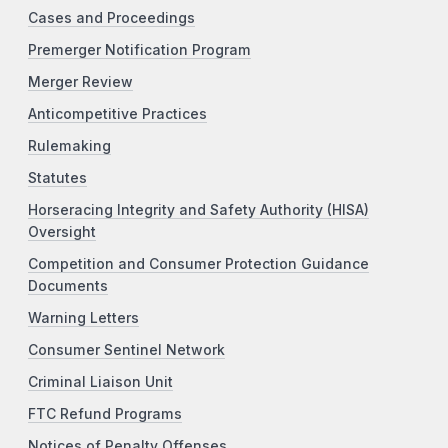
Cases and Proceedings
Premerger Notification Program
Merger Review
Anticompetitive Practices
Rulemaking
Statutes
Horseracing Integrity and Safety Authority (HISA)
Oversight
Competition and Consumer Protection Guidance
Documents
Warning Letters
Consumer Sentinel Network
Criminal Liaison Unit
FTC Refund Programs
Notices of Penalty Offenses