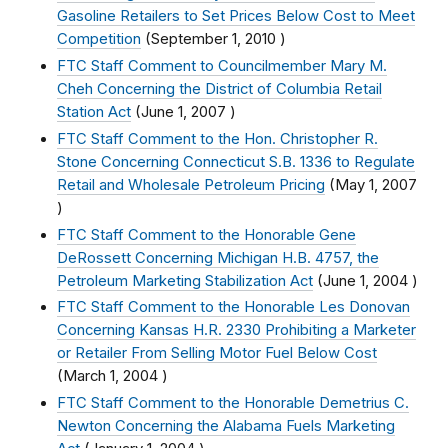
Gasoline Retailers to Set Prices Below Cost to Meet
Competition
(
September 1, 2010
)
FTC Staff Comment to Councilmember Mary M.
Cheh Concerning the District of Columbia Retail
Station Act
(
June 1, 2007
)
FTC Staff Comment to the Hon. Christopher R.
Stone Concerning Connecticut S.B. 1336 to Regulate
Retail and Wholesale Petroleum Pricing
(
May 1, 2007
)
FTC Staff Comment to the Honorable Gene
DeRossett Concerning Michigan H.B. 4757, the
Petroleum Marketing Stabilization Act
(
June 1, 2004
)
FTC Staff Comment to the Honorable Les Donovan
Concerning Kansas H.R. 2330 Prohibiting a Marketer
or Retailer From Selling Motor Fuel Below Cost
(
March 1, 2004
)
FTC Staff Comment to the Honorable Demetrius C.
Newton Concerning the Alabama Fuels Marketing