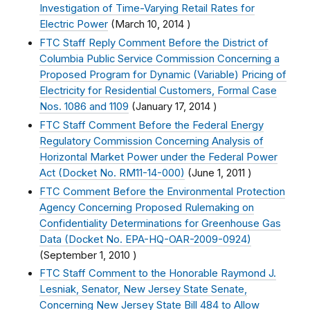
Investigation of Time-Varying Retail Rates for
Electric Power
(
March 10, 2014
)
FTC Staff Reply Comment Before the District of
Columbia Public Service Commission Concerning a
Proposed Program for Dynamic (Variable) Pricing of
Electricity for Residential Customers, Formal Case
Nos. 1086 and 1109
(
January 17, 2014
)
FTC Staff Comment Before the Federal Energy
Regulatory Commission Concerning Analysis of
Horizontal Market Power under the Federal Power
Act (Docket No. RM11-14-000)
(
June 1, 2011
)
FTC Comment Before the Environmental Protection
Agency Concerning Proposed Rulemaking on
Confidentiality Determinations for Greenhouse Gas
Data (Docket No. EPA-HQ-OAR-2009-0924)
(
September 1, 2010
)
FTC Staff Comment to the Honorable Raymond J.
Lesniak, Senator, New Jersey State Senate,
Concerning New Jersey State Bill 484 to Allow