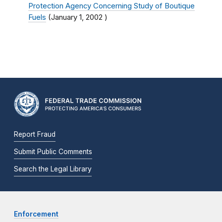
Protection Agency Concerning Study of Boutique
Fuels
(
January 1, 2002
)
Report Fraud
Submit Public Comments
Search the Legal Library
Enforcement