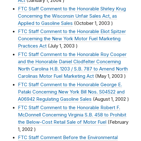
Act
(
January 1, 2004
)
FTC Staff Comment to the Honorable Shirley Krug
Concerning the Wisconsin Unfair Sales Act, as
Applied to Gasoline Sales
(
October 1, 2003
)
FTC Staff Comment to the Honorable Eliot Spitzer
Concerning the New York Motor Fuel Marketing
Practices Act
(
July 1, 2003
)
FTC Staff Comment to the Honorable Roy Cooper
and the Honorable Daniel Clodfelter Concerning
North Carolina H.B. 1203 / S.B. 787 to Amend North
Carolinas Motor Fuel Marketing Act
(
May 1, 2003
)
FTC Staff Comment to the Honorable George E.
Pataki Concerning New York Bill Nos. S04522 and
A06942 Regulating Gasoline Sales
(
August 1, 2002
)
FTC Staff Comment to the Honorable Robert F.
McDonnell Concerning Virginia S.B. 458 to Prohibit
the Below-Cost Retail Sale of Motor Fuel
(
February
1, 2002
)
FTC Staff Comment Before the Environmental