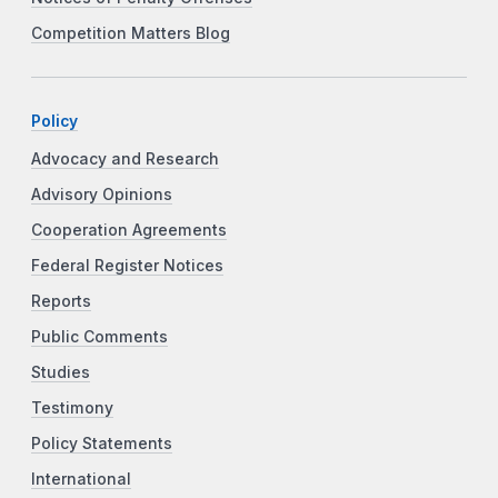
Competition Matters Blog
Policy
Advocacy and Research
Advisory Opinions
Cooperation Agreements
Federal Register Notices
Reports
Public Comments
Studies
Testimony
Policy Statements
International