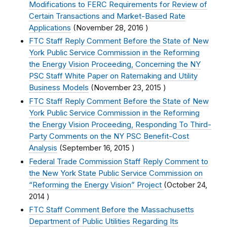
Modifications to FERC Requirements for Review of
Certain Transactions and Market-Based Rate
Applications
(
November 28, 2016
)
FTC Staff Reply Comment Before the State of New
York Public Service Commission in the Reforming
the Energy Vision Proceeding, Concerning the NY
PSC Staff White Paper on Ratemaking and Utility
Business Models
(
November 23, 2015
)
FTC Staff Reply Comment Before the State of New
York Public Service Commission in the Reforming
the Energy Vision Proceeding, Responding To Third-
Party Comments on the NY PSC Benefit-Cost
Analysis
(
September 16, 2015
)
Federal Trade Commission Staff Reply Comment to
the New York State Public Service Commission on
“Reforming the Energy Vision” Project
(
October 24,
2014
)
FTC Staff Comment Before the Massachusetts
Department of Public Utilities Regarding Its