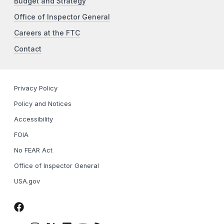
Budget and Strategy
Office of Inspector General
Careers at the FTC
Contact
Privacy Policy
Policy and Notices
Accessibility
FOIA
No FEAR Act
Office of Inspector General
USA.gov