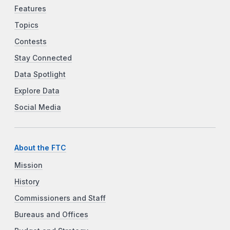
Features
Topics
Contests
Stay Connected
Data Spotlight
Explore Data
Social Media
About the FTC
Mission
History
Commissioners and Staff
Bureaus and Offices