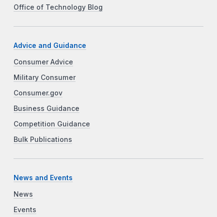
Office of Technology Blog
Advice and Guidance
Consumer Advice
Military Consumer
Consumer.gov
Business Guidance
Competition Guidance
Bulk Publications
News and Events
News
Events