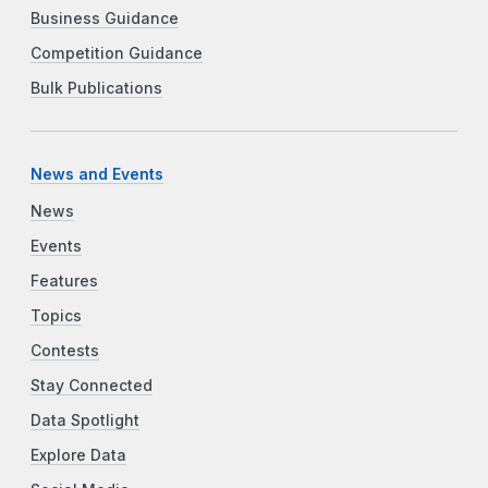
Business Guidance
Competition Guidance
Bulk Publications
News and Events
News
Events
Features
Topics
Contests
Stay Connected
Data Spotlight
Explore Data