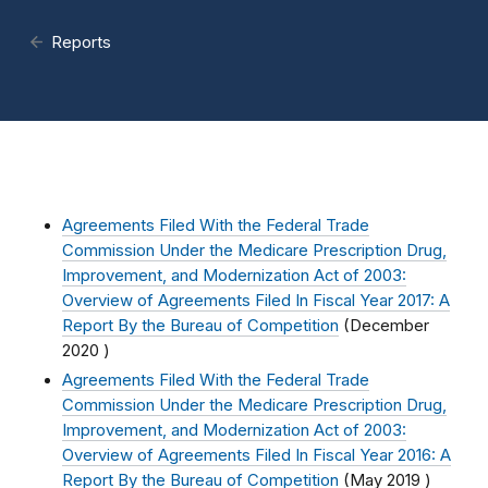
Reports
Agreements Filed With the Federal Trade
Commission Under the Medicare Prescription Drug,
Improvement, and Modernization Act of 2003:
Overview of Agreements Filed In Fiscal Year 2017: A
Report By the Bureau of Competition
(
December
2020
)
Agreements Filed With the Federal Trade
Commission Under the Medicare Prescription Drug,
Improvement, and Modernization Act of 2003:
Overview of Agreements Filed In Fiscal Year 2016: A
Report By the Bureau of Competition
(
May 2019
)