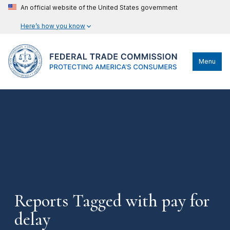
An official website of the United States government
Here’s how you know
Menu
Reports Tagged with pay for
delay