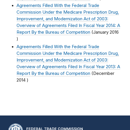
Agreements Filled With the Federal Trade
Commission Under the Medicare Prescription Drug,
Improvement, and Modernization Act of 2003:
Overview of Agreements Filed In Fiscal Year 2014: A
Report By the Bureau of Competition
(
January 2016
)
Agreements Filled With the Federal Trade
Commission Under the Medicare Prescription Drug,
Improvement, and Modernization Act of 2003:
Overview of Agreements Filed In Fiscal Year 2013: A
Report By the Bureau of Competition
(
December
2014
)