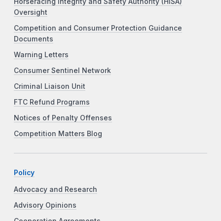
Horseracing Integrity and Safety Authority (HISA)
Oversight
Competition and Consumer Protection Guidance
Documents
Warning Letters
Consumer Sentinel Network
Criminal Liaison Unit
FTC Refund Programs
Notices of Penalty Offenses
Competition Matters Blog
Policy
Advocacy and Research
Advisory Opinions
Cooperation Agreements