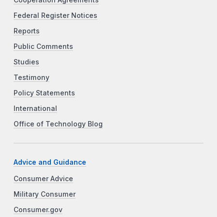
Federal Register Notices
Reports
Public Comments
Studies
Testimony
Policy Statements
International
Office of Technology Blog
Advice and Guidance
Consumer Advice
Military Consumer
Consumer.gov