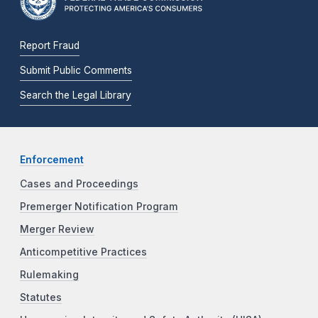
Report Fraud
Submit Public Comments
Search the Legal Library
Enforcement
Cases and Proceedings
Premerger Notification Program
Merger Review
Anticompetitive Practices
Rulemaking
Statutes