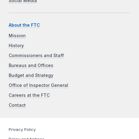
Social Media
About the FTC
Mission
History
Commissioners and Staff
Bureaus and Offices
Budget and Strategy
Office of Inspector General
Careers at the FTC
Contact
Privacy Policy