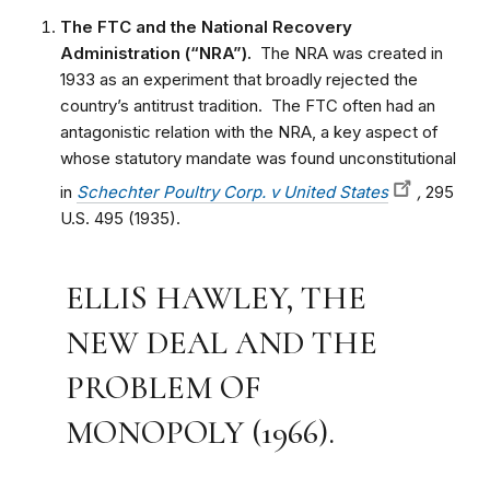
The FTC and the National Recovery
Administration (“NRA”).
The NRA was created in
1933 as an experiment that broadly rejected the
country’s antitrust tradition. The FTC often had an
antagonistic relation with the NRA, a key aspect of
whose statutory mandate was found unconstitutional
in
Schechter Poultry Corp. v United States
,
295
U.S. 495 (1935).
ELLIS HAWLEY, THE
NEW DEAL AND THE
PROBLEM OF
MONOPOLY (1966).