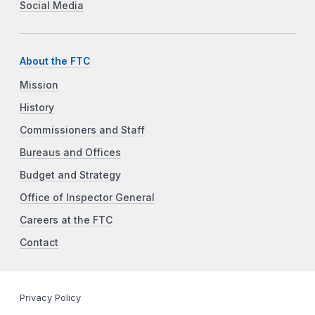
Social Media
About the FTC
Mission
History
Commissioners and Staff
Bureaus and Offices
Budget and Strategy
Office of Inspector General
Careers at the FTC
Contact
Privacy Policy