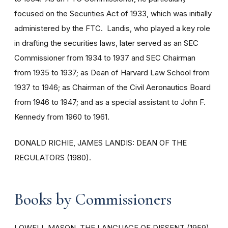
focused on the Securities Act of 1933, which was initially
administered by the FTC. Landis, who played a key role
in drafting the securities laws, later served as an SEC
Commissioner from 1934 to 1937 and SEC Chairman
from 1935 to 1937; as Dean of Harvard Law School from
1937 to 1946; as Chairman of the Civil Aeronautics Board
from 1946 to 1947; and as a special assistant to John F.
Kennedy from 1960 to 1961.
DONALD RICHIE, JAMES LANDIS: DEAN OF THE
REGULATORS (1980).
Books by Commissioners
LOWELL MASON, THE LANGUAGE OF DISSENT (1959).