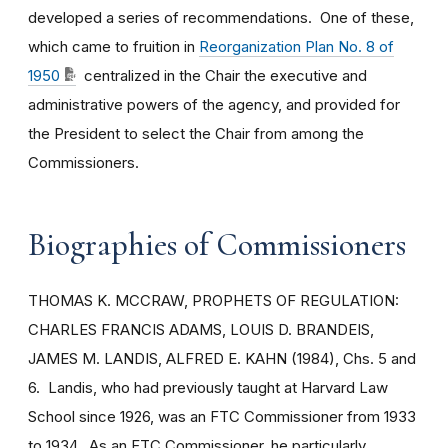
developed a series of recommendations. One of these,
which came to fruition in
Reorganization Plan No. 8 of
1950
centralized in the Chair the executive and
administrative powers of the agency, and provided for
the President to select the Chair from among the
Commissioners.
Biographies of Commissioners
THOMAS K. MCCRAW, PROPHETS OF REGULATION:
CHARLES FRANCIS ADAMS, LOUIS D. BRANDEIS,
JAMES M. LANDIS, ALFRED E. KAHN (1984), Chs. 5 and
6. Landis, who had previously taught at Harvard Law
School since 1926, was an FTC Commissioner from 1933
to 1934. As an FTC Commissioner, he particularly