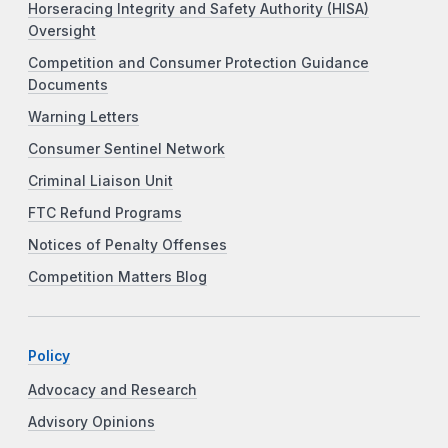
Horseracing Integrity and Safety Authority (HISA)
Oversight
Competition and Consumer Protection Guidance
Documents
Warning Letters
Consumer Sentinel Network
Criminal Liaison Unit
FTC Refund Programs
Notices of Penalty Offenses
Competition Matters Blog
Policy
Advocacy and Research
Advisory Opinions