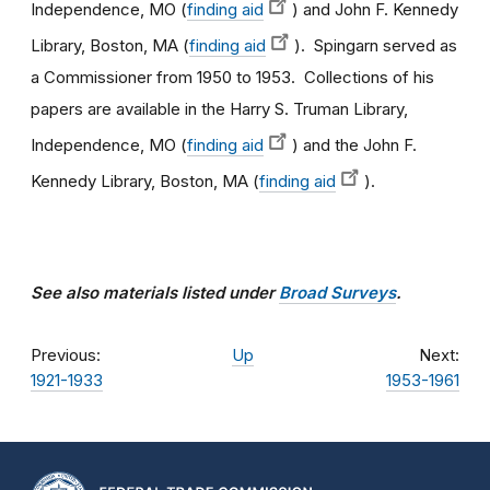
Independence, MO (
finding aid
) and John F. Kennedy
Library, Boston, MA (
finding aid
). Spingarn served as
a Commissioner from 1950 to 1953. Collections of his
papers are available in the Harry S. Truman Library,
Independence, MO (
finding aid
) and the John F.
Kennedy Library, Boston, MA (
finding aid
).
See also materials listed under
Broad Surveys
.
Previous:
Up
Next:
1921-1933
1953-1961