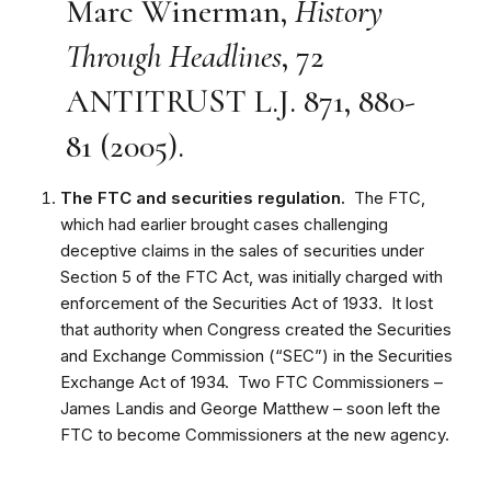
Marc Winerman,
History
Through Headlines
, 72
ANTITRUST L.J. 871, 880-
81 (2005).
The FTC and securities regulation.
The FTC,
which had earlier brought cases challenging
deceptive claims in the sales of securities under
Section 5 of the FTC Act, was initially charged with
enforcement of the Securities Act of 1933. It lost
that authority when Congress created the Securities
and Exchange Commission (“SEC”) in the Securities
Exchange Act of 1934. Two FTC Commissioners –
James Landis and George Matthew – soon left the
FTC to become Commissioners at the new agency.