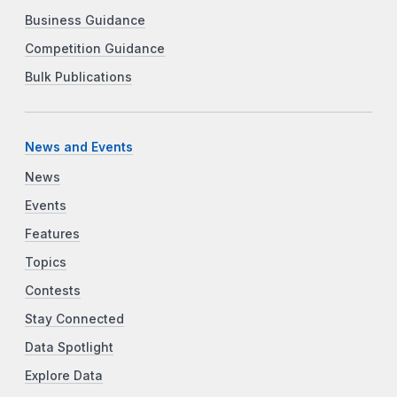
Business Guidance
Competition Guidance
Bulk Publications
News and Events
News
Events
Features
Topics
Contests
Stay Connected
Data Spotlight
Explore Data