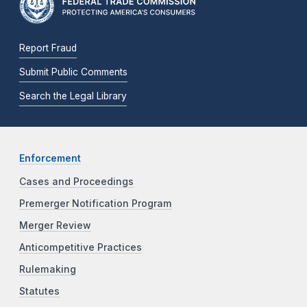
Report Fraud
Submit Public Comments
Search the Legal Library
Enforcement
Cases and Proceedings
Premerger Notification Program
Merger Review
Anticompetitive Practices
Rulemaking
Statutes