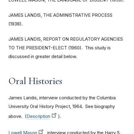
JAMES LANDIS, THE ADMINISTRATIVE PROCESS
(1938).
JAMES LANDIS, REPORT ON REGULATORY AGENCIES
TO THE PRESIDENT-ELECT (1960). This study is
discussed in greater detail below.
Oral Histories
James Landis, interview conducted by the Columbia
University Oral History Project, 1964. See biography
above. (
Description
).
Lowell Mason
, interview conducted by the Harry S.