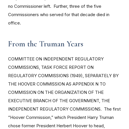
no Commissioner left. Further, three of the five
Commissioners who served for that decade died in
office.
From the Truman Years
COMMITTEE ON INDEPENDENT REGULATORY
COMMISSIONS, TASK FORCE REPORT ON
REGULATORY COMMISSIONS (1949), SEPARATELY BY
THE HOOVER COMMISSION AS APPENDIX N TO
COMMISSION ON THE ORGANIZATION OF THE
EXECUTIVE BRANCH OF THE GOVERNMENT, THE
INDEPENDENT REGULATORY COMMISSIONS. The first
“Hoover Commission,” which President Harry Truman
chose former President Herbert Hoover to head,