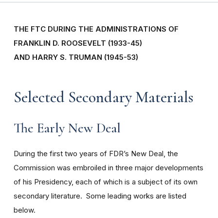
THE FTC DURING THE ADMINISTRATIONS OF
FRANKLIN D. ROOSEVELT (1933-45)
AND HARRY S. TRUMAN (1945-53)
Selected Secondary Materials
The Early New Deal
During the first two years of FDR’s New Deal, the
Commission was embroiled in three major developments
of his Presidency, each of which is a subject of its own
secondary literature. Some leading works are listed
below.