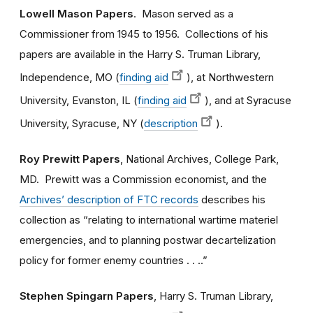
Lowell Mason Papers
. Mason served as a
Commissioner from 1945 to 1956. Collections of his
papers are available in the Harry S. Truman Library,
Independence, MO (
finding aid
), at Northwestern
University, Evanston, IL (
finding aid
), and at Syracuse
University, Syracuse, NY (
description
).
Roy Prewitt Papers
, National Archives, College Park,
MD. Prewitt was a Commission economist, and the
Archives’ description of FTC records
describes his
collection as “relating to international wartime materiel
emergencies, and to planning postwar decartelization
policy for former enemy countries . . ..”
Stephen Spingarn Papers
, Harry S. Truman Library,