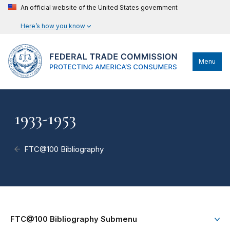
An official website of the United States government
Here’s how you know
Menu
1933-1953
FTC@100 Bibliography
FTC@100 Bibliography Submenu