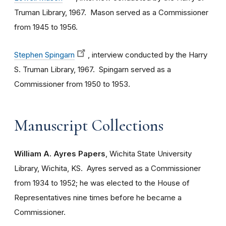
Truman Library, 1967. Mason served as a Commissioner
from 1945 to 1956.
Stephen Spingarn
, interview conducted by the Harry
S. Truman Library, 1967. Spingarn served as a
Commissioner from 1950 to 1953.
Manuscript Collections
William A. Ayres Papers
, Wichita State University
Library, Wichita, KS. Ayres served as a Commissioner
from 1934 to 1952; he was elected to the House of
Representatives nine times before he became a
Commissioner.