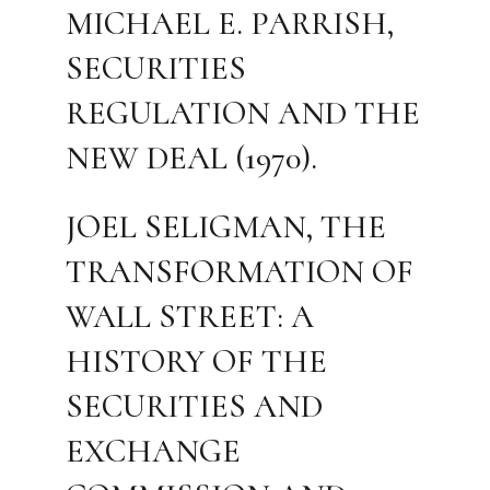
MICHAEL E. PARRISH,
SECURITIES
REGULATION AND THE
NEW DEAL (1970).
JOEL SELIGMAN, THE
TRANSFORMATION OF
WALL STREET: A
HISTORY OF THE
SECURITIES AND
EXCHANGE