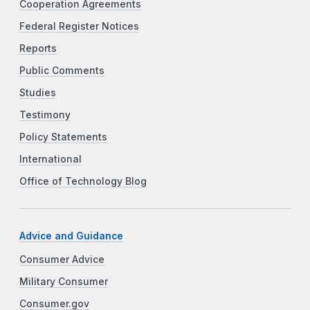
Cooperation Agreements
Federal Register Notices
Reports
Public Comments
Studies
Testimony
Policy Statements
International
Office of Technology Blog
Advice and Guidance
Consumer Advice
Military Consumer
Consumer.gov