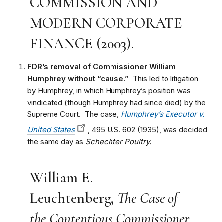
COMMISSION AND
MODERN CORPORATE
FINANCE (2003).
FDR’s removal of Commissioner William
Humphrey without “cause.”
This led to litigation
by Humphrey, in which Humphrey’s position was
vindicated (though Humphrey had since died) by the
Supreme Court. The case,
Humphrey’s Executor v.
United States
, 495 U.S. 602 (1935), was decided
the same day as
Schechter Poultry.
William E.
Leuchtenberg,
The Case of
the Contentious Commissioner
,