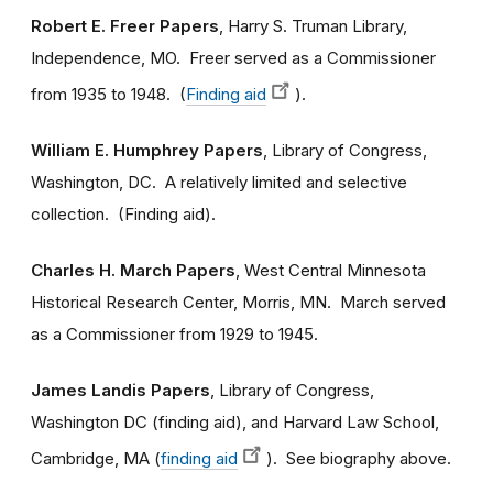
Robert E. Freer Papers
, Harry S. Truman Library,
Independence, MO. Freer served as a Commissioner
from 1935 to 1948. (
Finding aid
).
William E. Humphrey Papers
, Library of Congress,
Washington, DC. A relatively limited and selective
collection. (Finding aid).
Charles H. March Papers
, West Central Minnesota
Historical Research Center, Morris, MN. March served
as a Commissioner from 1929 to 1945.
James Landis Papers
, Library of Congress,
Washington DC (finding aid), and Harvard Law School,
Cambridge, MA (
finding aid
). See biography above.