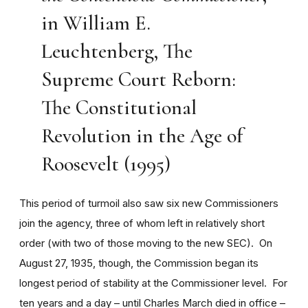
in William E.
Leuchtenberg, The
Supreme Court Reborn:
The Constitutional
Revolution in the Age of
Roosevelt (1995)
This period of turmoil also saw six new Commissioners
join the agency, three of whom left in relatively short
order (with two of those moving to the new SEC). On
August 27, 1935, though, the Commission began its
longest period of stability at the Commissioner level. For
ten years and a day – until Charles March died in office –