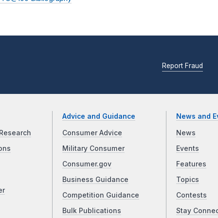
Report Fraud
Advice and Guidance
News and E
Research
Consumer Advice
News
ons
Military Consumer
Events
Consumer.gov
Features
Business Guidance
Topics
er
Competition Guidance
Contests
Bulk Publications
Stay Conne