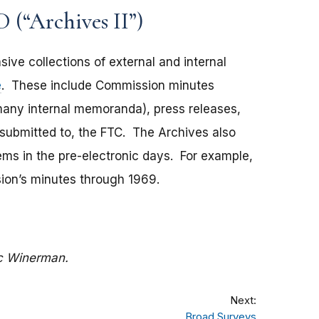
 (“Archives II”)
ive collections of external and internal
e
. These include Commission minutes
many internal memoranda), press releases,
 submitted to, the FTC. The Archives also
ems in the pre-electronic days. For example,
sion’s minutes through 1969.
c Winerman.
Next:
Broad Surveys