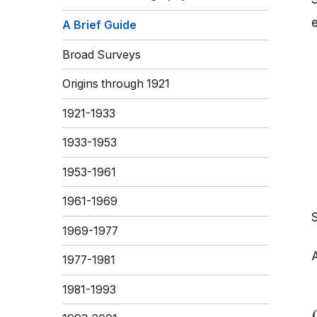
A Brief Guide
Broad Surveys
Origins through 1921
1921-1933
1933-1953
1953-1961
1961-1969
1969-1977
A
1977-1981
1981-1993