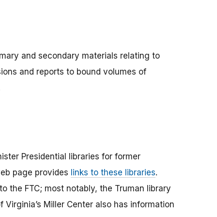
imary and secondary materials relating to
sions and reports to bound volumes of
.
ter Presidential libraries for former
web page provides
links to these libraries
.
 to the FTC; most notably, the Truman library
Virginia’s Miller Center also has information