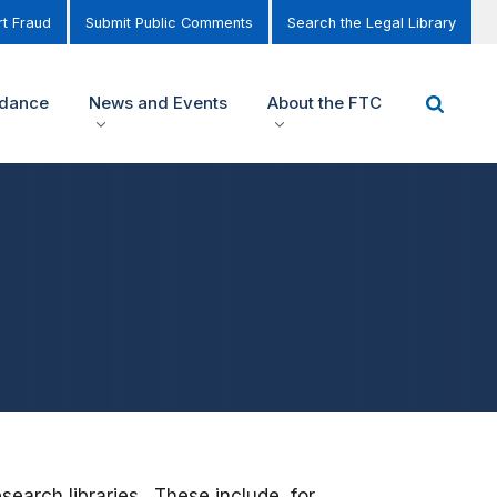
t Fraud
Submit Public Comments
Search the Legal Library
idance
News and Events
About the FTC
earch libraries. These include, for