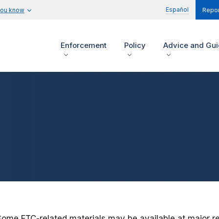
Español
you know
Repor
Enforcement
Policy
Advice and Gu
Some FTC-related materials may be available at major res