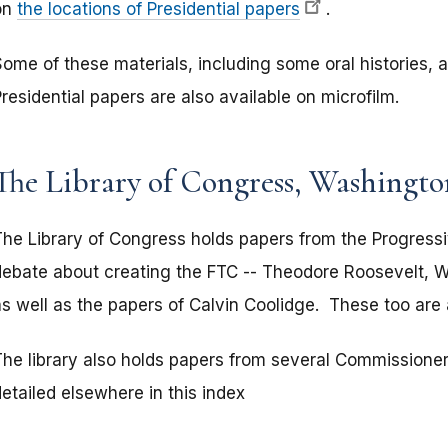
on
the locations of Presidential papers
.
Some of these materials, including some oral histories, 
residential papers are also available on microfilm.
The Library of Congress, Washingt
The Library of Congress holds papers from the Progressi
debate about creating the FTC -- Theodore Roosevelt, W
as well as the papers of Calvin Coolidge. These too are 
The library also holds papers from several Commissione
etailed elsewhere in this index