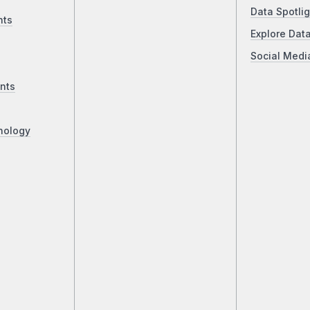
Data Spotlig
nts
Explore Dat
Social Medi
nts
nology