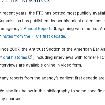
In recent years, the FTC has posted most publicly availa
Commission has published deeper historical collections 
the agency’s
Annual Reports
(beginning with the first A
minutes from the FTC’s first decade.
Since 2007, the Antitrust Section of the American Bar As
of
oral histories
, including interviews with former FT
nterviews are available online in video form.
any reports from the agency’s earliest first decade are 
e also link below in this bibliography to some specific 
pay sources.