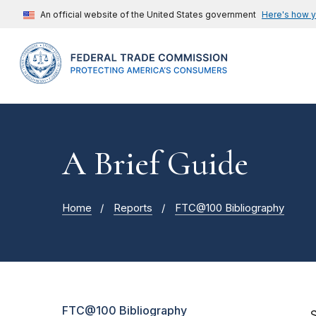
An official website of the United States government
Here's how 
A Brief Guide
Home
Reports
FTC@100 Bibliography
FTC@100 Bibliography