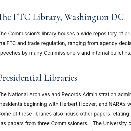
The FTC Library, Washington DC
The Commission’s library houses a wide repository of pr
the FTC and trade regulation, ranging from agency deci
speeches by many Commissioners and internal bulletins
Presidential Libraries
The National Archives and Records Administration adminis
Presidents beginning with Herbert Hoover, and NARA’s 
Some of these libraries also house other papers relating
has papers from three Commissioners. The University of 