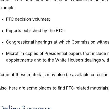
example:
FTC decision volumes;
Reports published by the FTC;
Congressional hearings at which Commission witness
Microfilm copies of Presidential papers that include
appointments and to the White House’s dealings wi
Some of these materials may also be available on online 
lso, here are some places to find FTC-related materials,
Online Resources