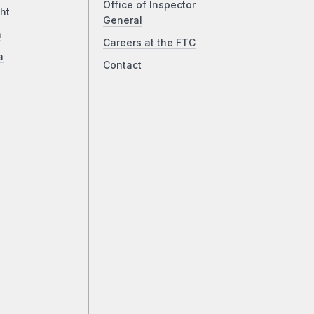
Office of Inspector
ht
General
a
Careers at the FTC
a
Contact