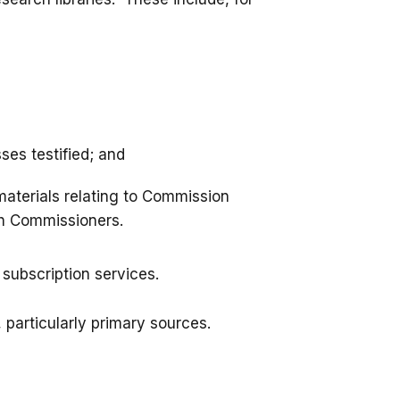
es testified; and
 materials relating to Commission
th Commissioners.
subscription services.
 particularly primary sources.