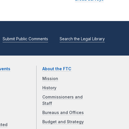
Submit Public Comments
Search the Legal Library
vents
About the FTC
Mission
History
Commissioners and
Staff
Bureaus and Offices
Budget and Strategy
cted