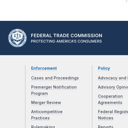
Enforcement
Policy
Cases and Proceedings
Advocacy and 
Premerger Notification
Advisory Opini
Program
Cooperation
Merger Review
Agreements
Anticompetitive
Federal Regist
Practices
Notices
Rulemaking
Reports