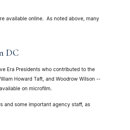
are available online. As noted above, many
on DC
ve Era Presidents who contributed to the
illiam Howard Taft, and Woodrow Wilson --
available on microfilm.
rs and some important agency staff, as