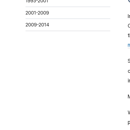
1993-2001
2001-2009
2009-2014
i
M
W