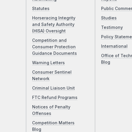
Statutes
Public Comme
Horseracing Integrity
Studies
and Safety Authority
Testimony
(HISA) Oversight
Policy Stateme
Competition and
International
Consumer Protection
Guidance Documents
Office of Tech
Blog
Warning Letters
Consumer Sentinel
Network
Criminal Liaison Unit
FTC Refund Programs
Notices of Penalty
Offenses
Competition Matters
Blog