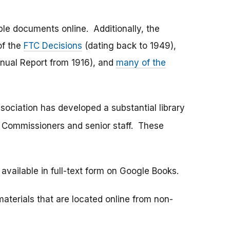
ble documents online. Additionally, the
of the
FTC Decisions
(dating back to 1949),
nnual Report from 1916), and
many of the
sociation has developed a substantial library
C Commissioners and senior staff. These
available in full-text form on Google Books.
materials that are located online from non-