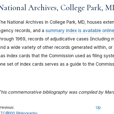
National Archives, College Park, MD
The National Archives in College Park, MD, houses extens
agency records, and a
summary index is available onlin
through 1969, records of adjudicative cases (including 
and a wide variety of other records generated within, or
has index cards that the Commission used as filing syst
one set of index cards serves as a guide to the Commis
This commemorative bibliography was compiled by Mar
revious:
Up
TC@100 Bibliography