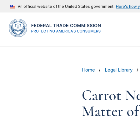
An official website of the United States government
Here's how 
Home
Legal Library
Carrot Ne
Matter of