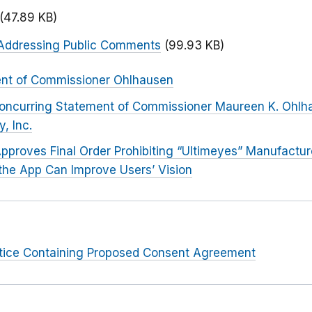
(47.89 KB)
Addressing Public Comments
(99.93 KB)
ent of Commissioner Ohlhausen
oncurring Statement of Commissioner Maureen K. Ohlha
, Inc.
pproves Final Order Prohibiting “Ultimeyes” Manufactu
the App Can Improve Users’ Vision
otice Containing Proposed Consent Agreement