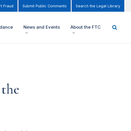
t Fraud
Submit Public Comments
Search the Legal Library
idance
News and Events
About the FTC
 the