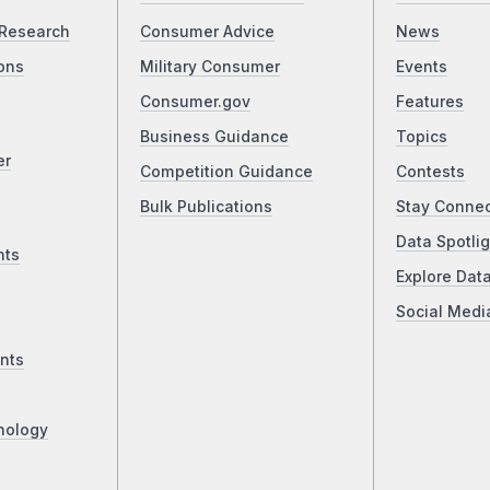
Research
Consumer Advice
News
ons
Military Consumer
Events
Consumer.gov
Features
Business Guidance
Topics
er
Competition Guidance
Contests
Bulk Publications
Stay Conne
Data Spotlig
nts
Explore Dat
Social Medi
nts
nology