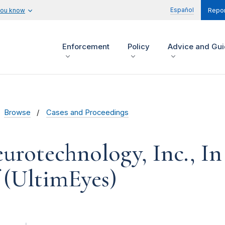
Español
you know
Repor
Enforcement
Policy
Advice and Gu
Browse
Cases and Proceedings
urotechnology, Inc., In
 (UltimEyes)