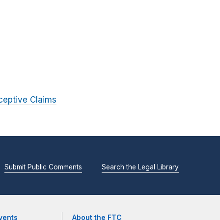
ceptive Claims
Submit Public Comments
Search the Legal Library
vents
About the FTC