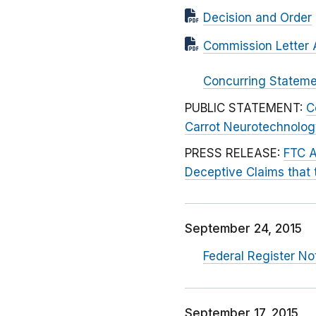
Decision and Order
Commission Letter 
Concurring Statem
PUBLIC STATEMENT:
C
Carrot Neurotechnology
PRESS RELEASE:
FTC A
Deceptive Claims that 
September 24, 2015
Federal Register N
September 17, 2015