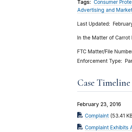
Tags:
Consumer Prote
Advertising and Marke
Last Updated
Februar
In the Matter of Carro
FTC Matter/File Numbe
Enforcement Type
Pa
Case Timeline
February 23, 2016
Complaint
(53.41 KB
Complaint Exhibits A