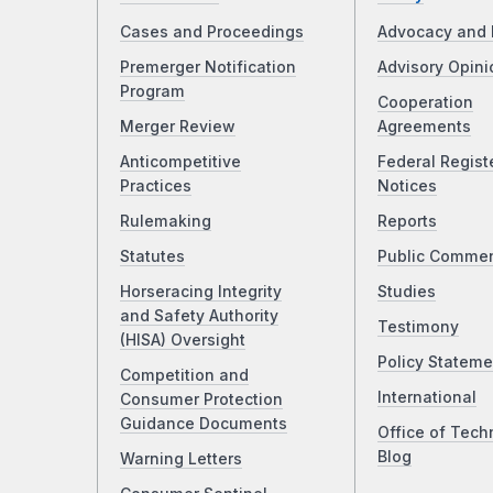
Cases and Proceedings
Advocacy and 
Premerger Notification
Advisory Opini
Program
Cooperation
Merger Review
Agreements
Anticompetitive
Federal Regist
Practices
Notices
Rulemaking
Reports
Statutes
Public Comme
Horseracing Integrity
Studies
and Safety Authority
Testimony
(HISA) Oversight
Policy Stateme
Competition and
International
Consumer Protection
Guidance Documents
Office of Tech
Blog
Warning Letters