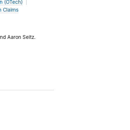
on (OTech)
h Claims
and Aaron Seitz.