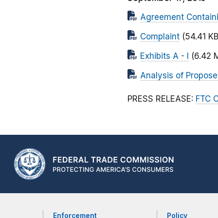
Agreement Contain
Complaint
(54.41 KB
Exhibits A - I
(6.42 
Analysis of Propos
PRESS RELEASE:
FTC C
Enforcement
Policy