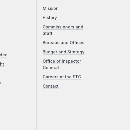
Mission
History
Commissioners and
Staff
Bureaus and Offices
Budget and Strategy
cted
Office of Inspector
ht
General
a
Careers at the FTC
a
Contact