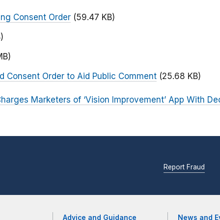
ing Consent Order
(59.47 KB)
)
MB)
ed Consent Order to Aid Public Comment
(25.68 KB)
harges Marketers of ‘Vision Improvement’ App With De
Report Fraud
Advice and Guidance
News and E