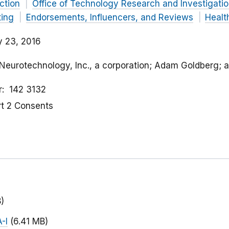
ction
Office of Technology Research and Investigati
ting
Endorsements, Influencers, and Reviews
Healt
y 23, 2016
t Neurotechnology, Inc., a corporation; Adam Goldberg; 
r
142 3132
rt 2 Consents
)
-I
(6.41 MB)