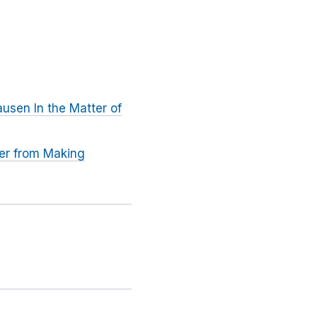
usen In the Matter of
rer from Making