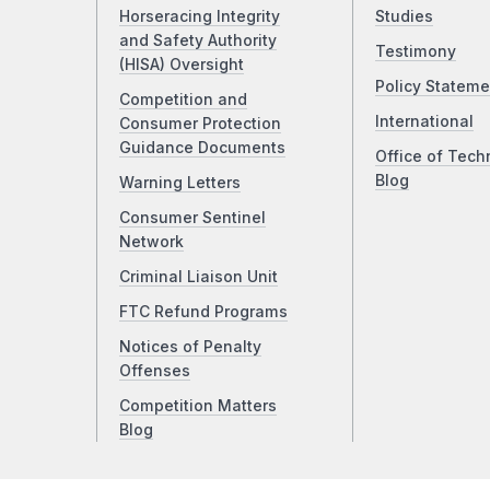
Horseracing Integrity
Studies
and Safety Authority
Testimony
(HISA) Oversight
Policy Stateme
Competition and
International
Consumer Protection
Guidance Documents
Office of Tech
Blog
Warning Letters
Consumer Sentinel
Network
Criminal Liaison Unit
FTC Refund Programs
Notices of Penalty
Offenses
Competition Matters
Blog