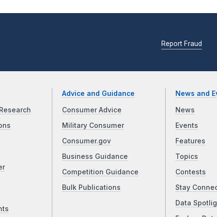
Report Fraud
Advice and Guidance
News and E
Research
Consumer Advice
News
ons
Military Consumer
Events
Consumer.gov
Features
Business Guidance
Topics
er
Competition Guidance
Contests
Bulk Publications
Stay Conne
Data Spotlig
nts