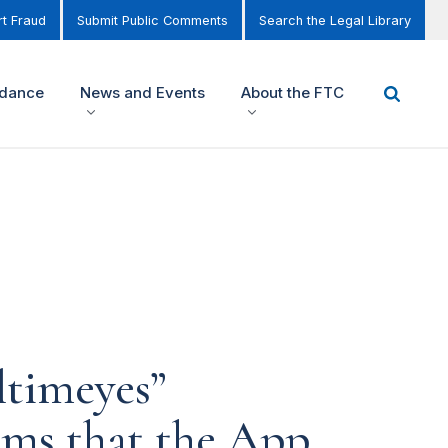
t Fraud
Submit Public Comments
Search the Legal Library
idance
News and Events
About the FTC
ltimeyes”
ims that the App