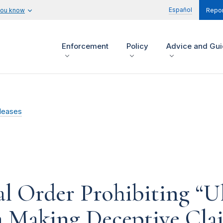
Español
you know
Repor
Enforcement
Policy
Advice and Gu
leases
l Order Prohibiting “U
 Making Deceptive Cla