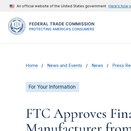
An official website of the United States government
Here's how 
Home
News and Events
News
Press Re
For Your Information
FTC Approves Fina
Manufacturer from