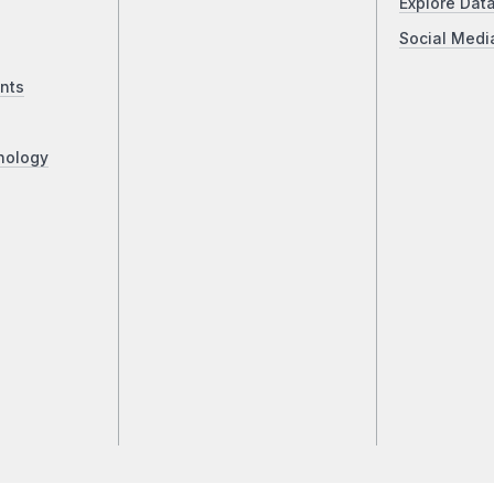
Explore Dat
Social Medi
nts
nology