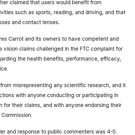
ther claimed that users would benefit from
ities such as sports, reading, and driving, and that
asses and contact lenses
.
res Carrot and its owners to have competent and
e vision claims challenged in the FTC complaint for
garding the health benefits, performance, efficacy,
ice.
 from misrepresenting any scientific research, and it
ections with anyone conducting or participating in
on for their claims, and with anyone endorsing their
e Commission.
der and response to public commenters was 4-0.