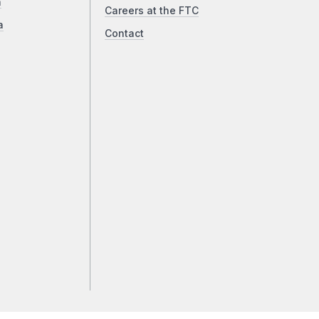
a
Careers at the FTC
a
Contact