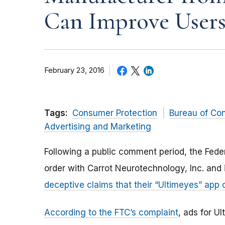
Can Improve Users
February 23, 2016
Tags:
Consumer Protection
Bureau of Co
Advertising and Marketing
Following a public comment period, the Fed
order with Carrot Neurotechnology, Inc. and
deceptive claims that their “Ultimeyes” app 
According to the FTC’s complaint
, ads for U