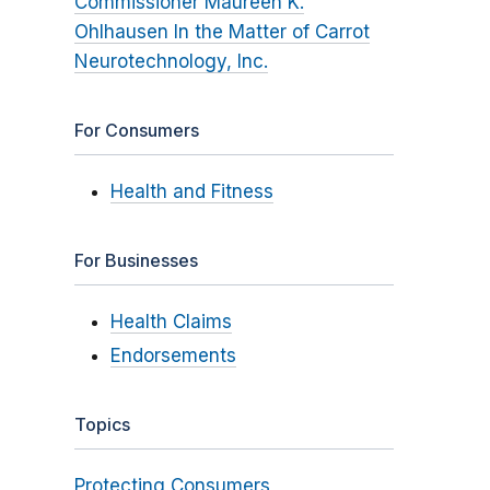
Commissioner Maureen K.
Ohlhausen In the Matter of Carrot
Neurotechnology, Inc.
For Consumers
Health and Fitness
For Businesses
Health Claims
Endorsements
Topics
Protecting Consumers