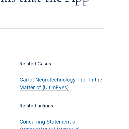
Related Cases
Carrot Neurotechnology, Inc., In the
Matter of (UltimEyes)
Related actions
Concurring Statement of