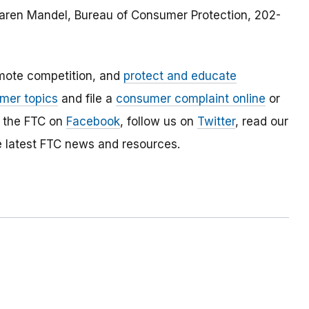
 Karen Mandel, Bureau of Consumer Protection, 202-
mote competition, and
protect and educate
mer topics
and file a
consumer complaint online
or
e the FTC on
Facebook
, follow us on
Twitter
, read our
e latest FTC news and resources.