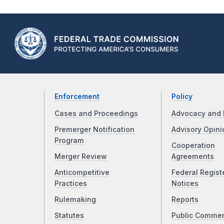
Enforcement
Policy
Cases and Proceedings
Advocacy and 
Premerger Notification
Advisory Opini
Program
Cooperation
Merger Review
Agreements
Anticompetitive
Federal Regist
Practices
Notices
Rulemaking
Reports
Statutes
Public Comme