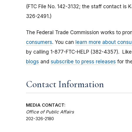
(FTC File No. 142-3132; the staff contact is
326-2491.)
The Federal Trade Commission works to pro
consumers
. You can
learn more about consu
by calling 1-877-FTC-HELP (382-4357). Lik
blogs
and
subscribe to press releases
for th
Contact Information
MEDIA CONTACT:
Office of Public Affairs
202-326-2180