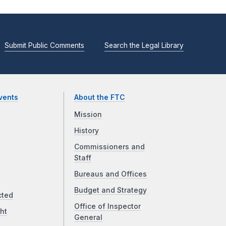
Submit Public Comments
Search the Legal Library
vents
About the FTC
Mission
History
Commissioners and
Staff
Bureaus and Offices
Budget and Strategy
cted
Office of Inspector
ht
General