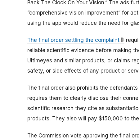
Back The Clock On Your Vision.” The ads fur
“comprehensive vision improvement” for activ
using the app would reduce the need for gl
The final order settling the complaint
requi
reliable scientific evidence before making th
Ultimeyes and similar products, or claims re
safety, or side effects of any product or serv
The final order also prohibits the defendants
requires them to clearly disclose their conn
scientific research they cite as substantiati
products. They also will pay $150,000 to th
The Commission vote approving the final or