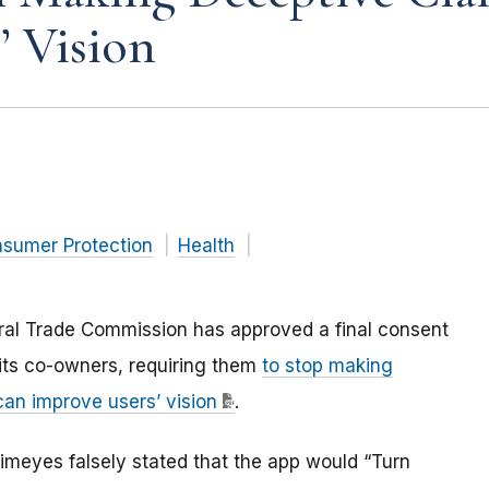
’ Vision
nsumer Protection
Health
eral Trade Commission has approved a final consent
 its co-owners, requiring them
to stop making
can improve users’ vision
.
ltimeyes falsely stated that the app would “Turn